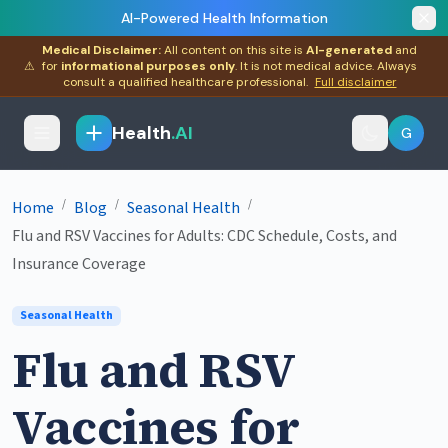
AI-Powered Health Information
Medical Disclaimer:
All content on this site is
AI-generated
and
⚠
for
informational purposes only
. It is not medical advice. Always
consult a qualified healthcare professional.
Full disclaimer
Health
.AI
G
/
/
/
Home
Blog
Seasonal Health
Flu and RSV Vaccines for Adults: CDC Schedule, Costs, and
Insurance Coverage
Seasonal Health
Flu and RSV
Vaccines for