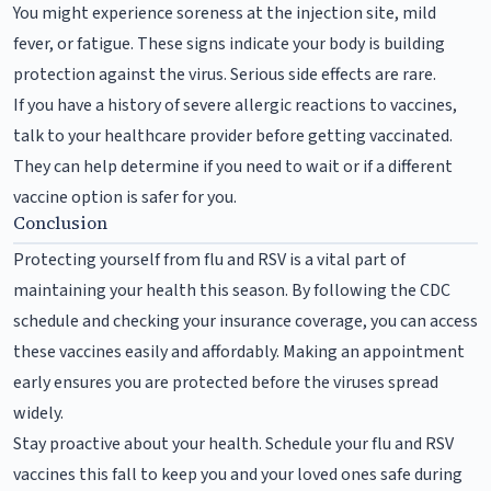
You might experience soreness at the injection site, mild
fever, or fatigue. These signs indicate your body is building
protection against the virus. Serious side effects are rare.
If you have a history of severe allergic reactions to vaccines,
talk to your healthcare provider before getting vaccinated.
They can help determine if you need to wait or if a different
vaccine option is safer for you.
Conclusion
Protecting yourself from flu and RSV is a vital part of
maintaining your health this season. By following the CDC
schedule and checking your insurance coverage, you can access
these vaccines easily and affordably. Making an appointment
early ensures you are protected before the viruses spread
widely.
Stay proactive about your health. Schedule your flu and RSV
vaccines this fall to keep you and your loved ones safe during