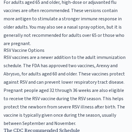
For adults aged 65 and older, high-dose or adjuvanted flu
vaccines are often recommended. These versions contain
more antigen to stimulate a stronger immune response in
older adults. You may also see a nasal spray option, but it is
generally not recommended for adults over 65 or those who
are pregnant.
RSV Vaccine Options
RSV vaccines are a newer addition to the adult immunization
schedule. The FDA has approved two vaccines, Arexvy and
Abrysvo, for adults aged 60 and older. These vaccines protect
against RSV and can prevent lower respiratory tract disease.
Pregnant people aged 32 through 36 weeks are also eligible
to receive the RSV vaccine during the RSV season. This helps
protect the newborn from severe RSV illness after birth. The
vaccine is typically given once during the season, usually
between September and November.
The CDC Recommended Schedule