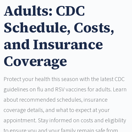
Adults: CDC
Schedule, Costs,
and Insurance
Coverage
Protect your health this season with the latest CDC
guidelines on flu and RSV vaccines for adults. Learn
about recommended schedules, insurance
coverage details, and what to expect at your
appointment. Stay informed on costs and eligibility
to ensure you and your family remain safe from