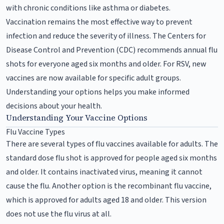
with chronic conditions like asthma or diabetes.
Vaccination remains the most effective way to prevent
infection and reduce the severity of illness. The Centers for
Disease Control and Prevention (CDC) recommends annual flu
shots for everyone aged six months and older. For RSV, new
vaccines are now available for specific adult groups.
Understanding your options helps you make informed
decisions about your health.
Understanding Your Vaccine Options
Flu Vaccine Types
There are several types of flu vaccines available for adults. The
standard dose flu shot is approved for people aged six months
and older. It contains inactivated virus, meaning it cannot
cause the flu. Another option is the recombinant flu vaccine,
which is approved for adults aged 18 and older. This version
does not use the flu virus at all.