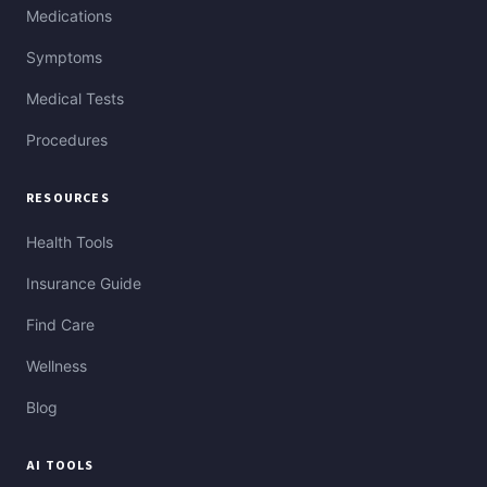
Medications
Symptoms
Medical Tests
Procedures
RESOURCES
Health Tools
Insurance Guide
Find Care
Wellness
Blog
AI TOOLS