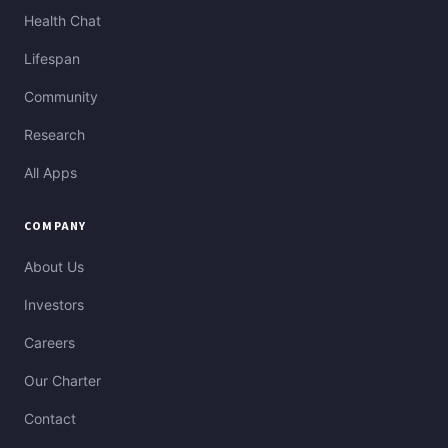
Health Chat
Lifespan
Community
Research
All Apps
COMPANY
About Us
Investors
Careers
Our Charter
Contact