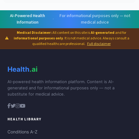
AI-Powered Health
For informational purposes only — not
·
Information
medical advice
Medical Disclaimer:
All content on this site is
AI-generated
and for
⚠
informational purposes only
. It is not medical advice. Always consult a
qualified healthcare professional.
Full disclaimer
Health
.ai
AI-powered health information platform. Content is AI-
generated and for informational purposes only — not a
substitute for medical advice.
HEALTH LIBRARY
Conditions A-Z