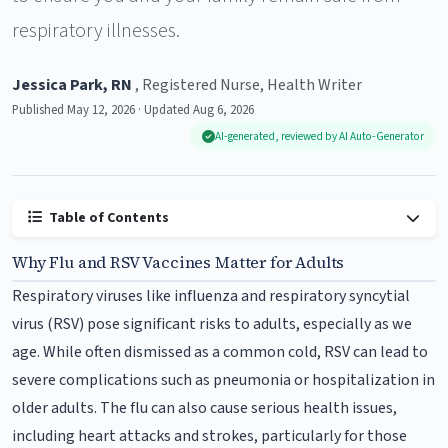
respiratory illnesses.
Jessica Park, RN
, Registered Nurse, Health Writer
Published May 12, 2026 · Updated Aug 6, 2026
AI-generated, reviewed by AI Auto-Generator
Table of Contents
Why Flu and RSV Vaccines Matter for Adults
Respiratory viruses like influenza and respiratory syncytial
virus (RSV) pose significant risks to adults, especially as we
age. While often dismissed as a common cold, RSV can lead to
severe complications such as pneumonia or hospitalization in
older adults. The flu can also cause serious health issues,
including heart attacks and strokes, particularly for those