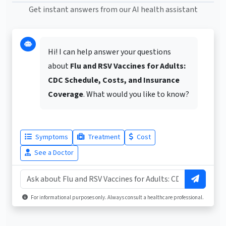
Get instant answers from our AI health assistant
Hi! I can help answer your questions
about
Flu and RSV Vaccines for Adults:
CDC Schedule, Costs, and Insurance
Coverage
. What would you like to know?
Symptoms
Treatment
Cost
See a Doctor
For informational purposes only. Always consult a healthcare professional.