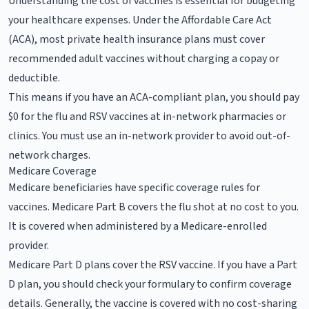
Understanding the cost of vaccines is essential for budgeting
your healthcare expenses. Under the Affordable Care Act
(ACA), most private health insurance plans must cover
recommended adult vaccines without charging a copay or
deductible.
This means if you have an ACA-compliant plan, you should pay
$0 for the flu and RSV vaccines at in-network pharmacies or
clinics. You must use an in-network provider to avoid out-of-
network charges.
Medicare Coverage
Medicare beneficiaries have specific coverage rules for
vaccines. Medicare Part B covers the flu shot at no cost to you.
It is covered when administered by a Medicare-enrolled
provider.
Medicare Part D plans cover the RSV vaccine. If you have a Part
D plan, you should check your formulary to confirm coverage
details. Generally, the vaccine is covered with no cost-sharing