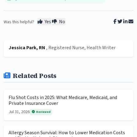
Yes
No
Was this helpful?
Jessica Park, RN
, Registered Nurse, Health Writer
Related Posts
Flu Shot Costs in 2025: What Medicare, Medicaid, and
Private Insurance Cover
Jul 31, 2026
Reviewed
Allergy Season Survival: How to Lower Medication Costs