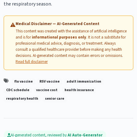
the respiratory season.
Medical Disclaimer — AI-Generated Content
⚠
This content was created with the assistance of artificial intelligence
and is for
informational purposes only
. It is not a substitute for
professional medical advice, diagnosis, or treatment. Always
consult a qualified healthcare provider before making any health
decisions. AI-generated content may contain errors or omissions.
Read full disclaimer
flu vaccine
RSV vaccine
adult immunization
CDC schedule
vaccine cost
health insurance
respiratory health
senior care
AI-generated content, reviewed by
AI Auto-Generator