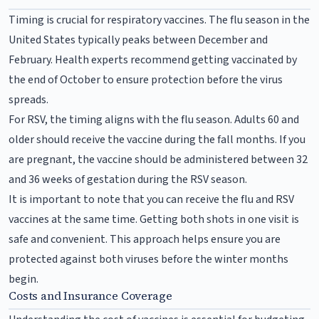
Timing is crucial for respiratory vaccines. The flu season in the
United States typically peaks between December and
February. Health experts recommend getting vaccinated by
the end of October to ensure protection before the virus
spreads.
For RSV, the timing aligns with the flu season. Adults 60 and
older should receive the vaccine during the fall months. If you
are pregnant, the vaccine should be administered between 32
and 36 weeks of gestation during the RSV season.
It is important to note that you can receive the flu and RSV
vaccines at the same time. Getting both shots in one visit is
safe and convenient. This approach helps ensure you are
protected against both viruses before the winter months
begin.
Costs and Insurance Coverage