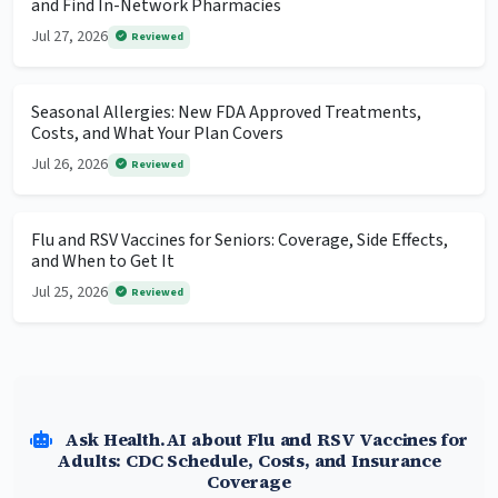
and Find In-Network Pharmacies
Jul 27, 2026
Reviewed
Seasonal Allergies: New FDA Approved Treatments,
Costs, and What Your Plan Covers
Jul 26, 2026
Reviewed
Flu and RSV Vaccines for Seniors: Coverage, Side Effects,
and When to Get It
Jul 25, 2026
Reviewed
Ask Health.AI about Flu and RSV Vaccines for
Adults: CDC Schedule, Costs, and Insurance
Coverage