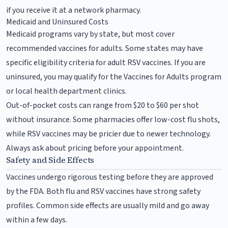
if you receive it at a network pharmacy.
Medicaid and Uninsured Costs
Medicaid programs vary by state, but most cover
recommended vaccines for adults. Some states may have
specific eligibility criteria for adult RSV vaccines. If you are
uninsured, you may qualify for the Vaccines for Adults program
or local health department clinics.
Out-of-pocket costs can range from $20 to $60 per shot
without insurance. Some pharmacies offer low-cost flu shots,
while RSV vaccines may be pricier due to newer technology.
Always ask about pricing before your appointment.
Safety and Side Effects
Vaccines undergo rigorous testing before they are approved
by the FDA. Both flu and RSV vaccines have strong safety
profiles. Common side effects are usually mild and go away
within a few days.