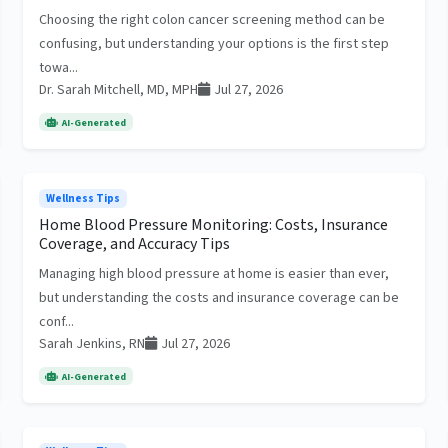
Choosing the right colon cancer screening method can be
confusing, but understanding your options is the first step
towa...
Dr. Sarah Mitchell, MD, MPH
Jul 27, 2026
AI-Generated
Wellness Tips
Home Blood Pressure Monitoring: Costs, Insurance
Coverage, and Accuracy Tips
Managing high blood pressure at home is easier than ever,
but understanding the costs and insurance coverage can be
conf...
Sarah Jenkins, RN
Jul 27, 2026
AI-Generated