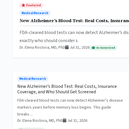
Featured
Medical Research
New Alzheimer’s Blood Test: Real Costs, Insur
FDA-cleared blood tests can now detect Alzheimer’s dis
exactly who should consider s
Dr. Elena Rostova, MD, PhD
Jul 31, 2026
AI-Generated
Medical Research
New Alzheimer’s Blood Test: Real Costs, Insurance
Coverage, and Who Should Get Screened
FDA-cleared blood tests can now detect Alzheimer’s disease
markers years before memory loss begins. This guide
breaks ...
Dr. Elena Rostova, MD, PhD
Jul 31, 2026