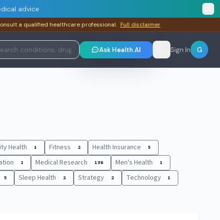
dical advice
consult a qualified healthcare professional.
Full disclaimer
G
Ask Health.AI
Sign In
lity Health
Fitness
Health Insurance
1
2
5
ation
Medical Research
Men's Health
1
136
1
Sleep Health
Strategy
Technology
5
2
2
1