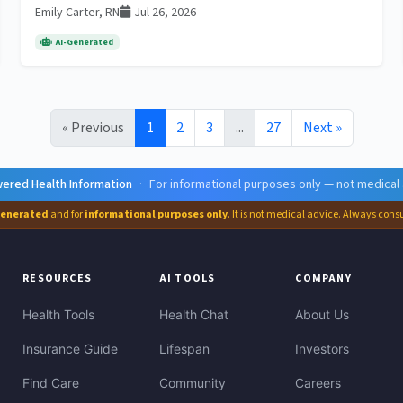
Emily Carter, RN
Jul 26, 2026
AI-Generated
« Previous
1
2
3
...
27
Next »
ered Health Information
·
For informational purposes only — not medical
generated
and for
informational purposes only
. It is not medical advice. Always cons
RESOURCES
AI TOOLS
COMPANY
Health Tools
Health Chat
About Us
Insurance Guide
Lifespan
Investors
Find Care
Community
Careers