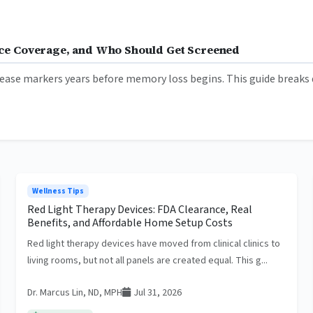
ance Coverage, and Who Should Get Screened
ease markers years before memory loss begins. This guide breaks d
Wellness Tips
Red Light Therapy Devices: FDA Clearance, Real
Benefits, and Affordable Home Setup Costs
Red light therapy devices have moved from clinical clinics to
living rooms, but not all panels are created equal. This g...
Dr. Marcus Lin, ND, MPH
Jul 31, 2026