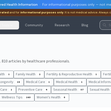
red Health Information
·
For informational purposes only — not me
rated
and for
informational purposes only
. It is not medical advice. Always 
I Tools
Community
Research
Blog
 810 articles by healthcare professionals.
alth
Family Health
Fertility & Reproductive Health
Ferti
1
2
1
Longevity
Medical Care
Medical Health
Medical Inform
16
1
1
t Care
Preventive Care
Seasonal Health
Sexual Health
1
4
57
Wellness Tips
Women's Health
163
8