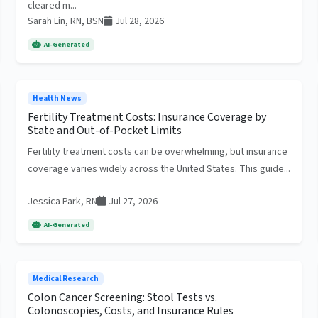
cleared m...
Sarah Lin, RN, BSN
Jul 28, 2026
AI-Generated
Health News
Fertility Treatment Costs: Insurance Coverage by
State and Out-of-Pocket Limits
Fertility treatment costs can be overwhelming, but insurance
coverage varies widely across the United States. This guide...
Jessica Park, RN
Jul 27, 2026
AI-Generated
Medical Research
Colon Cancer Screening: Stool Tests vs.
Colonoscopies, Costs, and Insurance Rules