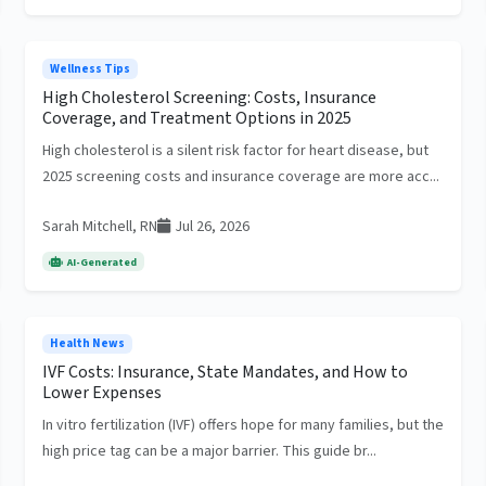
Wellness Tips
High Cholesterol Screening: Costs, Insurance
Coverage, and Treatment Options in 2025
High cholesterol is a silent risk factor for heart disease, but
2025 screening costs and insurance coverage are more acc...
Sarah Mitchell, RN
Jul 26, 2026
AI-Generated
Health News
IVF Costs: Insurance, State Mandates, and How to
Lower Expenses
In vitro fertilization (IVF) offers hope for many families, but the
high price tag can be a major barrier. This guide br...