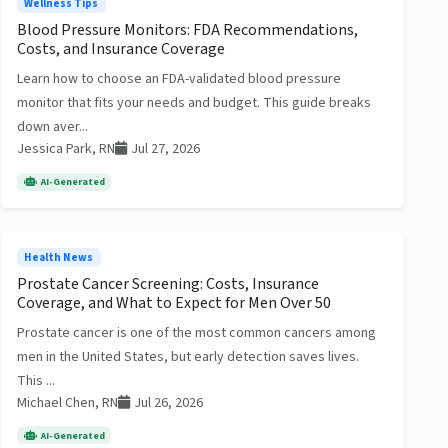
Wellness Tips
Blood Pressure Monitors: FDA Recommendations,
Costs, and Insurance Coverage
Learn how to choose an FDA-validated blood pressure
monitor that fits your needs and budget. This guide breaks
down aver...
Jessica Park, RN
Jul 27, 2026
AI-Generated
Health News
Prostate Cancer Screening: Costs, Insurance
Coverage, and What to Expect for Men Over 50
Prostate cancer is one of the most common cancers among
men in the United States, but early detection saves lives.
This ...
Michael Chen, RN
Jul 26, 2026
AI-Generated