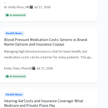
...
Dr. Emily Ross, MD
Jul 27, 2026
AI-Generated
Health News
Blood Pressure Medication Costs: Generic vs Brand
Name Options and Insurance Copays
Managing high blood pressure is vital for heart health, but
medication costs can be a barrier for many patients. This gu...
Emily Chen, PharmD
Jul 27, 2026
AI-Generated
Health News
Hearing Aid Costs and Insurance Coverage: What
Medicare and Private Plans Pay