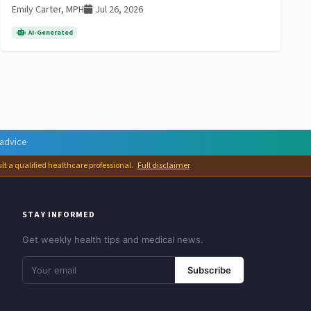
Emily Carter, MPH
Jul 26, 2026
AI-Generated
 advice
ult a qualified healthcare professional.
Full disclaimer
STAY INFORMED
Get weekly health tips and medical news.
Subscribe