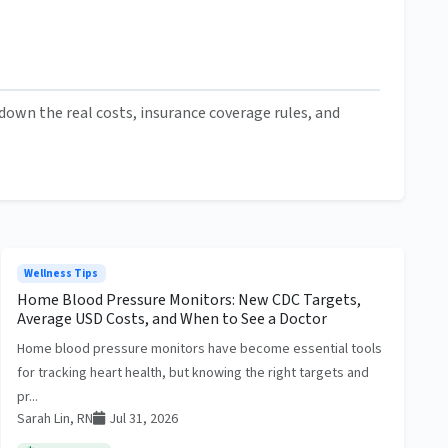
own the real costs, insurance coverage rules, and
Wellness Tips
Home Blood Pressure Monitors: New CDC Targets,
Average USD Costs, and When to See a Doctor
Home blood pressure monitors have become essential tools
for tracking heart health, but knowing the right targets and
pr...
Sarah Lin, RN
Jul 31, 2026