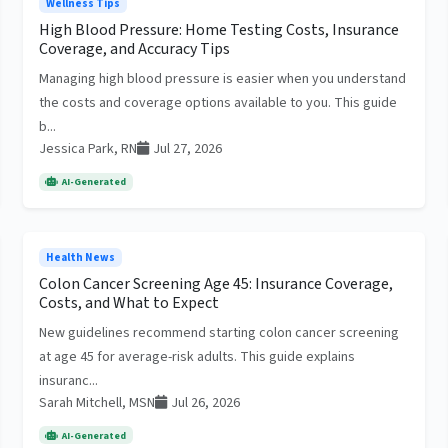
Wellness Tips
High Blood Pressure: Home Testing Costs, Insurance
Coverage, and Accuracy Tips
Managing high blood pressure is easier when you understand
the costs and coverage options available to you. This guide
b...
Jessica Park, RN
Jul 27, 2026
AI-Generated
Health News
Colon Cancer Screening Age 45: Insurance Coverage,
Costs, and What to Expect
New guidelines recommend starting colon cancer screening
at age 45 for average-risk adults. This guide explains
insuranc...
Sarah Mitchell, MSN
Jul 26, 2026
AI-Generated