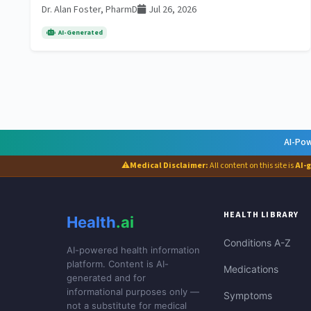
Dr. Alan Foster, PharmD
Jul 26, 2026
AI-Generated
AI-Pow
⚠
Medical Disclaimer:
All content on this site is
AI-
HEALTH LIBRARY
Health
.ai
Conditions A-Z
AI-powered health information
platform. Content is AI-
Medications
generated and for
informational purposes only —
Symptoms
not a substitute for medical