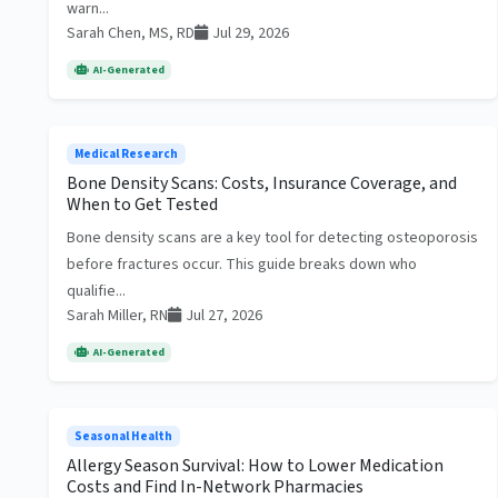
warn...
Sarah Chen, MS, RD
Jul 29, 2026
AI-Generated
Medical Research
Bone Density Scans: Costs, Insurance Coverage, and
When to Get Tested
Bone density scans are a key tool for detecting osteoporosis
before fractures occur. This guide breaks down who
qualifie...
Sarah Miller, RN
Jul 27, 2026
AI-Generated
Seasonal Health
Allergy Season Survival: How to Lower Medication
Costs and Find In-Network Pharmacies