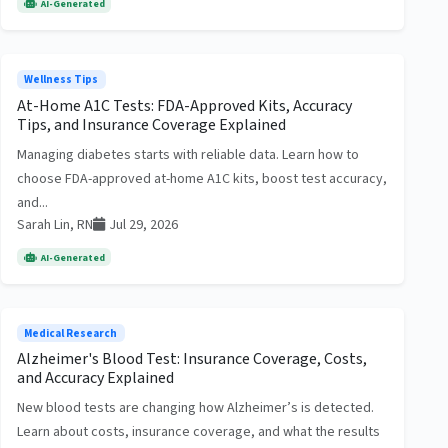
AI-Generated
Wellness Tips
At-Home A1C Tests: FDA-Approved Kits, Accuracy
Tips, and Insurance Coverage Explained
Managing diabetes starts with reliable data. Learn how to
choose FDA-approved at-home A1C kits, boost test accuracy,
and...
Sarah Lin, RN
Jul 29, 2026
AI-Generated
Medical Research
Alzheimer's Blood Test: Insurance Coverage, Costs,
and Accuracy Explained
New blood tests are changing how Alzheimer’s is detected.
Learn about costs, insurance coverage, and what the results