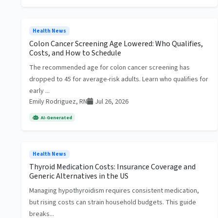
Health News
Colon Cancer Screening Age Lowered: Who Qualifies,
Costs, and How to Schedule
The recommended age for colon cancer screening has
dropped to 45 for average-risk adults. Learn who qualifies for
early ...
Emily Rodriguez, RN
Jul 26, 2026
AI-Generated
Health News
Thyroid Medication Costs: Insurance Coverage and
Generic Alternatives in the US
Managing hypothyroidism requires consistent medication,
but rising costs can strain household budgets. This guide
breaks...