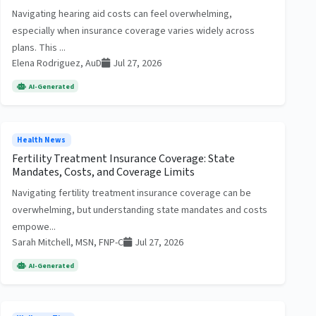
Navigating hearing aid costs can feel overwhelming,
especially when insurance coverage varies widely across
plans. This ...
Elena Rodriguez, AuD
Jul 27, 2026
AI-Generated
Health News
Fertility Treatment Insurance Coverage: State
Mandates, Costs, and Coverage Limits
Navigating fertility treatment insurance coverage can be
overwhelming, but understanding state mandates and costs
empowe...
Sarah Mitchell, MSN, FNP-C
Jul 27, 2026
AI-Generated