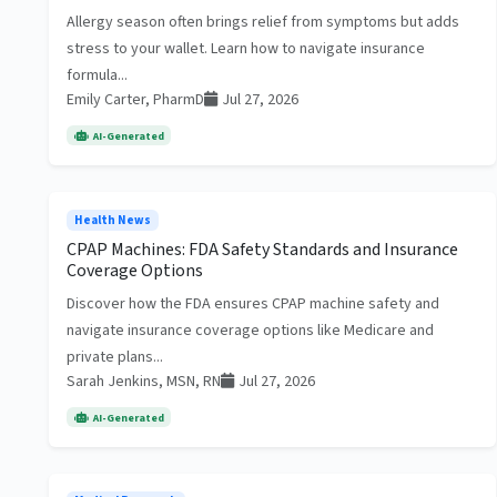
Allergy season often brings relief from symptoms but adds
stress to your wallet. Learn how to navigate insurance
formula...
Emily Carter, PharmD
Jul 27, 2026
AI-Generated
Health News
CPAP Machines: FDA Safety Standards and Insurance
Coverage Options
Discover how the FDA ensures CPAP machine safety and
navigate insurance coverage options like Medicare and
private plans...
Sarah Jenkins, MSN, RN
Jul 27, 2026
AI-Generated