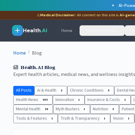
AI-Powe
⚠
Medical Disclaimer:
All content on this site is
AI-gene
Health
.AI
Home
Health Library
A
/
Home
Blog
Health.AI Blog
Expert health articles, medical news, and wellness insights.
All Posts
AI & Health
Chronic Conditions
Dental He
2
3
Health News
Innovation
Insurance & Costs
355
1
1
Mental Health
Myth Busters
Nutrition
Patien
28
1
5
Tools & Features
Truth & Transparency
Vision
1
1
1