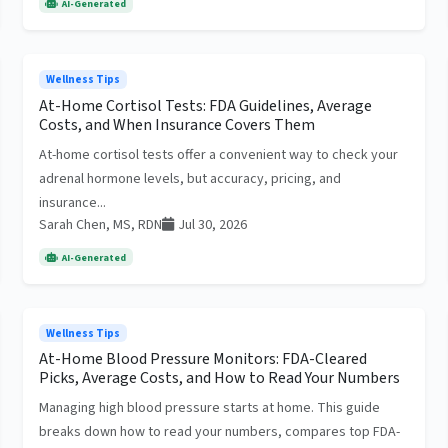
AI-Generated
Wellness Tips
At-Home Cortisol Tests: FDA Guidelines, Average
Costs, and When Insurance Covers Them
At-home cortisol tests offer a convenient way to check your
adrenal hormone levels, but accuracy, pricing, and
insurance...
Sarah Chen, MS, RDN
Jul 30, 2026
AI-Generated
Wellness Tips
At-Home Blood Pressure Monitors: FDA-Cleared
Picks, Average Costs, and How to Read Your Numbers
Managing high blood pressure starts at home. This guide
breaks down how to read your numbers, compares top FDA-