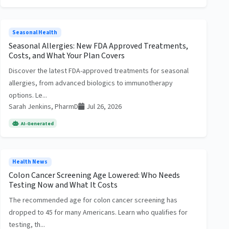
Seasonal Health
Seasonal Allergies: New FDA Approved Treatments,
Costs, and What Your Plan Covers
Discover the latest FDA-approved treatments for seasonal
allergies, from advanced biologics to immunotherapy
options. Le...
Sarah Jenkins, PharmD
Jul 26, 2026
AI-Generated
Health News
Colon Cancer Screening Age Lowered: Who Needs
Testing Now and What It Costs
The recommended age for colon cancer screening has
dropped to 45 for many Americans. Learn who qualifies for
testing, th...