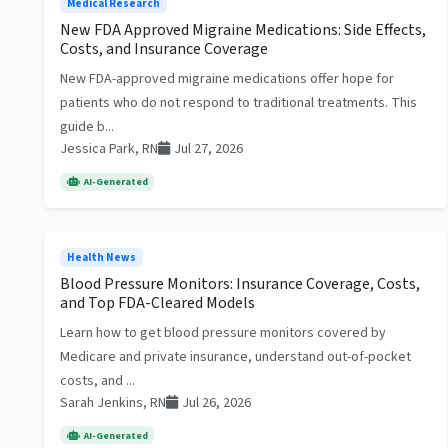
Medical Research
New FDA Approved Migraine Medications: Side Effects,
Costs, and Insurance Coverage
New FDA-approved migraine medications offer hope for
patients who do not respond to traditional treatments. This
guide b...
Jessica Park, RN
Jul 27, 2026
AI-Generated
Health News
Blood Pressure Monitors: Insurance Coverage, Costs,
and Top FDA-Cleared Models
Learn how to get blood pressure monitors covered by
Medicare and private insurance, understand out-of-pocket
costs, and ...
Sarah Jenkins, RN
Jul 26, 2026
AI-Generated