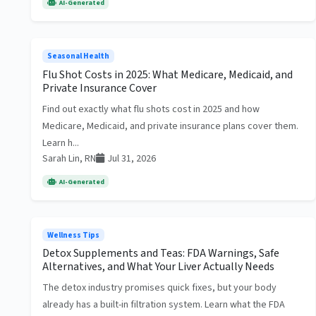
AI-Generated
Seasonal Health
Flu Shot Costs in 2025: What Medicare, Medicaid, and
Private Insurance Cover
Find out exactly what flu shots cost in 2025 and how
Medicare, Medicaid, and private insurance plans cover them.
Learn h...
Sarah Lin, RN
Jul 31, 2026
AI-Generated
Wellness Tips
Detox Supplements and Teas: FDA Warnings, Safe
Alternatives, and What Your Liver Actually Needs
The detox industry promises quick fixes, but your body
already has a built-in filtration system. Learn what the FDA