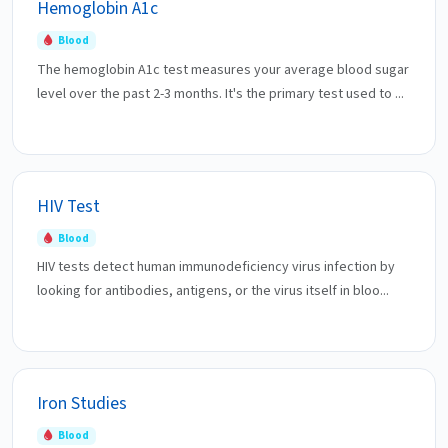
Hemoglobin A1c
Blood
The hemoglobin A1c test measures your average blood sugar
level over the past 2-3 months. It's the primary test used to ...
HIV Test
Blood
HIV tests detect human immunodeficiency virus infection by
looking for antibodies, antigens, or the virus itself in bloo...
Iron Studies
Blood