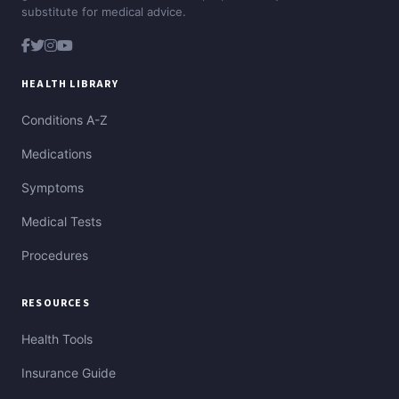
substitute for medical advice.
HEALTH LIBRARY
Conditions A-Z
Medications
Symptoms
Medical Tests
Procedures
RESOURCES
Health Tools
Insurance Guide