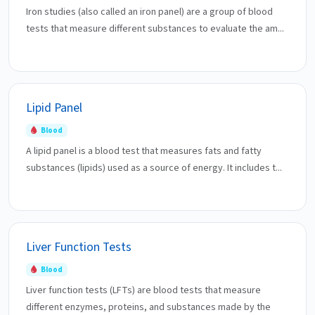
Iron studies (also called an iron panel) are a group of blood
tests that measure different substances to evaluate the am...
Lipid Panel
Blood
A lipid panel is a blood test that measures fats and fatty
substances (lipids) used as a source of energy. It includes t...
Liver Function Tests
Blood
Liver function tests (LFTs) are blood tests that measure
different enzymes, proteins, and substances made by the