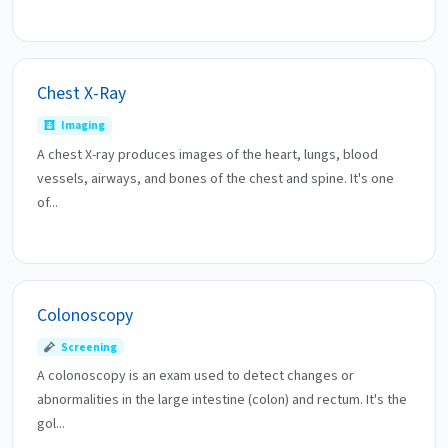
Chest X-Ray
Imaging
A chest X-ray produces images of the heart, lungs, blood
vessels, airways, and bones of the chest and spine. It's one
of...
Colonoscopy
Screening
A colonoscopy is an exam used to detect changes or
abnormalities in the large intestine (colon) and rectum. It's the
gol...