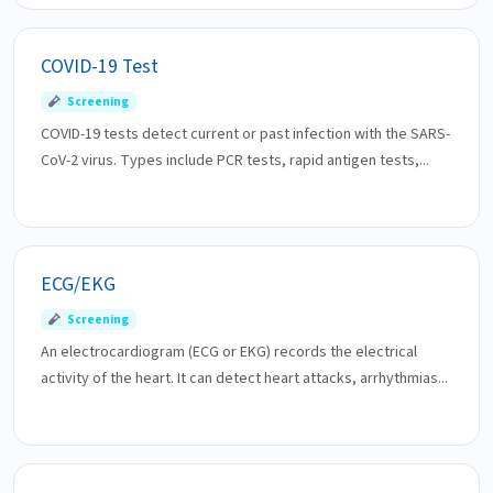
COVID-19 Test
Screening
COVID-19 tests detect current or past infection with the SARS-
CoV-2 virus. Types include PCR tests, rapid antigen tests,...
ECG/EKG
Screening
An electrocardiogram (ECG or EKG) records the electrical
activity of the heart. It can detect heart attacks, arrhythmias...