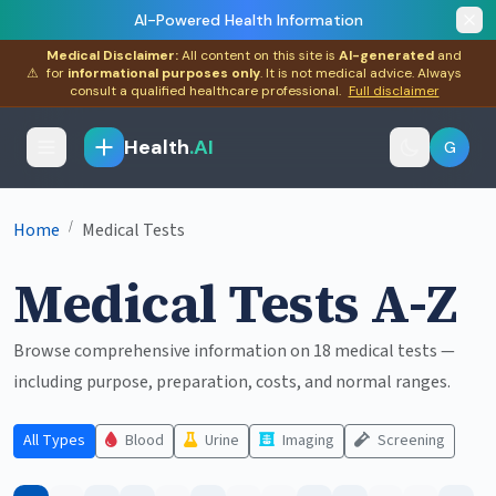
AI-Powered Health Information
Medical Disclaimer:
All content on this site is
AI-generated
and
⚠
for
informational purposes only
. It is not medical advice. Always
consult a qualified healthcare professional.
Full disclaimer
Health
.AI
G
/
Home
Medical Tests
Medical Tests A-Z
Browse comprehensive information on 18 medical tests —
including purpose, preparation, costs, and normal ranges.
All Types
Blood
Urine
Imaging
Screening