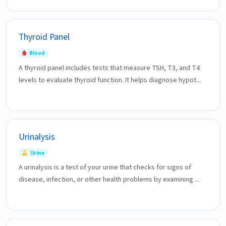
Thyroid Panel
Blood
A thyroid panel includes tests that measure TSH, T3, and T4
levels to evaluate thyroid function. It helps diagnose hypot...
Urinalysis
Urine
A urinalysis is a test of your urine that checks for signs of
disease, infection, or other health problems by examining ...