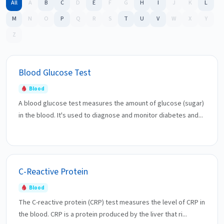
All
A
B
C
D
E
F
G
H
I
J
K
L
M
N
O
P
Q
R
S
T
U
V
W
X
Y
Z
Blood Glucose Test
Blood
A blood glucose test measures the amount of glucose (sugar)
in the blood. It's used to diagnose and monitor diabetes and...
C-Reactive Protein
Blood
The C-reactive protein (CRP) test measures the level of CRP in
the blood. CRP is a protein produced by the liver that ri...