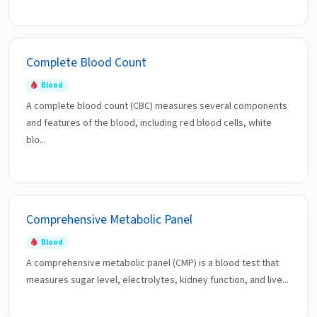
Complete Blood Count
Blood
A complete blood count (CBC) measures several components
and features of the blood, including red blood cells, white
blo...
Comprehensive Metabolic Panel
Blood
A comprehensive metabolic panel (CMP) is a blood test that
measures sugar level, electrolytes, kidney function, and live...