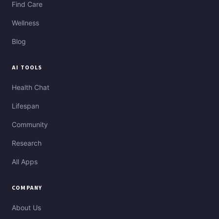
Find Care
Wellness
Blog
AI TOOLS
Health Chat
Lifespan
Community
Research
All Apps
COMPANY
About Us