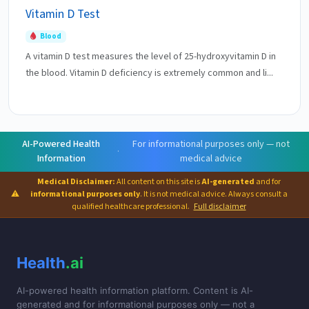
Vitamin D Test
Blood
A vitamin D test measures the level of 25-hydroxyvitamin D in
the blood. Vitamin D deficiency is extremely common and li...
AI-Powered Health
For informational purposes only — not
·
Information
medical advice
Medical Disclaimer:
All content on this site is
AI-generated
and for
⚠
informational purposes only
. It is not medical advice. Always consult a
qualified healthcare professional.
Full disclaimer
Health
.ai
AI-powered health information platform. Content is AI-
generated and for informational purposes only — not a