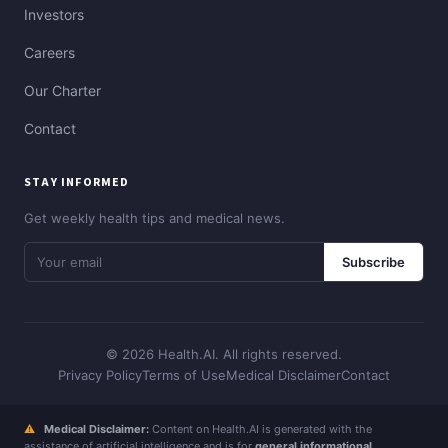
Investors
Careers
Our Charter
Contact
STAY INFORMED
Get weekly health tips and medical news.
Subscribe
© 2026 Health.AI. All rights reserved.
Privacy Policy
Terms of Use
Medical Disclaimer
Contact
⚠
Medical Disclaimer:
Content on Health.AI is generated with the
assistance of artificial intelligence and is for
general informational