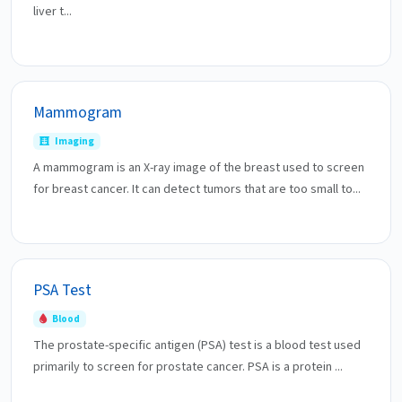
liver t...
Mammogram
Imaging
A mammogram is an X-ray image of the breast used to screen
for breast cancer. It can detect tumors that are too small to...
PSA Test
Blood
The prostate-specific antigen (PSA) test is a blood test used
primarily to screen for prostate cancer. PSA is a protein ...