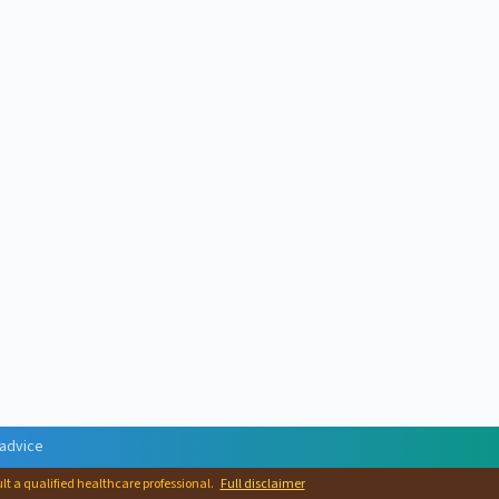
 advice
ult a qualified healthcare professional.
Full disclaimer