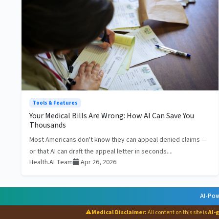
Tools & Features
Your Medical Bills Are Wrong: How AI Can Save You
Thousands
Most Americans don't know they can appeal denied claims —
or that AI can draft the appeal letter in seconds....
Health.AI Team
Apr 26, 2026
AI-Pow
⚠
Medical Disclaimer:
All content on this site is
AI-