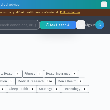
dical advice
consult a qualified healthcare professional.
Full disclaimer
G
Ask Health.AI
Sign In
lity Health
Fitness
Health Insurance
1
2
5
ation
Medical Research
Men's Health
1
136
1
Sleep Health
Strategy
Technology
5
2
2
1