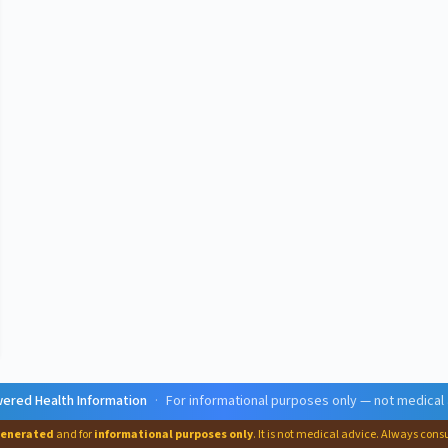
ered Health Information
·
For informational purposes only — not medical
generated
and for
informational purposes only
. It is not medical advice. Always cons