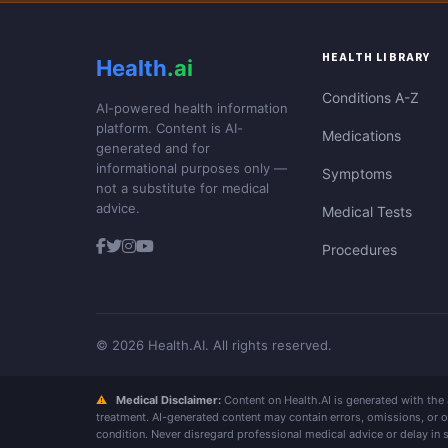
HEALTH LIBRARY
Health
.ai
Conditions A-Z
AI-powered health information
platform. Content is AI-
Medications
generated and for
informational purposes only —
Symptoms
not a substitute for medical
advice.
Medical Tests
Procedures
© 2026 Health.AI. All rights reserved.
⚠
Medical Disclaimer:
Content on Health.AI is generated with the as
treatment. AI-generated content may contain errors, omissions, or 
condition. Never disregard professional medical advice or delay in