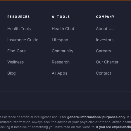
RESOURCES
AI TOOLS
COMPANY
Health Tools
Health Chat
About Us
Insurance Guide
Lifespan
Investors
Find Care
Community
Careers
Wellness
Research
Our Charter
Blog
All Apps
Contact
sistance of artificial intelligence and is for
general informational purposes only
. It
outdated information. Always seek the advice of your physician or other qualified hea
 seeking it because of something you have read on this website.
If you are experienci