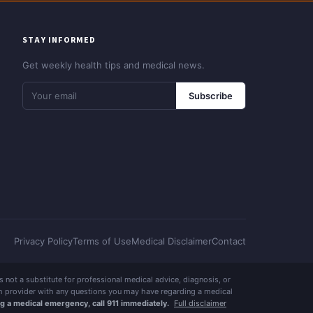
STAY INFORMED
Get weekly health tips and medical news.
Subscribe
Privacy Policy
Terms of Use
Medical Disclaimer
Contact
 is not a substitute for professional medical advice, diagnosis, or
lth provider with any questions you may have regarding a medical
ng a medical emergency, call 911 immediately.
Full disclaimer