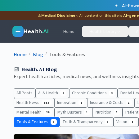
AI-Powe
⚠
Medical Disclaimer:
All content on this site is
AI-gene
Health
.AI
Home
Health Library
A
/
/
Home
Blog
Tools & Features
Health.AI Blog
Expert health articles, medical news, and wellness insights.
All Posts
AI & Health
Chronic Conditions
Dental He
2
3
Health News
Innovation
Insurance & Costs
355
1
1
Mental Health
Myth Busters
Nutrition
Patien
28
1
5
Tools & Features
Truth & Transparency
Vision
1
1
1