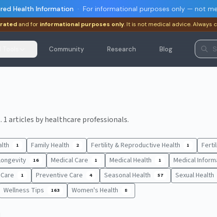
red Health Information
·
For informational purposes only — not me
rated
and for
informational purposes only
. It is not medical advice. Always 
I Tools
Community
Research
Blog
 1 articles by healthcare professionals.
alth
Family Health
Fertility & Reproductive Health
Ferti
1
2
1
Longevity
Medical Care
Medical Health
Medical Inform
16
1
1
t Care
Preventive Care
Seasonal Health
Sexual Health
1
4
57
Wellness Tips
Women's Health
163
8