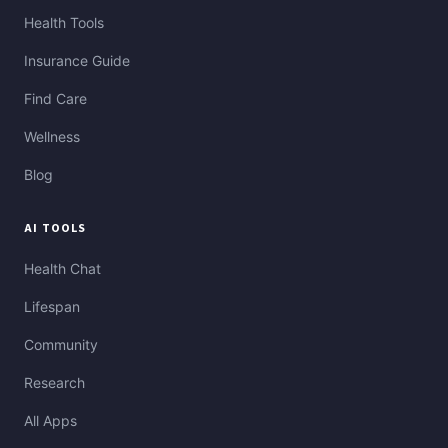
Health Tools
Insurance Guide
Find Care
Wellness
Blog
AI TOOLS
Health Chat
Lifespan
Community
Research
All Apps