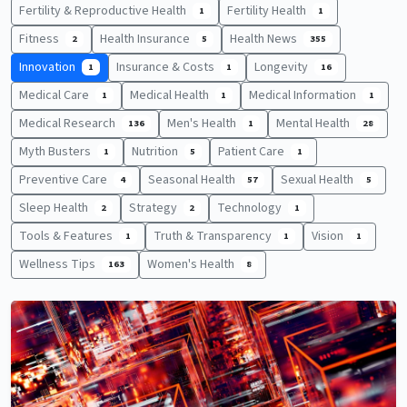
Fertility & Reproductive Health
Fertility Health
1
1
Fitness
Health Insurance
Health News
2
5
355
Innovation
Insurance & Costs
Longevity
1
1
16
Medical Care
Medical Health
Medical Information
1
1
1
Medical Research
Men's Health
Mental Health
136
1
28
Myth Busters
Nutrition
Patient Care
1
5
1
Preventive Care
Seasonal Health
Sexual Health
4
57
5
Sleep Health
Strategy
Technology
2
2
1
Tools & Features
Truth & Transparency
Vision
1
1
1
Wellness Tips
Women's Health
163
8