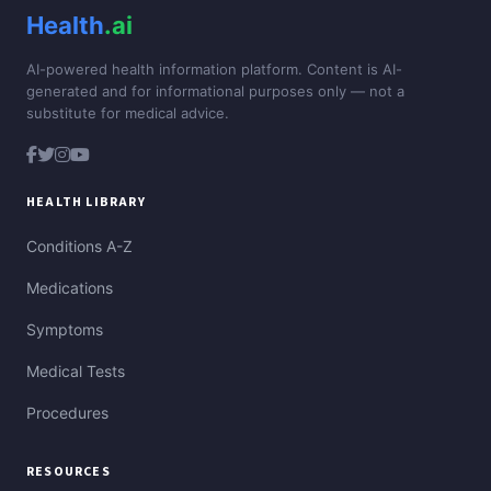
Health
.ai
AI-powered health information platform. Content is AI-
generated and for informational purposes only — not a
substitute for medical advice.
HEALTH LIBRARY
Conditions A-Z
Medications
Symptoms
Medical Tests
Procedures
RESOURCES