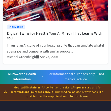
Innovation
Digital Twins for Health: Your AI Mirror That Learns With
You
Imagine an AI clone of your health profile that can simulate what-if
scenarios and compare with similar people....
Michael Greenhalgh
Apr 25, 2026
AI-Powered Health
For informational purposes only — not
·
Information
medical advice
Medical Disclaimer:
All content on this site is
AI-generated
and for
⚠
informational purposes only
. It is not medical advice. Always consult a
qualified healthcare professional.
Full disclaimer