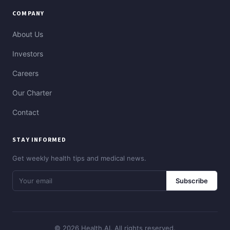
COMPANY
About Us
Investors
Careers
Our Charter
Contact
STAY INFORMED
Get weekly health tips and medical news.
Subscribe
© 2026 Health.AI. All rights reserved.