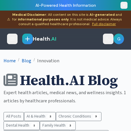
AI-Powered Health Information
Medical Disclaimer:
All content on this site is
AI-generated
and
⚠
for
informational purposes only
. It is not medical advice. Always
consult a qualified healthcare professional.
Full disclaimer
Health
.AI
G
/
/
Home
Blog
Innovation
Health.AI Blog
Expert health articles, medical news, and wellness insights. 1
articles by healthcare professionals.
All Posts
AI & Health
Chronic Conditions
2
3
Dental Health
Family Health
1
2