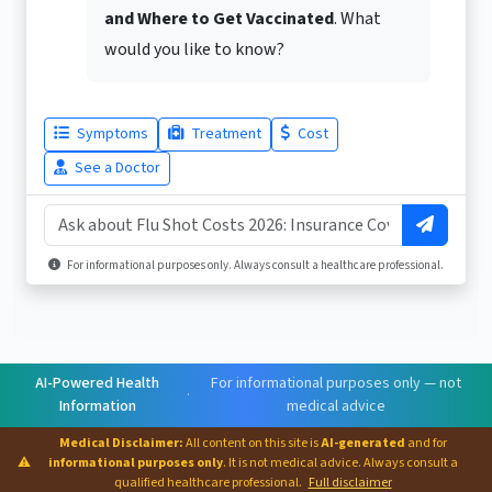
and Where to Get Vaccinated
. What
would you like to know?
Symptoms
Treatment
Cost
See a Doctor
For informational purposes only. Always consult a healthcare professional.
AI-Powered Health
For informational purposes only — not
·
Information
medical advice
Medical Disclaimer:
All content on this site is
AI-generated
and for
⚠
informational purposes only
. It is not medical advice. Always consult a
qualified healthcare professional.
Full disclaimer