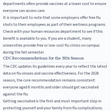
departments often provide vaccines at a lower cost to ensure
everyone can access care.
It is important to note that some employers offer free flu
shots to their employees as part of their wellness programs.
Check with your human resources department to see if this
benefit is available to you. If you are a student, many
universities provide free or low-cost flu clinics on campus
during the fall semester.
CDC Recommendations for the 2026 Season
The CDC updates its guidelines every year to reflect the latest
data on flu viruses and vaccine effectiveness. For the 2026
season, the core recommendation remains consistent:
everyone aged 6 months and older should get vaccinated
against the flu.
Getting vaccinated is the first and most important step in
protecting yourself and your family from flu complications.