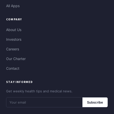
All Apps
COMPANY
About Us
Investors
Careers
Our Charter
Contact
STAY INFORMED
Get weekly health tips and medical news.
Subscribe