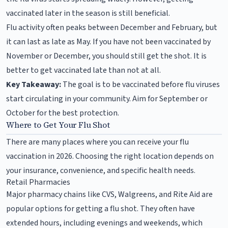
vaccinated later in the season is still beneficial.
Flu activity often peaks between December and February, but
it can last as late as May. If you have not been vaccinated by
November or December, you should still get the shot. It is
better to get vaccinated late than not at all.
Key Takeaway:
The goal is to be vaccinated before flu viruses
start circulating in your community. Aim for September or
October for the best protection.
Where to Get Your Flu Shot
There are many places where you can receive your flu
vaccination in 2026. Choosing the right location depends on
your insurance, convenience, and specific health needs.
Retail Pharmacies
Major pharmacy chains like CVS, Walgreens, and Rite Aid are
popular options for getting a flu shot. They often have
extended hours, including evenings and weekends, which