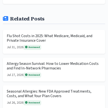
Related Posts
Flu Shot Costs in 2025: What Medicare, Medicaid, and
Private Insurance Cover
Jul 31, 2026
Reviewed
Allergy Season Survival: How to Lower Medication Costs
and Find In-Network Pharmacies
Jul 27, 2026
Reviewed
Seasonal Allergies: New FDA Approved Treatments,
Costs, and What Your Plan Covers
Jul 26, 2026
Reviewed