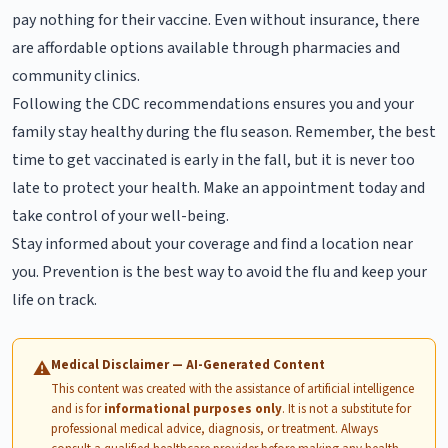
pay nothing for their vaccine. Even without insurance, there
are affordable options available through pharmacies and
community clinics.
Following the CDC recommendations ensures you and your
family stay healthy during the flu season. Remember, the best
time to get vaccinated is early in the fall, but it is never too
late to protect your health. Make an appointment today and
take control of your well-being.
Stay informed about your coverage and find a location near
you. Prevention is the best way to avoid the flu and keep your
life on track.
Medical Disclaimer — AI-Generated Content
⚠
This content was created with the assistance of artificial intelligence
and is for
informational purposes only
. It is not a substitute for
professional medical advice, diagnosis, or treatment. Always