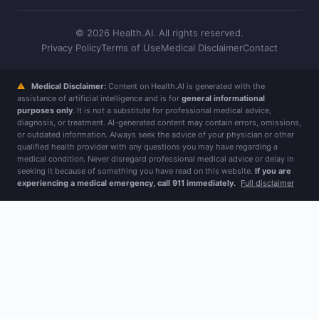
© 2026 Health.AI. All rights reserved.
Privacy Policy
Terms of Use
Medical Disclaimer
Contact
⚠
Medical Disclaimer:
Content on Health.AI is generated with the
assistance of artificial intelligence and is for
general informational
purposes only
. It is not a substitute for professional medical advice,
diagnosis, or treatment. AI-generated content may contain errors, omissions,
or outdated information. Always seek the advice of your physician or other
qualified health provider with any questions you may have regarding a
medical condition. Never disregard professional medical advice or delay in
seeking it because of something you have read on this website.
If you are
experiencing a medical emergency, call 911 immediately.
Full disclaimer