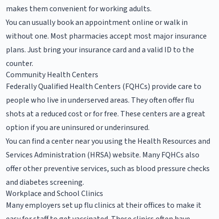
makes them convenient for working adults.
You can usually book an appointment online or walk in
without one. Most pharmacies accept most major insurance
plans. Just bring your insurance card and a valid ID to the
counter.
Community Health Centers
Federally Qualified Health Centers (FQHCs) provide care to
people who live in underserved areas. They often offer flu
shots at a reduced cost or for free. These centers are a great
option if you are uninsured or underinsured.
You can find a center near you using the Health Resources and
Services Administration (HRSA) website. Many FQHCs also
offer other preventive services, such as blood pressure checks
and diabetes screening.
Workplace and School Clinics
Many employers set up flu clinics at their offices to make it
easy for staff to get vaccinated. These clinics often have