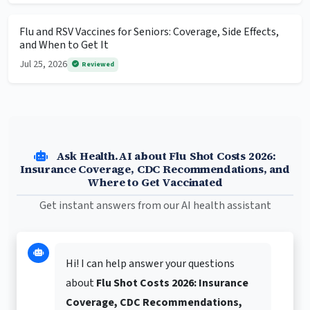
Flu and RSV Vaccines for Seniors: Coverage, Side Effects,
and When to Get It
Jul 25, 2026
Reviewed
Ask Health.AI about Flu Shot Costs 2026:
Insurance Coverage, CDC Recommendations, and
Where to Get Vaccinated
Get instant answers from our AI health assistant
Hi! I can help answer your questions
about
Flu Shot Costs 2026: Insurance
Coverage, CDC Recommendations,