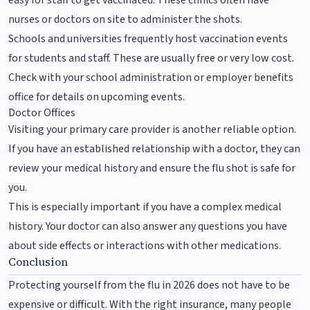
nurses or doctors on site to administer the shots.
Schools and universities frequently host vaccination events
for students and staff. These are usually free or very low cost.
Check with your school administration or employer benefits
office for details on upcoming events.
Doctor Offices
Visiting your primary care provider is another reliable option.
If you have an established relationship with a doctor, they can
review your medical history and ensure the flu shot is safe for
you.
This is especially important if you have a complex medical
history. Your doctor can also answer any questions you have
about side effects or interactions with other medications.
Conclusion
Protecting yourself from the flu in 2026 does not have to be
expensive or difficult. With the right insurance, many people