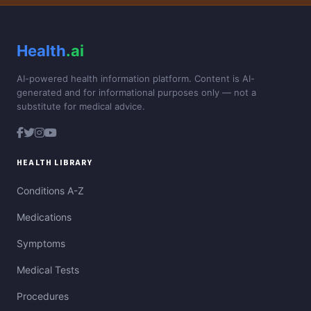
Health
.ai
AI-powered health information platform. Content is AI-
generated and for informational purposes only — not a
substitute for medical advice.
HEALTH LIBRARY
Conditions A-Z
Medications
Symptoms
Medical Tests
Procedures