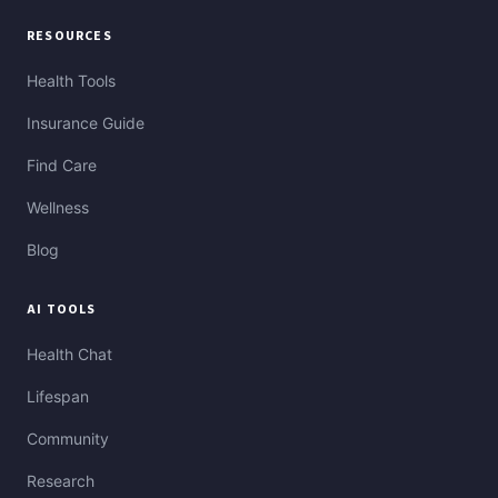
RESOURCES
Health Tools
Insurance Guide
Find Care
Wellness
Blog
AI TOOLS
Health Chat
Lifespan
Community
Research