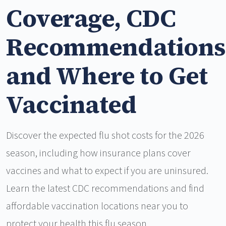
Coverage, CDC
Recommendations
and Where to Get
Vaccinated
Discover the expected flu shot costs for the 2026
season, including how insurance plans cover
vaccines and what to expect if you are uninsured.
Learn the latest CDC recommendations and find
affordable vaccination locations near you to
protect your health this flu season.