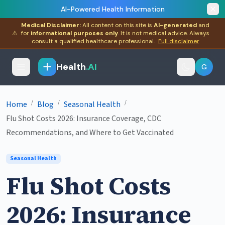
AI-Powered Health Information
Medical Disclaimer:
All content on this site is
AI-generated
and
⚠
for
informational purposes only
. It is not medical advice. Always
consult a qualified healthcare professional.
Full disclaimer
Health
.AI
G
/
/
/
Home
Blog
Seasonal Health
Flu Shot Costs 2026: Insurance Coverage, CDC
Recommendations, and Where to Get Vaccinated
Seasonal Health
Flu Shot Costs
2026: Insurance