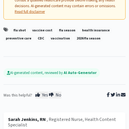
consult a qualified healthcare provider before making any health
decisions. AI-generated content may contain errors or omissions.
Read full disclaimer
flu shot
vaccine cost
flu season
health insurance
preventive care
CDC
vaccination
2026 flu season
AI-generated content, reviewed by
AI Auto-Generator
Yes
No
Was this helpful?
Sarah Jenkins, RN
, Registered Nurse, Health Content
Specialist