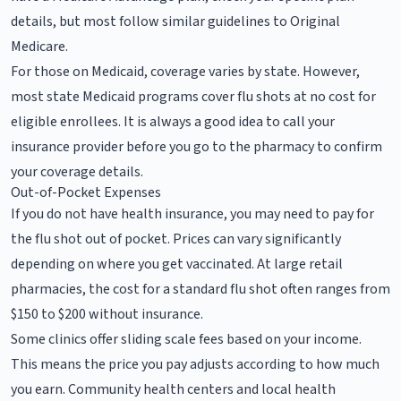
details, but most follow similar guidelines to Original
Medicare.
For those on Medicaid, coverage varies by state. However,
most state Medicaid programs cover flu shots at no cost for
eligible enrollees. It is always a good idea to call your
insurance provider before you go to the pharmacy to confirm
your coverage details.
Out-of-Pocket Expenses
If you do not have health insurance, you may need to pay for
the flu shot out of pocket. Prices can vary significantly
depending on where you get vaccinated. At large retail
pharmacies, the cost for a standard flu shot often ranges from
$150 to $200 without insurance.
Some clinics offer sliding scale fees based on your income.
This means the price you pay adjusts according to how much
you earn. Community health centers and local health