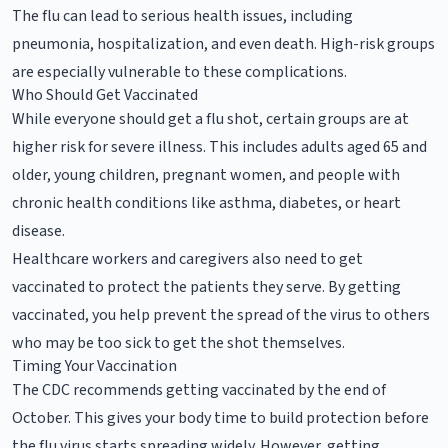
The flu can lead to serious health issues, including
pneumonia, hospitalization, and even death. High-risk groups
are especially vulnerable to these complications.
Who Should Get Vaccinated
While everyone should get a flu shot, certain groups are at
higher risk for severe illness. This includes adults aged 65 and
older, young children, pregnant women, and people with
chronic health conditions like asthma, diabetes, or heart
disease.
Healthcare workers and caregivers also need to get
vaccinated to protect the patients they serve. By getting
vaccinated, you help prevent the spread of the virus to others
who may be too sick to get the shot themselves.
Timing Your Vaccination
The CDC recommends getting vaccinated by the end of
October. This gives your body time to build protection before
the flu virus starts spreading widely. However, getting