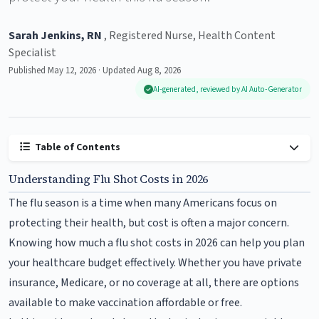
Sarah Jenkins, RN
, Registered Nurse, Health Content
Specialist
Published May 12, 2026 · Updated Aug 8, 2026
AI-generated, reviewed by AI Auto-Generator
Table of Contents
Understanding Flu Shot Costs in 2026
The flu season is a time when many Americans focus on
protecting their health, but cost is often a major concern.
Knowing how much a flu shot costs in 2026 can help you plan
your healthcare budget effectively. Whether you have private
insurance, Medicare, or no coverage at all, there are options
available to make vaccination affordable or free.