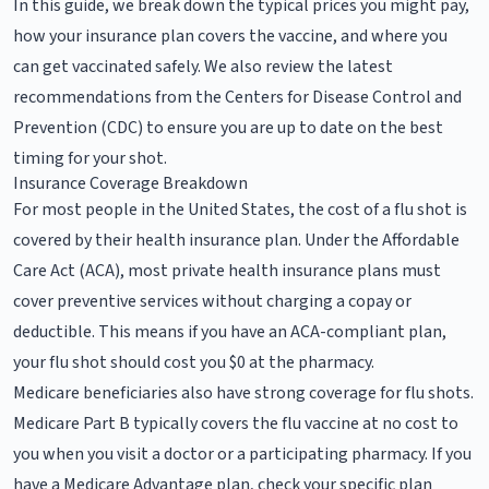
In this guide, we break down the typical prices you might pay,
how your insurance plan covers the vaccine, and where you
can get vaccinated safely. We also review the latest
recommendations from the Centers for Disease Control and
Prevention (CDC) to ensure you are up to date on the best
timing for your shot.
Insurance Coverage Breakdown
For most people in the United States, the cost of a flu shot is
covered by their health insurance plan. Under the Affordable
Care Act (ACA), most private health insurance plans must
cover preventive services without charging a copay or
deductible. This means if you have an ACA-compliant plan,
your flu shot should cost you $0 at the pharmacy.
Medicare beneficiaries also have strong coverage for flu shots.
Medicare Part B typically covers the flu vaccine at no cost to
you when you visit a doctor or a participating pharmacy. If you
have a Medicare Advantage plan, check your specific plan