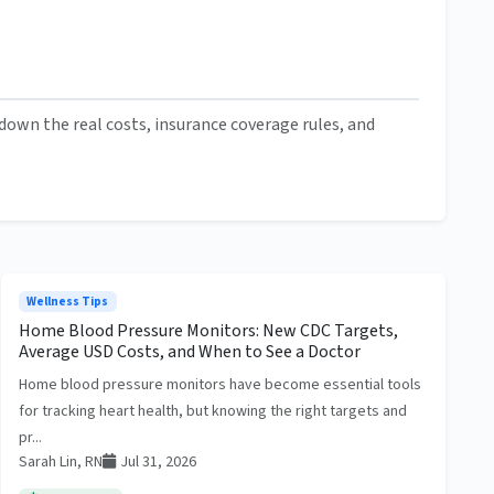
own the real costs, insurance coverage rules, and
Wellness Tips
Home Blood Pressure Monitors: New CDC Targets,
Average USD Costs, and When to See a Doctor
Home blood pressure monitors have become essential tools
for tracking heart health, but knowing the right targets and
pr...
Sarah Lin, RN
Jul 31, 2026