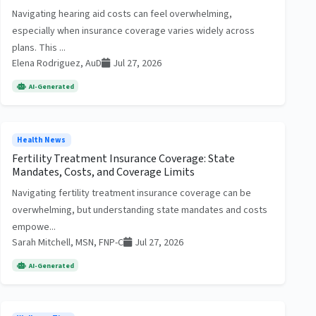
Navigating hearing aid costs can feel overwhelming,
especially when insurance coverage varies widely across
plans. This ...
Elena Rodriguez, AuD
Jul 27, 2026
AI-Generated
Health News
Fertility Treatment Insurance Coverage: State
Mandates, Costs, and Coverage Limits
Navigating fertility treatment insurance coverage can be
overwhelming, but understanding state mandates and costs
empowe...
Sarah Mitchell, MSN, FNP-C
Jul 27, 2026
AI-Generated