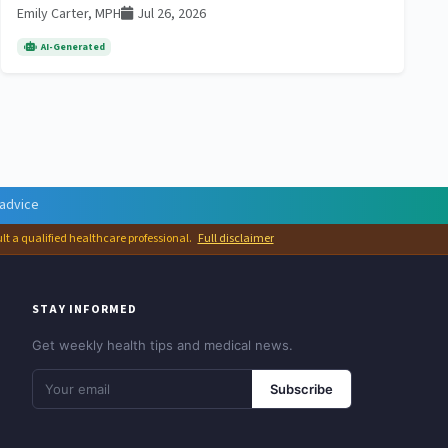
Emily Carter, MPH
Jul 26, 2026
AI-Generated
 advice
ult a qualified healthcare professional.
Full disclaimer
STAY INFORMED
Get weekly health tips and medical news.
Subscribe