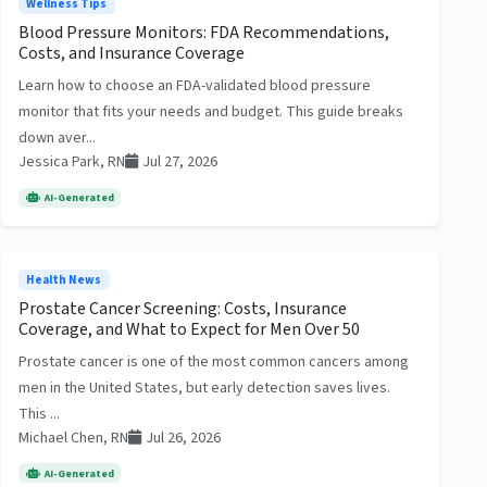
Wellness Tips
Blood Pressure Monitors: FDA Recommendations,
Costs, and Insurance Coverage
Learn how to choose an FDA-validated blood pressure
monitor that fits your needs and budget. This guide breaks
down aver...
Jessica Park, RN
Jul 27, 2026
AI-Generated
Health News
Prostate Cancer Screening: Costs, Insurance
Coverage, and What to Expect for Men Over 50
Prostate cancer is one of the most common cancers among
men in the United States, but early detection saves lives.
This ...
Michael Chen, RN
Jul 26, 2026
AI-Generated