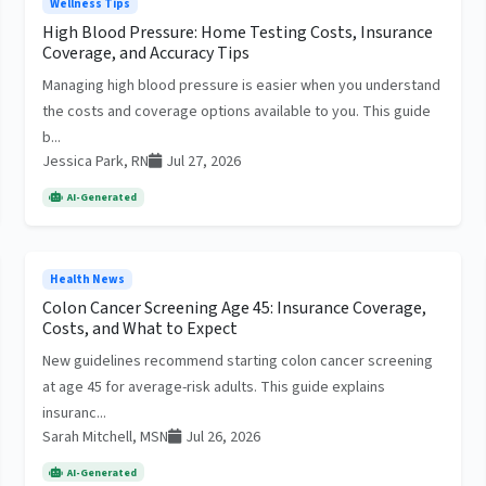
Wellness Tips
High Blood Pressure: Home Testing Costs, Insurance
Coverage, and Accuracy Tips
Managing high blood pressure is easier when you understand
the costs and coverage options available to you. This guide
b...
Jessica Park, RN
Jul 27, 2026
AI-Generated
Health News
Colon Cancer Screening Age 45: Insurance Coverage,
Costs, and What to Expect
New guidelines recommend starting colon cancer screening
at age 45 for average-risk adults. This guide explains
insuranc...
Sarah Mitchell, MSN
Jul 26, 2026
AI-Generated