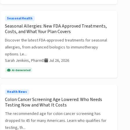
Seasonal Health
Seasonal Allergies: New FDA Approved Treatments,
Costs, and What Your Plan Covers
Discover the latest FDA-approved treatments for seasonal
allergies, from advanced biologics to immunotherapy
options. Le...
Sarah Jenkins, PharmD
Jul 26, 2026
AI-Generated
Health News
Colon Cancer Screening Age Lowered: Who Needs
Testing Now and What It Costs
The recommended age for colon cancer screening has
dropped to 45 for many Americans. Learn who qualifies for
testing, th...