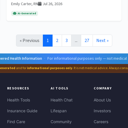
Emily Carter, RN
Jul 26, 2026
AI-Generated
« Previous
1
2
3
...
27
Next »
ered Health Information
·
For informational purposes only — not medical
generated
and for
informational purposes only
. It is not medical advice. Always cons
RESOURCES
AI TOOLS
COMPANY
Health Tools
Health Chat
About Us
Insurance Guide
Lifespan
Investors
Find Care
Community
Careers