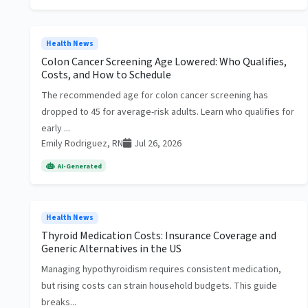
Health News
Colon Cancer Screening Age Lowered: Who Qualifies,
Costs, and How to Schedule
The recommended age for colon cancer screening has
dropped to 45 for average-risk adults. Learn who qualifies for
early ...
Emily Rodriguez, RN
Jul 26, 2026
AI-Generated
Health News
Thyroid Medication Costs: Insurance Coverage and
Generic Alternatives in the US
Managing hypothyroidism requires consistent medication,
but rising costs can strain household budgets. This guide
breaks...