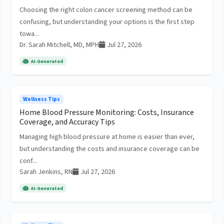
Choosing the right colon cancer screening method can be
confusing, but understanding your options is the first step
towa...
Dr. Sarah Mitchell, MD, MPH
Jul 27, 2026
AI-Generated
Wellness Tips
Home Blood Pressure Monitoring: Costs, Insurance
Coverage, and Accuracy Tips
Managing high blood pressure at home is easier than ever,
but understanding the costs and insurance coverage can be
conf...
Sarah Jenkins, RN
Jul 27, 2026
AI-Generated