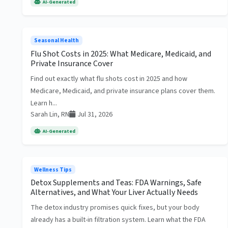
AI-Generated
Seasonal Health
Flu Shot Costs in 2025: What Medicare, Medicaid, and
Private Insurance Cover
Find out exactly what flu shots cost in 2025 and how
Medicare, Medicaid, and private insurance plans cover them.
Learn h...
Sarah Lin, RN
Jul 31, 2026
AI-Generated
Wellness Tips
Detox Supplements and Teas: FDA Warnings, Safe
Alternatives, and What Your Liver Actually Needs
The detox industry promises quick fixes, but your body
already has a built-in filtration system. Learn what the FDA