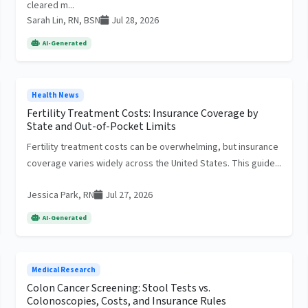
cleared m...
Sarah Lin, RN, BSN
Jul 28, 2026
AI-Generated
Health News
Fertility Treatment Costs: Insurance Coverage by
State and Out-of-Pocket Limits
Fertility treatment costs can be overwhelming, but insurance
coverage varies widely across the United States. This guide...
Jessica Park, RN
Jul 27, 2026
AI-Generated
Medical Research
Colon Cancer Screening: Stool Tests vs.
Colonoscopies, Costs, and Insurance Rules