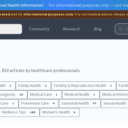
red Health Information
·
For informational purposes only — not me
rated
and for
informational purposes only
. It is not medical advice. Always 
I Tools
Community
Research
Blog
 810 articles by healthcare professionals.
alth
Family Health
Fertility & Reproductive Health
Ferti
1
2
1
Longevity
Medical Care
Medical Health
Medical Inform
16
1
1
t Care
Preventive Care
Seasonal Health
Sexual Health
1
4
57
Wellness Tips
Women's Health
163
8