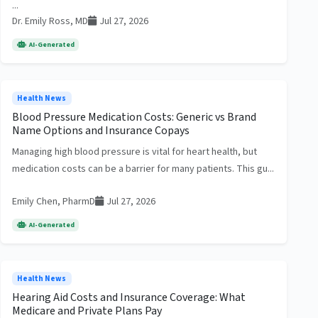
...
Dr. Emily Ross, MD
Jul 27, 2026
AI-Generated
Health News
Blood Pressure Medication Costs: Generic vs Brand
Name Options and Insurance Copays
Managing high blood pressure is vital for heart health, but
medication costs can be a barrier for many patients. This gu...
Emily Chen, PharmD
Jul 27, 2026
AI-Generated
Health News
Hearing Aid Costs and Insurance Coverage: What
Medicare and Private Plans Pay