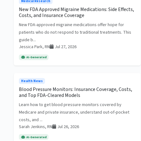
Medical Research
New FDA Approved Migraine Medications: Side Effects,
Costs, and Insurance Coverage
New FDA-approved migraine medications offer hope for
patients who do not respond to traditional treatments. This
guide b...
Jessica Park, RN
Jul 27, 2026
AI-Generated
Health News
Blood Pressure Monitors: Insurance Coverage, Costs,
and Top FDA-Cleared Models
Learn how to get blood pressure monitors covered by
Medicare and private insurance, understand out-of-pocket
costs, and ...
Sarah Jenkins, RN
Jul 26, 2026
AI-Generated