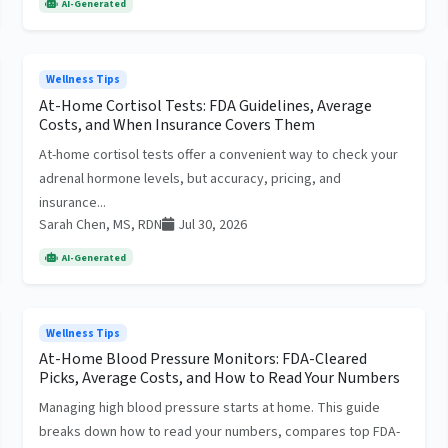
AI-Generated
Wellness Tips
At-Home Cortisol Tests: FDA Guidelines, Average
Costs, and When Insurance Covers Them
At-home cortisol tests offer a convenient way to check your
adrenal hormone levels, but accuracy, pricing, and
insurance...
Sarah Chen, MS, RDN
Jul 30, 2026
AI-Generated
Wellness Tips
At-Home Blood Pressure Monitors: FDA-Cleared
Picks, Average Costs, and How to Read Your Numbers
Managing high blood pressure starts at home. This guide
breaks down how to read your numbers, compares top FDA-