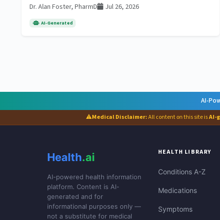
Dr. Alan Foster, PharmD
Jul 26, 2026
AI-Generated
AI-Pow
⚠
Medical Disclaimer:
All content on this site is
AI-
HEALTH LIBRARY
Health
.ai
Conditions A-Z
AI-powered health information
platform. Content is AI-
Medications
generated and for
informational purposes only —
Symptoms
not a substitute for medical