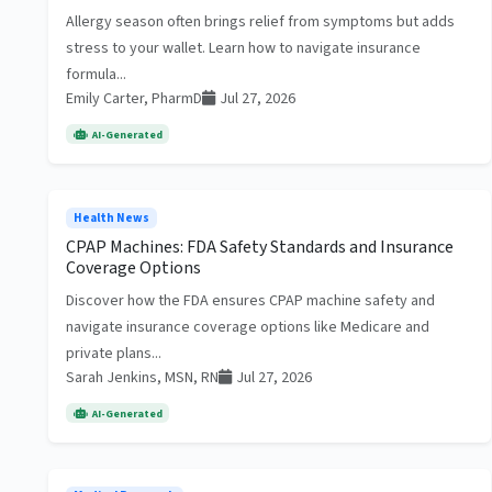
Allergy season often brings relief from symptoms but adds
stress to your wallet. Learn how to navigate insurance
formula...
Emily Carter, PharmD
Jul 27, 2026
AI-Generated
Health News
CPAP Machines: FDA Safety Standards and Insurance
Coverage Options
Discover how the FDA ensures CPAP machine safety and
navigate insurance coverage options like Medicare and
private plans...
Sarah Jenkins, MSN, RN
Jul 27, 2026
AI-Generated