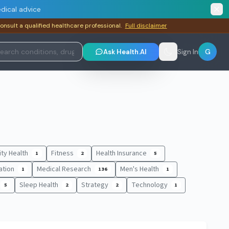
dical advice
consult a qualified healthcare professional.
Full disclaimer
G
Ask Health.AI
Sign In
lity Health
Fitness
Health Insurance
1
2
5
ation
Medical Research
Men's Health
1
136
1
Sleep Health
Strategy
Technology
5
2
2
1