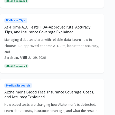
AI-Generated
Wellness Tips
At-Home A1C Tests: FDA-Approved Kits, Accuracy
Tips, and Insurance Coverage Explained
Managing diabetes starts with reliable data. Learn how to
choose FDA-approved at-home A1C kits, boost test accuracy,
and...
Sarah Lin, RN
Jul 29, 2026
AI-Generated
Medical Research
Alzheimer's Blood Test: Insurance Coverage, Costs,
and Accuracy Explained
New blood tests are changing how Alzheimer’s is detected.
Learn about costs, insurance coverage, and what the results