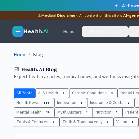
AI-Powe
⚠
Medical Disclaimer:
All content on this site is
AI-gene
Health
.AI
Home
Health Library
A
/
Home
Blog
Health.AI Blog
Expert health articles, medical news, and wellness insights.
All Posts
AI & Health
Chronic Conditions
Dental He
2
3
Health News
Innovation
Insurance & Costs
355
1
1
Mental Health
Myth Busters
Nutrition
Patien
28
1
5
Tools & Features
Truth & Transparency
Vision
1
1
1