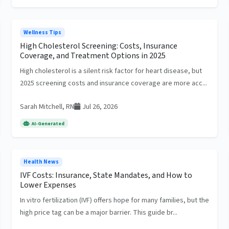
Wellness Tips
High Cholesterol Screening: Costs, Insurance
Coverage, and Treatment Options in 2025
High cholesterol is a silent risk factor for heart disease, but
2025 screening costs and insurance coverage are more acc...
Sarah Mitchell, RN
Jul 26, 2026
AI-Generated
Health News
IVF Costs: Insurance, State Mandates, and How to
Lower Expenses
In vitro fertilization (IVF) offers hope for many families, but the
high price tag can be a major barrier. This guide br...