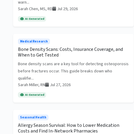
warn...
Sarah Chen, MS, RD
Jul 29, 2026
AI-Generated
Medical Research
Bone Density Scans: Costs, Insurance Coverage, and
When to Get Tested
Bone density scans are a key tool for detecting osteoporosis
before fractures occur. This guide breaks down who
qualifie...
Sarah Miller, RN
Jul 27, 2026
AI-Generated
Seasonal Health
Allergy Season Survival: How to Lower Medication
Costs and Find In-Network Pharmacies