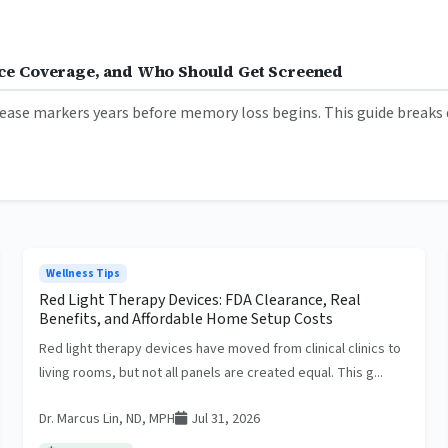
ance Coverage, and Who Should Get Screened
ease markers years before memory loss begins. This guide breaks d
Wellness Tips
Red Light Therapy Devices: FDA Clearance, Real
Benefits, and Affordable Home Setup Costs
Red light therapy devices have moved from clinical clinics to
living rooms, but not all panels are created equal. This g...
Dr. Marcus Lin, ND, MPH
Jul 31, 2026