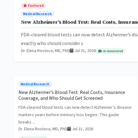
Featured
Medical Research
New Alzheimer’s Blood Test: Real Costs, Insur
FDA-cleared blood tests can now detect Alzheimer’s dis
exactly who should consider s
Dr. Elena Rostova, MD, PhD
Jul 31, 2026
AI-Generated
Medical Research
New Alzheimer’s Blood Test: Real Costs, Insurance
Coverage, and Who Should Get Screened
FDA-cleared blood tests can now detect Alzheimer’s disease
markers years before memory loss begins. This guide
breaks ...
Dr. Elena Rostova, MD, PhD
Jul 31, 2026