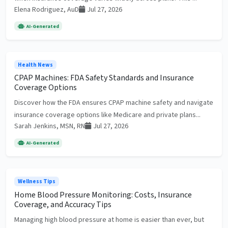
Elena Rodriguez, AuD
Jul 27, 2026
AI-Generated
Health News
CPAP Machines: FDA Safety Standards and Insurance
Coverage Options
Discover how the FDA ensures CPAP machine safety and navigate
insurance coverage options like Medicare and private plans...
Sarah Jenkins, MSN, RN
Jul 27, 2026
AI-Generated
Wellness Tips
Home Blood Pressure Monitoring: Costs, Insurance
Coverage, and Accuracy Tips
Managing high blood pressure at home is easier than ever, but