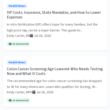
Health News
IVF Costs: Insurance, State Mandates, and How to Lower
Expenses
In vitro fertilization (IVF) offers hope for many families, but the
high price tag can be a major barrier. This guide br...
Emily Carter, RN
Jul 26, 2026
AI-Generated
Health News
Colon Cancer Screening Age Lowered: Who Needs Testing
Now and What It Costs
The recommended age for colon cancer screening has dropped
to 45 for many Americans. Learn who qualifies for testing, th...
Emily Carter, MPH
Jul 26, 2026
AI-Generated