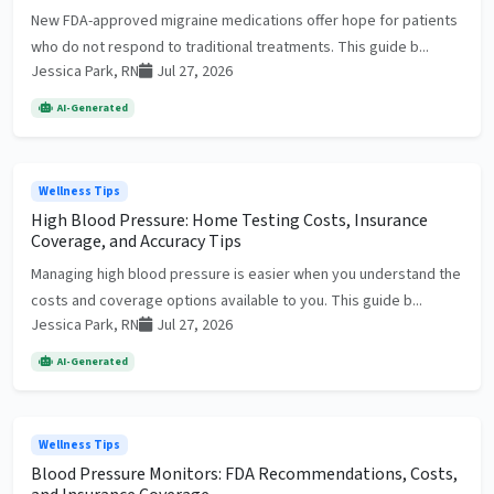
New FDA-approved migraine medications offer hope for patients
who do not respond to traditional treatments. This guide b...
Jessica Park, RN
Jul 27, 2026
AI-Generated
Wellness Tips
High Blood Pressure: Home Testing Costs, Insurance
Coverage, and Accuracy Tips
Managing high blood pressure is easier when you understand the
costs and coverage options available to you. This guide b...
Jessica Park, RN
Jul 27, 2026
AI-Generated
Wellness Tips
Blood Pressure Monitors: FDA Recommendations, Costs,