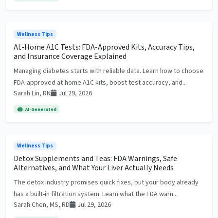
Wellness Tips
At-Home A1C Tests: FDA-Approved Kits, Accuracy Tips,
and Insurance Coverage Explained
Managing diabetes starts with reliable data. Learn how to choose
FDA-approved at-home A1C kits, boost test accuracy, and...
Sarah Lin, RN
Jul 29, 2026
AI-Generated
Wellness Tips
Detox Supplements and Teas: FDA Warnings, Safe
Alternatives, and What Your Liver Actually Needs
The detox industry promises quick fixes, but your body already
has a built-in filtration system. Learn what the FDA warn...
Sarah Chen, MS, RD
Jul 29, 2026