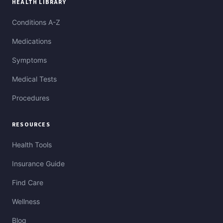
HEALTH LIBRARY
Conditions A-Z
Medications
Symptoms
Medical Tests
Procedures
RESOURCES
Health Tools
Insurance Guide
Find Care
Wellness
Blog