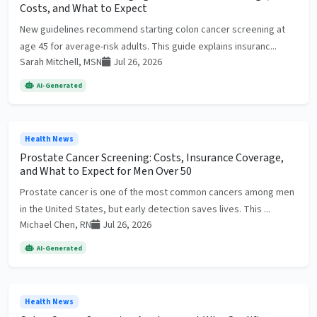
Costs, and What to Expect
New guidelines recommend starting colon cancer screening at
age 45 for average-risk adults. This guide explains insuranc...
Sarah Mitchell, MSN
Jul 26, 2026
AI-Generated
Health News
Prostate Cancer Screening: Costs, Insurance Coverage,
and What to Expect for Men Over 50
Prostate cancer is one of the most common cancers among men
in the United States, but early detection saves lives. This ...
Michael Chen, RN
Jul 26, 2026
AI-Generated
Health News