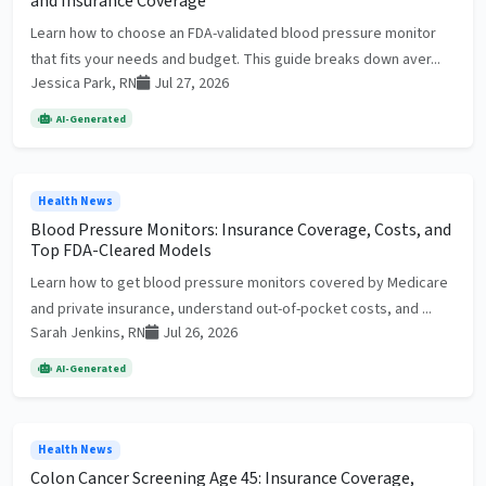
and Insurance Coverage
Learn how to choose an FDA-validated blood pressure monitor
that fits your needs and budget. This guide breaks down aver...
Jessica Park, RN
Jul 27, 2026
AI-Generated
Health News
Blood Pressure Monitors: Insurance Coverage, Costs, and
Top FDA-Cleared Models
Learn how to get blood pressure monitors covered by Medicare
and private insurance, understand out-of-pocket costs, and ...
Sarah Jenkins, RN
Jul 26, 2026
AI-Generated
Health News
Colon Cancer Screening Age 45: Insurance Coverage,