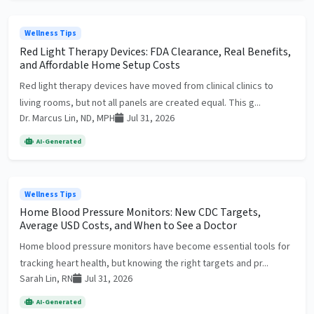
Wellness Tips
Red Light Therapy Devices: FDA Clearance, Real Benefits,
and Affordable Home Setup Costs
Red light therapy devices have moved from clinical clinics to
living rooms, but not all panels are created equal. This g...
Dr. Marcus Lin, ND, MPH
Jul 31, 2026
AI-Generated
Wellness Tips
Home Blood Pressure Monitors: New CDC Targets,
Average USD Costs, and When to See a Doctor
Home blood pressure monitors have become essential tools for
tracking heart health, but knowing the right targets and pr...
Sarah Lin, RN
Jul 31, 2026
AI-Generated