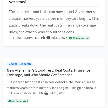
Screened
FDA-cleared blood tests can now detect Alzheimer’s
disease markers years before memory loss begins. This
guide breaks down the real costs, insurance coverage
rules, and exactly who should consider s
Dr. Elena Rostova, MD, PhD
Jul 31, 2026
AI-Generated
Medical Research
New Alzheimer’s Blood Test: Real Costs, Insurance
Coverage, and Who Should Get Screened
FDA-cleared blood tests can now detect Alzheimer’s disease
markers years before memory loss begins. This guide breaks ...
Dr. Elena Rostova, MD, PhD
Jul 31, 2026
AI-Generated