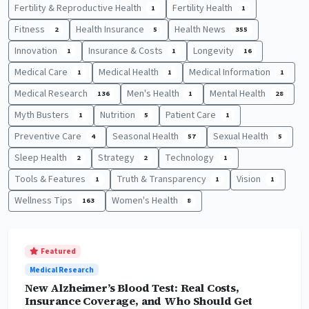
Fertility & Reproductive Health
Fertility Health
1
1
Fitness
Health Insurance
Health News
2
5
355
Innovation
Insurance & Costs
Longevity
1
1
16
Medical Care
Medical Health
Medical Information
1
1
1
Medical Research
Men's Health
Mental Health
136
1
28
Myth Busters
Nutrition
Patient Care
1
5
1
Preventive Care
Seasonal Health
Sexual Health
4
57
5
Sleep Health
Strategy
Technology
2
2
1
Tools & Features
Truth & Transparency
Vision
1
1
1
Wellness Tips
Women's Health
163
8
Featured
Medical Research
New Alzheimer’s Blood Test: Real Costs,
Insurance Coverage, and Who Should Get