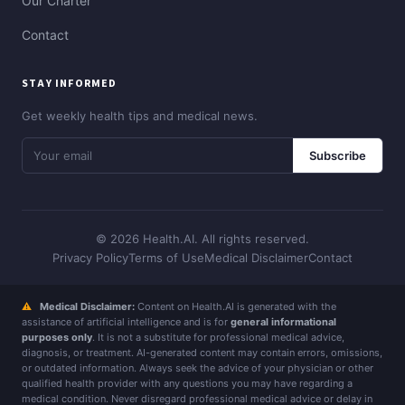
Our Charter
Contact
STAY INFORMED
Get weekly health tips and medical news.
Subscribe
© 2026 Health.AI. All rights reserved.
Privacy Policy
Terms of Use
Medical Disclaimer
Contact
⚠
Medical Disclaimer:
Content on Health.AI is generated with the
assistance of artificial intelligence and is for
general informational
purposes only
. It is not a substitute for professional medical advice,
diagnosis, or treatment. AI-generated content may contain errors, omissions,
or outdated information. Always seek the advice of your physician or other
qualified health provider with any questions you may have regarding a
medical condition. Never disregard professional medical advice or delay in