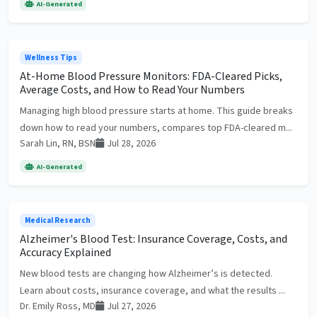
AI-Generated
Wellness Tips
At-Home Blood Pressure Monitors: FDA-Cleared Picks,
Average Costs, and How to Read Your Numbers
Managing high blood pressure starts at home. This guide breaks
down how to read your numbers, compares top FDA-cleared m...
Sarah Lin, RN, BSN
Jul 28, 2026
AI-Generated
Medical Research
Alzheimer's Blood Test: Insurance Coverage, Costs, and
Accuracy Explained
New blood tests are changing how Alzheimer’s is detected.
Learn about costs, insurance coverage, and what the results ...
Dr. Emily Ross, MD
Jul 27, 2026