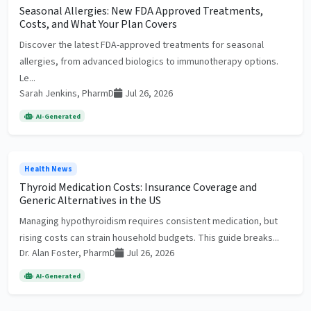
Seasonal Allergies: New FDA Approved Treatments,
Costs, and What Your Plan Covers
Discover the latest FDA-approved treatments for seasonal
allergies, from advanced biologics to immunotherapy options.
Le...
Sarah Jenkins, PharmD
Jul 26, 2026
AI-Generated
Health News
Thyroid Medication Costs: Insurance Coverage and
Generic Alternatives in the US
Managing hypothyroidism requires consistent medication, but
rising costs can strain household budgets. This guide breaks...
Dr. Alan Foster, PharmD
Jul 26, 2026
AI-Generated