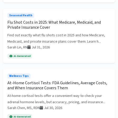
Seasonal Health
Flu Shot Costs in 2025: What Medicare, Medicaid, and
Private Insurance Cover
Find out exactly what flu shots cost in 2025 and how Medicare,
Medicaid, and private insurance plans cover them. Learn h...
Sarah Lin, RN
Jul 31, 2026
AI-Generated
Wellness Tips
At-Home Cortisol Tests: FDA Guidelines, Average Costs,
and When Insurance Covers Them
At-home cortisol tests offer a convenient way to check your
adrenal hormone levels, but accuracy, pricing, and insurance...
Sarah Chen, MS, RDN
Jul 30, 2026
AI-Generated