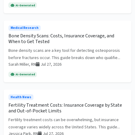
AI-Generated
Medical Research
Bone Density Scans: Costs, Insurance Coverage, and
When to Get Tested
Bone density scans are a key tool for detecting osteoporosis
before fractures occur. This guide breaks down who qualifie...
Sarah Miller, RN
Jul 27, 2026
AI-Generated
Health News
Fertility Treatment Costs: Insurance Coverage by State
and Out-of-Pocket Limits
Fertility treatment costs can be overwhelming, but insurance
coverage varies widely across the United States. This guide...
Jessica Park, RN
Jul 27, 2026