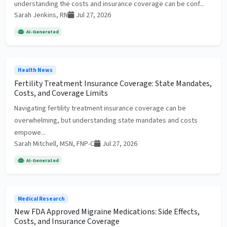
understanding the costs and insurance coverage can be conf...
Sarah Jenkins, RN
Jul 27, 2026
AI-Generated
Health News
Fertility Treatment Insurance Coverage: State Mandates,
Costs, and Coverage Limits
Navigating fertility treatment insurance coverage can be
overwhelming, but understanding state mandates and costs
empowe...
Sarah Mitchell, MSN, FNP-C
Jul 27, 2026
AI-Generated
Medical Research
New FDA Approved Migraine Medications: Side Effects,
Costs, and Insurance Coverage