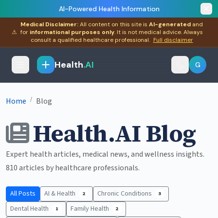
AI-Powered Health Information
Medical Disclaimer:
All content on this site is
AI-generated
and
⚠
for
informational purposes only
. It is not medical advice. Always
consult a qualified healthcare professional.
Full disclaimer
Health
.AI
G
/
Home
Blog
Health.AI Blog
Expert health articles, medical news, and wellness insights.
810 articles by healthcare professionals.
All Posts
AI & Health
Chronic Conditions
2
3
Dental Health
Family Health
1
2