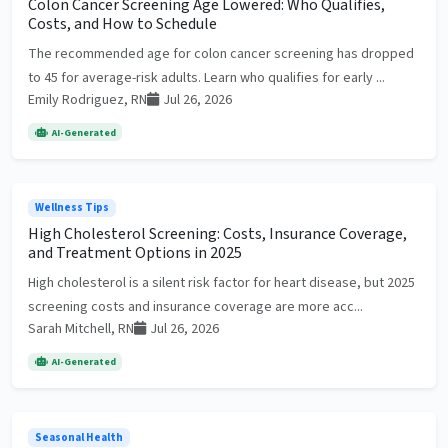
Colon Cancer Screening Age Lowered: Who Qualifies,
Costs, and How to Schedule
The recommended age for colon cancer screening has dropped
to 45 for average-risk adults. Learn who qualifies for early ...
Emily Rodriguez, RN
Jul 26, 2026
AI-Generated
Wellness Tips
High Cholesterol Screening: Costs, Insurance Coverage,
and Treatment Options in 2025
High cholesterol is a silent risk factor for heart disease, but 2025
screening costs and insurance coverage are more acc...
Sarah Mitchell, RN
Jul 26, 2026
AI-Generated
Seasonal Health