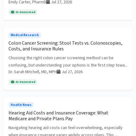
Emily Carter, PharmD
Jul 27, 2026
AI-Generated
Medical Research
Colon Cancer Screening: Stool Tests vs. Colonoscopies,
Costs, and Insurance Rules
Choosing the right colon cancer screening method can be
confusing, but understanding your options is the first step towa...
Dr. Sarah Mitchell, MD, MPH
Jul 27, 2026
AI-Generated
Health News
Hearing Aid Costs and Insurance Coverage: What
Medicare and Private Plans Pay
Navigating hearing aid costs can feel overwhelming, especially
when insurance coverage varies widely across plans. This ...