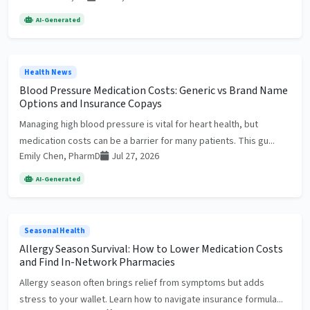
AI-Generated
Health News
Blood Pressure Medication Costs: Generic vs Brand Name
Options and Insurance Copays
Managing high blood pressure is vital for heart health, but
medication costs can be a barrier for many patients. This gu...
Emily Chen, PharmD
Jul 27, 2026
AI-Generated
Seasonal Health
Allergy Season Survival: How to Lower Medication Costs
and Find In-Network Pharmacies
Allergy season often brings relief from symptoms but adds
stress to your wallet. Learn how to navigate insurance formula...