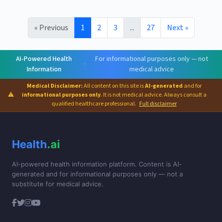
« Previous
1
2
3
...
27
Next »
AI-Powered Health
For informational purposes only — not
·
Information
medical advice
Medical Disclaimer:
All content on this site is
AI-generated
and for
⚠
informational purposes only
. It is not medical advice. Always consult a
qualified healthcare professional.
Full disclaimer
Health
.ai
AI-powered health information platform. Content is AI-
generated and for informational purposes only — not a
substitute for medical advice.