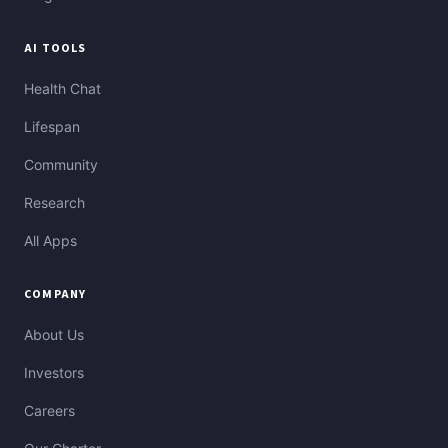
AI TOOLS
Health Chat
Lifespan
Community
Research
All Apps
COMPANY
About Us
Investors
Careers