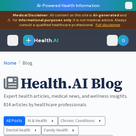
AI-Powered Health Information
Medical Disclaimer:
All content on this site is
AI-generated
and
⚠
for
informational purposes only
. It is not medical advice. Always
consult a qualified healthcare professional.
Full disclaimer
Health
.AI
G
/
Home
Blog
Health.AI Blog
Expert health articles, medical news, and wellness insights.
814 articles by healthcare professionals.
All Posts
AI & Health
Chronic Conditions
2
3
Dental Health
Family Health
1
2