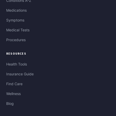
Conditions A-Z
Medications
Symptoms
Medical Tests
Procedures
RESOURCES
Health Tools
Insurance Guide
Find Care
Wellness
Blog