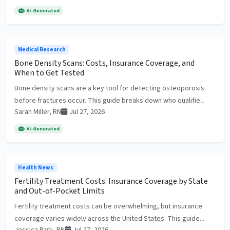
AI-Generated
Medical Research
Bone Density Scans: Costs, Insurance Coverage, and
When to Get Tested
Bone density scans are a key tool for detecting osteoporosis
before fractures occur. This guide breaks down who qualifie...
Sarah Miller, RN
Jul 27, 2026
AI-Generated
Health News
Fertility Treatment Costs: Insurance Coverage by State
and Out-of-Pocket Limits
Fertility treatment costs can be overwhelming, but insurance
coverage varies widely across the United States. This guide...
Jessica Park, RN
Jul 27, 2026