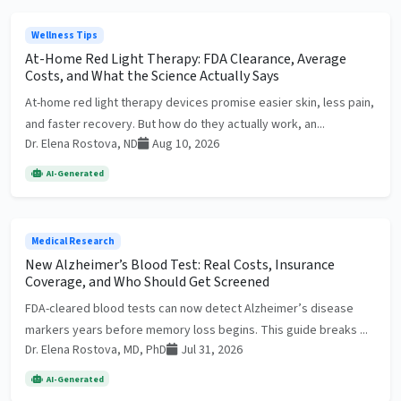
Wellness Tips
At-Home Red Light Therapy: FDA Clearance, Average
Costs, and What the Science Actually Says
At-home red light therapy devices promise easier skin, less pain,
and faster recovery. But how do they actually work, an...
Dr. Elena Rostova, ND
Aug 10, 2026
AI-Generated
Medical Research
New Alzheimer’s Blood Test: Real Costs, Insurance
Coverage, and Who Should Get Screened
FDA-cleared blood tests can now detect Alzheimer’s disease
markers years before memory loss begins. This guide breaks ...
Dr. Elena Rostova, MD, PhD
Jul 31, 2026
AI-Generated