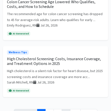
Colon Cancer Screening Age Lowered: Who Qualifies,
Costs, and How to Schedule
The recommended age for colon cancer screening has dropped
to 45 for average-risk adults. Learn who qualifies for early ...
Emily Rodriguez, RN
Jul 26, 2026
AI-Generated
Wellness Tips
High Cholesterol Screening: Costs, Insurance Coverage,
and Treatment Options in 2025
High cholesterol is a silent risk factor for heart disease, but 2025
screening costs and insurance coverage are more acc...
Sarah Mitchell, RN
Jul 26, 2026
AI-Generated