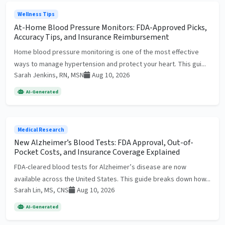
Wellness Tips
At-Home Blood Pressure Monitors: FDA-Approved Picks,
Accuracy Tips, and Insurance Reimbursement
Home blood pressure monitoring is one of the most effective
ways to manage hypertension and protect your heart. This gui...
Sarah Jenkins, RN, MSN
Aug 10, 2026
AI-Generated
Medical Research
New Alzheimer’s Blood Tests: FDA Approval, Out-of-
Pocket Costs, and Insurance Coverage Explained
FDA-cleared blood tests for Alzheimer’s disease are now
available across the United States. This guide breaks down how...
Sarah Lin, MS, CNS
Aug 10, 2026
AI-Generated