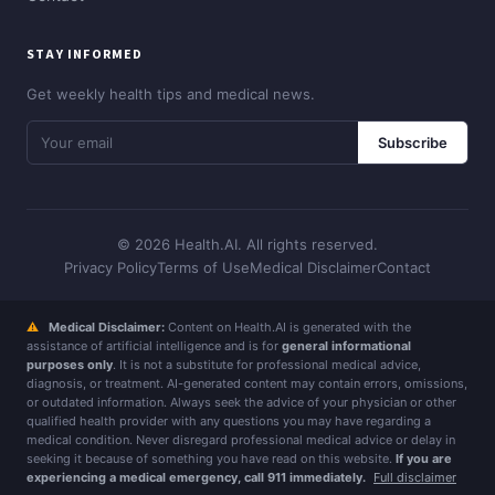
STAY INFORMED
Get weekly health tips and medical news.
Subscribe
© 2026 Health.AI. All rights reserved.
Privacy Policy
Terms of Use
Medical Disclaimer
Contact
⚠
Medical Disclaimer:
Content on Health.AI is generated with the
assistance of artificial intelligence and is for
general informational
purposes only
. It is not a substitute for professional medical advice,
diagnosis, or treatment. AI-generated content may contain errors, omissions,
or outdated information. Always seek the advice of your physician or other
qualified health provider with any questions you may have regarding a
medical condition. Never disregard professional medical advice or delay in
seeking it because of something you have read on this website.
If you are
experiencing a medical emergency, call 911 immediately.
Full disclaimer