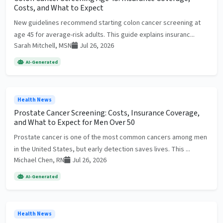
Costs, and What to Expect
New guidelines recommend starting colon cancer screening at
age 45 for average-risk adults. This guide explains insuranc...
Sarah Mitchell, MSN
Jul 26, 2026
AI-Generated
Health News
Prostate Cancer Screening: Costs, Insurance Coverage,
and What to Expect for Men Over 50
Prostate cancer is one of the most common cancers among men
in the United States, but early detection saves lives. This ...
Michael Chen, RN
Jul 26, 2026
AI-Generated
Health News