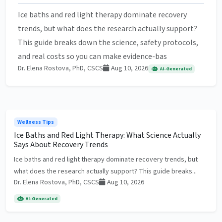
Ice baths and red light therapy dominate recovery
trends, but what does the research actually support?
This guide breaks down the science, safety protocols,
and real costs so you can make evidence-bas
Dr. Elena Rostova, PhD, CSCS
Aug 10, 2026
AI-Generated
Wellness Tips
Ice Baths and Red Light Therapy: What Science Actually
Says About Recovery Trends
Ice baths and red light therapy dominate recovery trends, but
what does the research actually support? This guide breaks...
Dr. Elena Rostova, PhD, CSCS
Aug 10, 2026
AI-Generated