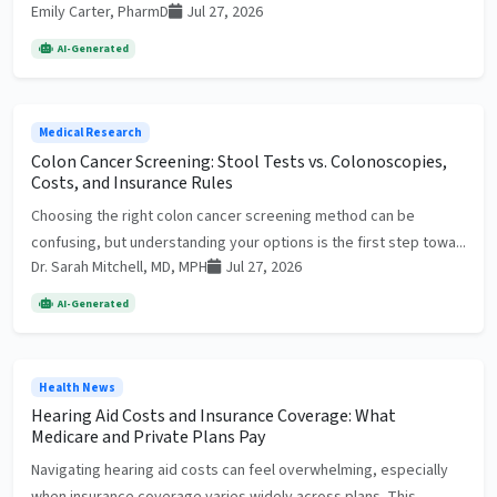
Emily Carter, PharmD
Jul 27, 2026
AI-Generated
Medical Research
Colon Cancer Screening: Stool Tests vs. Colonoscopies,
Costs, and Insurance Rules
Choosing the right colon cancer screening method can be
confusing, but understanding your options is the first step towa...
Dr. Sarah Mitchell, MD, MPH
Jul 27, 2026
AI-Generated
Health News
Hearing Aid Costs and Insurance Coverage: What
Medicare and Private Plans Pay
Navigating hearing aid costs can feel overwhelming, especially