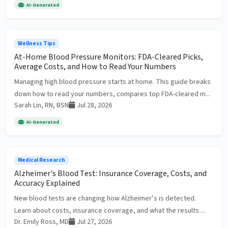
AI-Generated
Wellness Tips
At-Home Blood Pressure Monitors: FDA-Cleared Picks,
Average Costs, and How to Read Your Numbers
Managing high blood pressure starts at home. This guide breaks
down how to read your numbers, compares top FDA-cleared m...
Sarah Lin, RN, BSN
Jul 28, 2026
AI-Generated
Medical Research
Alzheimer's Blood Test: Insurance Coverage, Costs, and
Accuracy Explained
New blood tests are changing how Alzheimer’s is detected.
Learn about costs, insurance coverage, and what the results ...
Dr. Emily Ross, MD
Jul 27, 2026