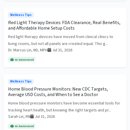
Wellness Tips
Red Light Therapy Devices: FDA Clearance, Real Benefits,
and Affordable Home Setup Costs
Red light therapy devices have moved from clinical clinics to
living rooms, but not all panels are created equal. This g...
Dr. Marcus Lin, ND, MPH
Jul 31, 2026
AI-Generated
Wellness Tips
Home Blood Pressure Monitors: New CDC Targets,
Average USD Costs, and When to See a Doctor
Home blood pressure monitors have become essential tools for
tracking heart health, but knowing the right targets and pr...
Sarah Lin, RN
Jul 31, 2026
AI-Generated