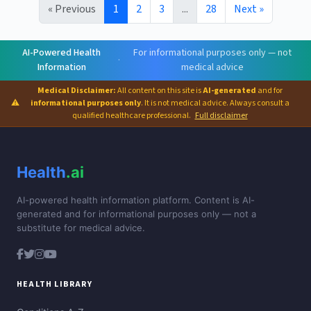
« Previous
1
2
3
...
28
Next »
AI-Powered Health
For informational purposes only — not
·
Information
medical advice
Medical Disclaimer:
All content on this site is
AI-generated
and for
⚠
informational purposes only
. It is not medical advice. Always consult a
qualified healthcare professional.
Full disclaimer
Health
.ai
AI-powered health information platform. Content is AI-
generated and for informational purposes only — not a
substitute for medical advice.
HEALTH LIBRARY