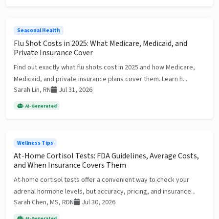
Seasonal Health
Flu Shot Costs in 2025: What Medicare, Medicaid, and
Private Insurance Cover
Find out exactly what flu shots cost in 2025 and how Medicare,
Medicaid, and private insurance plans cover them. Learn h...
Sarah Lin, RN
Jul 31, 2026
AI-Generated
Wellness Tips
At-Home Cortisol Tests: FDA Guidelines, Average Costs,
and When Insurance Covers Them
At-home cortisol tests offer a convenient way to check your
adrenal hormone levels, but accuracy, pricing, and insurance...
Sarah Chen, MS, RDN
Jul 30, 2026
AI-Generated