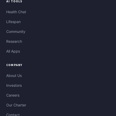
AI TOOLS
Health Chat
Lifespan
Community
Research
All Apps
COMPANY
About Us
Investors
Careers
Our Charter
Contact