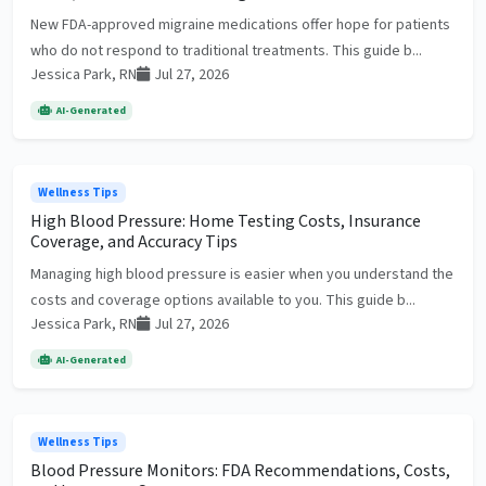
New FDA-approved migraine medications offer hope for patients
who do not respond to traditional treatments. This guide b...
Jessica Park, RN
Jul 27, 2026
AI-Generated
Wellness Tips
High Blood Pressure: Home Testing Costs, Insurance
Coverage, and Accuracy Tips
Managing high blood pressure is easier when you understand the
costs and coverage options available to you. This guide b...
Jessica Park, RN
Jul 27, 2026
AI-Generated
Wellness Tips
Blood Pressure Monitors: FDA Recommendations, Costs,