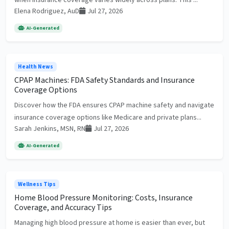
when insurance coverage varies widely across plans. This ...
Elena Rodriguez, AuD
Jul 27, 2026
AI-Generated
Health News
CPAP Machines: FDA Safety Standards and Insurance
Coverage Options
Discover how the FDA ensures CPAP machine safety and navigate
insurance coverage options like Medicare and private plans...
Sarah Jenkins, MSN, RN
Jul 27, 2026
AI-Generated
Wellness Tips
Home Blood Pressure Monitoring: Costs, Insurance
Coverage, and Accuracy Tips
Managing high blood pressure at home is easier than ever, but