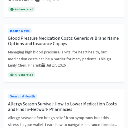
AI-Generated
Health News
Blood Pressure Medication Costs: Generic vs Brand Name
Options and Insurance Copays
Managing high blood pressure is vital for heart health, but
medication costs can be a barrier for many patients. This gu...
Emily Chen, PharmD
Jul 27, 2026
AI-Generated
Seasonal Health
Allergy Season Survival: How to Lower Medication Costs
and Find In-Network Pharmacies
Allergy season often brings relief from symptoms but adds
stress to your wallet. Learn how to navigate insurance formula...