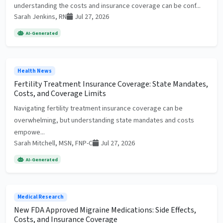
understanding the costs and insurance coverage can be conf...
Sarah Jenkins, RN
Jul 27, 2026
AI-Generated
Health News
Fertility Treatment Insurance Coverage: State Mandates,
Costs, and Coverage Limits
Navigating fertility treatment insurance coverage can be
overwhelming, but understanding state mandates and costs
empowe...
Sarah Mitchell, MSN, FNP-C
Jul 27, 2026
AI-Generated
Medical Research
New FDA Approved Migraine Medications: Side Effects,
Costs, and Insurance Coverage