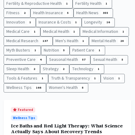
Fertility & Reproductive Health
Fertility Health
1
1
Fitness
Health Insurance
Health News
2
5
355
Innovation
Insurance & Costs
Longevity
1
1
16
Medical Care
Medical Health
Medical Information
1
1
1
Medical Research
Men's Health
Mental Health
137
1
28
Myth Busters
Nutrition
Patient Care
1
5
1
Preventive Care
Seasonal Health
Sexual Health
4
57
5
Sleep Health
Strategy
Technology
2
2
1
Tools & Features
Truth & Transparency
Vision
1
1
1
Wellness Tips
Women's Health
166
8
Featured
Wellness Tips
Ice Baths and Red Light Therapy: What Science
Actually Says About Recovery Trends