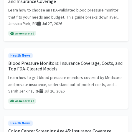
and Insurance Coverage
Learn how to choose an FDA-validated blood pressure monitor
that fits your needs and budget. This guide breaks down aver...
Jessica Park, RN
Jul 27, 2026
AI-Generated
Health News
Blood Pressure Monitors: Insurance Coverage, Costs, and
Top FDA-Cleared Models
Learn how to get blood pressure monitors covered by Medicare
and private insurance, understand out-of-pocket costs, and ...
Sarah Jenkins, RN
Jul 26, 2026
AI-Generated
Health News
Colon Cancer Screening Age 45: Insurance Coverage,