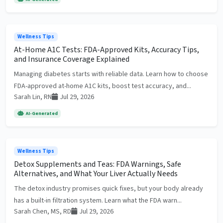
Wellness Tips
At-Home A1C Tests: FDA-Approved Kits, Accuracy Tips,
and Insurance Coverage Explained
Managing diabetes starts with reliable data. Learn how to choose
FDA-approved at-home A1C kits, boost test accuracy, and...
Sarah Lin, RN
Jul 29, 2026
AI-Generated
Wellness Tips
Detox Supplements and Teas: FDA Warnings, Safe
Alternatives, and What Your Liver Actually Needs
The detox industry promises quick fixes, but your body already
has a built-in filtration system. Learn what the FDA warn...
Sarah Chen, MS, RD
Jul 29, 2026