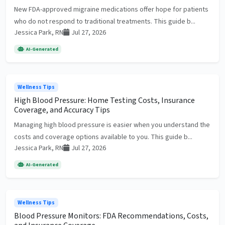
New FDA-approved migraine medications offer hope for patients
who do not respond to traditional treatments. This guide b...
Jessica Park, RN
Jul 27, 2026
AI-Generated
Wellness Tips
High Blood Pressure: Home Testing Costs, Insurance
Coverage, and Accuracy Tips
Managing high blood pressure is easier when you understand the
costs and coverage options available to you. This guide b...
Jessica Park, RN
Jul 27, 2026
AI-Generated
Wellness Tips
Blood Pressure Monitors: FDA Recommendations, Costs,