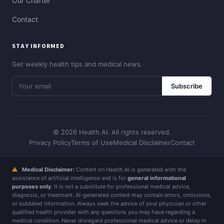
Our Charter
Contact
STAY INFORMED
Get weekly health tips and medical news.
Subscribe
© 2026 Health.AI. All rights reserved.
Privacy Policy
Terms of Use
Medical Disclaimer
Contact
⚠
Medical Disclaimer:
Content on Health.AI is generated with the
assistance of artificial intelligence and is for
general informational
purposes only
. It is not a substitute for professional medical advice,
diagnosis, or treatment. AI-generated content may contain errors, omissions,
or outdated information. Always seek the advice of your physician or other
qualified health provider with any questions you may have regarding a
medical condition. Never disregard professional medical advice or delay in