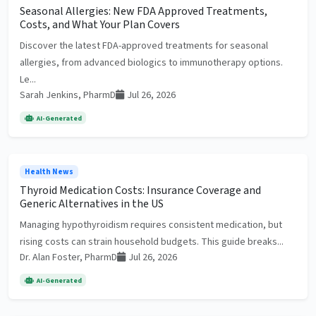
Seasonal Allergies: New FDA Approved Treatments,
Costs, and What Your Plan Covers
Discover the latest FDA-approved treatments for seasonal
allergies, from advanced biologics to immunotherapy options.
Le...
Sarah Jenkins, PharmD
Jul 26, 2026
AI-Generated
Health News
Thyroid Medication Costs: Insurance Coverage and
Generic Alternatives in the US
Managing hypothyroidism requires consistent medication, but
rising costs can strain household budgets. This guide breaks...
Dr. Alan Foster, PharmD
Jul 26, 2026
AI-Generated