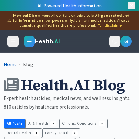
AI-Powered Health Information
Medical Disclaimer:
All content on this site is
AI-generated
and
⚠
for
informational purposes only
. It is not medical advice. Always
consult a qualified healthcare professional.
Full disclaimer
Health
.AI
G
/
Home
Blog
Health.AI Blog
Expert health articles, medical news, and wellness insights.
810 articles by healthcare professionals.
All Posts
AI & Health
Chronic Conditions
2
3
Dental Health
Family Health
1
2