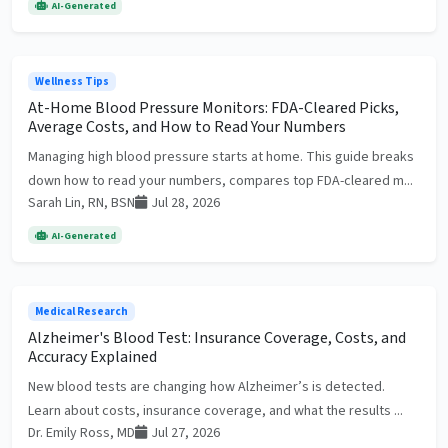
AI-Generated
Wellness Tips
At-Home Blood Pressure Monitors: FDA-Cleared Picks,
Average Costs, and How to Read Your Numbers
Managing high blood pressure starts at home. This guide breaks
down how to read your numbers, compares top FDA-cleared m...
Sarah Lin, RN, BSN
Jul 28, 2026
AI-Generated
Medical Research
Alzheimer's Blood Test: Insurance Coverage, Costs, and
Accuracy Explained
New blood tests are changing how Alzheimer’s is detected.
Learn about costs, insurance coverage, and what the results ...
Dr. Emily Ross, MD
Jul 27, 2026