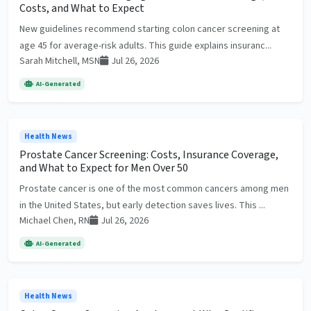
Costs, and What to Expect
New guidelines recommend starting colon cancer screening at
age 45 for average-risk adults. This guide explains insuranc...
Sarah Mitchell, MSN
Jul 26, 2026
AI-Generated
Health News
Prostate Cancer Screening: Costs, Insurance Coverage,
and What to Expect for Men Over 50
Prostate cancer is one of the most common cancers among men
in the United States, but early detection saves lives. This ...
Michael Chen, RN
Jul 26, 2026
AI-Generated
Health News