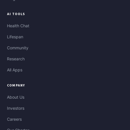
AI TOOLS
Health Chat
Lifespan
Community
Research
All Apps
COMPANY
About Us
Investors
Careers