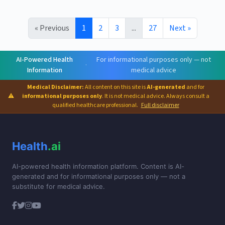
« Previous
1
2
3
...
27
Next »
AI-Powered Health
For informational purposes only — not
·
Information
medical advice
Medical Disclaimer:
All content on this site is
AI-generated
and for
⚠
informational purposes only
. It is not medical advice. Always consult a
qualified healthcare professional.
Full disclaimer
Health
.ai
AI-powered health information platform. Content is AI-
generated and for informational purposes only — not a
substitute for medical advice.