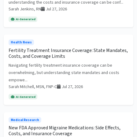
understanding the costs and insurance coverage can be conf...
Sarah Jenkins, RN
Jul 27, 2026
AI-Generated
Health News
Fertility Treatment Insurance Coverage: State Mandates,
Costs, and Coverage Limits
Navigating fertility treatment insurance coverage can be
overwhelming, but understanding state mandates and costs
empowe...
Sarah Mitchell, MSN, FNP-C
Jul 27, 2026
AI-Generated
Medical Research
New FDA Approved Migraine Medications: Side Effects,
Costs, and Insurance Coverage