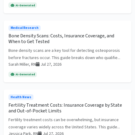
AI-Generated
Medical Research
Bone Density Scans: Costs, Insurance Coverage, and
When to Get Tested
Bone density scans are a key tool for detecting osteoporosis
before fractures occur. This guide breaks down who qualifie...
Sarah Miller, RN
Jul 27, 2026
AI-Generated
Health News
Fertility Treatment Costs: Insurance Coverage by State
and Out-of-Pocket Limits
Fertility treatment costs can be overwhelming, but insurance
coverage varies widely across the United States. This guide...
Jessica Park, RN
Jul 27, 2026