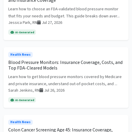
and Insurance Coverage
Learn how to choose an FDA-validated blood pressure monitor
that fits your needs and budget. This guide breaks down aver...
Jessica Park, RN
Jul 27, 2026
AI-Generated
Health News
Blood Pressure Monitors: Insurance Coverage, Costs, and
Top FDA-Cleared Models
Learn how to get blood pressure monitors covered by Medicare
and private insurance, understand out-of-pocket costs, and ...
Sarah Jenkins, RN
Jul 26, 2026
AI-Generated
Health News
Colon Cancer Screening Age 45: Insurance Coverage,