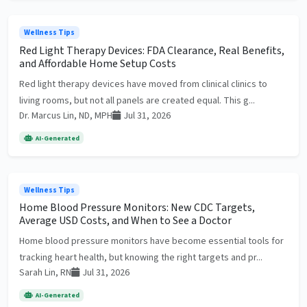
Wellness Tips
Red Light Therapy Devices: FDA Clearance, Real Benefits,
and Affordable Home Setup Costs
Red light therapy devices have moved from clinical clinics to
living rooms, but not all panels are created equal. This g...
Dr. Marcus Lin, ND, MPH
Jul 31, 2026
AI-Generated
Wellness Tips
Home Blood Pressure Monitors: New CDC Targets,
Average USD Costs, and When to See a Doctor
Home blood pressure monitors have become essential tools for
tracking heart health, but knowing the right targets and pr...
Sarah Lin, RN
Jul 31, 2026
AI-Generated