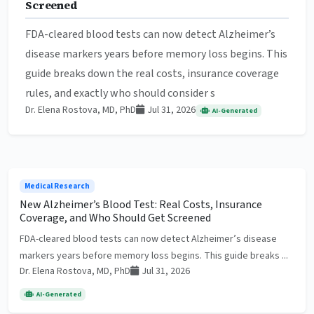
Screened
FDA-cleared blood tests can now detect Alzheimer’s
disease markers years before memory loss begins. This
guide breaks down the real costs, insurance coverage
rules, and exactly who should consider s
Dr. Elena Rostova, MD, PhD
Jul 31, 2026
AI-Generated
Medical Research
New Alzheimer’s Blood Test: Real Costs, Insurance
Coverage, and Who Should Get Screened
FDA-cleared blood tests can now detect Alzheimer’s disease
markers years before memory loss begins. This guide breaks ...
Dr. Elena Rostova, MD, PhD
Jul 31, 2026
AI-Generated