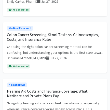
Emily Carter, PharmD
Jul 27, 2026
AI-Generated
Medical Research
Colon Cancer Screening: Stool Tests vs. Colonoscopies,
Costs, and Insurance Rules
Choosing the right colon cancer screening method can be
confusing, but understanding your options is the first step towa...
Dr. Sarah Mitchell, MD, MPH
Jul 27, 2026
AI-Generated
Health News
Hearing Aid Costs and Insurance Coverage: What
Medicare and Private Plans Pay
Navigating hearing aid costs can feel overwhelming, especially
when insurance coverage varies widely across plans. This ...