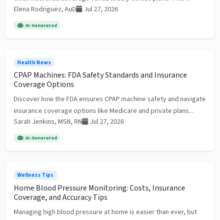
Elena Rodriguez, AuD
Jul 27, 2026
AI-Generated
Health News
CPAP Machines: FDA Safety Standards and Insurance
Coverage Options
Discover how the FDA ensures CPAP machine safety and navigate
insurance coverage options like Medicare and private plans...
Sarah Jenkins, MSN, RN
Jul 27, 2026
AI-Generated
Wellness Tips
Home Blood Pressure Monitoring: Costs, Insurance
Coverage, and Accuracy Tips
Managing high blood pressure at home is easier than ever, but