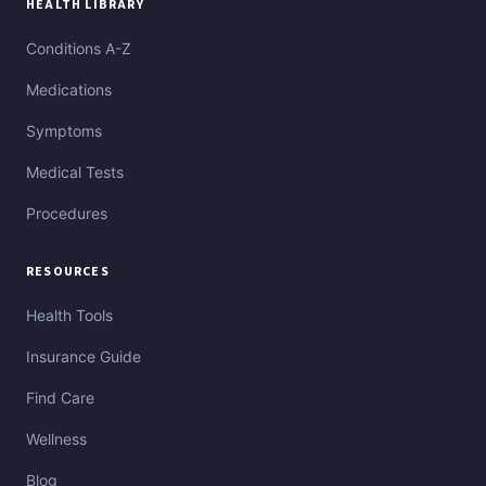
HEALTH LIBRARY
Conditions A-Z
Medications
Symptoms
Medical Tests
Procedures
RESOURCES
Health Tools
Insurance Guide
Find Care
Wellness
Blog