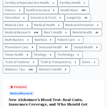
Fertility & Reproductive Health
Fertility Health
1
1
Fitness
Health Insurance
Health News
2
5
355
Innovation
Insurance & Costs
Longevity
1
1
16
Medical Care
Medical Health
Medical Information
1
1
1
Medical Research
Men's Health
Mental Health
136
1
28
Myth Busters
Nutrition
Patient Care
1
5
1
Preventive Care
Seasonal Health
Sexual Health
4
57
5
Sleep Health
Strategy
Technology
2
2
1
Tools & Features
Truth & Transparency
Vision
1
1
1
Wellness Tips
Women's Health
163
8
Featured
Medical Research
New Alzheimer’s Blood Test: Real Costs,
Insurance Coverage, and Who Should Get