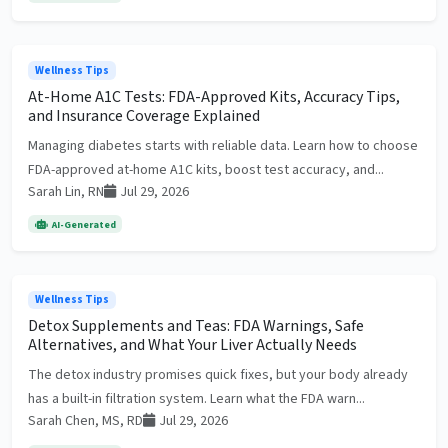
Wellness Tips
At-Home A1C Tests: FDA-Approved Kits, Accuracy Tips,
and Insurance Coverage Explained
Managing diabetes starts with reliable data. Learn how to choose
FDA-approved at-home A1C kits, boost test accuracy, and...
Sarah Lin, RN
Jul 29, 2026
AI-Generated
Wellness Tips
Detox Supplements and Teas: FDA Warnings, Safe
Alternatives, and What Your Liver Actually Needs
The detox industry promises quick fixes, but your body already
has a built-in filtration system. Learn what the FDA warn...
Sarah Chen, MS, RD
Jul 29, 2026