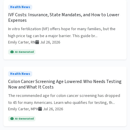
Health News
IVF Costs: Insurance, State Mandates, and How to Lower
Expenses
In vitro fertilization (IVF) offers hope for many families, but the
high price tag can be a major barrier. This guide br...
Emily Carter, RN
Jul 26, 2026
AI-Generated
Health News
Colon Cancer Screening Age Lowered: Who Needs Testing
Now and What It Costs
The recommended age for colon cancer screening has dropped
to 45 for many Americans. Learn who qualifies for testing, th...
Emily Carter, MPH
Jul 26, 2026
AI-Generated