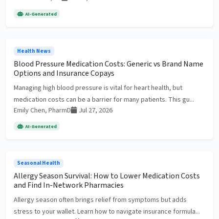
AI-Generated
Health News
Blood Pressure Medication Costs: Generic vs Brand Name
Options and Insurance Copays
Managing high blood pressure is vital for heart health, but
medication costs can be a barrier for many patients. This gu...
Emily Chen, PharmD
Jul 27, 2026
AI-Generated
Seasonal Health
Allergy Season Survival: How to Lower Medication Costs
and Find In-Network Pharmacies
Allergy season often brings relief from symptoms but adds
stress to your wallet. Learn how to navigate insurance formula...