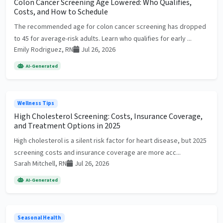
Colon Cancer Screening Age Lowered: Who Qualifies,
Costs, and How to Schedule
The recommended age for colon cancer screening has dropped
to 45 for average-risk adults. Learn who qualifies for early ...
Emily Rodriguez, RN
Jul 26, 2026
AI-Generated
Wellness Tips
High Cholesterol Screening: Costs, Insurance Coverage,
and Treatment Options in 2025
High cholesterol is a silent risk factor for heart disease, but 2025
screening costs and insurance coverage are more acc...
Sarah Mitchell, RN
Jul 26, 2026
AI-Generated
Seasonal Health