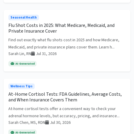
Seasonal Health
Flu Shot Costs in 2025: What Medicare, Medicaid, and
Private Insurance Cover
Find out exactly what flu shots cost in 2025 and how Medicare,
Medicaid, and private insurance plans cover them. Learn h...
Sarah Lin, RN
Jul 31, 2026
AI-Generated
Wellness Tips
At-Home Cortisol Tests: FDA Guidelines, Average Costs,
and When Insurance Covers Them
At-home cortisol tests offer a convenient way to check your
adrenal hormone levels, but accuracy, pricing, and insurance...
Sarah Chen, MS, RDN
Jul 30, 2026
AI-Generated