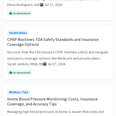
Elena Rodriguez, AuD
Jul 27, 2026
AI-Generated
Health News
CPAP Machines: FDA Safety Standards and Insurance
Coverage Options
Discover how the FDA ensures CPAP machine safety and navigate
insurance coverage options like Medicare and private plans...
Sarah Jenkins, MSN, RN
Jul 27, 2026
AI-Generated
Wellness Tips
Home Blood Pressure Monitoring: Costs, Insurance
Coverage, and Accuracy Tips
Managing high blood pressure at home is easier than ever, but