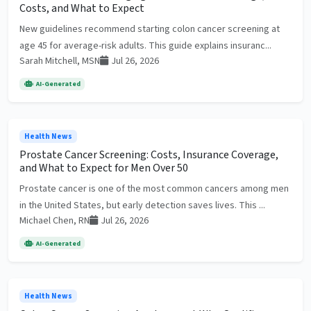
Costs, and What to Expect
New guidelines recommend starting colon cancer screening at
age 45 for average-risk adults. This guide explains insuranc...
Sarah Mitchell, MSN
Jul 26, 2026
AI-Generated
Health News
Prostate Cancer Screening: Costs, Insurance Coverage,
and What to Expect for Men Over 50
Prostate cancer is one of the most common cancers among men
in the United States, but early detection saves lives. This ...
Michael Chen, RN
Jul 26, 2026
AI-Generated
Health News