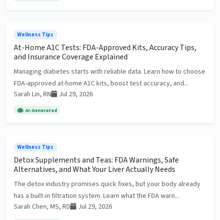
Wellness Tips
At-Home A1C Tests: FDA-Approved Kits, Accuracy Tips,
and Insurance Coverage Explained
Managing diabetes starts with reliable data. Learn how to choose
FDA-approved at-home A1C kits, boost test accuracy, and...
Sarah Lin, RN
Jul 29, 2026
AI-Generated
Wellness Tips
Detox Supplements and Teas: FDA Warnings, Safe
Alternatives, and What Your Liver Actually Needs
The detox industry promises quick fixes, but your body already
has a built-in filtration system. Learn what the FDA warn...
Sarah Chen, MS, RD
Jul 29, 2026