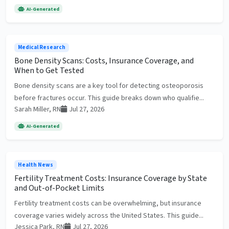
AI-Generated
Medical Research
Bone Density Scans: Costs, Insurance Coverage, and
When to Get Tested
Bone density scans are a key tool for detecting osteoporosis
before fractures occur. This guide breaks down who qualifie...
Sarah Miller, RN
Jul 27, 2026
AI-Generated
Health News
Fertility Treatment Costs: Insurance Coverage by State
and Out-of-Pocket Limits
Fertility treatment costs can be overwhelming, but insurance
coverage varies widely across the United States. This guide...
Jessica Park, RN
Jul 27, 2026