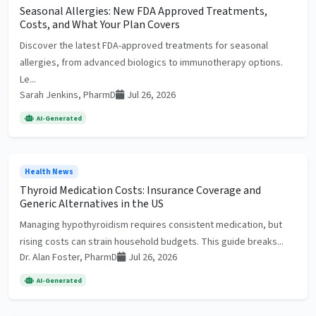
Seasonal Allergies: New FDA Approved Treatments,
Costs, and What Your Plan Covers
Discover the latest FDA-approved treatments for seasonal
allergies, from advanced biologics to immunotherapy options.
Le...
Sarah Jenkins, PharmD
Jul 26, 2026
AI-Generated
Health News
Thyroid Medication Costs: Insurance Coverage and
Generic Alternatives in the US
Managing hypothyroidism requires consistent medication, but
rising costs can strain household budgets. This guide breaks...
Dr. Alan Foster, PharmD
Jul 26, 2026
AI-Generated