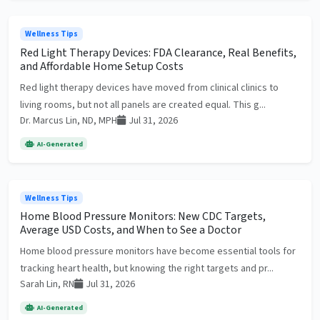
Wellness Tips
Red Light Therapy Devices: FDA Clearance, Real Benefits,
and Affordable Home Setup Costs
Red light therapy devices have moved from clinical clinics to
living rooms, but not all panels are created equal. This g...
Dr. Marcus Lin, ND, MPH
Jul 31, 2026
AI-Generated
Wellness Tips
Home Blood Pressure Monitors: New CDC Targets,
Average USD Costs, and When to See a Doctor
Home blood pressure monitors have become essential tools for
tracking heart health, but knowing the right targets and pr...
Sarah Lin, RN
Jul 31, 2026
AI-Generated