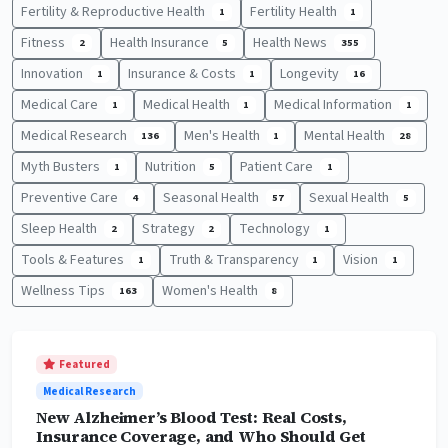
Fertility & Reproductive Health
Fertility Health
1
1
Fitness
Health Insurance
Health News
2
5
355
Innovation
Insurance & Costs
Longevity
1
1
16
Medical Care
Medical Health
Medical Information
1
1
1
Medical Research
Men's Health
Mental Health
136
1
28
Myth Busters
Nutrition
Patient Care
1
5
1
Preventive Care
Seasonal Health
Sexual Health
4
57
5
Sleep Health
Strategy
Technology
2
2
1
Tools & Features
Truth & Transparency
Vision
1
1
1
Wellness Tips
Women's Health
163
8
Featured
Medical Research
New Alzheimer’s Blood Test: Real Costs,
Insurance Coverage, and Who Should Get