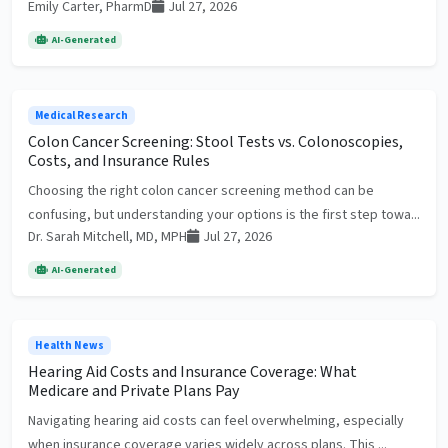
Emily Carter, PharmD
Jul 27, 2026
AI-Generated
Medical Research
Colon Cancer Screening: Stool Tests vs. Colonoscopies,
Costs, and Insurance Rules
Choosing the right colon cancer screening method can be
confusing, but understanding your options is the first step towa...
Dr. Sarah Mitchell, MD, MPH
Jul 27, 2026
AI-Generated
Health News
Hearing Aid Costs and Insurance Coverage: What
Medicare and Private Plans Pay
Navigating hearing aid costs can feel overwhelming, especially
when insurance coverage varies widely across plans. This ...