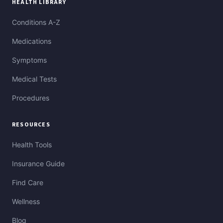
HEALTH LIBRARY
Conditions A-Z
Medications
Symptoms
Medical Tests
Procedures
RESOURCES
Health Tools
Insurance Guide
Find Care
Wellness
Blog