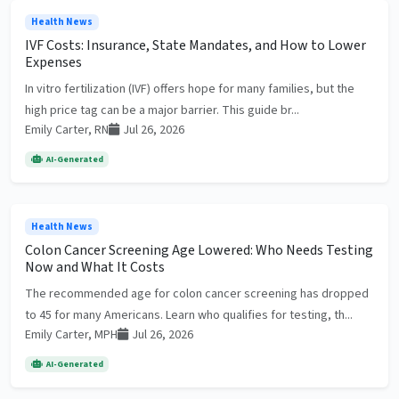
Health News
IVF Costs: Insurance, State Mandates, and How to Lower
Expenses
In vitro fertilization (IVF) offers hope for many families, but the
high price tag can be a major barrier. This guide br...
Emily Carter, RN
Jul 26, 2026
AI-Generated
Health News
Colon Cancer Screening Age Lowered: Who Needs Testing
Now and What It Costs
The recommended age for colon cancer screening has dropped
to 45 for many Americans. Learn who qualifies for testing, th...
Emily Carter, MPH
Jul 26, 2026
AI-Generated