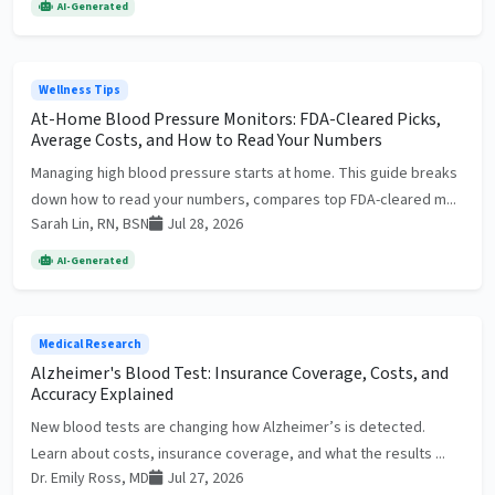
AI-Generated
Wellness Tips
At-Home Blood Pressure Monitors: FDA-Cleared Picks,
Average Costs, and How to Read Your Numbers
Managing high blood pressure starts at home. This guide breaks
down how to read your numbers, compares top FDA-cleared m...
Sarah Lin, RN, BSN
Jul 28, 2026
AI-Generated
Medical Research
Alzheimer's Blood Test: Insurance Coverage, Costs, and
Accuracy Explained
New blood tests are changing how Alzheimer’s is detected.
Learn about costs, insurance coverage, and what the results ...
Dr. Emily Ross, MD
Jul 27, 2026