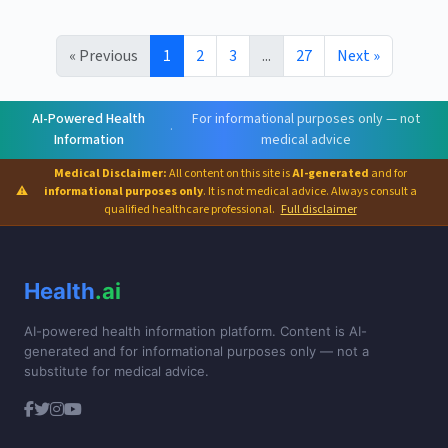
« Previous
1
2
3
...
27
Next »
AI-Powered Health
For informational purposes only — not
·
Information
medical advice
Medical Disclaimer:
All content on this site is
AI-generated
and for
⚠
informational purposes only
. It is not medical advice. Always consult a
qualified healthcare professional.
Full disclaimer
Health
.ai
AI-powered health information platform. Content is AI-
generated and for informational purposes only — not a
substitute for medical advice.