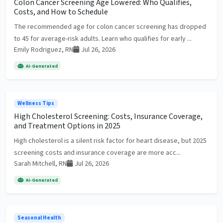
Colon Cancer Screening Age Lowered: Who Qualifies,
Costs, and How to Schedule
The recommended age for colon cancer screening has dropped
to 45 for average-risk adults. Learn who qualifies for early ...
Emily Rodriguez, RN
Jul 26, 2026
AI-Generated
Wellness Tips
High Cholesterol Screening: Costs, Insurance Coverage,
and Treatment Options in 2025
High cholesterol is a silent risk factor for heart disease, but 2025
screening costs and insurance coverage are more acc...
Sarah Mitchell, RN
Jul 26, 2026
AI-Generated
Seasonal Health