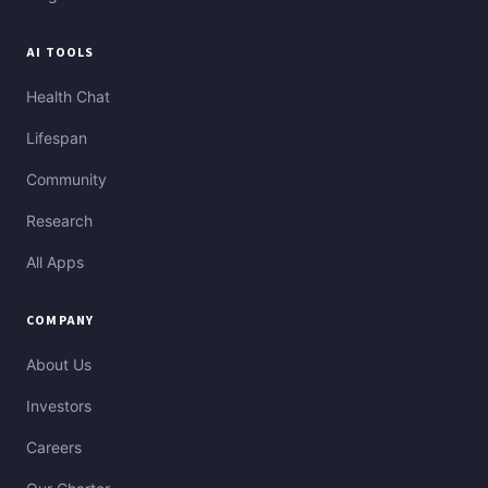
AI TOOLS
Health Chat
Lifespan
Community
Research
All Apps
COMPANY
About Us
Investors
Careers