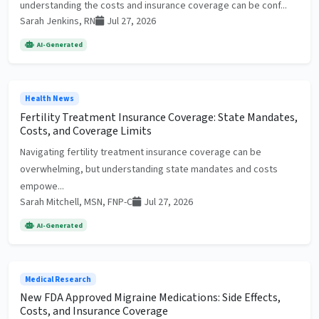
understanding the costs and insurance coverage can be conf...
Sarah Jenkins, RN
Jul 27, 2026
AI-Generated
Health News
Fertility Treatment Insurance Coverage: State Mandates,
Costs, and Coverage Limits
Navigating fertility treatment insurance coverage can be
overwhelming, but understanding state mandates and costs
empowe...
Sarah Mitchell, MSN, FNP-C
Jul 27, 2026
AI-Generated
Medical Research
New FDA Approved Migraine Medications: Side Effects,
Costs, and Insurance Coverage