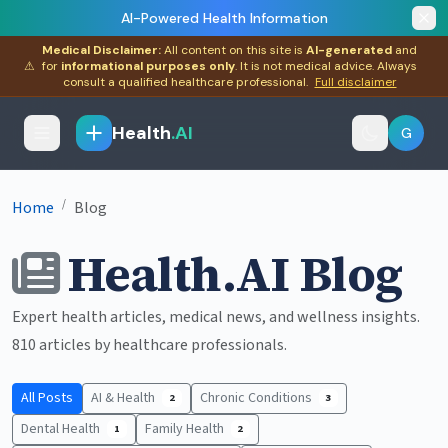
AI-Powered Health Information
Medical Disclaimer:
All content on this site is
AI-generated
and
⚠
for
informational purposes only
. It is not medical advice. Always
consult a qualified healthcare professional.
Full disclaimer
Health
.AI
G
/
Home
Blog
Health.AI Blog
Expert health articles, medical news, and wellness insights.
810 articles by healthcare professionals.
All Posts
AI & Health
Chronic Conditions
2
3
Dental Health
Family Health
1
2