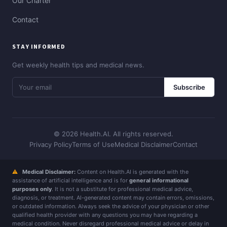
Our Charter
Contact
STAY INFORMED
Get weekly health tips and medical news.
Subscribe
© 2026 Health.AI. All rights reserved.
Privacy Policy
Terms of Use
Medical Disclaimer
Contact
⚠
Medical Disclaimer:
Content on Health.AI is generated with the
assistance of artificial intelligence and is for
general informational
purposes only
. It is not a substitute for professional medical advice,
diagnosis, or treatment. AI-generated content may contain errors, omissions,
or outdated information. Always seek the advice of your physician or other
qualified health provider with any questions you may have regarding a
medical condition. Never disregard professional medical advice or delay in