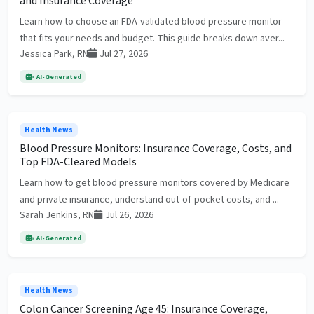
and Insurance Coverage
Learn how to choose an FDA-validated blood pressure monitor
that fits your needs and budget. This guide breaks down aver...
Jessica Park, RN
Jul 27, 2026
AI-Generated
Health News
Blood Pressure Monitors: Insurance Coverage, Costs, and
Top FDA-Cleared Models
Learn how to get blood pressure monitors covered by Medicare
and private insurance, understand out-of-pocket costs, and ...
Sarah Jenkins, RN
Jul 26, 2026
AI-Generated
Health News
Colon Cancer Screening Age 45: Insurance Coverage,