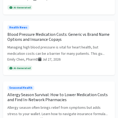
AI-Generated
Health News
Blood Pressure Medication Costs: Generic vs Brand Name
Options and Insurance Copays
Managing high blood pressure is vital for heart health, but
medication costs can be a barrier for many patients. This gu...
Emily Chen, PharmD
Jul 27, 2026
AI-Generated
Seasonal Health
Allergy Season Survival: How to Lower Medication Costs
and Find In-Network Pharmacies
Allergy season often brings relief from symptoms but adds
stress to your wallet. Learn how to navigate insurance formula...