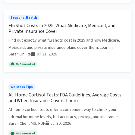
Seasonal Health
Flu Shot Costs in 2025: What Medicare, Medicaid, and
Private Insurance Cover
Find out exactly what flu shots cost in 2025 and how Medicare,
Medicaid, and private insurance plans cover them. Learn h...
Sarah Lin, RN
Jul 31, 2026
AI-Generated
Wellness Tips
At-Home Cortisol Tests: FDA Guidelines, Average Costs,
and When Insurance Covers Them
At-home cortisol tests offer a convenient way to check your
adrenal hormone levels, but accuracy, pricing, and insurance...
Sarah Chen, MS, RDN
Jul 30, 2026
AI-Generated