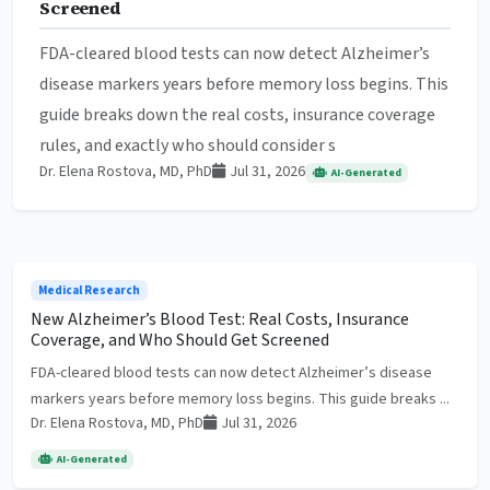
Screened
FDA-cleared blood tests can now detect Alzheimer’s
disease markers years before memory loss begins. This
guide breaks down the real costs, insurance coverage
rules, and exactly who should consider s
Dr. Elena Rostova, MD, PhD
Jul 31, 2026
AI-Generated
Medical Research
New Alzheimer’s Blood Test: Real Costs, Insurance
Coverage, and Who Should Get Screened
FDA-cleared blood tests can now detect Alzheimer’s disease
markers years before memory loss begins. This guide breaks ...
Dr. Elena Rostova, MD, PhD
Jul 31, 2026
AI-Generated