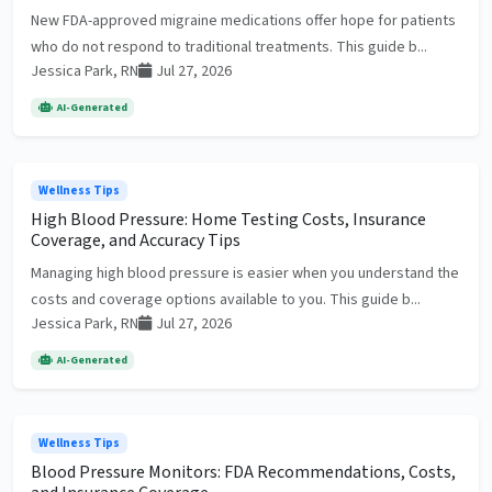
New FDA-approved migraine medications offer hope for patients
who do not respond to traditional treatments. This guide b...
Jessica Park, RN
Jul 27, 2026
AI-Generated
Wellness Tips
High Blood Pressure: Home Testing Costs, Insurance
Coverage, and Accuracy Tips
Managing high blood pressure is easier when you understand the
costs and coverage options available to you. This guide b...
Jessica Park, RN
Jul 27, 2026
AI-Generated
Wellness Tips
Blood Pressure Monitors: FDA Recommendations, Costs,