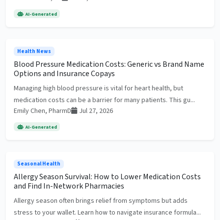
AI-Generated
Health News
Blood Pressure Medication Costs: Generic vs Brand Name
Options and Insurance Copays
Managing high blood pressure is vital for heart health, but
medication costs can be a barrier for many patients. This gu...
Emily Chen, PharmD
Jul 27, 2026
AI-Generated
Seasonal Health
Allergy Season Survival: How to Lower Medication Costs
and Find In-Network Pharmacies
Allergy season often brings relief from symptoms but adds
stress to your wallet. Learn how to navigate insurance formula...