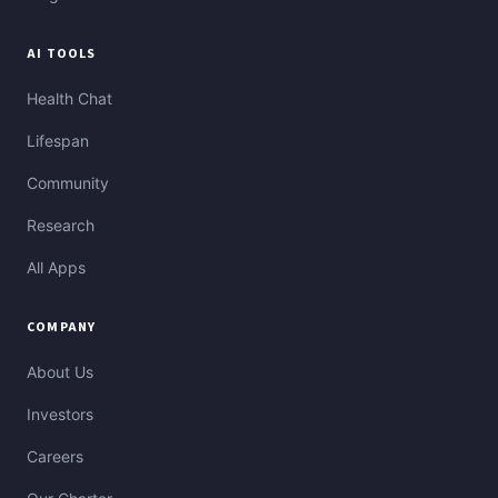
AI TOOLS
Health Chat
Lifespan
Community
Research
All Apps
COMPANY
About Us
Investors
Careers