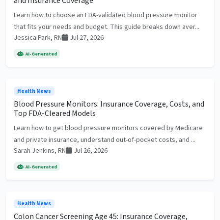
and Insurance Coverage
Learn how to choose an FDA-validated blood pressure monitor
that fits your needs and budget. This guide breaks down aver...
Jessica Park, RN
Jul 27, 2026
AI-Generated
Health News
Blood Pressure Monitors: Insurance Coverage, Costs, and
Top FDA-Cleared Models
Learn how to get blood pressure monitors covered by Medicare
and private insurance, understand out-of-pocket costs, and ...
Sarah Jenkins, RN
Jul 26, 2026
AI-Generated
Health News
Colon Cancer Screening Age 45: Insurance Coverage,