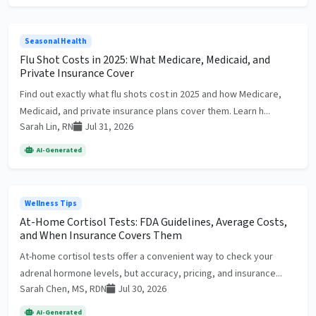
Seasonal Health
Flu Shot Costs in 2025: What Medicare, Medicaid, and
Private Insurance Cover
Find out exactly what flu shots cost in 2025 and how Medicare,
Medicaid, and private insurance plans cover them. Learn h...
Sarah Lin, RN
Jul 31, 2026
AI-Generated
Wellness Tips
At-Home Cortisol Tests: FDA Guidelines, Average Costs,
and When Insurance Covers Them
At-home cortisol tests offer a convenient way to check your
adrenal hormone levels, but accuracy, pricing, and insurance...
Sarah Chen, MS, RDN
Jul 30, 2026
AI-Generated