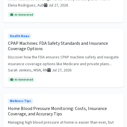
Elena Rodriguez, AuD
Jul 27, 2026
AI-Generated
Health News
CPAP Machines: FDA Safety Standards and Insurance
Coverage Options
Discover how the FDA ensures CPAP machine safety and navigate
insurance coverage options like Medicare and private plans...
Sarah Jenkins, MSN, RN
Jul 27, 2026
AI-Generated
Wellness Tips
Home Blood Pressure Monitoring: Costs, Insurance
Coverage, and Accuracy Tips
Managing high blood pressure at home is easier than ever, but