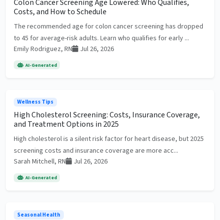
Colon Cancer Screening Age Lowered: Who Qualifies,
Costs, and How to Schedule
The recommended age for colon cancer screening has dropped
to 45 for average-risk adults. Learn who qualifies for early ...
Emily Rodriguez, RN
Jul 26, 2026
AI-Generated
Wellness Tips
High Cholesterol Screening: Costs, Insurance Coverage,
and Treatment Options in 2025
High cholesterol is a silent risk factor for heart disease, but 2025
screening costs and insurance coverage are more acc...
Sarah Mitchell, RN
Jul 26, 2026
AI-Generated
Seasonal Health