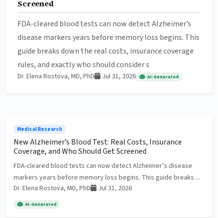
Screened
FDA-cleared blood tests can now detect Alzheimer’s
disease markers years before memory loss begins. This
guide breaks down the real costs, insurance coverage
rules, and exactly who should consider s
Dr. Elena Rostova, MD, PhD
Jul 31, 2026
AI-Generated
Medical Research
New Alzheimer’s Blood Test: Real Costs, Insurance
Coverage, and Who Should Get Screened
FDA-cleared blood tests can now detect Alzheimer’s disease
markers years before memory loss begins. This guide breaks ...
Dr. Elena Rostova, MD, PhD
Jul 31, 2026
AI-Generated