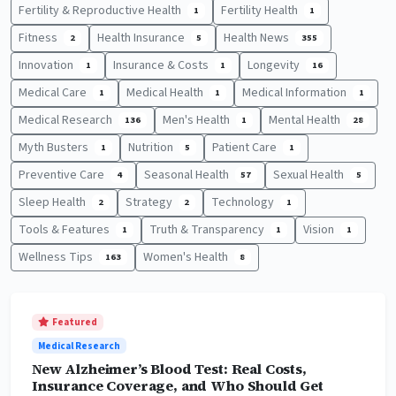
Fertility & Reproductive Health
Fertility Health
1
1
Fitness
Health Insurance
Health News
2
5
355
Innovation
Insurance & Costs
Longevity
1
1
16
Medical Care
Medical Health
Medical Information
1
1
1
Medical Research
Men's Health
Mental Health
136
1
28
Myth Busters
Nutrition
Patient Care
1
5
1
Preventive Care
Seasonal Health
Sexual Health
4
57
5
Sleep Health
Strategy
Technology
2
2
1
Tools & Features
Truth & Transparency
Vision
1
1
1
Wellness Tips
Women's Health
163
8
Featured
Medical Research
New Alzheimer’s Blood Test: Real Costs,
Insurance Coverage, and Who Should Get