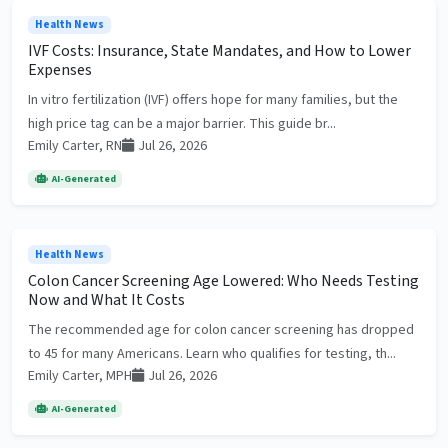
Health News
IVF Costs: Insurance, State Mandates, and How to Lower
Expenses
In vitro fertilization (IVF) offers hope for many families, but the
high price tag can be a major barrier. This guide br...
Emily Carter, RN
Jul 26, 2026
AI-Generated
Health News
Colon Cancer Screening Age Lowered: Who Needs Testing
Now and What It Costs
The recommended age for colon cancer screening has dropped
to 45 for many Americans. Learn who qualifies for testing, th...
Emily Carter, MPH
Jul 26, 2026
AI-Generated