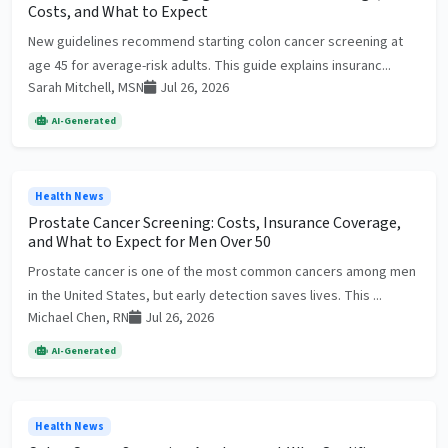
Costs, and What to Expect
New guidelines recommend starting colon cancer screening at
age 45 for average-risk adults. This guide explains insuranc...
Sarah Mitchell, MSN
Jul 26, 2026
AI-Generated
Health News
Prostate Cancer Screening: Costs, Insurance Coverage,
and What to Expect for Men Over 50
Prostate cancer is one of the most common cancers among men
in the United States, but early detection saves lives. This ...
Michael Chen, RN
Jul 26, 2026
AI-Generated
Health News