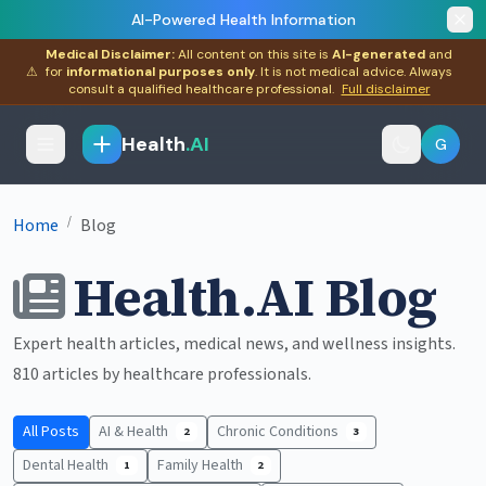
AI-Powered Health Information
Medical Disclaimer:
All content on this site is
AI-generated
and
⚠
for
informational purposes only
. It is not medical advice. Always
consult a qualified healthcare professional.
Full disclaimer
Health
.AI
G
/
Home
Blog
Health.AI Blog
Expert health articles, medical news, and wellness insights.
810 articles by healthcare professionals.
All Posts
AI & Health
Chronic Conditions
2
3
Dental Health
Family Health
1
2