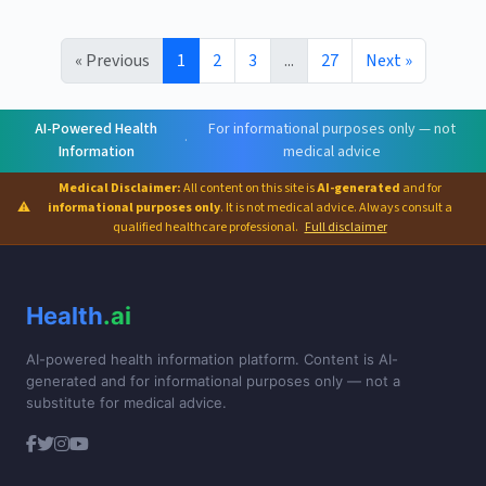
« Previous
1
2
3
...
27
Next »
AI-Powered Health
For informational purposes only — not
·
Information
medical advice
Medical Disclaimer:
All content on this site is
AI-generated
and for
⚠
informational purposes only
. It is not medical advice. Always consult a
qualified healthcare professional.
Full disclaimer
Health
.ai
AI-powered health information platform. Content is AI-
generated and for informational purposes only — not a
substitute for medical advice.