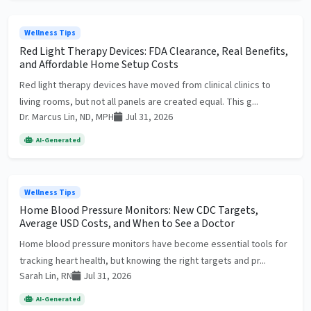
Wellness Tips
Red Light Therapy Devices: FDA Clearance, Real Benefits,
and Affordable Home Setup Costs
Red light therapy devices have moved from clinical clinics to
living rooms, but not all panels are created equal. This g...
Dr. Marcus Lin, ND, MPH
Jul 31, 2026
AI-Generated
Wellness Tips
Home Blood Pressure Monitors: New CDC Targets,
Average USD Costs, and When to See a Doctor
Home blood pressure monitors have become essential tools for
tracking heart health, but knowing the right targets and pr...
Sarah Lin, RN
Jul 31, 2026
AI-Generated