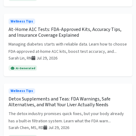
Wellness Tips
At-Home A1C Tests: FDA-Approved Kits, Accuracy Tips,
and Insurance Coverage Explained
Managing diabetes starts with reliable data. Learn how to choose
FDA-approved at-home A1C kits, boost test accuracy, and...
Sarah Lin, RN
Jul 29, 2026
AI-Generated
Wellness Tips
Detox Supplements and Teas: FDA Warnings, Safe
Alternatives, and What Your Liver Actually Needs
The detox industry promises quick fixes, but your body already
has a built-in filtration system. Learn what the FDA warn...
Sarah Chen, MS, RD
Jul 29, 2026