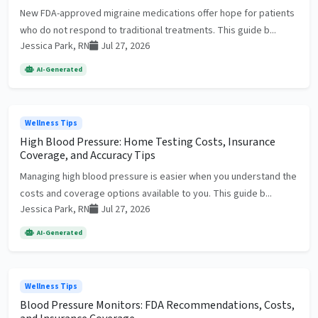
New FDA-approved migraine medications offer hope for patients
who do not respond to traditional treatments. This guide b...
Jessica Park, RN
Jul 27, 2026
AI-Generated
Wellness Tips
High Blood Pressure: Home Testing Costs, Insurance
Coverage, and Accuracy Tips
Managing high blood pressure is easier when you understand the
costs and coverage options available to you. This guide b...
Jessica Park, RN
Jul 27, 2026
AI-Generated
Wellness Tips
Blood Pressure Monitors: FDA Recommendations, Costs,