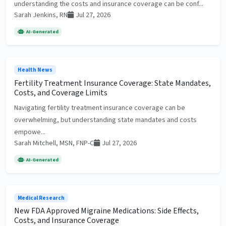
understanding the costs and insurance coverage can be conf...
Sarah Jenkins, RN
Jul 27, 2026
AI-Generated
Health News
Fertility Treatment Insurance Coverage: State Mandates,
Costs, and Coverage Limits
Navigating fertility treatment insurance coverage can be
overwhelming, but understanding state mandates and costs
empowe...
Sarah Mitchell, MSN, FNP-C
Jul 27, 2026
AI-Generated
Medical Research
New FDA Approved Migraine Medications: Side Effects,
Costs, and Insurance Coverage