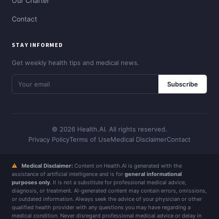
Our Charter
Contact
STAY INFORMED
Get weekly health tips and medical news.
Subscribe
© 2026 Health.AI. All rights reserved.
Privacy Policy
Terms of Use
Medical Disclaimer
Contact
⚠
Medical Disclaimer:
Content on Health.AI is generated with the
assistance of artificial intelligence and is for
general informational
purposes only
. It is not a substitute for professional medical advice,
diagnosis, or treatment. AI-generated content may contain errors, omissions,
or outdated information. Always seek the advice of your physician or other
qualified health provider with any questions you may have regarding a
medical condition. Never disregard professional medical advice or delay in