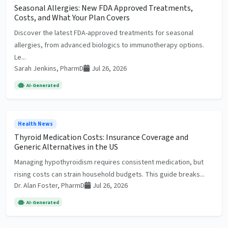
Seasonal Allergies: New FDA Approved Treatments,
Costs, and What Your Plan Covers
Discover the latest FDA-approved treatments for seasonal
allergies, from advanced biologics to immunotherapy options.
Le...
Sarah Jenkins, PharmD
Jul 26, 2026
AI-Generated
Health News
Thyroid Medication Costs: Insurance Coverage and
Generic Alternatives in the US
Managing hypothyroidism requires consistent medication, but
rising costs can strain household budgets. This guide breaks...
Dr. Alan Foster, PharmD
Jul 26, 2026
AI-Generated