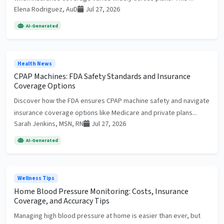
Elena Rodriguez, AuD
Jul 27, 2026
AI-Generated
Health News
CPAP Machines: FDA Safety Standards and Insurance
Coverage Options
Discover how the FDA ensures CPAP machine safety and navigate
insurance coverage options like Medicare and private plans...
Sarah Jenkins, MSN, RN
Jul 27, 2026
AI-Generated
Wellness Tips
Home Blood Pressure Monitoring: Costs, Insurance
Coverage, and Accuracy Tips
Managing high blood pressure at home is easier than ever, but