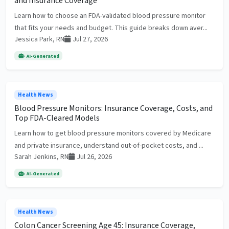
and Insurance Coverage
Learn how to choose an FDA-validated blood pressure monitor
that fits your needs and budget. This guide breaks down aver...
Jessica Park, RN
Jul 27, 2026
AI-Generated
Health News
Blood Pressure Monitors: Insurance Coverage, Costs, and
Top FDA-Cleared Models
Learn how to get blood pressure monitors covered by Medicare
and private insurance, understand out-of-pocket costs, and ...
Sarah Jenkins, RN
Jul 26, 2026
AI-Generated
Health News
Colon Cancer Screening Age 45: Insurance Coverage,