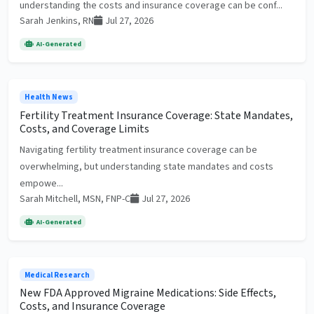
understanding the costs and insurance coverage can be conf...
Sarah Jenkins, RN
Jul 27, 2026
AI-Generated
Health News
Fertility Treatment Insurance Coverage: State Mandates,
Costs, and Coverage Limits
Navigating fertility treatment insurance coverage can be
overwhelming, but understanding state mandates and costs
empowe...
Sarah Mitchell, MSN, FNP-C
Jul 27, 2026
AI-Generated
Medical Research
New FDA Approved Migraine Medications: Side Effects,
Costs, and Insurance Coverage