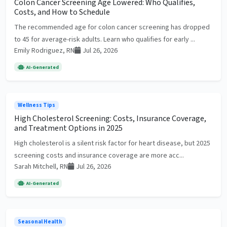
Colon Cancer Screening Age Lowered: Who Qualifies,
Costs, and How to Schedule
The recommended age for colon cancer screening has dropped
to 45 for average-risk adults. Learn who qualifies for early ...
Emily Rodriguez, RN
Jul 26, 2026
AI-Generated
Wellness Tips
High Cholesterol Screening: Costs, Insurance Coverage,
and Treatment Options in 2025
High cholesterol is a silent risk factor for heart disease, but 2025
screening costs and insurance coverage are more acc...
Sarah Mitchell, RN
Jul 26, 2026
AI-Generated
Seasonal Health