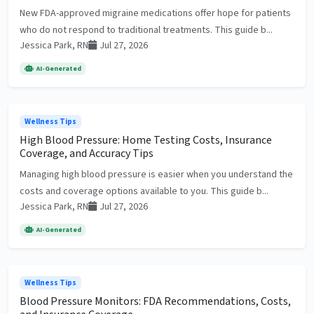
New FDA-approved migraine medications offer hope for patients
who do not respond to traditional treatments. This guide b...
Jessica Park, RN
Jul 27, 2026
AI-Generated
Wellness Tips
High Blood Pressure: Home Testing Costs, Insurance
Coverage, and Accuracy Tips
Managing high blood pressure is easier when you understand the
costs and coverage options available to you. This guide b...
Jessica Park, RN
Jul 27, 2026
AI-Generated
Wellness Tips
Blood Pressure Monitors: FDA Recommendations, Costs,