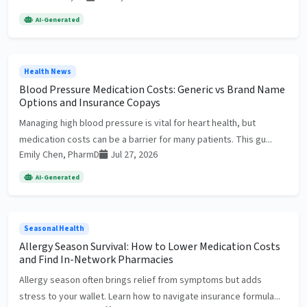
AI-Generated
Health News
Blood Pressure Medication Costs: Generic vs Brand Name
Options and Insurance Copays
Managing high blood pressure is vital for heart health, but
medication costs can be a barrier for many patients. This gu...
Emily Chen, PharmD
Jul 27, 2026
AI-Generated
Seasonal Health
Allergy Season Survival: How to Lower Medication Costs
and Find In-Network Pharmacies
Allergy season often brings relief from symptoms but adds
stress to your wallet. Learn how to navigate insurance formula...