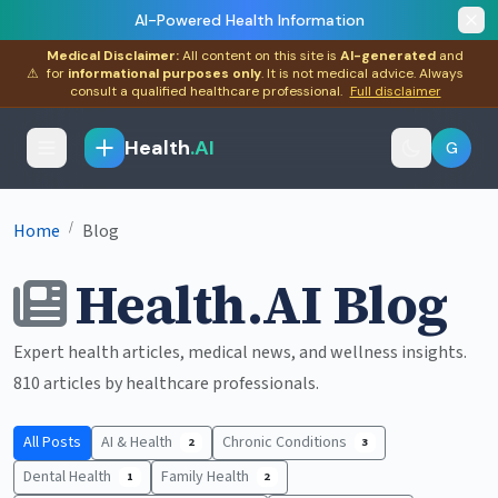
AI-Powered Health Information
Medical Disclaimer:
All content on this site is
AI-generated
and
⚠
for
informational purposes only
. It is not medical advice. Always
consult a qualified healthcare professional.
Full disclaimer
Health
.AI
G
/
Home
Blog
Health.AI Blog
Expert health articles, medical news, and wellness insights.
810 articles by healthcare professionals.
All Posts
AI & Health
Chronic Conditions
2
3
Dental Health
Family Health
1
2