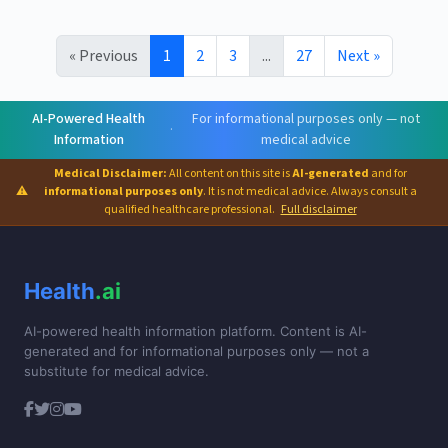
« Previous
1
2
3
...
27
Next »
AI-Powered Health
For informational purposes only — not
·
Information
medical advice
Medical Disclaimer:
All content on this site is
AI-generated
and for
⚠
informational purposes only
. It is not medical advice. Always consult a
qualified healthcare professional.
Full disclaimer
Health
.ai
AI-powered health information platform. Content is AI-
generated and for informational purposes only — not a
substitute for medical advice.