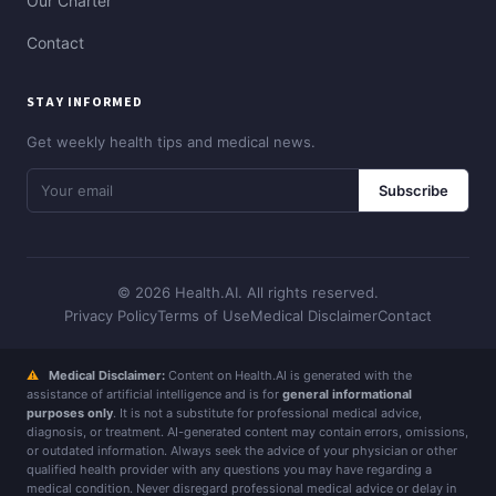
Our Charter
Contact
STAY INFORMED
Get weekly health tips and medical news.
Subscribe
© 2026 Health.AI. All rights reserved.
Privacy Policy
Terms of Use
Medical Disclaimer
Contact
⚠
Medical Disclaimer:
Content on Health.AI is generated with the
assistance of artificial intelligence and is for
general informational
purposes only
. It is not a substitute for professional medical advice,
diagnosis, or treatment. AI-generated content may contain errors, omissions,
or outdated information. Always seek the advice of your physician or other
qualified health provider with any questions you may have regarding a
medical condition. Never disregard professional medical advice or delay in