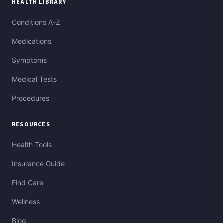
HEALTH LIBRARY
Conditions A-Z
Medications
Symptoms
Medical Tests
Procedures
RESOURCES
Health Tools
Insurance Guide
Find Care
Wellness
Blog