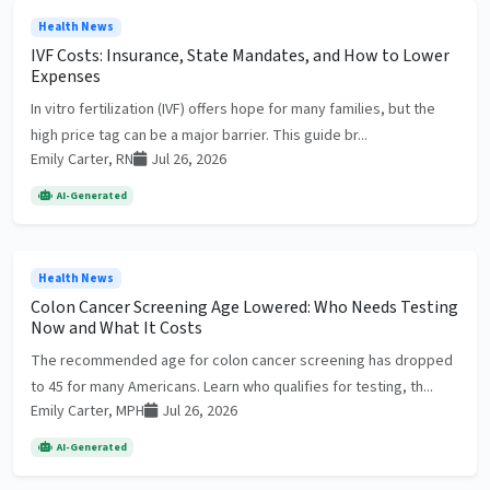
Health News
IVF Costs: Insurance, State Mandates, and How to Lower
Expenses
In vitro fertilization (IVF) offers hope for many families, but the
high price tag can be a major barrier. This guide br...
Emily Carter, RN
Jul 26, 2026
AI-Generated
Health News
Colon Cancer Screening Age Lowered: Who Needs Testing
Now and What It Costs
The recommended age for colon cancer screening has dropped
to 45 for many Americans. Learn who qualifies for testing, th...
Emily Carter, MPH
Jul 26, 2026
AI-Generated