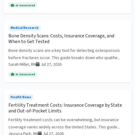
AI-Generated
Medical Research
Bone Density Scans: Costs, Insurance Coverage, and
When to Get Tested
Bone density scans are a key tool for detecting osteoporosis
before fractures occur. This guide breaks down who qualifie...
Sarah Miller, RN
Jul 27, 2026
AI-Generated
Health News
Fertility Treatment Costs: Insurance Coverage by State
and Out-of-Pocket Limits
Fertility treatment costs can be overwhelming, but insurance
coverage varies widely across the United States. This guide...
Jessica Park, RN
Jul 27, 2026