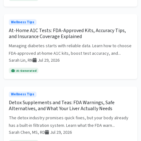
Wellness Tips
At-Home A1C Tests: FDA-Approved Kits, Accuracy Tips,
and Insurance Coverage Explained
Managing diabetes starts with reliable data. Learn how to choose
FDA-approved at-home A1C kits, boost test accuracy, and...
Sarah Lin, RN
Jul 29, 2026
AI-Generated
Wellness Tips
Detox Supplements and Teas: FDA Warnings, Safe
Alternatives, and What Your Liver Actually Needs
The detox industry promises quick fixes, but your body already
has a built-in filtration system. Learn what the FDA warn...
Sarah Chen, MS, RD
Jul 29, 2026