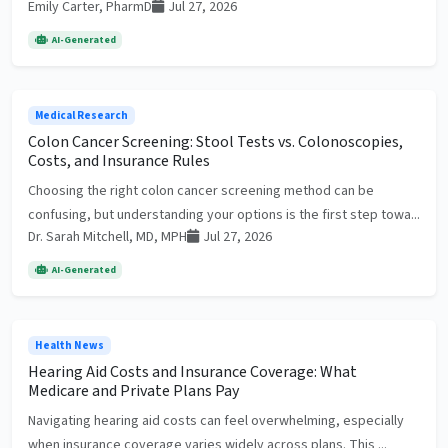
Emily Carter, PharmD
Jul 27, 2026
AI-Generated
Medical Research
Colon Cancer Screening: Stool Tests vs. Colonoscopies,
Costs, and Insurance Rules
Choosing the right colon cancer screening method can be
confusing, but understanding your options is the first step towa...
Dr. Sarah Mitchell, MD, MPH
Jul 27, 2026
AI-Generated
Health News
Hearing Aid Costs and Insurance Coverage: What
Medicare and Private Plans Pay
Navigating hearing aid costs can feel overwhelming, especially
when insurance coverage varies widely across plans. This ...