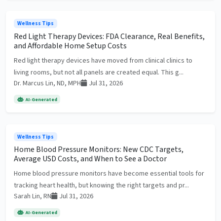
Wellness Tips
Red Light Therapy Devices: FDA Clearance, Real Benefits,
and Affordable Home Setup Costs
Red light therapy devices have moved from clinical clinics to
living rooms, but not all panels are created equal. This g...
Dr. Marcus Lin, ND, MPH
Jul 31, 2026
AI-Generated
Wellness Tips
Home Blood Pressure Monitors: New CDC Targets,
Average USD Costs, and When to See a Doctor
Home blood pressure monitors have become essential tools for
tracking heart health, but knowing the right targets and pr...
Sarah Lin, RN
Jul 31, 2026
AI-Generated