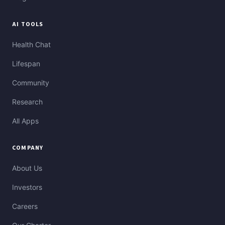
AI TOOLS
Health Chat
Lifespan
Community
Research
All Apps
COMPANY
About Us
Investors
Careers