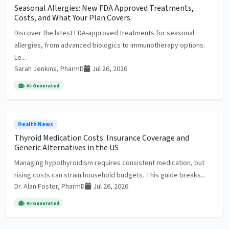
Seasonal Allergies: New FDA Approved Treatments,
Costs, and What Your Plan Covers
Discover the latest FDA-approved treatments for seasonal
allergies, from advanced biologics to immunotherapy options.
Le...
Sarah Jenkins, PharmD
Jul 26, 2026
AI-Generated
Health News
Thyroid Medication Costs: Insurance Coverage and
Generic Alternatives in the US
Managing hypothyroidism requires consistent medication, but
rising costs can strain household budgets. This guide breaks...
Dr. Alan Foster, PharmD
Jul 26, 2026
AI-Generated