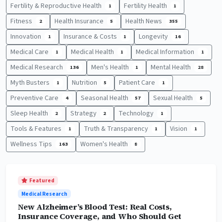
Fertility & Reproductive Health
Fertility Health
1
1
Fitness
Health Insurance
Health News
2
5
355
Innovation
Insurance & Costs
Longevity
1
1
16
Medical Care
Medical Health
Medical Information
1
1
1
Medical Research
Men's Health
Mental Health
136
1
28
Myth Busters
Nutrition
Patient Care
1
5
1
Preventive Care
Seasonal Health
Sexual Health
4
57
5
Sleep Health
Strategy
Technology
2
2
1
Tools & Features
Truth & Transparency
Vision
1
1
1
Wellness Tips
Women's Health
163
8
Featured
Medical Research
New Alzheimer’s Blood Test: Real Costs,
Insurance Coverage, and Who Should Get