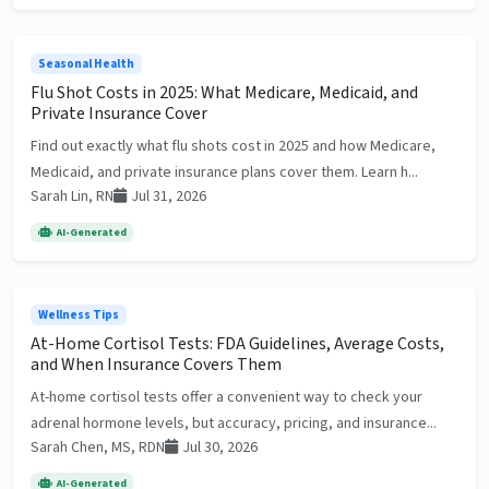
Seasonal Health
Flu Shot Costs in 2025: What Medicare, Medicaid, and
Private Insurance Cover
Find out exactly what flu shots cost in 2025 and how Medicare,
Medicaid, and private insurance plans cover them. Learn h...
Sarah Lin, RN
Jul 31, 2026
AI-Generated
Wellness Tips
At-Home Cortisol Tests: FDA Guidelines, Average Costs,
and When Insurance Covers Them
At-home cortisol tests offer a convenient way to check your
adrenal hormone levels, but accuracy, pricing, and insurance...
Sarah Chen, MS, RDN
Jul 30, 2026
AI-Generated