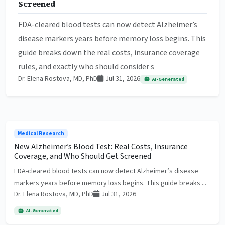
Screened
FDA-cleared blood tests can now detect Alzheimer’s
disease markers years before memory loss begins. This
guide breaks down the real costs, insurance coverage
rules, and exactly who should consider s
Dr. Elena Rostova, MD, PhD
Jul 31, 2026
AI-Generated
Medical Research
New Alzheimer’s Blood Test: Real Costs, Insurance
Coverage, and Who Should Get Screened
FDA-cleared blood tests can now detect Alzheimer’s disease
markers years before memory loss begins. This guide breaks ...
Dr. Elena Rostova, MD, PhD
Jul 31, 2026
AI-Generated