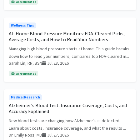
AI-Generated
Wellness Tips
At-Home Blood Pressure Monitors: FDA-Cleared Picks,
Average Costs, and How to Read Your Numbers
Managing high blood pressure starts at home. This guide breaks
down how to read your numbers, compares top FDA-cleared m...
Sarah Lin, RN, BSN
Jul 28, 2026
AI-Generated
Medical Research
Alzheimer's Blood Test: Insurance Coverage, Costs, and
Accuracy Explained
New blood tests are changing how Alzheimer’s is detected.
Learn about costs, insurance coverage, and what the results ...
Dr. Emily Ross, MD
Jul 27, 2026