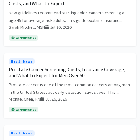
Costs, and What to Expect
New guidelines recommend starting colon cancer screening at
age 45 for average-risk adults. This guide explains insuranc...
Sarah Mitchell, MSN
Jul 26, 2026
AI-Generated
Health News
Prostate Cancer Screening: Costs, Insurance Coverage,
and What to Expect for Men Over 50
Prostate cancer is one of the most common cancers among men
in the United States, but early detection saves lives. This ...
Michael Chen, RN
Jul 26, 2026
AI-Generated
Health News