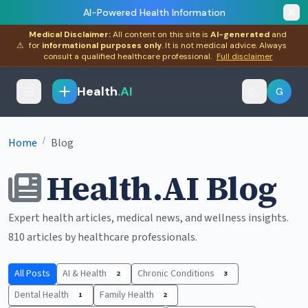
AI-Powered Health Information
Medical Disclaimer:
All content on this site is
AI-generated
and
⚠
for
informational purposes only
. It is not medical advice. Always
consult a qualified healthcare professional.
Full disclaimer
Health
.AI
G
/
Home
Blog
Health.AI Blog
Expert health articles, medical news, and wellness insights.
810 articles by healthcare professionals.
All Posts
AI & Health
Chronic Conditions
2
3
Dental Health
Family Health
1
2