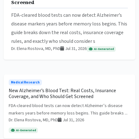
Screened
FDA-cleared blood tests can now detect Alzheimer’s
disease markers years before memory loss begins. This
guide breaks down the real costs, insurance coverage
rules, and exactly who should consider s
Dr. Elena Rostova, MD, PhD
Jul 31, 2026
AI-Generated
Medical Research
New Alzheimer’s Blood Test: Real Costs, Insurance
Coverage, and Who Should Get Screened
FDA-cleared blood tests can now detect Alzheimer’s disease
markers years before memory loss begins. This guide breaks ...
Dr. Elena Rostova, MD, PhD
Jul 31, 2026
AI-Generated