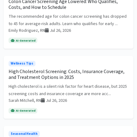
Colon Cancer Screening Age Lowered: Who Qualifies,
Costs, and How to Schedule
The recommended age for colon cancer screening has dropped
to 45 for average-risk adults. Learn who qualifies for early ...
Emily Rodriguez, RN
Jul 26, 2026
AI-Generated
Wellness Tips
High Cholesterol Screening: Costs, Insurance Coverage,
and Treatment Options in 2025
High cholesterol is a silent risk factor for heart disease, but 2025
screening costs and insurance coverage are more acc...
Sarah Mitchell, RN
Jul 26, 2026
AI-Generated
Seasonal Health