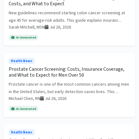
Costs, and What to Expect
New guidelines recommend starting colon cancer screening at
age 45 for average-risk adults. This guide explains insuranc...
Sarah Mitchell, MSN
Jul 26, 2026
AI-Generated
Health News
Prostate Cancer Screening: Costs, Insurance Coverage,
and What to Expect for Men Over 50
Prostate cancer is one of the most common cancers among men
in the United States, but early detection saves lives. This ...
Michael Chen, RN
Jul 26, 2026
AI-Generated
Health News