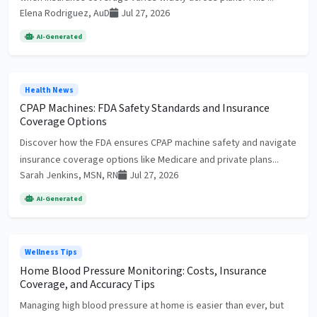
Elena Rodriguez, AuD
Jul 27, 2026
AI-Generated
Health News
CPAP Machines: FDA Safety Standards and Insurance
Coverage Options
Discover how the FDA ensures CPAP machine safety and navigate
insurance coverage options like Medicare and private plans...
Sarah Jenkins, MSN, RN
Jul 27, 2026
AI-Generated
Wellness Tips
Home Blood Pressure Monitoring: Costs, Insurance
Coverage, and Accuracy Tips
Managing high blood pressure at home is easier than ever, but