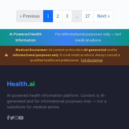
« Previous
1
2
3
...
27
Next »
AI-Powered Health
For informational purposes only — not
·
Information
medical advice
Medical Disclaimer:
All content on this site is
AI-generated
and for
⚠
informational purposes only
. It is not medical advice. Always consult a
qualified healthcare professional.
Full disclaimer
Health
.ai
AI-powered health information platform. Content is AI-
generated and for informational purposes only — not a
substitute for medical advice.