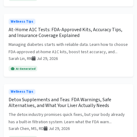
Wellness Tips
At-Home A1C Tests: FDA-Approved Kits, Accuracy Tips,
and Insurance Coverage Explained
Managing diabetes starts with reliable data. Learn how to choose
FDA-approved at-home A1C kits, boost test accuracy, and...
Sarah Lin, RN
Jul 29, 2026
AI-Generated
Wellness Tips
Detox Supplements and Teas: FDA Warnings, Safe
Alternatives, and What Your Liver Actually Needs
The detox industry promises quick fixes, but your body already
has a built-in filtration system. Learn what the FDA warn...
Sarah Chen, MS, RD
Jul 29, 2026