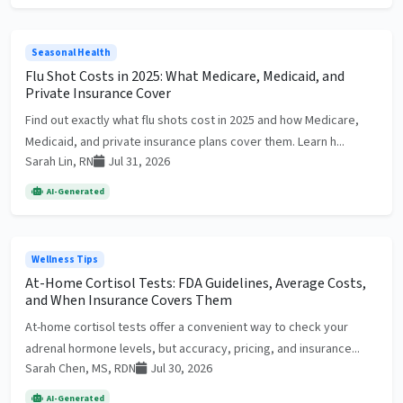
Seasonal Health
Flu Shot Costs in 2025: What Medicare, Medicaid, and
Private Insurance Cover
Find out exactly what flu shots cost in 2025 and how Medicare,
Medicaid, and private insurance plans cover them. Learn h...
Sarah Lin, RN
Jul 31, 2026
AI-Generated
Wellness Tips
At-Home Cortisol Tests: FDA Guidelines, Average Costs,
and When Insurance Covers Them
At-home cortisol tests offer a convenient way to check your
adrenal hormone levels, but accuracy, pricing, and insurance...
Sarah Chen, MS, RDN
Jul 30, 2026
AI-Generated