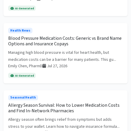
AI-Generated
Health News
Blood Pressure Medication Costs: Generic vs Brand Name
Options and Insurance Copays
Managing high blood pressure is vital for heart health, but
medication costs can be a barrier for many patients. This gu...
Emily Chen, PharmD
Jul 27, 2026
AI-Generated
Seasonal Health
Allergy Season Survival: How to Lower Medication Costs
and Find In-Network Pharmacies
Allergy season often brings relief from symptoms but adds
stress to your wallet. Learn how to navigate insurance formula...