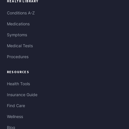
HEALTH LIBRARY
Conditions A-Z
Medications
Symptoms
Medical Tests
Procedures
RESOURCES
Health Tools
Insurance Guide
Find Care
Wellness
Blog