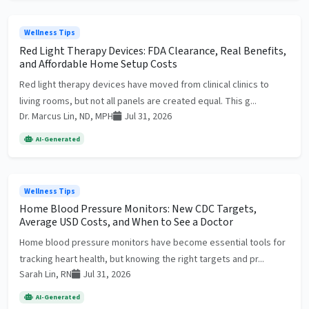
Wellness Tips
Red Light Therapy Devices: FDA Clearance, Real Benefits,
and Affordable Home Setup Costs
Red light therapy devices have moved from clinical clinics to
living rooms, but not all panels are created equal. This g...
Dr. Marcus Lin, ND, MPH
Jul 31, 2026
AI-Generated
Wellness Tips
Home Blood Pressure Monitors: New CDC Targets,
Average USD Costs, and When to See a Doctor
Home blood pressure monitors have become essential tools for
tracking heart health, but knowing the right targets and pr...
Sarah Lin, RN
Jul 31, 2026
AI-Generated