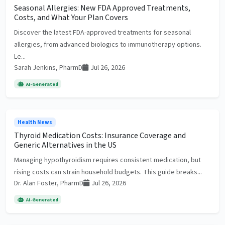
Seasonal Allergies: New FDA Approved Treatments,
Costs, and What Your Plan Covers
Discover the latest FDA-approved treatments for seasonal
allergies, from advanced biologics to immunotherapy options.
Le...
Sarah Jenkins, PharmD
Jul 26, 2026
AI-Generated
Health News
Thyroid Medication Costs: Insurance Coverage and
Generic Alternatives in the US
Managing hypothyroidism requires consistent medication, but
rising costs can strain household budgets. This guide breaks...
Dr. Alan Foster, PharmD
Jul 26, 2026
AI-Generated