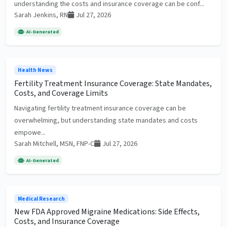
understanding the costs and insurance coverage can be conf...
Sarah Jenkins, RN
Jul 27, 2026
AI-Generated
Health News
Fertility Treatment Insurance Coverage: State Mandates,
Costs, and Coverage Limits
Navigating fertility treatment insurance coverage can be
overwhelming, but understanding state mandates and costs
empowe...
Sarah Mitchell, MSN, FNP-C
Jul 27, 2026
AI-Generated
Medical Research
New FDA Approved Migraine Medications: Side Effects,
Costs, and Insurance Coverage