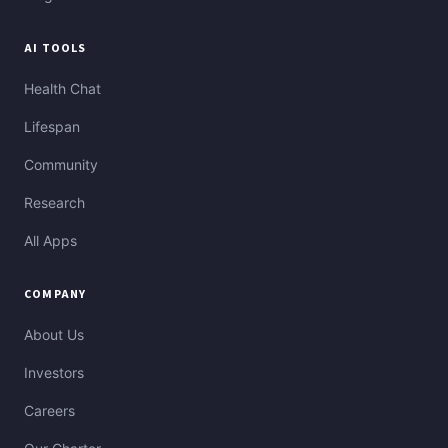
AI TOOLS
Health Chat
Lifespan
Community
Research
All Apps
COMPANY
About Us
Investors
Careers