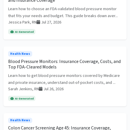
and Insurance Coverage
Learn how to choose an FDA-validated blood pressure monitor
that fits your needs and budget. This guide breaks down aver...
Jessica Park, RN
Jul 27, 2026
AI-Generated
Health News
Blood Pressure Monitors: Insurance Coverage, Costs, and
Top FDA-Cleared Models
Learn how to get blood pressure monitors covered by Medicare
and private insurance, understand out-of-pocket costs, and ...
Sarah Jenkins, RN
Jul 26, 2026
AI-Generated
Health News
Colon Cancer Screening Age 45: Insurance Coverage,