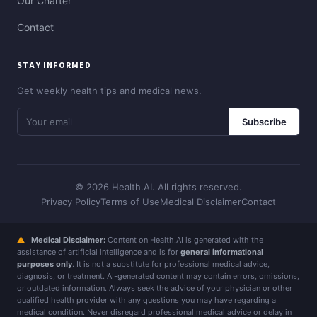
Our Charter
Contact
STAY INFORMED
Get weekly health tips and medical news.
Subscribe
© 2026 Health.AI. All rights reserved.
Privacy Policy
Terms of Use
Medical Disclaimer
Contact
⚠
Medical Disclaimer:
Content on Health.AI is generated with the
assistance of artificial intelligence and is for
general informational
purposes only
. It is not a substitute for professional medical advice,
diagnosis, or treatment. AI-generated content may contain errors, omissions,
or outdated information. Always seek the advice of your physician or other
qualified health provider with any questions you may have regarding a
medical condition. Never disregard professional medical advice or delay in