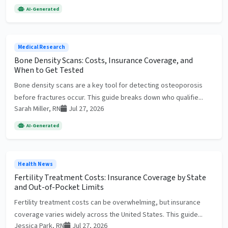
AI-Generated
Medical Research
Bone Density Scans: Costs, Insurance Coverage, and
When to Get Tested
Bone density scans are a key tool for detecting osteoporosis
before fractures occur. This guide breaks down who qualifie...
Sarah Miller, RN
Jul 27, 2026
AI-Generated
Health News
Fertility Treatment Costs: Insurance Coverage by State
and Out-of-Pocket Limits
Fertility treatment costs can be overwhelming, but insurance
coverage varies widely across the United States. This guide...
Jessica Park, RN
Jul 27, 2026