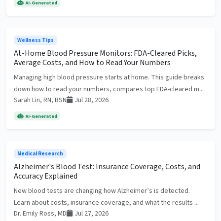
AI-Generated
Wellness Tips
At-Home Blood Pressure Monitors: FDA-Cleared Picks,
Average Costs, and How to Read Your Numbers
Managing high blood pressure starts at home. This guide breaks
down how to read your numbers, compares top FDA-cleared m...
Sarah Lin, RN, BSN
Jul 28, 2026
AI-Generated
Medical Research
Alzheimer's Blood Test: Insurance Coverage, Costs, and
Accuracy Explained
New blood tests are changing how Alzheimer’s is detected.
Learn about costs, insurance coverage, and what the results ...
Dr. Emily Ross, MD
Jul 27, 2026