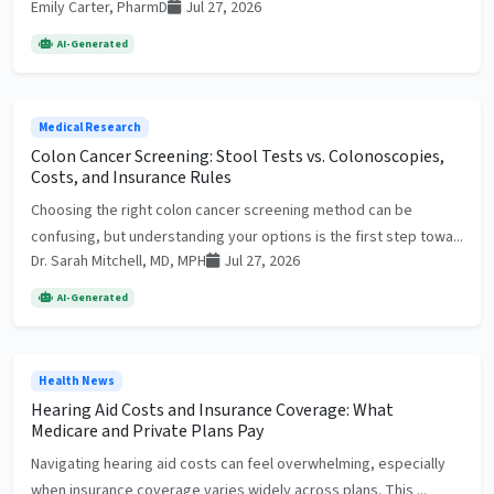
Emily Carter, PharmD
Jul 27, 2026
AI-Generated
Medical Research
Colon Cancer Screening: Stool Tests vs. Colonoscopies,
Costs, and Insurance Rules
Choosing the right colon cancer screening method can be
confusing, but understanding your options is the first step towa...
Dr. Sarah Mitchell, MD, MPH
Jul 27, 2026
AI-Generated
Health News
Hearing Aid Costs and Insurance Coverage: What
Medicare and Private Plans Pay
Navigating hearing aid costs can feel overwhelming, especially
when insurance coverage varies widely across plans. This ...