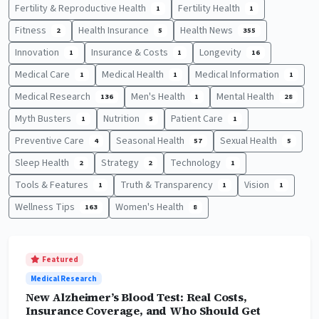
Fertility & Reproductive Health
Fertility Health
1
1
Fitness
Health Insurance
Health News
2
5
355
Innovation
Insurance & Costs
Longevity
1
1
16
Medical Care
Medical Health
Medical Information
1
1
1
Medical Research
Men's Health
Mental Health
136
1
28
Myth Busters
Nutrition
Patient Care
1
5
1
Preventive Care
Seasonal Health
Sexual Health
4
57
5
Sleep Health
Strategy
Technology
2
2
1
Tools & Features
Truth & Transparency
Vision
1
1
1
Wellness Tips
Women's Health
163
8
Featured
Medical Research
New Alzheimer’s Blood Test: Real Costs,
Insurance Coverage, and Who Should Get