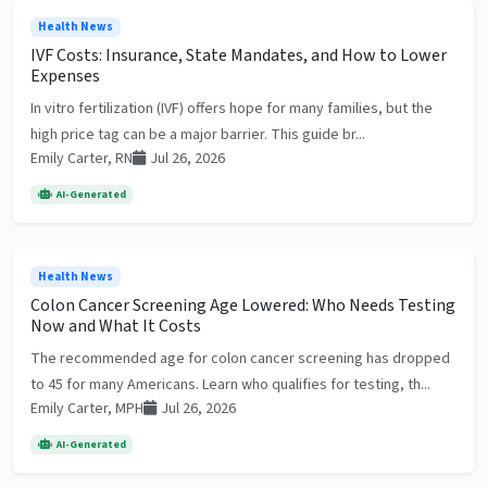
Health News
IVF Costs: Insurance, State Mandates, and How to Lower
Expenses
In vitro fertilization (IVF) offers hope for many families, but the
high price tag can be a major barrier. This guide br...
Emily Carter, RN
Jul 26, 2026
AI-Generated
Health News
Colon Cancer Screening Age Lowered: Who Needs Testing
Now and What It Costs
The recommended age for colon cancer screening has dropped
to 45 for many Americans. Learn who qualifies for testing, th...
Emily Carter, MPH
Jul 26, 2026
AI-Generated