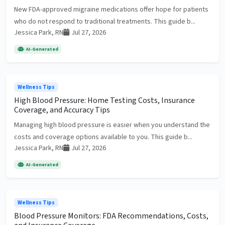
New FDA-approved migraine medications offer hope for patients
who do not respond to traditional treatments. This guide b...
Jessica Park, RN
Jul 27, 2026
AI-Generated
Wellness Tips
High Blood Pressure: Home Testing Costs, Insurance
Coverage, and Accuracy Tips
Managing high blood pressure is easier when you understand the
costs and coverage options available to you. This guide b...
Jessica Park, RN
Jul 27, 2026
AI-Generated
Wellness Tips
Blood Pressure Monitors: FDA Recommendations, Costs,