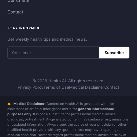
Our Charter
Contact
STAY INFORMED
Get weekly health tips and medical news.
Subscribe
© 2026 Health.AI. All rights reserved.
Privacy Policy
Terms of Use
Medical Disclaimer
Contact
⚠
Medical Disclaimer:
Content on Health.AI is generated with the
assistance of artificial intelligence and is for
general informational
purposes only
. It is not a substitute for professional medical advice,
diagnosis, or treatment. AI-generated content may contain errors, omissions,
or outdated information. Always seek the advice of your physician or other
qualified health provider with any questions you may have regarding a
medical condition. Never disregard professional medical advice or delay in