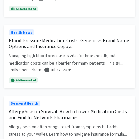
AI-Generated
Health News
Blood Pressure Medication Costs: Generic vs Brand Name
Options and Insurance Copays
Managing high blood pressure is vital for heart health, but
medication costs can be a barrier for many patients. This gu...
Emily Chen, PharmD
Jul 27, 2026
AI-Generated
Seasonal Health
Allergy Season Survival: How to Lower Medication Costs
and Find In-Network Pharmacies
Allergy season often brings relief from symptoms but adds
stress to your wallet. Learn how to navigate insurance formula...