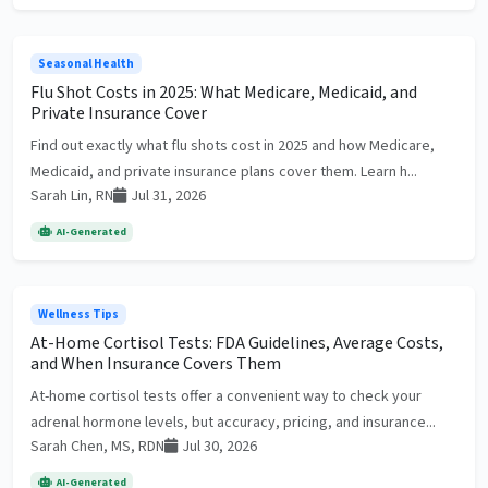
Seasonal Health
Flu Shot Costs in 2025: What Medicare, Medicaid, and
Private Insurance Cover
Find out exactly what flu shots cost in 2025 and how Medicare,
Medicaid, and private insurance plans cover them. Learn h...
Sarah Lin, RN
Jul 31, 2026
AI-Generated
Wellness Tips
At-Home Cortisol Tests: FDA Guidelines, Average Costs,
and When Insurance Covers Them
At-home cortisol tests offer a convenient way to check your
adrenal hormone levels, but accuracy, pricing, and insurance...
Sarah Chen, MS, RDN
Jul 30, 2026
AI-Generated