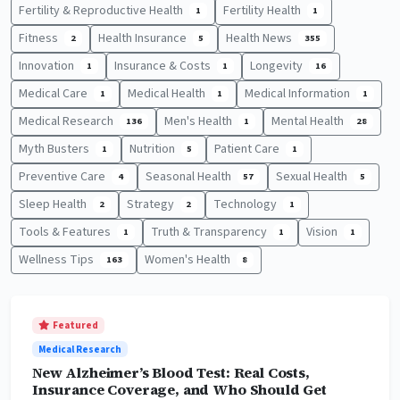
Fertility & Reproductive Health
Fertility Health
1
1
Fitness
Health Insurance
Health News
2
5
355
Innovation
Insurance & Costs
Longevity
1
1
16
Medical Care
Medical Health
Medical Information
1
1
1
Medical Research
Men's Health
Mental Health
136
1
28
Myth Busters
Nutrition
Patient Care
1
5
1
Preventive Care
Seasonal Health
Sexual Health
4
57
5
Sleep Health
Strategy
Technology
2
2
1
Tools & Features
Truth & Transparency
Vision
1
1
1
Wellness Tips
Women's Health
163
8
Featured
Medical Research
New Alzheimer’s Blood Test: Real Costs,
Insurance Coverage, and Who Should Get