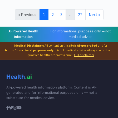
« Previous
1
2
3
...
27
Next »
AI-Powered Health
For informational purposes only — not
·
Information
medical advice
Medical Disclaimer:
All content on this site is
AI-generated
and for
⚠
informational purposes only
. It is not medical advice. Always consult a
qualified healthcare professional.
Full disclaimer
Health
.ai
AI-powered health information platform. Content is AI-
generated and for informational purposes only — not a
substitute for medical advice.