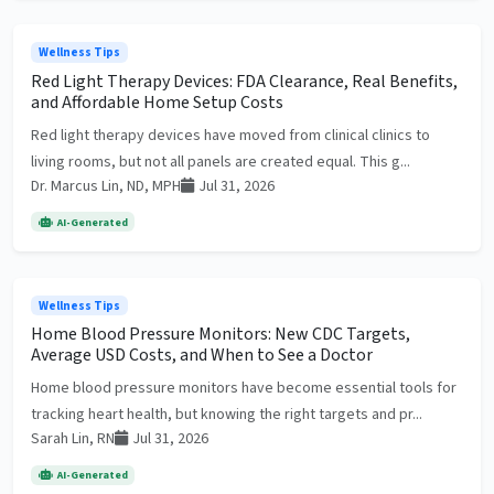
Wellness Tips
Red Light Therapy Devices: FDA Clearance, Real Benefits,
and Affordable Home Setup Costs
Red light therapy devices have moved from clinical clinics to
living rooms, but not all panels are created equal. This g...
Dr. Marcus Lin, ND, MPH
Jul 31, 2026
AI-Generated
Wellness Tips
Home Blood Pressure Monitors: New CDC Targets,
Average USD Costs, and When to See a Doctor
Home blood pressure monitors have become essential tools for
tracking heart health, but knowing the right targets and pr...
Sarah Lin, RN
Jul 31, 2026
AI-Generated