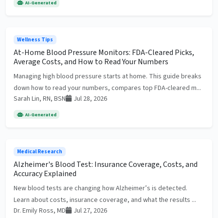
AI-Generated
Wellness Tips
At-Home Blood Pressure Monitors: FDA-Cleared Picks,
Average Costs, and How to Read Your Numbers
Managing high blood pressure starts at home. This guide breaks
down how to read your numbers, compares top FDA-cleared m...
Sarah Lin, RN, BSN
Jul 28, 2026
AI-Generated
Medical Research
Alzheimer's Blood Test: Insurance Coverage, Costs, and
Accuracy Explained
New blood tests are changing how Alzheimer’s is detected.
Learn about costs, insurance coverage, and what the results ...
Dr. Emily Ross, MD
Jul 27, 2026