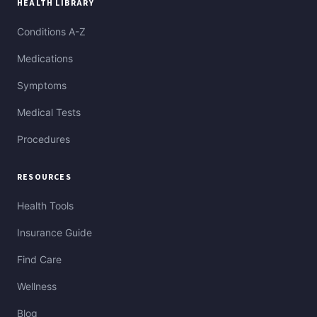
HEALTH LIBRARY
Conditions A-Z
Medications
Symptoms
Medical Tests
Procedures
RESOURCES
Health Tools
Insurance Guide
Find Care
Wellness
Blog