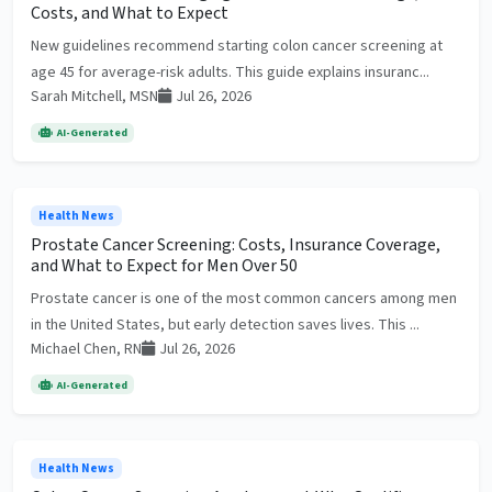
Costs, and What to Expect
New guidelines recommend starting colon cancer screening at
age 45 for average-risk adults. This guide explains insuranc...
Sarah Mitchell, MSN
Jul 26, 2026
AI-Generated
Health News
Prostate Cancer Screening: Costs, Insurance Coverage,
and What to Expect for Men Over 50
Prostate cancer is one of the most common cancers among men
in the United States, but early detection saves lives. This ...
Michael Chen, RN
Jul 26, 2026
AI-Generated
Health News