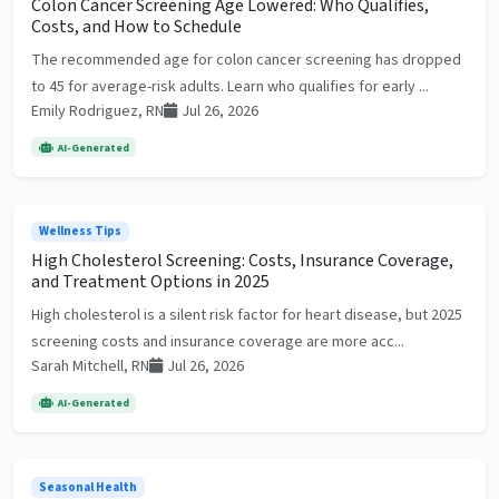
Colon Cancer Screening Age Lowered: Who Qualifies,
Costs, and How to Schedule
The recommended age for colon cancer screening has dropped
to 45 for average-risk adults. Learn who qualifies for early ...
Emily Rodriguez, RN
Jul 26, 2026
AI-Generated
Wellness Tips
High Cholesterol Screening: Costs, Insurance Coverage,
and Treatment Options in 2025
High cholesterol is a silent risk factor for heart disease, but 2025
screening costs and insurance coverage are more acc...
Sarah Mitchell, RN
Jul 26, 2026
AI-Generated
Seasonal Health