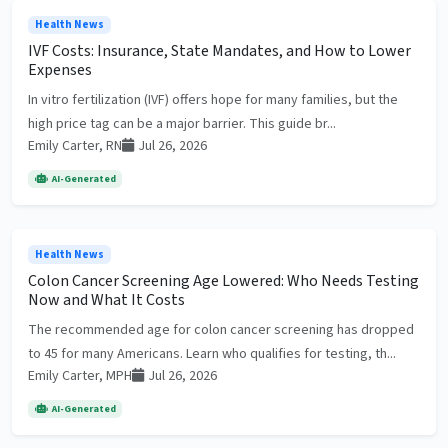
Health News
IVF Costs: Insurance, State Mandates, and How to Lower
Expenses
In vitro fertilization (IVF) offers hope for many families, but the
high price tag can be a major barrier. This guide br...
Emily Carter, RN
Jul 26, 2026
AI-Generated
Health News
Colon Cancer Screening Age Lowered: Who Needs Testing
Now and What It Costs
The recommended age for colon cancer screening has dropped
to 45 for many Americans. Learn who qualifies for testing, th...
Emily Carter, MPH
Jul 26, 2026
AI-Generated