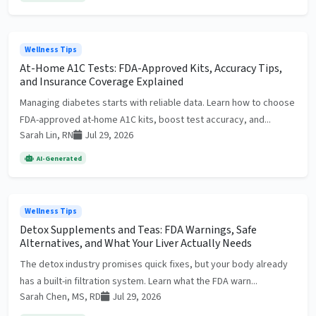
Wellness Tips
At-Home A1C Tests: FDA-Approved Kits, Accuracy Tips,
and Insurance Coverage Explained
Managing diabetes starts with reliable data. Learn how to choose
FDA-approved at-home A1C kits, boost test accuracy, and...
Sarah Lin, RN
Jul 29, 2026
AI-Generated
Wellness Tips
Detox Supplements and Teas: FDA Warnings, Safe
Alternatives, and What Your Liver Actually Needs
The detox industry promises quick fixes, but your body already
has a built-in filtration system. Learn what the FDA warn...
Sarah Chen, MS, RD
Jul 29, 2026