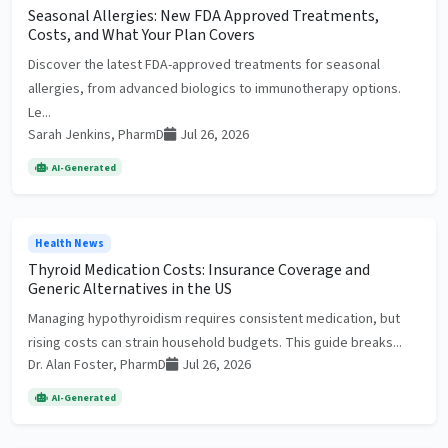
Seasonal Allergies: New FDA Approved Treatments,
Costs, and What Your Plan Covers
Discover the latest FDA-approved treatments for seasonal
allergies, from advanced biologics to immunotherapy options.
Le...
Sarah Jenkins, PharmD
Jul 26, 2026
AI-Generated
Health News
Thyroid Medication Costs: Insurance Coverage and
Generic Alternatives in the US
Managing hypothyroidism requires consistent medication, but
rising costs can strain household budgets. This guide breaks...
Dr. Alan Foster, PharmD
Jul 26, 2026
AI-Generated