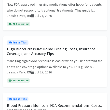
New FDA-approved migraine medications offer hope for patients
who do not respond to traditional treatments. This guide b...
Jessica Park, RN
Jul 27, 2026
AI-Generated
Wellness Tips
High Blood Pressure: Home Testing Costs, Insurance
Coverage, and Accuracy Tips
Managing high blood pressure is easier when you understand the
costs and coverage options available to you. This guide b...
Jessica Park, RN
Jul 27, 2026
AI-Generated
Wellness Tips
Blood Pressure Monitors: FDA Recommendations, Costs,