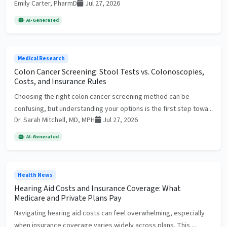
Emily Carter, PharmD
Jul 27, 2026
AI-Generated
Medical Research
Colon Cancer Screening: Stool Tests vs. Colonoscopies,
Costs, and Insurance Rules
Choosing the right colon cancer screening method can be
confusing, but understanding your options is the first step towa...
Dr. Sarah Mitchell, MD, MPH
Jul 27, 2026
AI-Generated
Health News
Hearing Aid Costs and Insurance Coverage: What
Medicare and Private Plans Pay
Navigating hearing aid costs can feel overwhelming, especially
when insurance coverage varies widely across plans. This ...