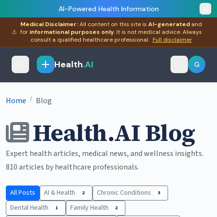
AI-Powered Health Information
Medical Disclaimer:
All content on this site is
AI-generated
and
⚠
for
informational purposes only
. It is not medical advice. Always
consult a qualified healthcare professional.
Full disclaimer
Health
.AI
G
/
Home
Blog
Health.AI Blog
Expert health articles, medical news, and wellness insights.
810 articles by healthcare professionals.
All Posts
AI & Health
Chronic Conditions
2
3
Dental Health
Family Health
1
2