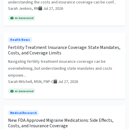
understanding the costs and insurance coverage can be conf...
Sarah Jenkins, RN
Jul 27, 2026
AI-Generated
Health News
Fertility Treatment Insurance Coverage: State Mandates,
Costs, and Coverage Limits
Navigating fertility treatment insurance coverage can be
overwhelming, but understanding state mandates and costs
empowe...
Sarah Mitchell, MSN, FNP-C
Jul 27, 2026
AI-Generated
Medical Research
New FDA Approved Migraine Medications: Side Effects,
Costs, and Insurance Coverage