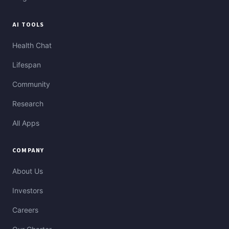
AI TOOLS
Health Chat
Lifespan
Community
Research
All Apps
COMPANY
About Us
Investors
Careers