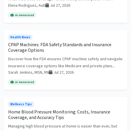
Elena Rodriguez, AuD
Jul 27, 2026
AI-Generated
Health News
CPAP Machines: FDA Safety Standards and Insurance
Coverage Options
Discover how the FDA ensures CPAP machine safety and navigate
insurance coverage options like Medicare and private plans...
Sarah Jenkins, MSN, RN
Jul 27, 2026
AI-Generated
Wellness Tips
Home Blood Pressure Monitoring: Costs, Insurance
Coverage, and Accuracy Tips
Managing high blood pressure at home is easier than ever, but