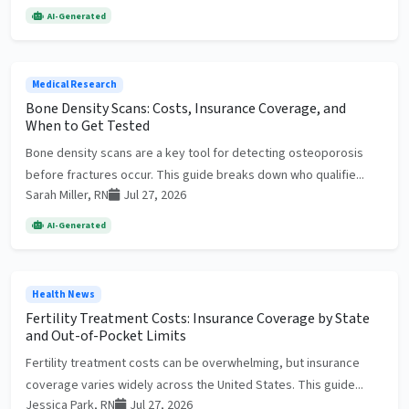
AI-Generated
Medical Research
Bone Density Scans: Costs, Insurance Coverage, and
When to Get Tested
Bone density scans are a key tool for detecting osteoporosis
before fractures occur. This guide breaks down who qualifie...
Sarah Miller, RN
Jul 27, 2026
AI-Generated
Health News
Fertility Treatment Costs: Insurance Coverage by State
and Out-of-Pocket Limits
Fertility treatment costs can be overwhelming, but insurance
coverage varies widely across the United States. This guide...
Jessica Park, RN
Jul 27, 2026