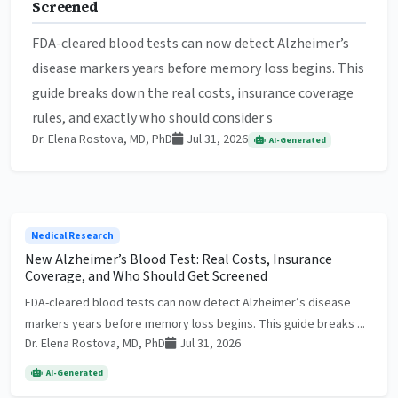
Screened
FDA-cleared blood tests can now detect Alzheimer’s
disease markers years before memory loss begins. This
guide breaks down the real costs, insurance coverage
rules, and exactly who should consider s
Dr. Elena Rostova, MD, PhD
Jul 31, 2026
AI-Generated
Medical Research
New Alzheimer’s Blood Test: Real Costs, Insurance
Coverage, and Who Should Get Screened
FDA-cleared blood tests can now detect Alzheimer’s disease
markers years before memory loss begins. This guide breaks ...
Dr. Elena Rostova, MD, PhD
Jul 31, 2026
AI-Generated