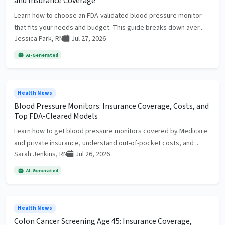
and Insurance Coverage
Learn how to choose an FDA-validated blood pressure monitor
that fits your needs and budget. This guide breaks down aver...
Jessica Park, RN
Jul 27, 2026
AI-Generated
Health News
Blood Pressure Monitors: Insurance Coverage, Costs, and
Top FDA-Cleared Models
Learn how to get blood pressure monitors covered by Medicare
and private insurance, understand out-of-pocket costs, and ...
Sarah Jenkins, RN
Jul 26, 2026
AI-Generated
Health News
Colon Cancer Screening Age 45: Insurance Coverage,