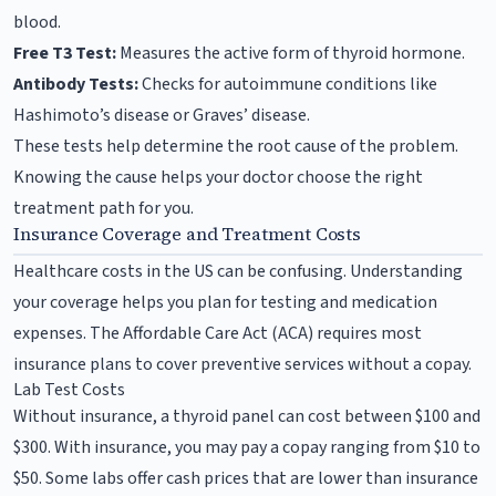
blood.
Free T3 Test:
Measures the active form of thyroid hormone.
Antibody Tests:
Checks for autoimmune conditions like
Hashimoto’s disease or Graves’ disease.
These tests help determine the root cause of the problem.
Knowing the cause helps your doctor choose the right
treatment path for you.
Insurance Coverage and Treatment Costs
Healthcare costs in the US can be confusing. Understanding
your coverage helps you plan for testing and medication
expenses. The Affordable Care Act (ACA) requires most
insurance plans to cover preventive services without a copay.
Lab Test Costs
Without insurance, a thyroid panel can cost between $100 and
$300. With insurance, you may pay a copay ranging from $10 to
$50. Some labs offer cash prices that are lower than insurance