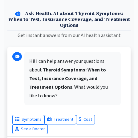
Ask Health.AI about Thyroid Symptoms:
When to Test, Insurance Coverage, and Treatment
Options
Get instant answers from our AI health assistant
Hi! I can help answer your questions
about
Thyroid Symptoms: When to
Test, Insurance Coverage, and
Treatment Options
. What would you
like to know?
Symptoms
Treatment
Cost
See a Doctor