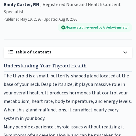
Emily Carter, RN
, Registered Nurse and Health Content
Specialist
Published May 19, 2026 · Updated Aug 8, 2026
AI-generated, reviewed by AI Auto-Generator
Table of Contents
Understanding Your Thyroid Health
The thyroid is a small, butterfly-shaped gland located at the
base of your neck. Despite its size, it plays a massive role in
your overall health. It produces hormones that control your
metabolism, heart rate, body temperature, and energy levels.
When this gland malfunctions, it can affect nearly every
system in your body.
Many people experience thyroid issues without realizing it.
Symptoms often develop slowly and can be mistaken for