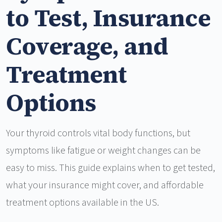
to Test, Insurance
Coverage, and
Treatment
Options
Your thyroid controls vital body functions, but
symptoms like fatigue or weight changes can be
easy to miss. This guide explains when to get tested,
what your insurance might cover, and affordable
treatment options available in the US.