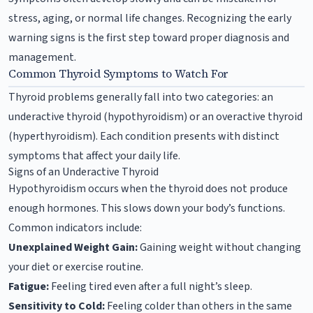
stress, aging, or normal life changes. Recognizing the early
warning signs is the first step toward proper diagnosis and
management.
Common Thyroid Symptoms to Watch For
Thyroid problems generally fall into two categories: an
underactive thyroid (hypothyroidism) or an overactive thyroid
(hyperthyroidism). Each condition presents with distinct
symptoms that affect your daily life.
Signs of an Underactive Thyroid
Hypothyroidism occurs when the thyroid does not produce
enough hormones. This slows down your body’s functions.
Common indicators include:
Unexplained Weight Gain:
Gaining weight without changing
your diet or exercise routine.
Fatigue:
Feeling tired even after a full night’s sleep.
Sensitivity to Cold:
Feeling colder than others in the same