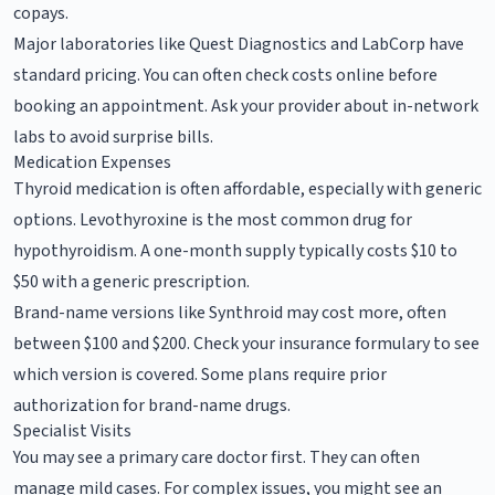
copays.
Major laboratories like Quest Diagnostics and LabCorp have
standard pricing. You can often check costs online before
booking an appointment. Ask your provider about in-network
labs to avoid surprise bills.
Medication Expenses
Thyroid medication is often affordable, especially with generic
options. Levothyroxine is the most common drug for
hypothyroidism. A one-month supply typically costs $10 to
$50 with a generic prescription.
Brand-name versions like Synthroid may cost more, often
between $100 and $200. Check your insurance formulary to see
which version is covered. Some plans require prior
authorization for brand-name drugs.
Specialist Visits
You may see a primary care doctor first. They can often
manage mild cases. For complex issues, you might see an