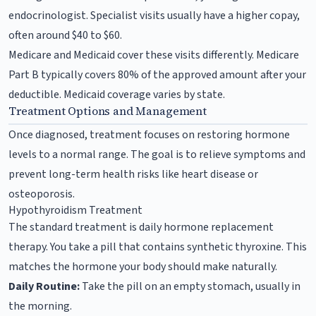
endocrinologist. Specialist visits usually have a higher copay,
often around $40 to $60.
Medicare and Medicaid cover these visits differently. Medicare
Part B typically covers 80% of the approved amount after your
deductible. Medicaid coverage varies by state.
Treatment Options and Management
Once diagnosed, treatment focuses on restoring hormone
levels to a normal range. The goal is to relieve symptoms and
prevent long-term health risks like heart disease or
osteoporosis.
Hypothyroidism Treatment
The standard treatment is daily hormone replacement
therapy. You take a pill that contains synthetic thyroxine. This
matches the hormone your body should make naturally.
Daily Routine:
Take the pill on an empty stomach, usually in
the morning.