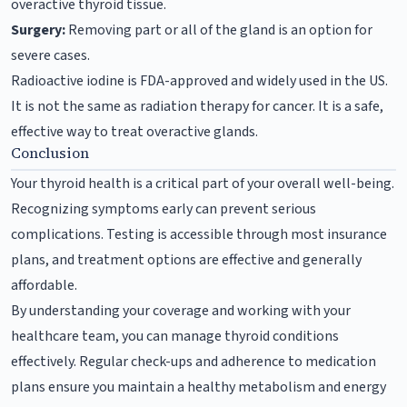
overactive thyroid tissue.
Surgery:
Removing part or all of the gland is an option for
severe cases.
Radioactive iodine is FDA-approved and widely used in the US.
It is not the same as radiation therapy for cancer. It is a safe,
effective way to treat overactive glands.
Conclusion
Your thyroid health is a critical part of your overall well-being.
Recognizing symptoms early can prevent serious
complications. Testing is accessible through most insurance
plans, and treatment options are effective and generally
affordable.
By understanding your coverage and working with your
healthcare team, you can manage thyroid conditions
effectively. Regular check-ups and adherence to medication
plans ensure you maintain a healthy metabolism and energy