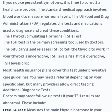
If you notice persistent symptoms, it is time to consult a
healthcare provider. The standard medical approach involves
blood work to measure hormone levels. The US Food and Drug
Administration (FDA) regulates the tests and medications
used to diagnose and treat these conditions.
The Thyroid Stimulating Hormone (TSH) Test
The TSH test is the primary screening tool used by doctors.
The pituitary gland releases TSH to tell the thyroid to work. If
your thyroid is underactive, TSH levels rise. If it is overactive,
TSH levels drop.
Most health insurance plans cover this test under preventive
care guidelines. You may need a referral depending on your
specific plan, but many providers allow direct testing.
Additional Diagnostic Tests
Doctors may order follow-up tests if your TSH results are
abnormal. These include:
Free T4 Test:
Measures the main thyroid hormone in your