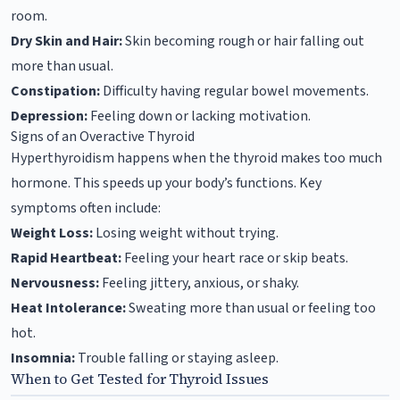
room.
Dry Skin and Hair:
Skin becoming rough or hair falling out
more than usual.
Constipation:
Difficulty having regular bowel movements.
Depression:
Feeling down or lacking motivation.
Signs of an Overactive Thyroid
Hyperthyroidism happens when the thyroid makes too much
hormone. This speeds up your body’s functions. Key
symptoms often include:
Weight Loss:
Losing weight without trying.
Rapid Heartbeat:
Feeling your heart race or skip beats.
Nervousness:
Feeling jittery, anxious, or shaky.
Heat Intolerance:
Sweating more than usual or feeling too
hot.
Insomnia:
Trouble falling or staying asleep.
When to Get Tested for Thyroid Issues