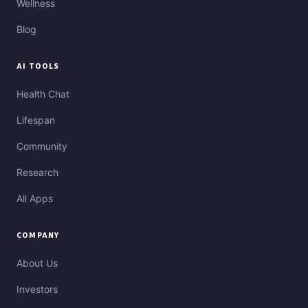
Wellness
Blog
AI TOOLS
Health Chat
Lifespan
Community
Research
All Apps
COMPANY
About Us
Investors