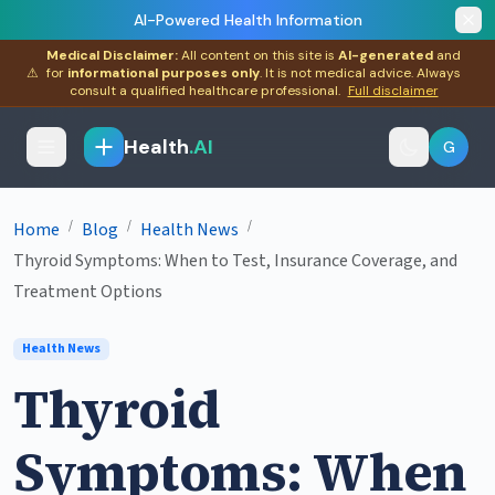
AI-Powered Health Information
Medical Disclaimer:
All content on this site is
AI-generated
and
⚠
for
informational purposes only
. It is not medical advice. Always
consult a qualified healthcare professional.
Full disclaimer
Health
.AI
G
/
/
/
Home
Blog
Health News
Thyroid Symptoms: When to Test, Insurance Coverage, and
Treatment Options
Health News
Thyroid
Symptoms: When