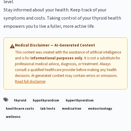
level.
Stay informed about your health. Keep track of your
symptoms and costs. Taking control of your thyroid health
empowers you to live a fuller, more active life.
Medical Disclaimer — AI-Generated Content
⚠
This content was created with the assistance of artificial intelligence
and is for
informational purposes only
. It is not a substitute for
professional medical advice, diagnosis, or treatment. Always
consult a qualified healthcare provider before making any health
decisions. AI-generated content may contain errors or omissions.
Read full disclaimer
thyroid
hypothyroidism
hyperthyroidism
healthcare costs
lab tests
medication
endocrinology
wellness