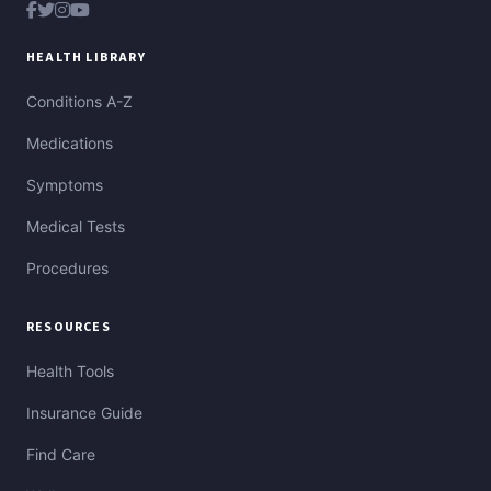
HEALTH LIBRARY
Conditions A-Z
Medications
Symptoms
Medical Tests
Procedures
RESOURCES
Health Tools
Insurance Guide
Find Care