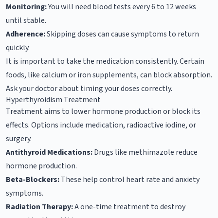
Monitoring:
You will need blood tests every 6 to 12 weeks
until stable.
Adherence:
Skipping doses can cause symptoms to return
quickly.
It is important to take the medication consistently. Certain
foods, like calcium or iron supplements, can block absorption.
Ask your doctor about timing your doses correctly.
Hyperthyroidism Treatment
Treatment aims to lower hormone production or block its
effects. Options include medication, radioactive iodine, or
surgery.
Antithyroid Medications:
Drugs like methimazole reduce
hormone production.
Beta-Blockers:
These help control heart rate and anxiety
symptoms.
Radiation Therapy:
A one-time treatment to destroy