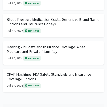
Jul 27, 2026
Reviewed
Blood Pressure Medication Costs: Generic vs Brand Name
Options and Insurance Copays
Jul 27, 2026
Reviewed
Hearing Aid Costs and Insurance Coverage: What
Medicare and Private Plans Pay
Jul 27, 2026
Reviewed
CPAP Machines: FDA Safety Standards and Insurance
Coverage Options
Jul 27, 2026
Reviewed