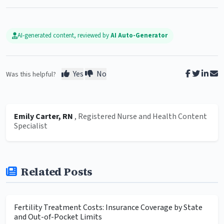
AI-generated content, reviewed by
AI Auto-Generator
Yes
No
Was this helpful?
Emily Carter, RN
, Registered Nurse and Health Content
Specialist
Related Posts
Fertility Treatment Costs: Insurance Coverage by State
and Out-of-Pocket Limits