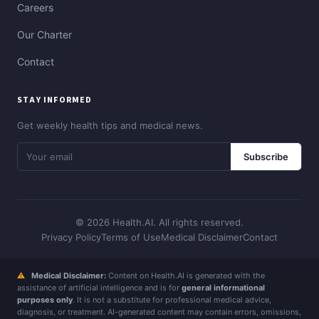
Careers
Our Charter
Contact
STAY INFORMED
Get weekly health tips and medical news.
Subscribe
© 2026 Health.AI. All rights reserved.
Privacy Policy
Terms of Use
Medical Disclaimer
Contact
⚠
Medical Disclaimer:
Content on Health.AI is generated with the
assistance of artificial intelligence and is for
general informational
purposes only
. It is not a substitute for professional medical advice,
diagnosis, or treatment. AI-generated content may contain errors, omissions,