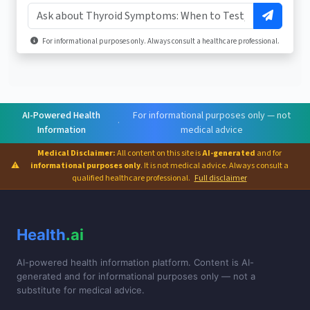
For informational purposes only. Always consult a healthcare professional.
AI-Powered Health
For informational purposes only — not
·
Information
medical advice
Medical Disclaimer:
All content on this site is
AI-generated
and for
⚠
informational purposes only
. It is not medical advice. Always consult a
qualified healthcare professional.
Full disclaimer
Health
.ai
AI-powered health information platform. Content is AI-
generated and for informational purposes only — not a
substitute for medical advice.