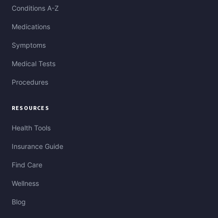
Conditions A-Z
Medications
Symptoms
Medical Tests
Procedures
RESOURCES
Health Tools
Insurance Guide
Find Care
Wellness
Blog