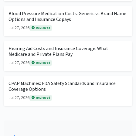
Blood Pressure Medication Costs: Generic vs Brand Name
Options and Insurance Copays
Jul 27, 2026
Reviewed
Hearing Aid Costs and Insurance Coverage: What
Medicare and Private Plans Pay
Jul 27, 2026
Reviewed
CPAP Machines: FDA Safety Standards and Insurance
Coverage Options
Jul 27, 2026
Reviewed