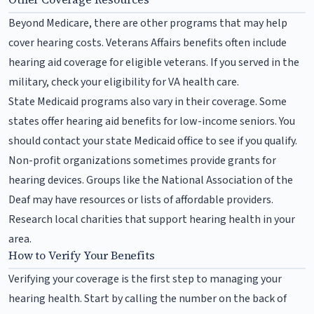
Beyond Medicare, there are other programs that may help
cover hearing costs. Veterans Affairs benefits often include
hearing aid coverage for eligible veterans. If you served in the
military, check your eligibility for VA health care.
State Medicaid programs also vary in their coverage. Some
states offer hearing aid benefits for low-income seniors. You
should contact your state Medicaid office to see if you qualify.
Non-profit organizations sometimes provide grants for
hearing devices. Groups like the National Association of the
Deaf may have resources or lists of affordable providers.
Research local charities that support hearing health in your
area.
How to Verify Your Benefits
Verifying your coverage is the first step to managing your
hearing health. Start by calling the number on the back of