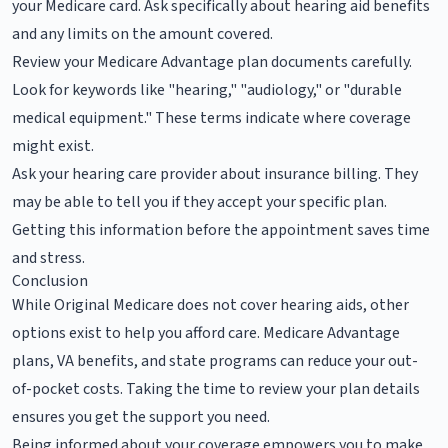
your Medicare card. Ask specifically about hearing aid benefits
and any limits on the amount covered.
Review your Medicare Advantage plan documents carefully.
Look for keywords like "hearing," "audiology," or "durable
medical equipment." These terms indicate where coverage
might exist.
Ask your hearing care provider about insurance billing. They
may be able to tell you if they accept your specific plan.
Getting this information before the appointment saves time
and stress.
Conclusion
While Original Medicare does not cover hearing aids, other
options exist to help you afford care. Medicare Advantage
plans, VA benefits, and state programs can reduce your out-
of-pocket costs. Taking the time to review your plan details
ensures you get the support you need.
Being informed about your coverage empowers you to make