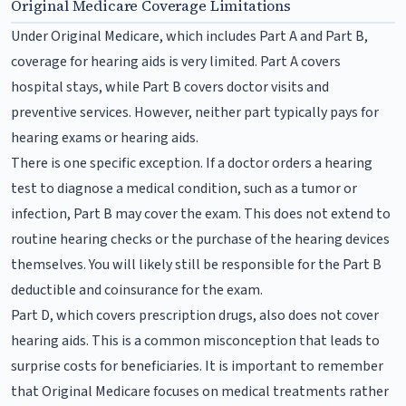
Original Medicare Coverage Limitations
Under Original Medicare, which includes Part A and Part B,
coverage for hearing aids is very limited. Part A covers
hospital stays, while Part B covers doctor visits and
preventive services. However, neither part typically pays for
hearing exams or hearing aids.
There is one specific exception. If a doctor orders a hearing
test to diagnose a medical condition, such as a tumor or
infection, Part B may cover the exam. This does not extend to
routine hearing checks or the purchase of the hearing devices
themselves. You will likely still be responsible for the Part B
deductible and coinsurance for the exam.
Part D, which covers prescription drugs, also does not cover
hearing aids. This is a common misconception that leads to
surprise costs for beneficiaries. It is important to remember
that Original Medicare focuses on medical treatments rather