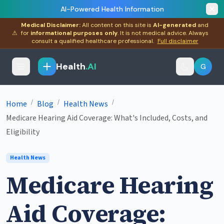
AI-Powered Health Information
Medical Disclaimer:
All content on this site is
AI-generated
and
⚠
for
informational purposes only
. It is not medical advice. Always
consult a qualified healthcare professional.
Full disclaimer
Health
.AI
G
/
/
/
Home
Blog
Health News
Medicare Hearing Aid Coverage: What's Included, Costs, and
Eligibility
Health News
Medicare Hearing
Aid Coverage: