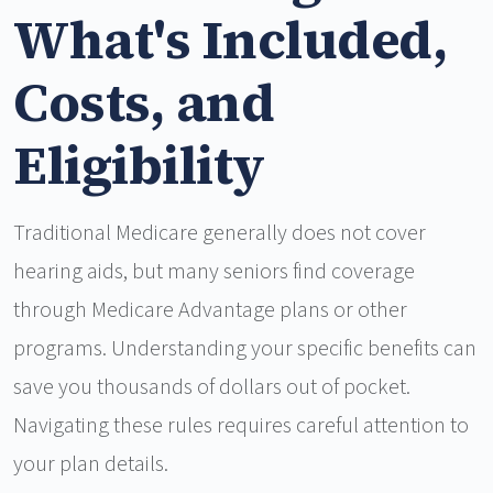
What's Included,
Costs, and
Eligibility
Traditional Medicare generally does not cover
hearing aids, but many seniors find coverage
through Medicare Advantage plans or other
programs. Understanding your specific benefits can
save you thousands of dollars out of pocket.
Navigating these rules requires careful attention to
your plan details.