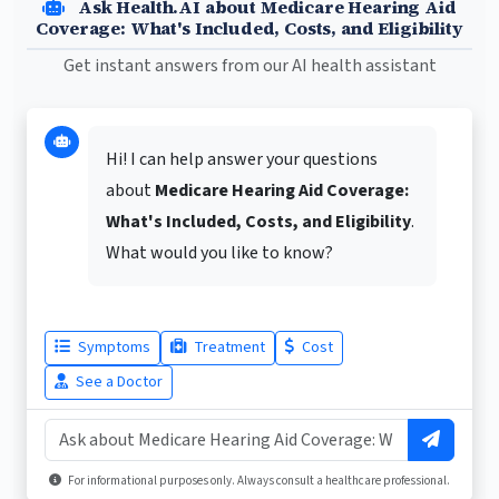
Ask Health.AI about Medicare Hearing Aid
Coverage: What's Included, Costs, and Eligibility
Get instant answers from our AI health assistant
Hi! I can help answer your questions
about
Medicare Hearing Aid Coverage:
What's Included, Costs, and Eligibility
.
What would you like to know?
Symptoms
Treatment
Cost
See a Doctor
For informational purposes only. Always consult a healthcare professional.