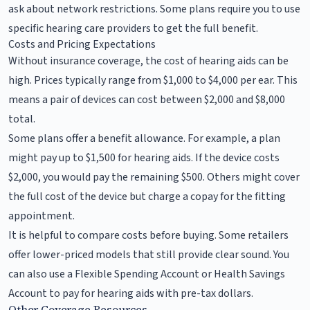
ask about network restrictions. Some plans require you to use
specific hearing care providers to get the full benefit.
Costs and Pricing Expectations
Without insurance coverage, the cost of hearing aids can be
high. Prices typically range from $1,000 to $4,000 per ear. This
means a pair of devices can cost between $2,000 and $8,000
total.
Some plans offer a benefit allowance. For example, a plan
might pay up to $1,500 for hearing aids. If the device costs
$2,000, you would pay the remaining $500. Others might cover
the full cost of the device but charge a copay for the fitting
appointment.
It is helpful to compare costs before buying. Some retailers
offer lower-priced models that still provide clear sound. You
can also use a Flexible Spending Account or Health Savings
Account to pay for hearing aids with pre-tax dollars.
Other Coverage Resources