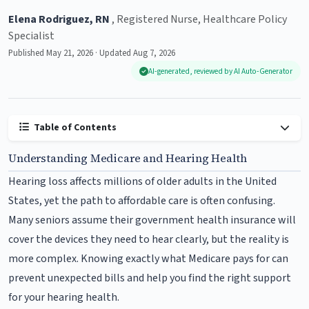
Elena Rodriguez, RN
, Registered Nurse, Healthcare Policy
Specialist
Published May 21, 2026 · Updated Aug 7, 2026
AI-generated, reviewed by AI Auto-Generator
Table of Contents
Understanding Medicare and Hearing Health
Hearing loss affects millions of older adults in the United
States, yet the path to affordable care is often confusing.
Many seniors assume their government health insurance will
cover the devices they need to hear clearly, but the reality is
more complex. Knowing exactly what Medicare pays for can
prevent unexpected bills and help you find the right support
for your hearing health.