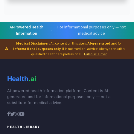
AI-Powered Health
For informational purposes only — not
·
Information
medical advice
Medical Disclaimer:
All content on this site is
AI-generated
and for
⚠
informational purposes only
. It is not medical advice. Always consult a
qualified healthcare professional.
Full disclaimer
Health
.ai
AI-powered health information platform. Content is AI-
generated and for informational purposes only — not a
substitute for medical advice.
HEALTH LIBRARY