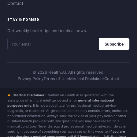
Contact
STAY INFORMED
Get weekly health tips and medical news.
Subscribe
© 2026 Health.AI. All rights reserved.
Privacy Policy
Terms of Use
Medical Disclaimer
Contact
⚠
Medical Disclaimer:
Content on Health.AI is generated with the
assistance of artificial intelligence and is for
general informational
purposes only
. It is not a substitute for professional medical advice,
diagnosis, or treatment. AI-generated content may contain errors, omissions,
or outdated information. Always seek the advice of your physician or other
qualified health provider with any questions you may have regarding a
medical condition. Never disregard professional medical advice or delay in
seeking it because of something you have read on this website.
If you are
experiencing a medical emergency, call 911 immediately.
Full disclaimer