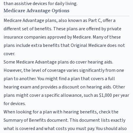
than assistive devices for daily living.
Medicare Advantage Options
Medicare Advantage plans, also known as Part C, offer a
different set of benefits. These plans are offered by private
insurance companies approved by Medicare. Many of these
plans include extra benefits that Original Medicare does not
cover.
Some Medicare Advantage plans do cover hearing aids.
However, the level of coverage varies significantly from one
plan to another. You might find a plan that covers a full
hearing exam and provides a discount on hearing aids. Other
plans might cover a specific allowance, such as $1,000 per year
for devices.
When looking for a plan with hearing benefits, check the
Summary of Benefits document. This document lists exactly
what is covered and what costs you must pay. You should also