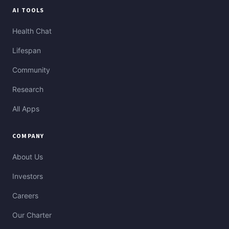
AI TOOLS
Health Chat
Lifespan
Community
Research
All Apps
COMPANY
About Us
Investors
Careers
Our Charter