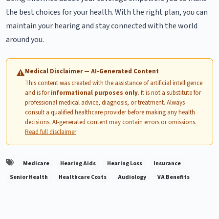
the best choices for your health. With the right plan, you can
maintain your hearing and stay connected with the world
around you.
Medical Disclaimer — AI-Generated Content
⚠
This content was created with the assistance of artificial intelligence
and is for
informational purposes only
. It is not a substitute for
professional medical advice, diagnosis, or treatment. Always
consult a qualified healthcare provider before making any health
decisions. AI-generated content may contain errors or omissions.
Read full disclaimer
Medicare
Hearing Aids
Hearing Loss
Insurance
Senior Health
Healthcare Costs
Audiology
VA Benefits