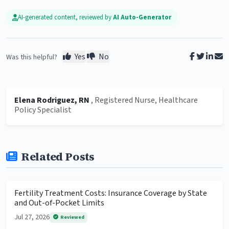
AI-generated content, reviewed by
AI Auto-Generator
Yes
No
Was this helpful?
Elena Rodriguez, RN
, Registered Nurse, Healthcare
Policy Specialist
Related Posts
Fertility Treatment Costs: Insurance Coverage by State
and Out-of-Pocket Limits
Jul 27, 2026
Reviewed