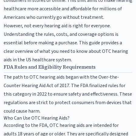
consumers in stores or online. This shift aims to make hearing
healthcare more accessible and affordable for millions of
Americans who currently go without treatment.
However, not every hearing aid is right for everyone.
Understanding the rules, costs, and coverage options is
essential before making a purchase. This guide provides a
clear overview of what you need to know about OTC hearing
aids in the US healthcare system.
FDA Rules and Eligibility Requirements
The path to OTC hearing aids began with the Over-the-
Counter Hearing Aid Act of 2017. The FDA finalized rules for
this category in 2022 to ensure safety and effectiveness. These
regulations are strict to protect consumers from devices that
could cause harm.
Who Can Use OTC Hearing Aids?
According to the FDA, OTC hearing aids are intended for
adults 18 years of age or older. They are specifically designed