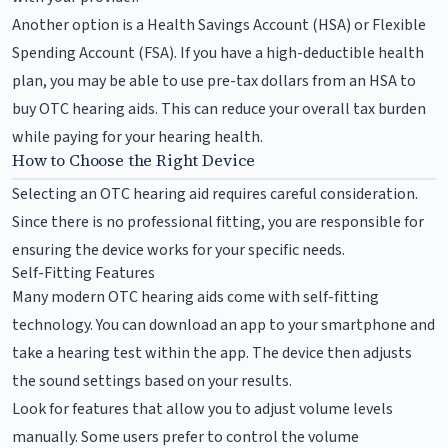
Another option is a Health Savings Account (HSA) or Flexible
Spending Account (FSA). If you have a high-deductible health
plan, you may be able to use pre-tax dollars from an HSA to
buy OTC hearing aids. This can reduce your overall tax burden
while paying for your hearing health.
How to Choose the Right Device
Selecting an OTC hearing aid requires careful consideration.
Since there is no professional fitting, you are responsible for
ensuring the device works for your specific needs.
Self-Fitting Features
Many modern OTC hearing aids come with self-fitting
technology. You can download an app to your smartphone and
take a hearing test within the app. The device then adjusts
the sound settings based on your results.
Look for features that allow you to adjust volume levels
manually. Some users prefer to control the volume