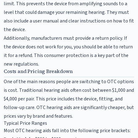
limit. This prevents the device from amplifying sounds to a
level that could damage your remaining hearing. They must
also include a user manual and clear instructions on how to fit
the device.
Additionally, manufacturers must provide a return policy. If
the device does not work for you, you should be able to return
it for a refund. This consumer protection is a key part of the
new regulations.
Costs and Pricing Breakdown
One of the main reasons people are switching to OTC options
is cost. Traditional hearing aids often cost between $1,000 and
$4,000 per pair. This price includes the device, fitting, and
follow-up care. OTC hearing aids are significantly cheaper, but
prices vary by brand and features.
Typical Price Ranges
Most OTC hearing aids fall into the following price brackets: