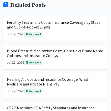
Related Posts
Fertility Treatment Costs: Insurance Coverage by State
and Out-of-Pocket Limits
Jul 27, 2026
Reviewed
Blood Pressure Medication Costs: Generic vs Brand Name
Options and Insurance Copays
Jul 27, 2026
Reviewed
Hearing Aid Costs and Insurance Coverage: What
Medicare and Private Plans Pay
Jul 27, 2026
Reviewed
CPAP Machines: FDA Safety Standards and Insurance