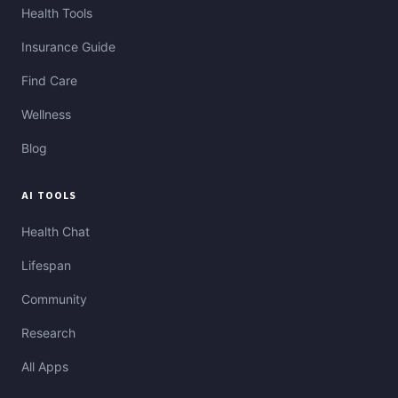
Health Tools
Insurance Guide
Find Care
Wellness
Blog
AI TOOLS
Health Chat
Lifespan
Community
Research
All Apps