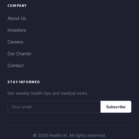
COMPANY
About Us
Investors
Careers
Our Charter
Contact
STAY INFORMED
Get weekly health tips and medical news.
Subscribe
© 2026 Health.AI. All rights reserved.