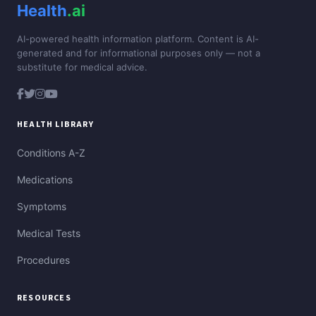
Health
.ai
AI-powered health information platform. Content is AI-
generated and for informational purposes only — not a
substitute for medical advice.
HEALTH LIBRARY
Conditions A-Z
Medications
Symptoms
Medical Tests
Procedures
RESOURCES