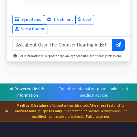
Symptoms
Treatment
Cost
See a Doctor
For informational purposes only. Always consult a healthcare professional.
AI-Powered Health
For informational purposes only — not
·
Information
medical advice
Medical Disclaimer:
All content on this site is
AI-generated
and for
⚠
informational purposes only
. It is not medical advice. Always consult a
qualified healthcare professional.
Full disclaimer