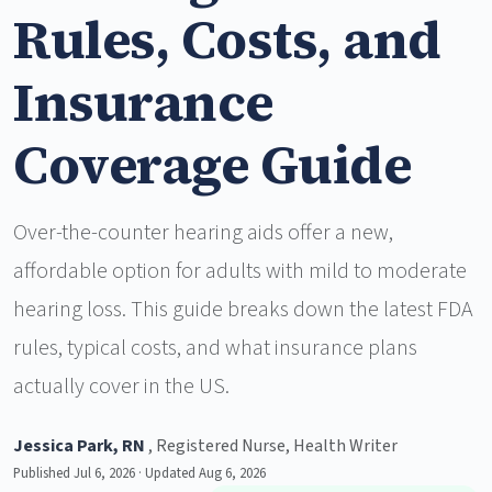
Rules, Costs, and
Insurance
Coverage Guide
Over-the-counter hearing aids offer a new,
affordable option for adults with mild to moderate
hearing loss. This guide breaks down the latest FDA
rules, typical costs, and what insurance plans
actually cover in the US.
Jessica Park, RN
, Registered Nurse, Health Writer
Published Jul 6, 2026 · Updated Aug 6, 2026