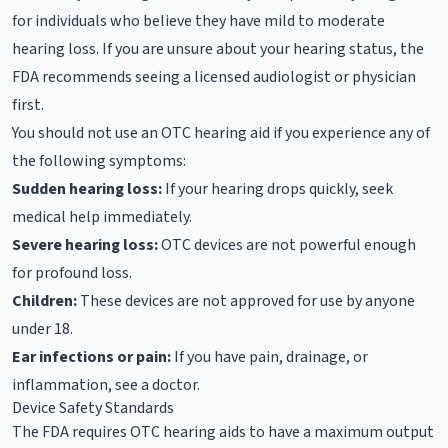
for individuals who believe they have mild to moderate
hearing loss. If you are unsure about your hearing status, the
FDA recommends seeing a licensed audiologist or physician
first.
You should not use an OTC hearing aid if you experience any of
the following symptoms:
Sudden hearing loss:
If your hearing drops quickly, seek
medical help immediately.
Severe hearing loss:
OTC devices are not powerful enough
for profound loss.
Children:
These devices are not approved for use by anyone
under 18.
Ear infections or pain:
If you have pain, drainage, or
inflammation, see a doctor.
Device Safety Standards
The FDA requires OTC hearing aids to have a maximum output