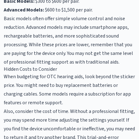
Basic Models:
$300 to $600 per pair.
Advanced Models:
$600 to $1,500 per pair.
Basic models often offer simple volume control and noise
reduction. Advanced models may include smartphone apps,
rechargeable batteries, and more sophisticated sound
processing. While these prices are lower, remember that you
are paying for the device only. You may not get the same level
of professional fitting support as with traditional aids.
Hidden Costs to Consider
When budgeting for OTC hearing aids, look beyond the sticker
price. You might need to buy replacement batteries or
charging cables. Some models require a subscription for app
features or remote support.
Also, consider the cost of time. Without a professional fitting,
you may spend more time adjusting the settings yourself. If
you find the device uncomfortable or ineffective, you may need
to return it and try another brand. This trial-and-error