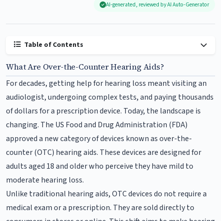
AI-generated, reviewed by AI Auto-Generator
Table of Contents
What Are Over-the-Counter Hearing Aids?
For decades, getting help for hearing loss meant visiting an
audiologist, undergoing complex tests, and paying thousands
of dollars for a prescription device. Today, the landscape is
changing. The US Food and Drug Administration (FDA)
approved a new category of devices known as over-the-
counter (OTC) hearing aids. These devices are designed for
adults aged 18 and older who perceive they have mild to
moderate hearing loss.
Unlike traditional hearing aids, OTC devices do not require a
medical exam or a prescription. They are sold directly to