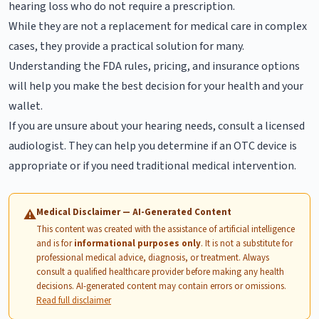
hearing loss who do not require a prescription.
While they are not a replacement for medical care in complex
cases, they provide a practical solution for many.
Understanding the FDA rules, pricing, and insurance options
will help you make the best decision for your health and your
wallet.
If you are unsure about your hearing needs, consult a licensed
audiologist. They can help you determine if an OTC device is
appropriate or if you need traditional medical intervention.
Medical Disclaimer — AI-Generated Content
⚠
This content was created with the assistance of artificial intelligence
and is for
informational purposes only
. It is not a substitute for
professional medical advice, diagnosis, or treatment. Always
consult a qualified healthcare provider before making any health
decisions. AI-generated content may contain errors or omissions.
Read full disclaimer