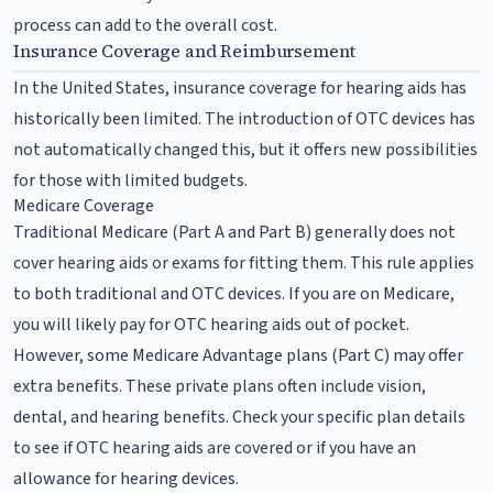
process can add to the overall cost.
Insurance Coverage and Reimbursement
In the United States, insurance coverage for hearing aids has
historically been limited. The introduction of OTC devices has
not automatically changed this, but it offers new possibilities
for those with limited budgets.
Medicare Coverage
Traditional Medicare (Part A and Part B) generally does not
cover hearing aids or exams for fitting them. This rule applies
to both traditional and OTC devices. If you are on Medicare,
you will likely pay for OTC hearing aids out of pocket.
However, some Medicare Advantage plans (Part C) may offer
extra benefits. These private plans often include vision,
dental, and hearing benefits. Check your specific plan details
to see if OTC hearing aids are covered or if you have an
allowance for hearing devices.