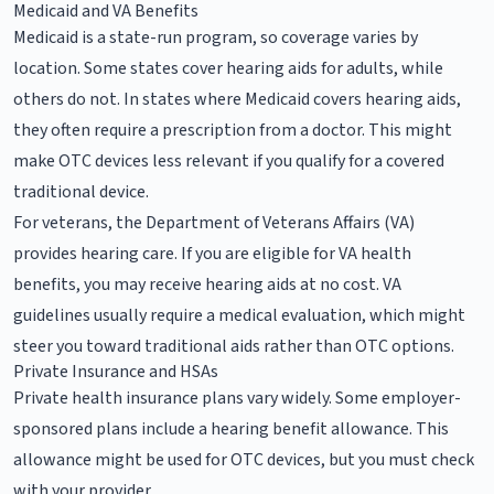
Medicaid and VA Benefits
Medicaid is a state-run program, so coverage varies by
location. Some states cover hearing aids for adults, while
others do not. In states where Medicaid covers hearing aids,
they often require a prescription from a doctor. This might
make OTC devices less relevant if you qualify for a covered
traditional device.
For veterans, the Department of Veterans Affairs (VA)
provides hearing care. If you are eligible for VA health
benefits, you may receive hearing aids at no cost. VA
guidelines usually require a medical evaluation, which might
steer you toward traditional aids rather than OTC options.
Private Insurance and HSAs
Private health insurance plans vary widely. Some employer-
sponsored plans include a hearing benefit allowance. This
allowance might be used for OTC devices, but you must check
with your provider.