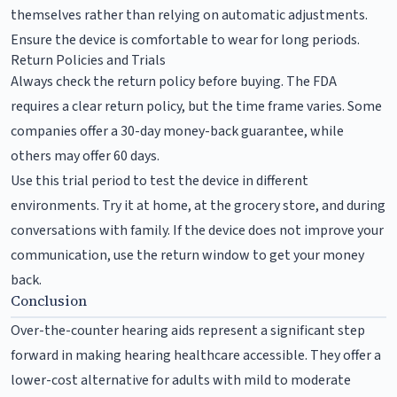
themselves rather than relying on automatic adjustments.
Ensure the device is comfortable to wear for long periods.
Return Policies and Trials
Always check the return policy before buying. The FDA
requires a clear return policy, but the time frame varies. Some
companies offer a 30-day money-back guarantee, while
others may offer 60 days.
Use this trial period to test the device in different
environments. Try it at home, at the grocery store, and during
conversations with family. If the device does not improve your
communication, use the return window to get your money
back.
Conclusion
Over-the-counter hearing aids represent a significant step
forward in making hearing healthcare accessible. They offer a
lower-cost alternative for adults with mild to moderate