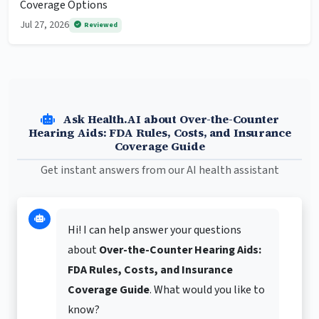
Coverage Options
Jul 27, 2026
Reviewed
Ask Health.AI about Over-the-Counter
Hearing Aids: FDA Rules, Costs, and Insurance
Coverage Guide
Get instant answers from our AI health assistant
Hi! I can help answer your questions
about
Over-the-Counter Hearing Aids:
FDA Rules, Costs, and Insurance
Coverage Guide
. What would you like to
know?