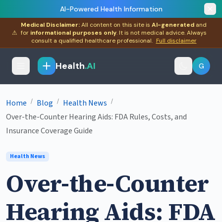
AI-Powered Health Information
Medical Disclaimer:
All content on this site is
AI-generated
and
⚠
for
informational purposes only
. It is not medical advice. Always
consult a qualified healthcare professional.
Full disclaimer
Health
.AI
G
/
/
/
Home
Blog
Health News
Over-the-Counter Hearing Aids: FDA Rules, Costs, and
Insurance Coverage Guide
Health News
Over-the-Counter
Hearing Aids: FDA