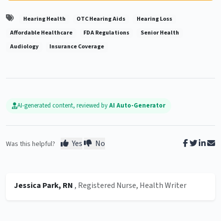
Hearing Health
OTC Hearing Aids
Hearing Loss
Affordable Healthcare
FDA Regulations
Senior Health
Audiology
Insurance Coverage
AI-generated content, reviewed by
AI Auto-Generator
Yes
No
Was this helpful?
Jessica Park, RN
, Registered Nurse, Health Writer