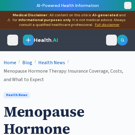
AI-Powered Health Information
Medical Disclaimer:
All content on this site is
AI-generated
and
⚠
for
informational purposes only
. It is not medical advice. Always
consult a qualified healthcare professional.
Full disclaimer
Health
.AI
G
/
/
/
Home
Blog
Health News
Menopause Hormone Therapy: Insurance Coverage, Costs,
and What to Expect
Health News
Menopause
Hormone