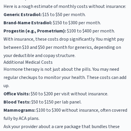
Here is a rough estimate of monthly costs without insurance:
Generic Estradiol:
$15 to $50 per month.
Brand-Name Estradiol:
$150 to $300 per month.
Progestin (e.g., Prometrium):
$100 to $400 per month.
With insurance, these costs drop significantly. You might pay
between $10 and $50 per month for generics, depending on
your deductible and copay structure.
Additional Medical Costs
Hormone therapy is not just about the pills. You may need
regular checkups to monitor your health. These costs can add
up.
Office Visits:
$50 to $200 per visit without insurance.
Blood Tests:
$50 to $150 per lab panel.
Mammograms:
$100 to $300 without insurance, often covered
fully by ACA plans.
Ask your provider about a care package that bundles these