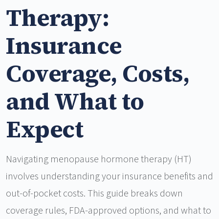
Therapy:
Insurance
Coverage, Costs,
and What to
Expect
Navigating menopause hormone therapy (HT)
involves understanding your insurance benefits and
out-of-pocket costs. This guide breaks down
coverage rules, FDA-approved options, and what to