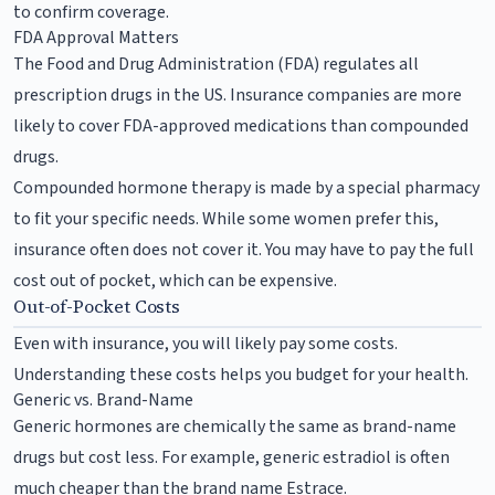
to confirm coverage.
FDA Approval Matters
The Food and Drug Administration (FDA) regulates all
prescription drugs in the US. Insurance companies are more
likely to cover FDA-approved medications than compounded
drugs.
Compounded hormone therapy is made by a special pharmacy
to fit your specific needs. While some women prefer this,
insurance often does not cover it. You may have to pay the full
cost out of pocket, which can be expensive.
Out-of-Pocket Costs
Even with insurance, you will likely pay some costs.
Understanding these costs helps you budget for your health.
Generic vs. Brand-Name
Generic hormones are chemically the same as brand-name
drugs but cost less. For example, generic estradiol is often
much cheaper than the brand name Estrace.