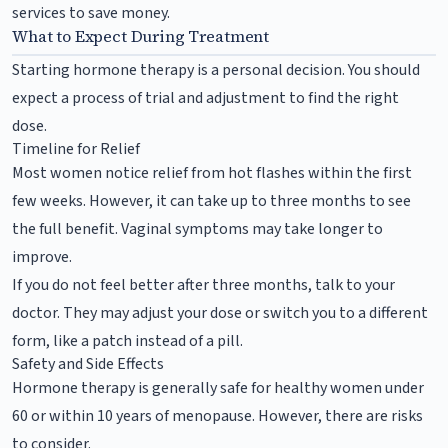
services to save money.
What to Expect During Treatment
Starting hormone therapy is a personal decision. You should
expect a process of trial and adjustment to find the right
dose.
Timeline for Relief
Most women notice relief from hot flashes within the first
few weeks. However, it can take up to three months to see
the full benefit. Vaginal symptoms may take longer to
improve.
If you do not feel better after three months, talk to your
doctor. They may adjust your dose or switch you to a different
form, like a patch instead of a pill.
Safety and Side Effects
Hormone therapy is generally safe for healthy women under
60 or within 10 years of menopause. However, there are risks
to consider.