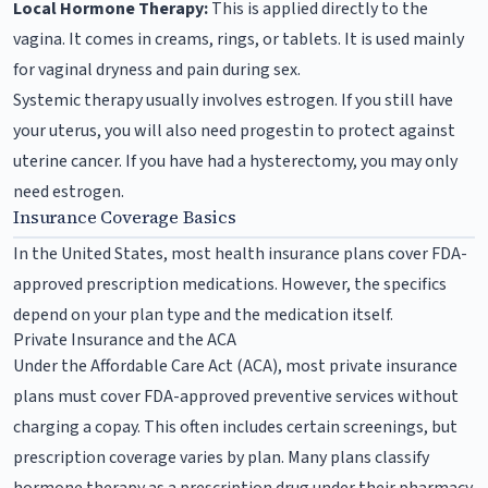
Local Hormone Therapy:
This is applied directly to the
vagina. It comes in creams, rings, or tablets. It is used mainly
for vaginal dryness and pain during sex.
Systemic therapy usually involves estrogen. If you still have
your uterus, you will also need progestin to protect against
uterine cancer. If you have had a hysterectomy, you may only
need estrogen.
Insurance Coverage Basics
In the United States, most health insurance plans cover FDA-
approved prescription medications. However, the specifics
depend on your plan type and the medication itself.
Private Insurance and the ACA
Under the Affordable Care Act (ACA), most private insurance
plans must cover FDA-approved preventive services without
charging a copay. This often includes certain screenings, but
prescription coverage varies by plan. Many plans classify
hormone therapy as a prescription drug under their pharmacy