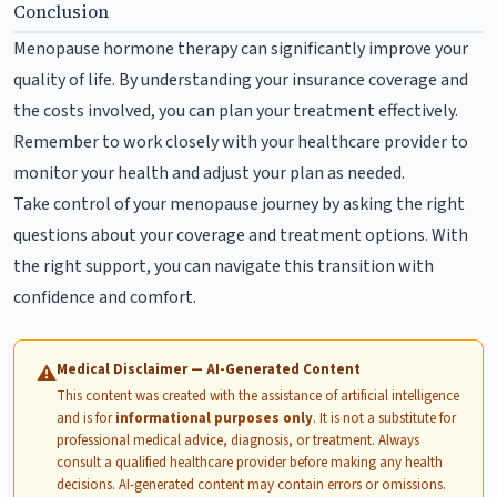
Conclusion
Menopause hormone therapy can significantly improve your
quality of life. By understanding your insurance coverage and
the costs involved, you can plan your treatment effectively.
Remember to work closely with your healthcare provider to
monitor your health and adjust your plan as needed.
Take control of your menopause journey by asking the right
questions about your coverage and treatment options. With
the right support, you can navigate this transition with
confidence and comfort.
Medical Disclaimer — AI-Generated Content
⚠
This content was created with the assistance of artificial intelligence
and is for
informational purposes only
. It is not a substitute for
professional medical advice, diagnosis, or treatment. Always
consult a qualified healthcare provider before making any health
decisions. AI-generated content may contain errors or omissions.