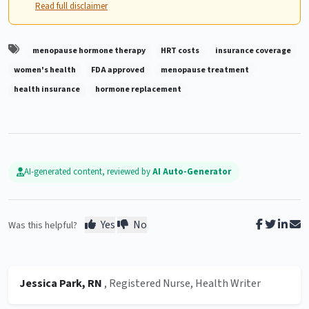
Read full disclaimer
menopause hormone therapy
HRT costs
insurance coverage
women's health
FDA approved
menopause treatment
health insurance
hormone replacement
AI-generated content, reviewed by
AI Auto-Generator
Yes
No
Was this helpful?
Jessica Park, RN
, Registered Nurse, Health Writer