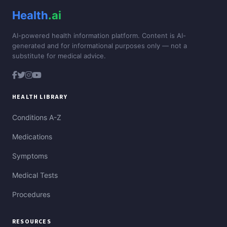
Health
.ai
AI-powered health information platform. Content is AI-
generated and for informational purposes only — not a
substitute for medical advice.
HEALTH LIBRARY
Conditions A-Z
Medications
Symptoms
Medical Tests
Procedures
RESOURCES