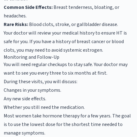
Common Side Effects:
Breast tenderness, bloating, or
headaches.
Rare Risks:
Blood clots, stroke, or gallbladder disease.
Your doctor will review your medical history to ensure HT is
safe for you. If you have a history of breast cancer or blood
clots, you may need to avoid systemic estrogen.
Monitoring and Follow-Up
You will need regular checkups to stay safe. Your doctor may
want to see you every three to six months at first.
During these visits, you will discuss:
Changes in your symptoms.
Any new side effects.
Whether you still need the medication.
Most women take hormone therapy for a few years. The goal
is to use the lowest dose for the shortest time needed to
manage symptoms.