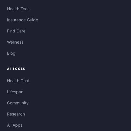
Health Tools
Insurance Guide
Find Care
Wellness
Blog
AI TOOLS
Health Chat
Lifespan
Community
Research
All Apps