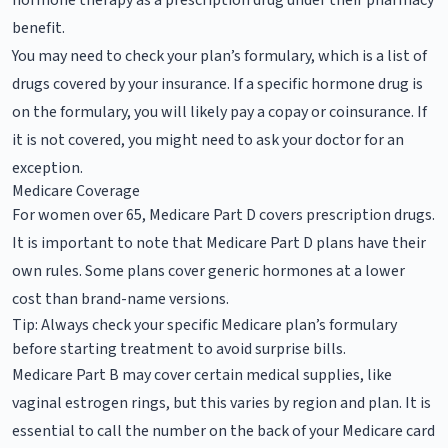
benefit.
You may need to check your plan’s formulary, which is a list of
drugs covered by your insurance. If a specific hormone drug is
on the formulary, you will likely pay a copay or coinsurance. If
it is not covered, you might need to ask your doctor for an
exception.
Medicare Coverage
For women over 65, Medicare Part D covers prescription drugs.
It is important to note that Medicare Part D plans have their
own rules. Some plans cover generic hormones at a lower
cost than brand-name versions.
Tip: Always check your specific Medicare plan’s formulary
before starting treatment to avoid surprise bills.
Medicare Part B may cover certain medical supplies, like
vaginal estrogen rings, but this varies by region and plan. It is
essential to call the number on the back of your Medicare card