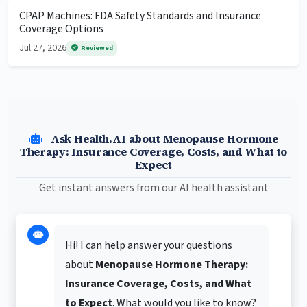
CPAP Machines: FDA Safety Standards and Insurance
Coverage Options
Jul 27, 2026
Reviewed
Ask Health.AI about Menopause Hormone
Therapy: Insurance Coverage, Costs, and What to
Expect
Get instant answers from our AI health assistant
Hi! I can help answer your questions
about
Menopause Hormone Therapy:
Insurance Coverage, Costs, and What
to Expect
. What would you like to know?