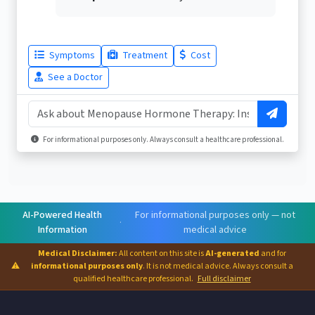
Symptoms
Treatment
Cost
See a Doctor
For informational purposes only. Always consult a healthcare professional.
AI-Powered Health
For informational purposes only — not
·
Information
medical advice
Medical Disclaimer:
All content on this site is
AI-generated
and for
⚠
informational purposes only
. It is not medical advice. Always consult a
qualified healthcare professional.
Full disclaimer