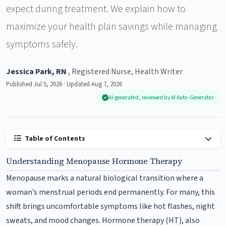
expect during treatment. We explain how to
maximize your health plan savings while managing
symptoms safely.
Jessica Park, RN
, Registered Nurse, Health Writer
Published Jul 5, 2026 · Updated Aug 7, 2026
AI-generated, reviewed by AI Auto-Generator
Table of Contents
Understanding Menopause Hormone Therapy
Menopause marks a natural biological transition where a
woman’s menstrual periods end permanently. For many, this
shift brings uncomfortable symptoms like hot flashes, night
sweats, and mood changes. Hormone therapy (HT), also