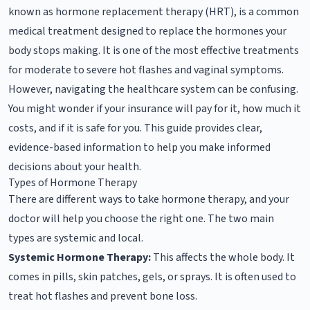
known as hormone replacement therapy (HRT), is a common
medical treatment designed to replace the hormones your
body stops making. It is one of the most effective treatments
for moderate to severe hot flashes and vaginal symptoms.
However, navigating the healthcare system can be confusing.
You might wonder if your insurance will pay for it, how much it
costs, and if it is safe for you. This guide provides clear,
evidence-based information to help you make informed
decisions about your health.
Types of Hormone Therapy
There are different ways to take hormone therapy, and your
doctor will help you choose the right one. The two main
types are systemic and local.
Systemic Hormone Therapy:
This affects the whole body. It
comes in pills, skin patches, gels, or sprays. It is often used to
treat hot flashes and prevent bone loss.