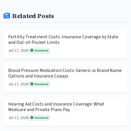
Related Posts
Fertility Treatment Costs: Insurance Coverage by State
and Out-of-Pocket Limits
Jul 27, 2026
Reviewed
Blood Pressure Medication Costs: Generic vs Brand Name
Options and Insurance Copays
Jul 27, 2026
Reviewed
Hearing Aid Costs and Insurance Coverage: What
Medicare and Private Plans Pay
Jul 27, 2026
Reviewed