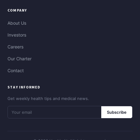
COMPANY
About Us
Investors
Careers
Our Charter
Contact
STAY INFORMED
Get weekly health tips and medical news.
Subscribe