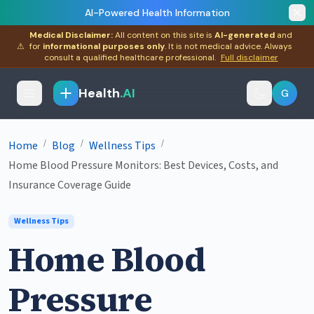
AI-Powered Health Information
Medical Disclaimer:
All content on this site is
AI-generated
and
⚠
for
informational purposes only
. It is not medical advice. Always
consult a qualified healthcare professional.
Full disclaimer
Health
.AI
G
/
/
/
Home
Blog
Wellness Tips
Home Blood Pressure Monitors: Best Devices, Costs, and
Insurance Coverage Guide
Wellness Tips
Home Blood
Pressure