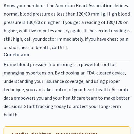
Know your numbers. The American Heart Association defines
normal blood pressure as less than 120/80 mmHg. High blood
pressure is 130/80 or higher. If you get a reading of 180/120 or
higher, wait five minutes and try again. If the second reading is
still high, call your doctor immediately. If you have chest pain
or shortness of breath, call 911.
Conclusion
Home blood pressure monitoring is a powerful tool for
managing hypertension. By choosing an FDA-cleared device,
understanding your insurance coverage, and using proper
technique, you can take control of your heart health. Accurate
data empowers you and your healthcare team to make better
decisions. Start tracking today to protect your long-term
health.