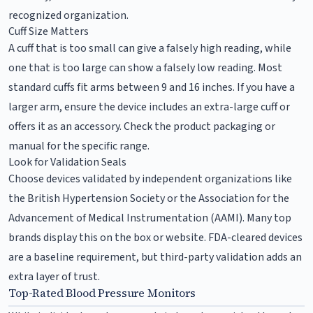
recognized organization.
Cuff Size Matters
A cuff that is too small can give a falsely high reading, while
one that is too large can show a falsely low reading. Most
standard cuffs fit arms between 9 and 16 inches. If you have a
larger arm, ensure the device includes an extra-large cuff or
offers it as an accessory. Check the product packaging or
manual for the specific range.
Look for Validation Seals
Choose devices validated by independent organizations like
the British Hypertension Society or the Association for the
Advancement of Medical Instrumentation (AAMI). Many top
brands display this on the box or website. FDA-cleared devices
are a baseline requirement, but third-party validation adds an
extra layer of trust.
Top-Rated Blood Pressure Monitors