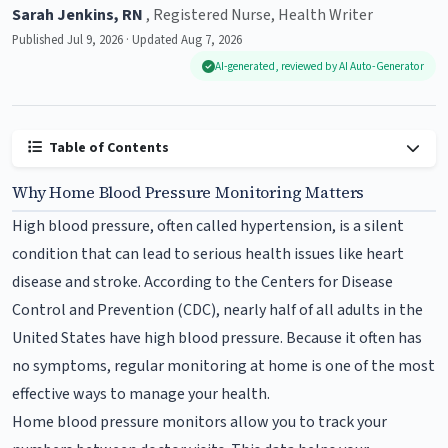
Sarah Jenkins, RN
, Registered Nurse, Health Writer
Published Jul 9, 2026 · Updated Aug 7, 2026
AI-generated, reviewed by AI Auto-Generator
Table of Contents
Why Home Blood Pressure Monitoring Matters
High blood pressure, often called hypertension, is a silent
condition that can lead to serious health issues like heart
disease and stroke. According to the Centers for Disease
Control and Prevention (CDC), nearly half of all adults in the
United States have high blood pressure. Because it often has
no symptoms, regular monitoring at home is one of the most
effective ways to manage your health.
Home blood pressure monitors allow you to track your