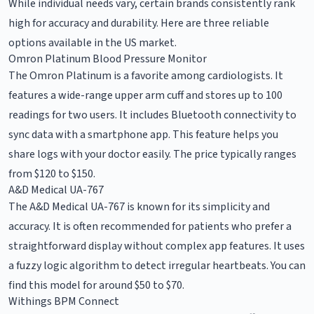
While individual needs vary, certain brands consistently rank
high for accuracy and durability. Here are three reliable
options available in the US market.
Omron Platinum Blood Pressure Monitor
The Omron Platinum is a favorite among cardiologists. It
features a wide-range upper arm cuff and stores up to 100
readings for two users. It includes Bluetooth connectivity to
sync data with a smartphone app. This feature helps you
share logs with your doctor easily. The price typically ranges
from $120 to $150.
A&D Medical UA-767
The A&D Medical UA-767 is known for its simplicity and
accuracy. It is often recommended for patients who prefer a
straightforward display without complex app features. It uses
a fuzzy logic algorithm to detect irregular heartbeats. You can
find this model for around $50 to $70.
Withings BPM Connect