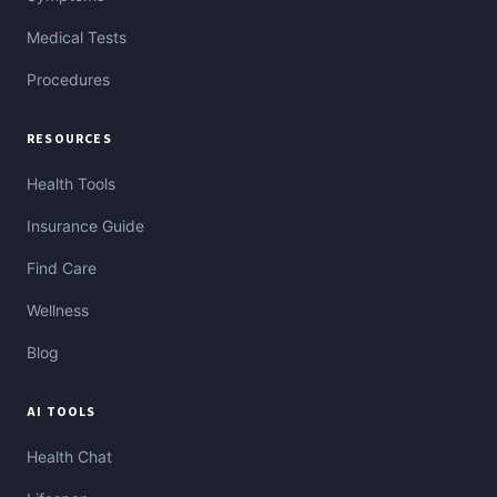
Medical Tests
Procedures
RESOURCES
Health Tools
Insurance Guide
Find Care
Wellness
Blog
AI TOOLS
Health Chat