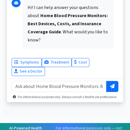
Hi! I can help answer your questions
about
Home Blood Pressure Monitors:
Best Devices, Costs, and Insurance
Coverage Guide
. What would you like to
know?
Symptoms
Treatment
Cost
See a Doctor
For informational purposes only. Always consult a healthcare professional.
AI-Powered Health
For informational purposes only — not