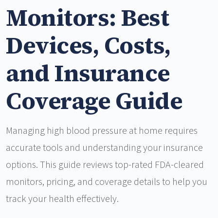
Monitors: Best
Devices, Costs,
and Insurance
Coverage Guide
Managing high blood pressure at home requires
accurate tools and understanding your insurance
options. This guide reviews top-rated FDA-cleared
monitors, pricing, and coverage details to help you
track your health effectively.