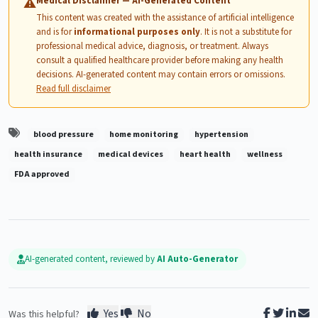
Medical Disclaimer — AI-Generated Content
⚠
This content was created with the assistance of artificial intelligence
and is for
informational purposes only
. It is not a substitute for
professional medical advice, diagnosis, or treatment. Always
consult a qualified healthcare provider before making any health
decisions. AI-generated content may contain errors or omissions.
Read full disclaimer
blood pressure
home monitoring
hypertension
health insurance
medical devices
heart health
wellness
FDA approved
AI-generated content, reviewed by
AI Auto-Generator
Yes
No
Was this helpful?