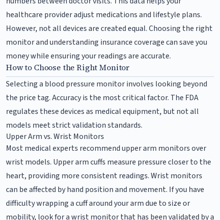
numbers between doctor visits. This data helps your
healthcare provider adjust medications and lifestyle plans.
However, not all devices are created equal. Choosing the right
monitor and understanding insurance coverage can save you
money while ensuring your readings are accurate.
How to Choose the Right Monitor
Selecting a blood pressure monitor involves looking beyond
the price tag. Accuracy is the most critical factor. The FDA
regulates these devices as medical equipment, but not all
models meet strict validation standards.
Upper Arm vs. Wrist Monitors
Most medical experts recommend upper arm monitors over
wrist models. Upper arm cuffs measure pressure closer to the
heart, providing more consistent readings. Wrist monitors
can be affected by hand position and movement. If you have
difficulty wrapping a cuff around your arm due to size or
mobility, look for a wrist monitor that has been validated by a