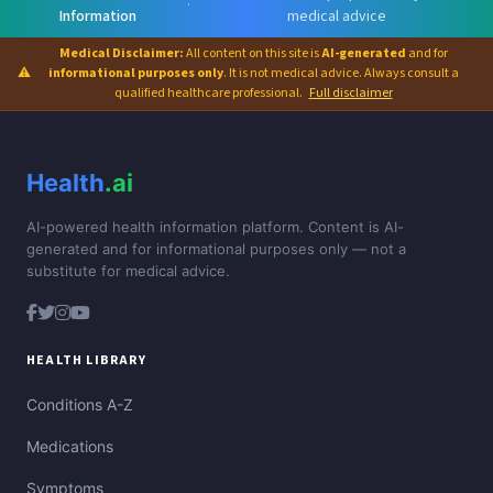
·
Information
medical advice
Medical Disclaimer:
All content on this site is
AI-generated
and for
⚠
informational purposes only
. It is not medical advice. Always consult a
qualified healthcare professional.
Full disclaimer
Health
.ai
AI-powered health information platform. Content is AI-
generated and for informational purposes only — not a
substitute for medical advice.
HEALTH LIBRARY
Conditions A-Z
Medications
Symptoms