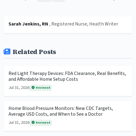
Sarah Jenkins, RN
, Registered Nurse, Health Writer
Related Posts
Red Light Therapy Devices: FDA Clearance, Real Benefits,
and Affordable Home Setup Costs
Jul 31, 2026
Reviewed
Home Blood Pressure Monitors: New CDC Targets,
Average USD Costs, and When to See a Doctor
Jul 31, 2026
Reviewed