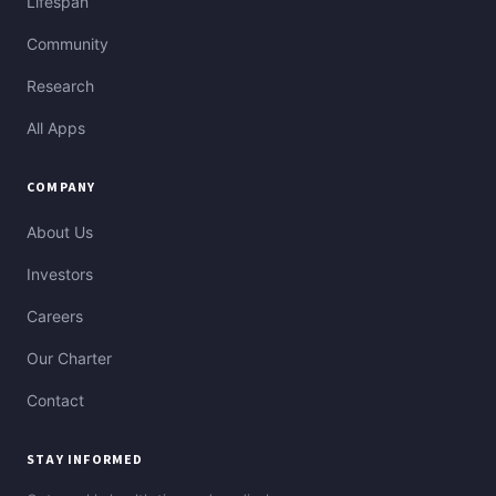
Lifespan
Community
Research
All Apps
COMPANY
About Us
Investors
Careers
Our Charter
Contact
STAY INFORMED