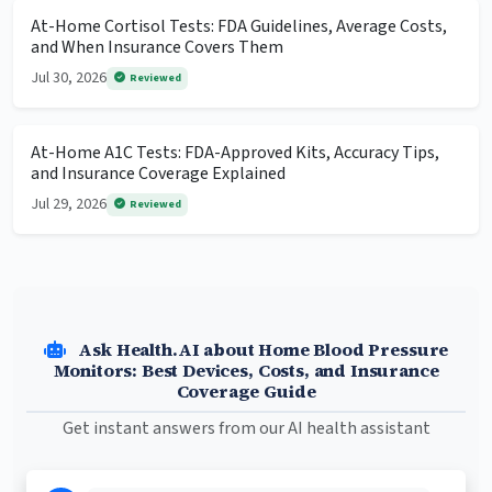
At-Home Cortisol Tests: FDA Guidelines, Average Costs,
and When Insurance Covers Them
Jul 30, 2026
Reviewed
At-Home A1C Tests: FDA-Approved Kits, Accuracy Tips,
and Insurance Coverage Explained
Jul 29, 2026
Reviewed
Ask Health.AI about Home Blood Pressure
Monitors: Best Devices, Costs, and Insurance
Coverage Guide
Get instant answers from our AI health assistant