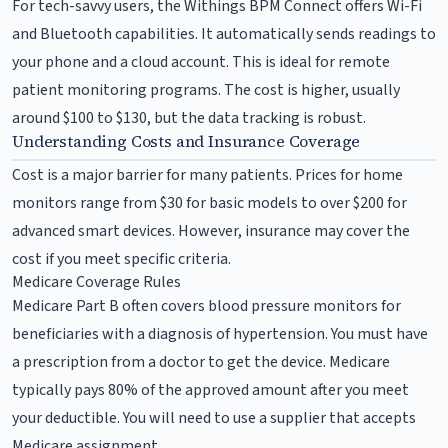
For tech-savvy users, the Withings BPM Connect offers Wi-Fi
and Bluetooth capabilities. It automatically sends readings to
your phone and a cloud account. This is ideal for remote
patient monitoring programs. The cost is higher, usually
around $100 to $130, but the data tracking is robust.
Understanding Costs and Insurance Coverage
Cost is a major barrier for many patients. Prices for home
monitors range from $30 for basic models to over $200 for
advanced smart devices. However, insurance may cover the
cost if you meet specific criteria.
Medicare Coverage Rules
Medicare Part B often covers blood pressure monitors for
beneficiaries with a diagnosis of hypertension. You must have
a prescription from a doctor to get the device. Medicare
typically pays 80% of the approved amount after you meet
your deductible. You will need to use a supplier that accepts
Medicare assignment.