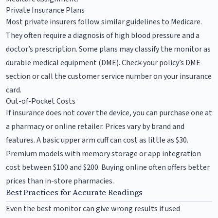
Private Insurance Plans
Most private insurers follow similar guidelines to Medicare.
They often require a diagnosis of high blood pressure and a
doctor’s prescription. Some plans may classify the monitor as
durable medical equipment (DME). Check your policy’s DME
section or call the customer service number on your insurance
card.
Out-of-Pocket Costs
If insurance does not cover the device, you can purchase one at
a pharmacy or online retailer. Prices vary by brand and
features. A basic upper arm cuff can cost as little as $30.
Premium models with memory storage or app integration
cost between $100 and $200. Buying online often offers better
prices than in-store pharmacies.
Best Practices for Accurate Readings
Even the best monitor can give wrong results if used