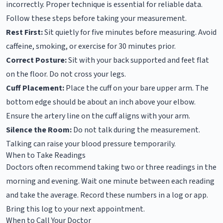
incorrectly. Proper technique is essential for reliable data.
Follow these steps before taking your measurement.
Rest First:
Sit quietly for five minutes before measuring. Avoid
caffeine, smoking, or exercise for 30 minutes prior.
Correct Posture:
Sit with your back supported and feet flat
on the floor. Do not cross your legs.
Cuff Placement:
Place the cuff on your bare upper arm. The
bottom edge should be about an inch above your elbow.
Ensure the artery line on the cuff aligns with your arm.
Silence the Room:
Do not talk during the measurement.
Talking can raise your blood pressure temporarily.
When to Take Readings
Doctors often recommend taking two or three readings in the
morning and evening. Wait one minute between each reading
and take the average. Record these numbers in a log or app.
Bring this log to your next appointment.
When to Call Your Doctor