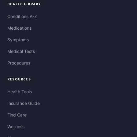
HEALTH LIBRARY
Conditions A-Z
Medications
Symptoms
Medical Tests
Procedures
RESOURCES
Health Tools
Insurance Guide
Find Care
Wellness