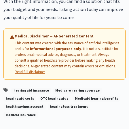
With the right information, you can find a solution that fits
your budget and your needs. Taking action today can improve
your quality of life for years to come.
Medical Disclaimer — AI-Generated Content
⚠
This content was created with the assistance of artificial intelligence
and is for
informational purposes only
. It is not a substitute for
professional medical advice, diagnosis, or treatment. Always
consult a qualified healthcare provider before making any health
decisions. AI-generated content may contain errors or omissions.
Read full disclaimer
hearing aid insurance
Medicare hearing coverage
hearing aid costs
OTC hearing aids
Medicaid hearing benefits
health savings account
hearing loss treatment
medical insurance