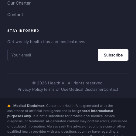
Our Charter
Contact
STAY INFORMED
Get weekly health tips and medical news.
Subscribe
© 2026 Health.AI. All rights reserved.
Privacy Policy
Terms of Use
Medical Disclaimer
Contact
⚠
Medical Disclaimer:
Content on Health.AI is generated with the
assistance of artificial intelligence and is for
general informational
purposes only
. It is not a substitute for professional medical advice,
diagnosis, or treatment. AI-generated content may contain errors, omissions,
or outdated information. Always seek the advice of your physician or other
qualified health provider with any questions you may have regarding a