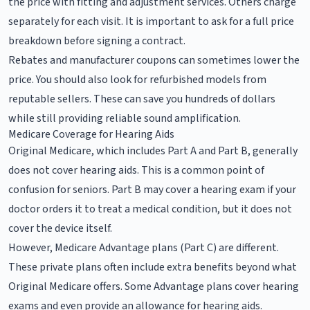
the price with fitting and adjustment services. Others charge
separately for each visit. It is important to ask for a full price
breakdown before signing a contract.
Rebates and manufacturer coupons can sometimes lower the
price. You should also look for refurbished models from
reputable sellers. These can save you hundreds of dollars
while still providing reliable sound amplification.
Medicare Coverage for Hearing Aids
Original Medicare, which includes Part A and Part B, generally
does not cover hearing aids. This is a common point of
confusion for seniors. Part B may cover a hearing exam if your
doctor orders it to treat a medical condition, but it does not
cover the device itself.
However, Medicare Advantage plans (Part C) are different.
These private plans often include extra benefits beyond what
Original Medicare offers. Some Advantage plans cover hearing
exams and even provide an allowance for hearing aids.