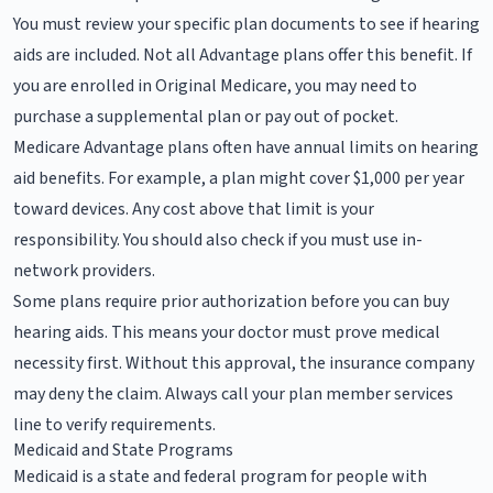
You must review your specific plan documents to see if hearing
aids are included. Not all Advantage plans offer this benefit. If
you are enrolled in Original Medicare, you may need to
purchase a supplemental plan or pay out of pocket.
Medicare Advantage plans often have annual limits on hearing
aid benefits. For example, a plan might cover $1,000 per year
toward devices. Any cost above that limit is your
responsibility. You should also check if you must use in-
network providers.
Some plans require prior authorization before you can buy
hearing aids. This means your doctor must prove medical
necessity first. Without this approval, the insurance company
may deny the claim. Always call your plan member services
line to verify requirements.
Medicaid and State Programs
Medicaid is a state and federal program for people with