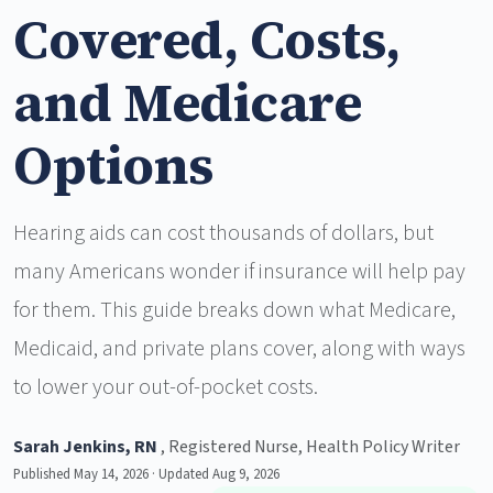
Covered, Costs,
and Medicare
Options
Hearing aids can cost thousands of dollars, but
many Americans wonder if insurance will help pay
for them. This guide breaks down what Medicare,
Medicaid, and private plans cover, along with ways
to lower your out-of-pocket costs.
Sarah Jenkins, RN
, Registered Nurse, Health Policy Writer
Published May 14, 2026 · Updated Aug 9, 2026