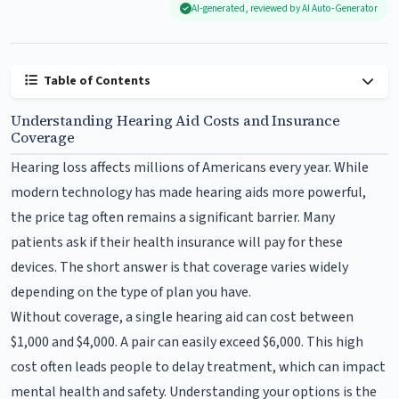
AI-generated, reviewed by AI Auto-Generator
Table of Contents
Understanding Hearing Aid Costs and Insurance
Coverage
Hearing loss affects millions of Americans every year. While
modern technology has made hearing aids more powerful,
the price tag often remains a significant barrier. Many
patients ask if their health insurance will pay for these
devices. The short answer is that coverage varies widely
depending on the type of plan you have.
Without coverage, a single hearing aid can cost between
$1,000 and $4,000. A pair can easily exceed $6,000. This high
cost often leads people to delay treatment, which can impact
mental health and safety. Understanding your options is the