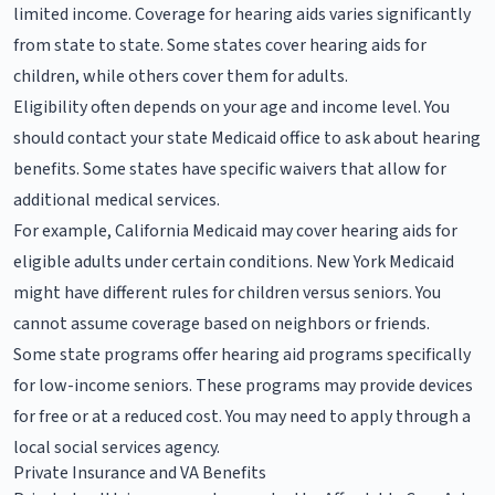
limited income. Coverage for hearing aids varies significantly
from state to state. Some states cover hearing aids for
children, while others cover them for adults.
Eligibility often depends on your age and income level. You
should contact your state Medicaid office to ask about hearing
benefits. Some states have specific waivers that allow for
additional medical services.
For example, California Medicaid may cover hearing aids for
eligible adults under certain conditions. New York Medicaid
might have different rules for children versus seniors. You
cannot assume coverage based on neighbors or friends.
Some state programs offer hearing aid programs specifically
for low-income seniors. These programs may provide devices
for free or at a reduced cost. You may need to apply through a
local social services agency.
Private Insurance and VA Benefits