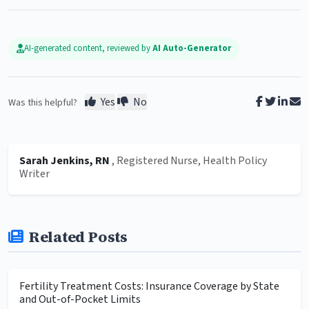
AI-generated content, reviewed by
AI Auto-Generator
Yes
No
Was this helpful?
Sarah Jenkins, RN
, Registered Nurse, Health Policy
Writer
Related Posts
Fertility Treatment Costs: Insurance Coverage by State
and Out-of-Pocket Limits