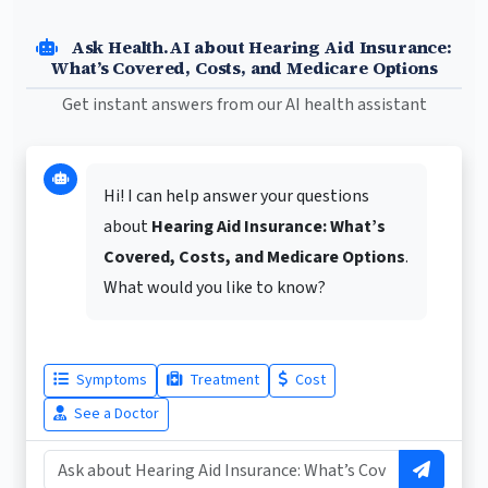
Ask Health.AI about Hearing Aid Insurance:
What’s Covered, Costs, and Medicare Options
Get instant answers from our AI health assistant
Hi! I can help answer your questions
about
Hearing Aid Insurance: What’s
Covered, Costs, and Medicare Options
.
What would you like to know?
Symptoms
Treatment
Cost
See a Doctor