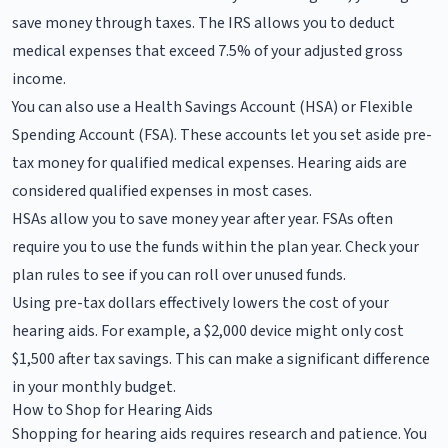
save money through taxes. The IRS allows you to deduct
medical expenses that exceed 7.5% of your adjusted gross
income.
You can also use a Health Savings Account (HSA) or Flexible
Spending Account (FSA). These accounts let you set aside pre-
tax money for qualified medical expenses. Hearing aids are
considered qualified expenses in most cases.
HSAs allow you to save money year after year. FSAs often
require you to use the funds within the plan year. Check your
plan rules to see if you can roll over unused funds.
Using pre-tax dollars effectively lowers the cost of your
hearing aids. For example, a $2,000 device might only cost
$1,500 after tax savings. This can make a significant difference
in your monthly budget.
How to Shop for Hearing Aids
Shopping for hearing aids requires research and patience. You