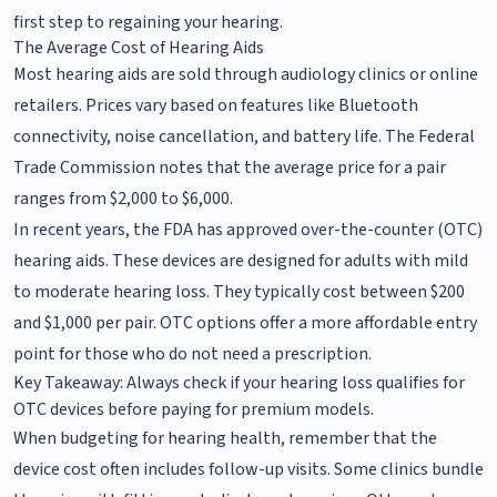
first step to regaining your hearing.
The Average Cost of Hearing Aids
Most hearing aids are sold through audiology clinics or online
retailers. Prices vary based on features like Bluetooth
connectivity, noise cancellation, and battery life. The Federal
Trade Commission notes that the average price for a pair
ranges from $2,000 to $6,000.
In recent years, the FDA has approved over-the-counter (OTC)
hearing aids. These devices are designed for adults with mild
to moderate hearing loss. They typically cost between $200
and $1,000 per pair. OTC options offer a more affordable entry
point for those who do not need a prescription.
Key Takeaway: Always check if your hearing loss qualifies for
OTC devices before paying for premium models.
When budgeting for hearing health, remember that the
device cost often includes follow-up visits. Some clinics bundle