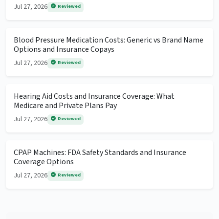
Jul 27, 2026
Reviewed
Blood Pressure Medication Costs: Generic vs Brand Name
Options and Insurance Copays
Jul 27, 2026
Reviewed
Hearing Aid Costs and Insurance Coverage: What
Medicare and Private Plans Pay
Jul 27, 2026
Reviewed
CPAP Machines: FDA Safety Standards and Insurance
Coverage Options
Jul 27, 2026
Reviewed