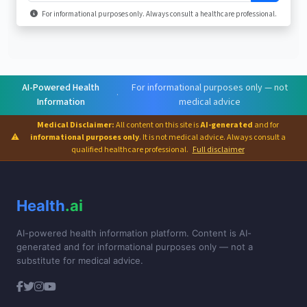
For informational purposes only. Always consult a healthcare professional.
AI-Powered Health
For informational purposes only — not
·
Information
medical advice
Medical Disclaimer:
All content on this site is
AI-generated
and for
⚠
informational purposes only
. It is not medical advice. Always consult a
qualified healthcare professional.
Full disclaimer
Health
.ai
AI-powered health information platform. Content is AI-
generated and for informational purposes only — not a
substitute for medical advice.