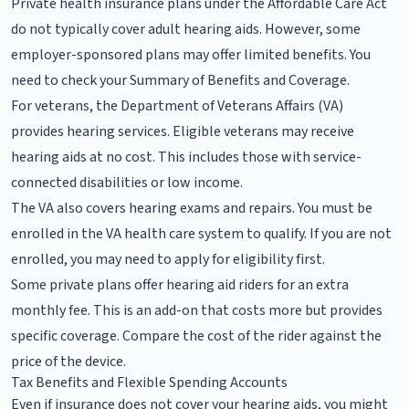
Private health insurance plans under the Affordable Care Act
do not typically cover adult hearing aids. However, some
employer-sponsored plans may offer limited benefits. You
need to check your Summary of Benefits and Coverage.
For veterans, the Department of Veterans Affairs (VA)
provides hearing services. Eligible veterans may receive
hearing aids at no cost. This includes those with service-
connected disabilities or low income.
The VA also covers hearing exams and repairs. You must be
enrolled in the VA health care system to qualify. If you are not
enrolled, you may need to apply for eligibility first.
Some private plans offer hearing aid riders for an extra
monthly fee. This is an add-on that costs more but provides
specific coverage. Compare the cost of the rider against the
price of the device.
Tax Benefits and Flexible Spending Accounts
Even if insurance does not cover your hearing aids, you might