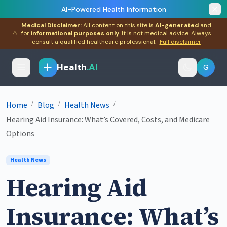
AI-Powered Health Information
Medical Disclaimer:
All content on this site is
AI-generated
and
⚠
for
informational purposes only
. It is not medical advice. Always
consult a qualified healthcare professional.
Full disclaimer
Health
.AI
G
/
/
/
Home
Blog
Health News
Hearing Aid Insurance: What’s Covered, Costs, and Medicare
Options
Health News
Hearing Aid
Insurance: What’s