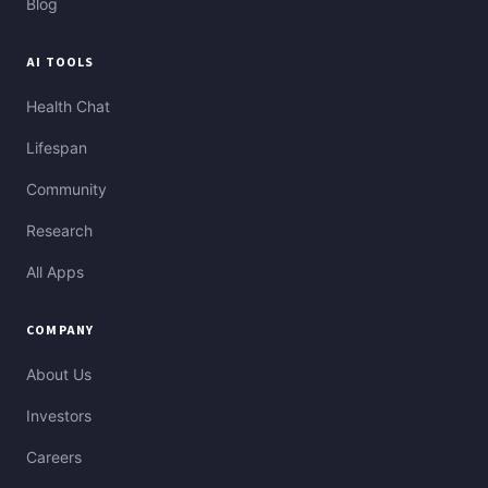
Blog
AI TOOLS
Health Chat
Lifespan
Community
Research
All Apps
COMPANY
About Us
Investors
Careers