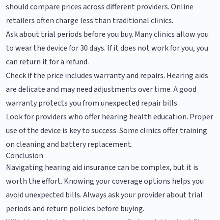
should compare prices across different providers. Online
retailers often charge less than traditional clinics.
Ask about trial periods before you buy. Many clinics allow you
to wear the device for 30 days. If it does not work for you, you
can return it for a refund.
Check if the price includes warranty and repairs. Hearing aids
are delicate and may need adjustments over time. A good
warranty protects you from unexpected repair bills.
Look for providers who offer hearing health education. Proper
use of the device is key to success. Some clinics offer training
on cleaning and battery replacement.
Conclusion
Navigating hearing aid insurance can be complex, but it is
worth the effort. Knowing your coverage options helps you
avoid unexpected bills. Always ask your provider about trial
periods and return policies before buying.