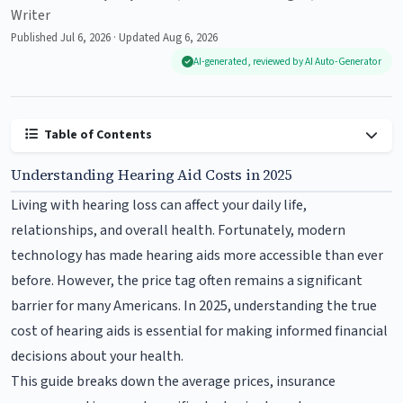
Writer
Published Jul 6, 2026 · Updated Aug 6, 2026
AI-generated, reviewed by AI Auto-Generator
Table of Contents
Understanding Hearing Aid Costs in 2025
Living with hearing loss can affect your daily life,
relationships, and overall health. Fortunately, modern
technology has made hearing aids more accessible than ever
before. However, the price tag often remains a significant
barrier for many Americans. In 2025, understanding the true
cost of hearing aids is essential for making informed financial
decisions about your health.
This guide breaks down the average prices, insurance