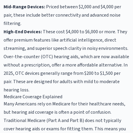
Mid-Range Devices:
Priced between $2,000 and $4,000 per
pair, these include better connectivity and advanced noise
filtering.
High-End Devices:
These cost $4,000 to $6,000 or more. They
offer premium features like artificial intelligence, direct
streaming, and superior speech clarity in noisy environments.
Over-the-counter (OTC) hearing aids, which are now available
without a prescription, offer a more affordable alternative. In
2025, OTC devices generally range from $200 to $1,500 per
pair. These are designed for adults with mild to moderate
hearing loss.
Medicare Coverage Explained
Many Americans rely on Medicare for their healthcare needs,
but hearing aid coverage is often a point of confusion.
Traditional Medicare (Part A and Part B) does not typically
cover hearing aids or exams for fitting them. This means you