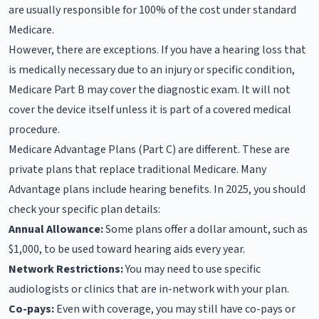
are usually responsible for 100% of the cost under standard
Medicare.
However, there are exceptions. If you have a hearing loss that
is medically necessary due to an injury or specific condition,
Medicare Part B may cover the diagnostic exam. It will not
cover the device itself unless it is part of a covered medical
procedure.
Medicare Advantage Plans (Part C) are different. These are
private plans that replace traditional Medicare. Many
Advantage plans include hearing benefits. In 2025, you should
check your specific plan details:
Annual Allowance:
Some plans offer a dollar amount, such as
$1,000, to be used toward hearing aids every year.
Network Restrictions:
You may need to use specific
audiologists or clinics that are in-network with your plan.
Co-pays:
Even with coverage, you may still have co-pays or