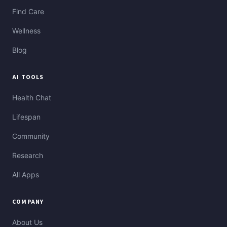
Find Care
Wellness
Blog
AI TOOLS
Health Chat
Lifespan
Community
Research
All Apps
COMPANY
About Us