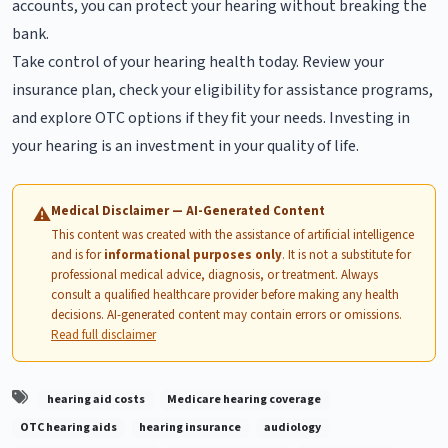
accounts, you can protect your hearing without breaking the
bank.
Take control of your hearing health today. Review your
insurance plan, check your eligibility for assistance programs,
and explore OTC options if they fit your needs. Investing in
your hearing is an investment in your quality of life.
Medical Disclaimer — AI-Generated Content
⚠
This content was created with the assistance of artificial intelligence
and is for
informational purposes only
. It is not a substitute for
professional medical advice, diagnosis, or treatment. Always
consult a qualified healthcare provider before making any health
decisions. AI-generated content may contain errors or omissions.
Read full disclaimer
hearing aid costs
Medicare hearing coverage
OTC hearing aids
hearing insurance
audiology