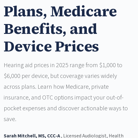
Plans, Medicare
Benefits, and
Device Prices
Hearing aid prices in 2025 range from $1,000 to
$6,000 per device, but coverage varies widely
across plans. Learn how Medicare, private
insurance, and OTC options impact your out-of-
pocket expenses and discover actionable ways to
save.
Sarah Mitchell, MS, CCC-A
, Licensed Audiologist, Health