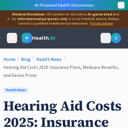
AI-Powered Health Information
Medical Disclaimer:
All content on this site is
AI-generated
and
⚠
for
informational purposes only
. It is not medical advice. Always
consult a qualified healthcare professional.
Full disclaimer
Health
.AI
G
/
/
/
Home
Blog
Health News
Hearing Aid Costs 2025: Insurance Plans, Medicare Benefits,
and Device Prices
Health News
Hearing Aid Costs
2025: Insurance