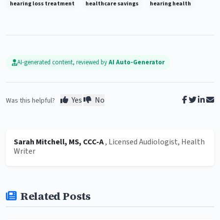
hearing loss treatment
healthcare savings
hearing health
AI-generated content, reviewed by
AI Auto-Generator
Yes
No
Was this helpful?
Sarah Mitchell, MS, CCC-A
, Licensed Audiologist, Health
Writer
Related Posts