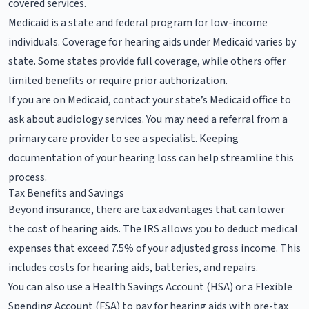
covered services.
Medicaid is a state and federal program for low-income
individuals. Coverage for hearing aids under Medicaid varies by
state. Some states provide full coverage, while others offer
limited benefits or require prior authorization.
If you are on Medicaid, contact your state’s Medicaid office to
ask about audiology services. You may need a referral from a
primary care provider to see a specialist. Keeping
documentation of your hearing loss can help streamline this
process.
Tax Benefits and Savings
Beyond insurance, there are tax advantages that can lower
the cost of hearing aids. The IRS allows you to deduct medical
expenses that exceed 7.5% of your adjusted gross income. This
includes costs for hearing aids, batteries, and repairs.
You can also use a Health Savings Account (HSA) or a Flexible
Spending Account (FSA) to pay for hearing aids with pre-tax