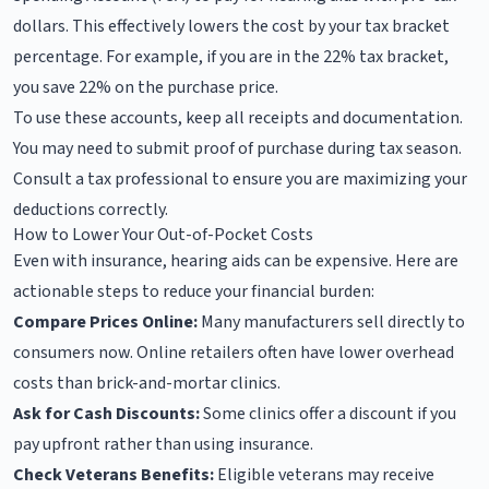
dollars. This effectively lowers the cost by your tax bracket
percentage. For example, if you are in the 22% tax bracket,
you save 22% on the purchase price.
To use these accounts, keep all receipts and documentation.
You may need to submit proof of purchase during tax season.
Consult a tax professional to ensure you are maximizing your
deductions correctly.
How to Lower Your Out-of-Pocket Costs
Even with insurance, hearing aids can be expensive. Here are
actionable steps to reduce your financial burden:
Compare Prices Online:
Many manufacturers sell directly to
consumers now. Online retailers often have lower overhead
costs than brick-and-mortar clinics.
Ask for Cash Discounts:
Some clinics offer a discount if you
pay upfront rather than using insurance.
Check Veterans Benefits:
Eligible veterans may receive