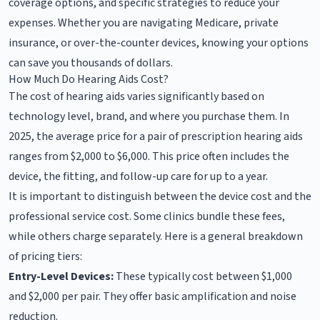
coverage options, and specific strategies to reduce your
expenses. Whether you are navigating Medicare, private
insurance, or over-the-counter devices, knowing your options
can save you thousands of dollars.
How Much Do Hearing Aids Cost?
The cost of hearing aids varies significantly based on
technology level, brand, and where you purchase them. In
2025, the average price for a pair of prescription hearing aids
ranges from $2,000 to $6,000. This price often includes the
device, the fitting, and follow-up care for up to a year.
It is important to distinguish between the device cost and the
professional service cost. Some clinics bundle these fees,
while others charge separately. Here is a general breakdown
of pricing tiers:
Entry-Level Devices:
These typically cost between $1,000
and $2,000 per pair. They offer basic amplification and noise
reduction.