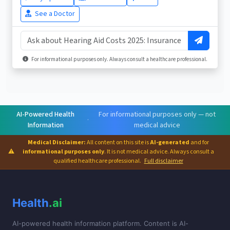
See a Doctor
For informational purposes only. Always consult a healthcare professional.
AI-Powered Health
For informational purposes only — not
·
Information
medical advice
Medical Disclaimer:
All content on this site is
AI-generated
and for
⚠
informational purposes only
. It is not medical advice. Always consult a
qualified healthcare professional.
Full disclaimer
Health
.ai
AI-powered health information platform. Content is AI-