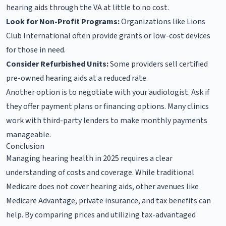
hearing aids through the VA at little to no cost.
Look for Non-Profit Programs:
Organizations like Lions
Club International often provide grants or low-cost devices
for those in need.
Consider Refurbished Units:
Some providers sell certified
pre-owned hearing aids at a reduced rate.
Another option is to negotiate with your audiologist. Ask if
they offer payment plans or financing options. Many clinics
work with third-party lenders to make monthly payments
manageable.
Conclusion
Managing hearing health in 2025 requires a clear
understanding of costs and coverage. While traditional
Medicare does not cover hearing aids, other avenues like
Medicare Advantage, private insurance, and tax benefits can
help. By comparing prices and utilizing tax-advantaged