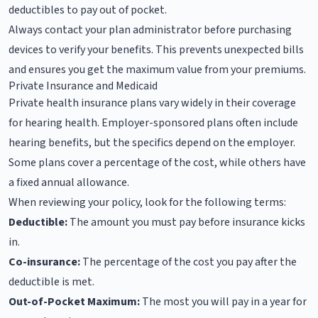
deductibles to pay out of pocket.
Always contact your plan administrator before purchasing
devices to verify your benefits. This prevents unexpected bills
and ensures you get the maximum value from your premiums.
Private Insurance and Medicaid
Private health insurance plans vary widely in their coverage
for hearing health. Employer-sponsored plans often include
hearing benefits, but the specifics depend on the employer.
Some plans cover a percentage of the cost, while others have
a fixed annual allowance.
When reviewing your policy, look for the following terms:
Deductible:
The amount you must pay before insurance kicks
in.
Co-insurance:
The percentage of the cost you pay after the
deductible is met.
Out-of-Pocket Maximum:
The most you will pay in a year for