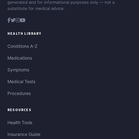
generated and for informational purposes only — not a
substitute for medical advice.
HEALTH LIBRARY
Conditions A-Z
Medications
Symptoms
Medical Tests
Procedures
RESOURCES
Health Tools
Insurance Guide