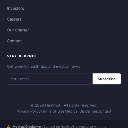
Investors
Careers
Our Charter
Contact
STAY INFORMED
Get weekly health tips and medical news.
Subscribe
© 2026 Health.AI. All rights reserved.
Privacy Policy
Terms of Use
Medical Disclaimer
Contact
⚠
Medical Disclaimer:
Content on Health.AI is generated with the