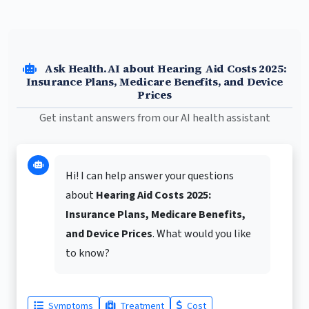
Ask Health.AI about Hearing Aid Costs 2025:
Insurance Plans, Medicare Benefits, and Device
Prices
Get instant answers from our AI health assistant
Hi! I can help answer your questions
about
Hearing Aid Costs 2025:
Insurance Plans, Medicare Benefits,
and Device Prices
. What would you like
to know?
Symptoms
Treatment
Cost