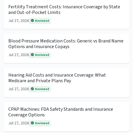
Fertility Treatment Costs: Insurance Coverage by State
and Out-of-Pocket Limits
Jul 27, 2026
Reviewed
Blood Pressure Medication Costs: Generic vs Brand Name
Options and Insurance Copays
Jul 27, 2026
Reviewed
Hearing Aid Costs and Insurance Coverage: What
Medicare and Private Plans Pay
Jul 27, 2026
Reviewed
CPAP Machines: FDA Safety Standards and Insurance
Coverage Options
Jul 27, 2026
Reviewed