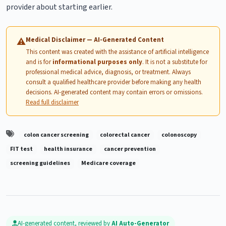
provider about starting earlier.
Medical Disclaimer — AI-Generated Content
⚠
This content was created with the assistance of artificial intelligence
and is for
informational purposes only
. It is not a substitute for
professional medical advice, diagnosis, or treatment. Always
consult a qualified healthcare provider before making any health
decisions. AI-generated content may contain errors or omissions.
Read full disclaimer
colon cancer screening
colorectal cancer
colonoscopy
FIT test
health insurance
cancer prevention
screening guidelines
Medicare coverage
AI-generated content, reviewed by
AI Auto-Generator