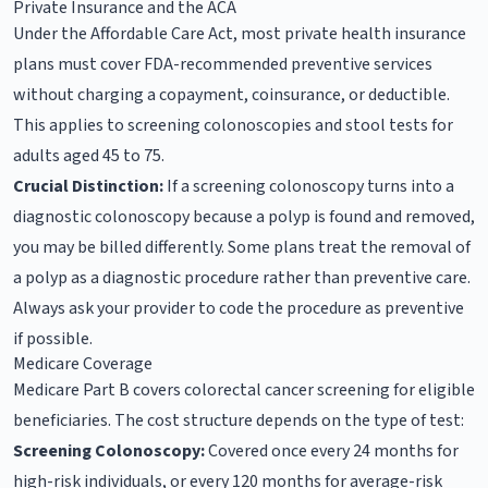
Private Insurance and the ACA
Under the Affordable Care Act, most private health insurance
plans must cover FDA-recommended preventive services
without charging a copayment, coinsurance, or deductible.
This applies to screening colonoscopies and stool tests for
adults aged 45 to 75.
Crucial Distinction:
If a screening colonoscopy turns into a
diagnostic colonoscopy because a polyp is found and removed,
you may be billed differently. Some plans treat the removal of
a polyp as a diagnostic procedure rather than preventive care.
Always ask your provider to code the procedure as preventive
if possible.
Medicare Coverage
Medicare Part B covers colorectal cancer screening for eligible
beneficiaries. The cost structure depends on the type of test:
Screening Colonoscopy:
Covered once every 24 months for
high-risk individuals, or every 120 months for average-risk