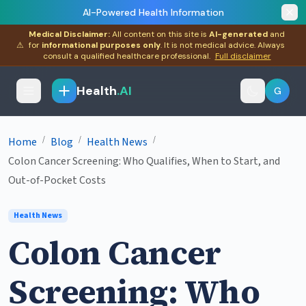
AI-Powered Health Information
Medical Disclaimer:
All content on this site is
AI-generated
and
⚠
for
informational purposes only
. It is not medical advice. Always
consult a qualified healthcare professional.
Full disclaimer
Health
.AI
G
/
/
/
Home
Blog
Health News
Colon Cancer Screening: Who Qualifies, When to Start, and
Out-of-Pocket Costs
Health News
Colon Cancer
Screening: Who