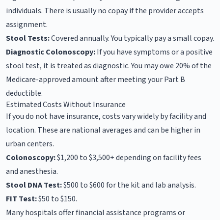
individuals. There is usually no copay if the provider accepts
assignment.
Stool Tests:
Covered annually. You typically pay a small copay.
Diagnostic Colonoscopy:
If you have symptoms or a positive
stool test, it is treated as diagnostic. You may owe 20% of the
Medicare-approved amount after meeting your Part B
deductible.
Estimated Costs Without Insurance
If you do not have insurance, costs vary widely by facility and
location. These are national averages and can be higher in
urban centers.
Colonoscopy:
$1,200 to $3,500+ depending on facility fees
and anesthesia.
Stool DNA Test:
$500 to $600 for the kit and lab analysis.
FIT Test:
$50 to $150.
Many hospitals offer financial assistance programs or