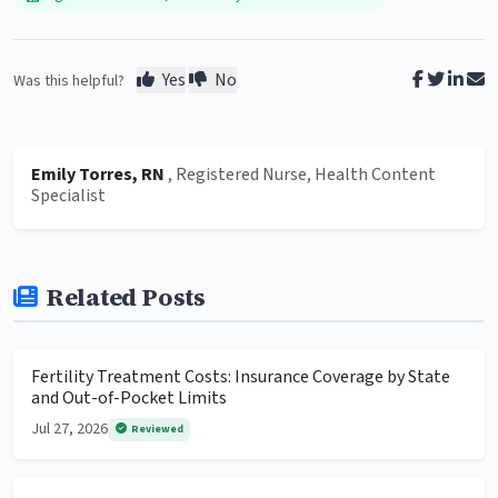
Yes
No
Was this helpful?
Emily Torres, RN
, Registered Nurse, Health Content
Specialist
Related Posts
Fertility Treatment Costs: Insurance Coverage by State
and Out-of-Pocket Limits
Jul 27, 2026
Reviewed