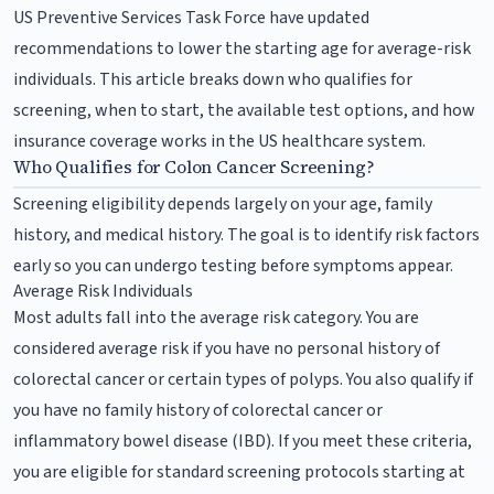
US Preventive Services Task Force have updated
recommendations to lower the starting age for average-risk
individuals. This article breaks down who qualifies for
screening, when to start, the available test options, and how
insurance coverage works in the US healthcare system.
Who Qualifies for Colon Cancer Screening?
Screening eligibility depends largely on your age, family
history, and medical history. The goal is to identify risk factors
early so you can undergo testing before symptoms appear.
Average Risk Individuals
Most adults fall into the average risk category. You are
considered average risk if you have no personal history of
colorectal cancer or certain types of polyps. You also qualify if
you have no family history of colorectal cancer or
inflammatory bowel disease (IBD). If you meet these criteria,
you are eligible for standard screening protocols starting at