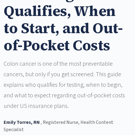
Qualifies, When
to Start, and Out-
of-Pocket Costs
Colon cancer is one of the most preventable
cancers, but only if you get screened. This guide
explains who qualifies for testing, when to begin,
and what to expect regarding out-of-pocket costs
under US insurance plans.
Emily Torres, RN
, Registered Nurse, Health Content
Specialist