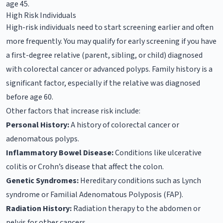
age 45.
High Risk Individuals
High-risk individuals need to start screening earlier and often
more frequently. You may qualify for early screening if you have
a first-degree relative (parent, sibling, or child) diagnosed
with colorectal cancer or advanced polyps. Family history is a
significant factor, especially if the relative was diagnosed
before age 60.
Other factors that increase risk include:
Personal History:
A history of colorectal cancer or
adenomatous polyps.
Inflammatory Bowel Disease:
Conditions like ulcerative
colitis or Crohn’s disease that affect the colon.
Genetic Syndromes:
Hereditary conditions such as Lynch
syndrome or Familial Adenomatous Polyposis (FAP).
Radiation History:
Radiation therapy to the abdomen or
pelvis for other cancers.