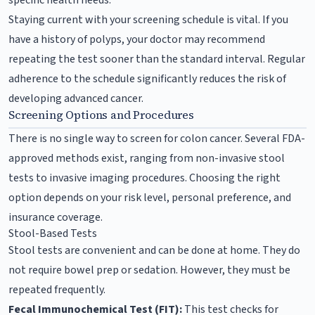
Staying current with your screening schedule is vital. If you
have a history of polyps, your doctor may recommend
repeating the test sooner than the standard interval. Regular
adherence to the schedule significantly reduces the risk of
developing advanced cancer.
Screening Options and Procedures
There is no single way to screen for colon cancer. Several FDA-
approved methods exist, ranging from non-invasive stool
tests to invasive imaging procedures. Choosing the right
option depends on your risk level, personal preference, and
insurance coverage.
Stool-Based Tests
Stool tests are convenient and can be done at home. They do
not require bowel prep or sedation. However, they must be
repeated frequently.
Fecal Immunochemical Test (FIT):
This test checks for