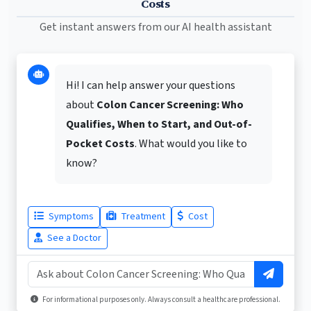
Costs
Get instant answers from our AI health assistant
Hi! I can help answer your questions
about
Colon Cancer Screening: Who
Qualifies, When to Start, and Out-of-
Pocket Costs
. What would you like to
know?
Symptoms
Treatment
Cost
See a Doctor
For informational purposes only. Always consult a healthcare professional.