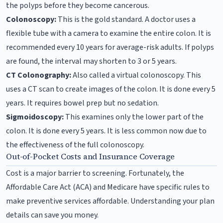
the polyps before they become cancerous.
Colonoscopy:
This is the gold standard. A doctor uses a
flexible tube with a camera to examine the entire colon. It is
recommended every 10 years for average-risk adults. If polyps
are found, the interval may shorten to 3 or 5 years.
CT Colonography:
Also called a virtual colonoscopy. This
uses a CT scan to create images of the colon. It is done every 5
years. It requires bowel prep but no sedation.
Sigmoidoscopy:
This examines only the lower part of the
colon. It is done every 5 years. It is less common now due to
the effectiveness of the full colonoscopy.
Out-of-Pocket Costs and Insurance Coverage
Cost is a major barrier to screening. Fortunately, the
Affordable Care Act (ACA) and Medicare have specific rules to
make preventive services affordable. Understanding your plan
details can save you money.