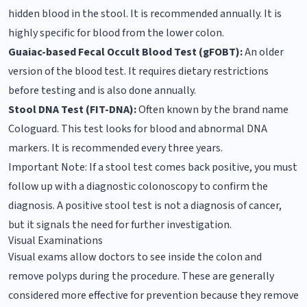
hidden blood in the stool. It is recommended annually. It is
highly specific for blood from the lower colon.
Guaiac-based Fecal Occult Blood Test (gFOBT):
An older
version of the blood test. It requires dietary restrictions
before testing and is also done annually.
Stool DNA Test (FIT-DNA):
Often known by the brand name
Cologuard. This test looks for blood and abnormal DNA
markers. It is recommended every three years.
Important Note: If a stool test comes back positive, you must
follow up with a diagnostic colonoscopy to confirm the
diagnosis. A positive stool test is not a diagnosis of cancer,
but it signals the need for further investigation.
Visual Examinations
Visual exams allow doctors to see inside the colon and
remove polyps during the procedure. These are generally
considered more effective for prevention because they remove