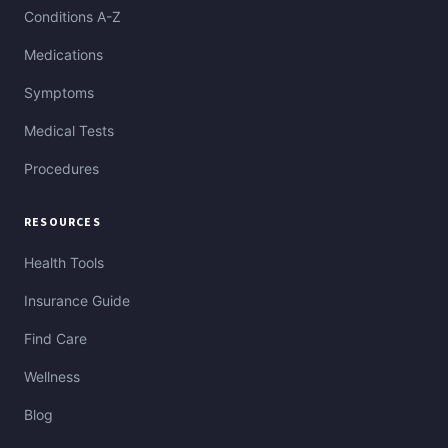
Conditions A-Z
Medications
Symptoms
Medical Tests
Procedures
RESOURCES
Health Tools
Insurance Guide
Find Care
Wellness
Blog