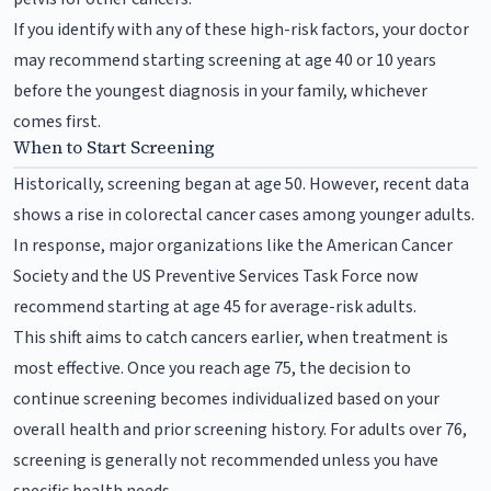
If you identify with any of these high-risk factors, your doctor
may recommend starting screening at age 40 or 10 years
before the youngest diagnosis in your family, whichever
comes first.
When to Start Screening
Historically, screening began at age 50. However, recent data
shows a rise in colorectal cancer cases among younger adults.
In response, major organizations like the American Cancer
Society and the US Preventive Services Task Force now
recommend starting at age 45 for average-risk adults.
This shift aims to catch cancers earlier, when treatment is
most effective. Once you reach age 75, the decision to
continue screening becomes individualized based on your
overall health and prior screening history. For adults over 76,
screening is generally not recommended unless you have
specific health needs.