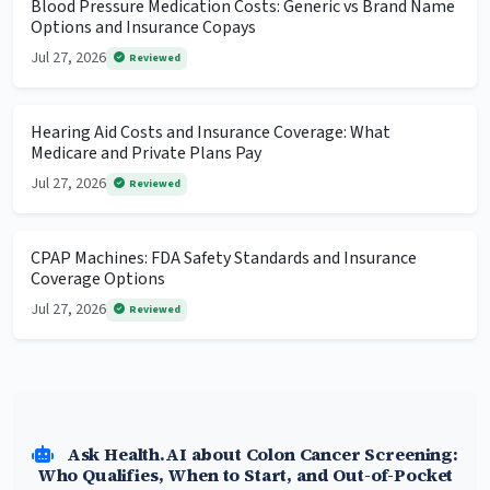
Blood Pressure Medication Costs: Generic vs Brand Name
Options and Insurance Copays
Jul 27, 2026
Reviewed
Hearing Aid Costs and Insurance Coverage: What
Medicare and Private Plans Pay
Jul 27, 2026
Reviewed
CPAP Machines: FDA Safety Standards and Insurance
Coverage Options
Jul 27, 2026
Reviewed
Ask Health.AI about Colon Cancer Screening:
Who Qualifies, When to Start, and Out-of-Pocket