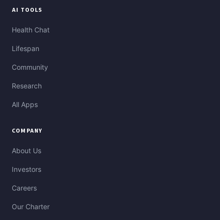
AI TOOLS
Health Chat
Lifespan
Community
Research
All Apps
COMPANY
About Us
Investors
Careers
Our Charter