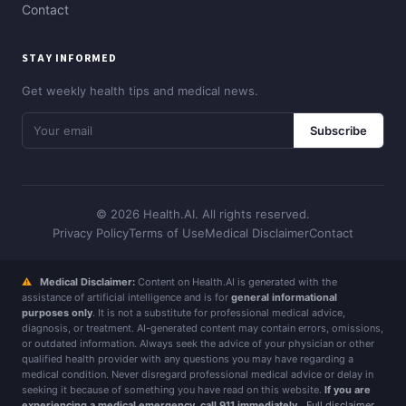
Contact
STAY INFORMED
Get weekly health tips and medical news.
Subscribe
© 2026 Health.AI. All rights reserved.
Privacy Policy
Terms of Use
Medical Disclaimer
Contact
⚠
Medical Disclaimer:
Content on Health.AI is generated with the
assistance of artificial intelligence and is for
general informational
purposes only
. It is not a substitute for professional medical advice,
diagnosis, or treatment. AI-generated content may contain errors, omissions,
or outdated information. Always seek the advice of your physician or other
qualified health provider with any questions you may have regarding a
medical condition. Never disregard professional medical advice or delay in
seeking it because of something you have read on this website.
If you are
experiencing a medical emergency, call 911 immediately.
Full disclaimer