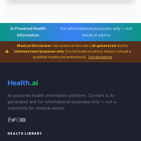
AI-Powered Health
For informational purposes only — not
·
Information
medical advice
Medical Disclaimer:
All content on this site is
AI-generated
and for
⚠
informational purposes only
. It is not medical advice. Always consult a
qualified healthcare professional.
Full disclaimer
Health
.ai
AI-powered health information platform. Content is AI-
generated and for informational purposes only — not a
substitute for medical advice.
HEALTH LIBRARY