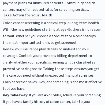
payment plans for uninsured patients. Community health
centers may offer reduced rates for screening services.
Take Action for Your Health
Colon cancer screening is a critical step in long-term health.
With the new guidelines starting at age 45, there is no reason
to wait. Whether you choose a stool test or a colonoscopy,
the most important action is to get screened.
Review your insurance plan details to understand your
coverage. Contact your provider’s billing department to
clarify whether your specific screening will be classified as
preventive or diagnostic. Taking these steps ensures you get
the care you need without unexpected financial surprises.
Early detection saves lives, and screening is the most effective
tool you have.
Key Takeaway:
If you are 45 or older, schedule your screening.
If you have a family history of colon cancer, talk to your