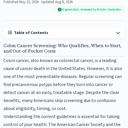
Published May 22, 2026 · Updated Aug 8, 2026
AI-generated, reviewed by AI Auto-Generator
Table of Contents
Colon Cancer Screening: Who Qualifies, When to Start,
and Out-of-Pocket Costs
Colon cancer, also known as colorectal cancer, is a leading
cause of cancer death in the United States. However, it is also
one of the most preventable diseases. Regular screening can
find precancerous polyps before they turn into cancer or
detect cancer at an early, treatable stage. Despite the clear
benefits, many Americans skip screening due to confusion
about eligibility, timing, or cost.
Understanding the current guidelines is essential for taking
control of your health. The American Cancer Society and the