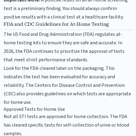
test is a preliminary finding. You should always confirm
positive results with a clinical test at a healthcare facility.
FDA and CDC Guidelines for At-Home Testing
The US Food and Drug Administration (FDA) regulates at-
home testing kits to ensure they are safe and accurate. In
2026, the FDA continues to prioritize the approval of tests
that meet strict performance standards.
Look for the FDA-cleared label on the packaging. This
indicates the test has been evaluated for accuracy and
reliability. The Centers for Disease Control and Prevention
(CDC) also provides guidelines on which tests are appropriate
for home use.
Approved Tests for Home Use
Not all STI tests are approved for home collection. The FDA
has cleared specific tests for self-collection of urine or blood
samples.