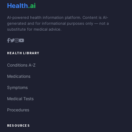
Health
.ai
AI-powered health information platform. Content is AI-
generated and for informational purposes only — not a
substitute for medical advice.
HEALTH LIBRARY
Conditions A-Z
Medications
Symptoms
Medical Tests
Procedures
RESOURCES