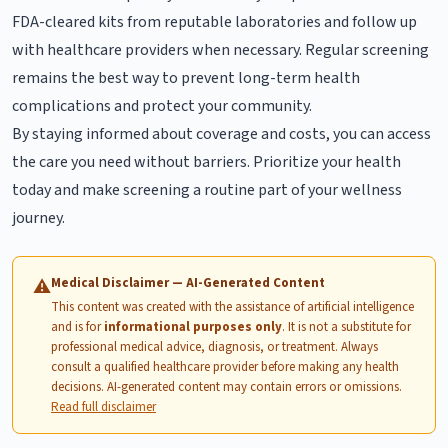
FDA-cleared kits from reputable laboratories and follow up
with healthcare providers when necessary. Regular screening
remains the best way to prevent long-term health
complications and protect your community.
By staying informed about coverage and costs, you can access
the care you need without barriers. Prioritize your health
today and make screening a routine part of your wellness
journey.
Medical Disclaimer — AI-Generated Content
⚠
This content was created with the assistance of artificial intelligence
and is for
informational purposes only
. It is not a substitute for
professional medical advice, diagnosis, or treatment. Always
consult a qualified healthcare provider before making any health
decisions. AI-generated content may contain errors or omissions.
Read full disclaimer