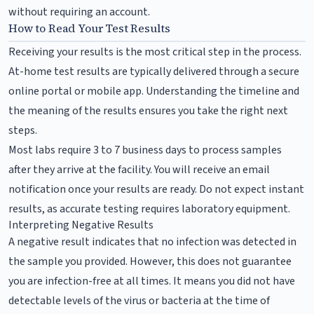
without requiring an account.
How to Read Your Test Results
Receiving your results is the most critical step in the process.
At-home test results are typically delivered through a secure
online portal or mobile app. Understanding the timeline and
the meaning of the results ensures you take the right next
steps.
Most labs require 3 to 7 business days to process samples
after they arrive at the facility. You will receive an email
notification once your results are ready. Do not expect instant
results, as accurate testing requires laboratory equipment.
Interpreting Negative Results
A negative result indicates that no infection was detected in
the sample you provided. However, this does not guarantee
you are infection-free at all times. It means you did not have
detectable levels of the virus or bacteria at the time of