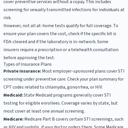
cover preventive services without a copay. This includes
screening for sexually transmitted infections for individuals at
risk.
However, not all at-home tests qualify for full coverage. To
ensure your plan covers the cost, check if the specific kit is
FDA-cleared and if the laboratory is in-network. Some
insurers require a prescription or a telehealth consultation
before approving the test.
Types of Insurance Plans
Private Insurance:
Most employer-sponsored plans cover STI
screening under preventive care. Check your plan summary for
CPT codes related to chlamydia, gonorrhea, or HIV.
Medicaid:
State Medicaid programs generally cover STI
testing for eligible enrollees. Coverage varies by state, but
most cover at least one annual screening.
Medicare:
Medicare Part B covers certain STI screenings, such
as HIV and syphilis, if your doctor orders them. Some Medicare