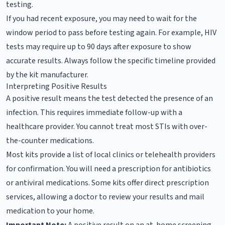
testing.
If you had recent exposure, you may need to wait for the
window period to pass before testing again. For example, HIV
tests may require up to 90 days after exposure to show
accurate results. Always follow the specific timeline provided
by the kit manufacturer.
Interpreting Positive Results
A positive result means the test detected the presence of an
infection. This requires immediate follow-up with a
healthcare provider. You cannot treat most STIs with over-
the-counter medications.
Most kits provide a list of local clinics or telehealth providers
for confirmation. You will need a prescription for antibiotics
or antiviral medications. Some kits offer direct prescription
services, allowing a doctor to review your results and mail
medication to your home.
Important Note:
A positive result on an at-home screening