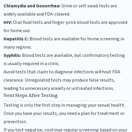
Chlamydia and Gonorrhea:
Urine or self-swab tests are
widely available and FDA-cleared.
HIV:
Oral fluid tests and finger-prick blood tests are approved
for home use.
Hepatitis C:
Blood tests are available for home screening in
many regions.
Syphilis:
Blood tests are available, but confirmatory testing
is usually required in a clinic.
Avoid tests that claim to diagnose infections without FDA
clearance. Unregulated tests may produce false results,
leading to unnecessary anxiety or untreated infections.
Next Steps After Testing
Testing is only the first step in managing your sexual health.
Once you have your results, you need a plan for treatment or
prevention.
If you test negative, continue regular screening based on your