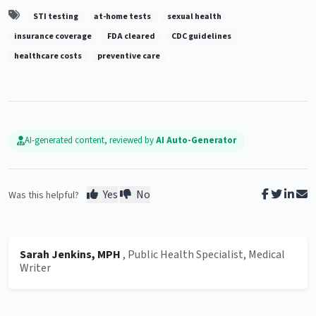
STI testing
at-home tests
sexual health
insurance coverage
FDA cleared
CDC guidelines
healthcare costs
preventive care
AI-generated content, reviewed by
AI Auto-Generator
Yes
No
Was this helpful?
Sarah Jenkins, MPH
, Public Health Specialist, Medical
Writer