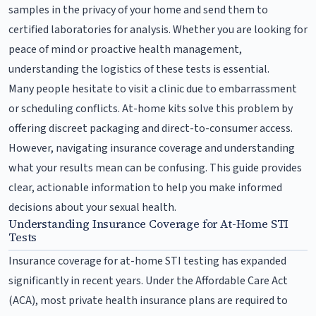
samples in the privacy of your home and send them to
certified laboratories for analysis. Whether you are looking for
peace of mind or proactive health management,
understanding the logistics of these tests is essential.
Many people hesitate to visit a clinic due to embarrassment
or scheduling conflicts. At-home kits solve this problem by
offering discreet packaging and direct-to-consumer access.
However, navigating insurance coverage and understanding
what your results mean can be confusing. This guide provides
clear, actionable information to help you make informed
decisions about your sexual health.
Understanding Insurance Coverage for At-Home STI
Tests
Insurance coverage for at-home STI testing has expanded
significantly in recent years. Under the Affordable Care Act
(ACA), most private health insurance plans are required to