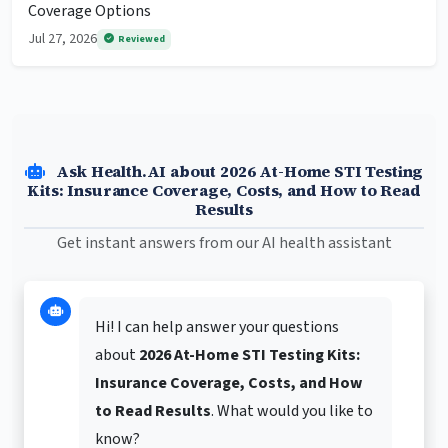
Coverage Options
Jul 27, 2026
Reviewed
Ask Health.AI about 2026 At-Home STI Testing
Kits: Insurance Coverage, Costs, and How to Read
Results
Get instant answers from our AI health assistant
Hi! I can help answer your questions
about
2026 At-Home STI Testing Kits:
Insurance Coverage, Costs, and How
to Read Results
. What would you like to
know?