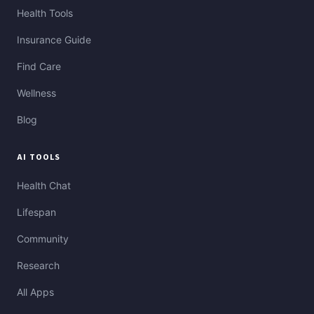
Health Tools
Insurance Guide
Find Care
Wellness
Blog
AI TOOLS
Health Chat
Lifespan
Community
Research
All Apps