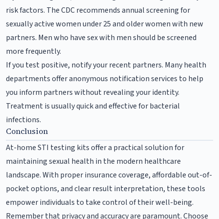
risk factors. The CDC recommends annual screening for
sexually active women under 25 and older women with new
partners. Men who have sex with men should be screened
more frequently.
If you test positive, notify your recent partners. Many health
departments offer anonymous notification services to help
you inform partners without revealing your identity.
Treatment is usually quick and effective for bacterial
infections.
Conclusion
At-home STI testing kits offer a practical solution for
maintaining sexual health in the modern healthcare
landscape. With proper insurance coverage, affordable out-of-
pocket options, and clear result interpretation, these tools
empower individuals to take control of their well-being.
Remember that privacy and accuracy are paramount. Choose