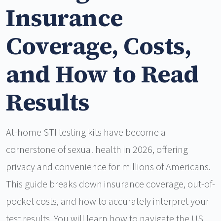
Insurance
Coverage, Costs,
and How to Read
Results
At-home STI testing kits have become a
cornerstone of sexual health in 2026, offering
privacy and convenience for millions of Americans.
This guide breaks down insurance coverage, out-of-
pocket costs, and how to accurately interpret your
test results. You will learn how to navigate the US