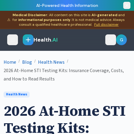
AI-Powered Health Information
Medical Disclaimer:
All content on this site is
AI-generated
and
⚠
for
informational purposes only
. It is not medical advice. Always
consult a qualified healthcare professional.
Full disclaimer
Health
.AI
G
/
/
/
Home
Blog
Health News
2026 At-Home STI Testing Kits: Insurance Coverage, Costs,
and How to Read Results
Health News
2026 At-Home STI
Testing Kits: