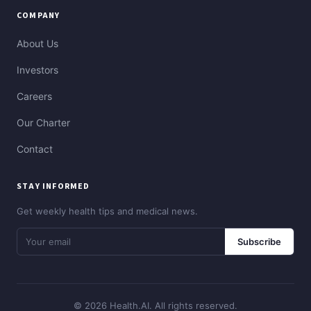
COMPANY
About Us
Investors
Careers
Our Charter
Contact
STAY INFORMED
Get weekly health tips and medical news.
Subscribe
© 2026 Health.AI. All rights reserved.