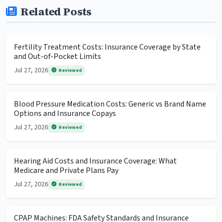
Related Posts
Fertility Treatment Costs: Insurance Coverage by State
and Out-of-Pocket Limits
Jul 27, 2026
Reviewed
Blood Pressure Medication Costs: Generic vs Brand Name
Options and Insurance Copays
Jul 27, 2026
Reviewed
Hearing Aid Costs and Insurance Coverage: What
Medicare and Private Plans Pay
Jul 27, 2026
Reviewed
CPAP Machines: FDA Safety Standards and Insurance