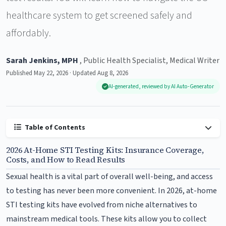
healthcare system to get screened safely and
affordably.
Sarah Jenkins, MPH
, Public Health Specialist, Medical Writer
Published May 22, 2026 · Updated Aug 8, 2026
AI-generated, reviewed by AI Auto-Generator
Table of Contents
2026 At-Home STI Testing Kits: Insurance Coverage,
Costs, and How to Read Results
Sexual health is a vital part of overall well-being, and access
to testing has never been more convenient. In 2026, at-home
STI testing kits have evolved from niche alternatives to
mainstream medical tools. These kits allow you to collect