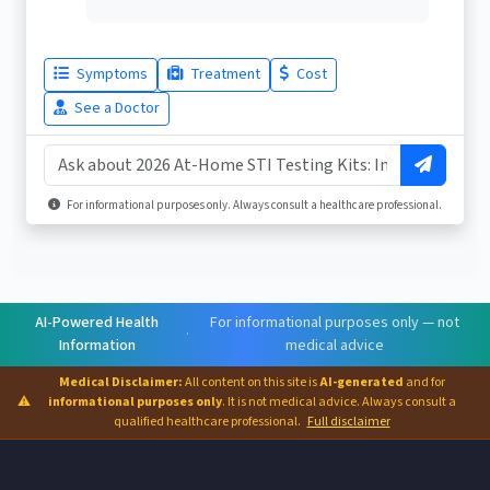
Symptoms
Treatment
Cost
See a Doctor
For informational purposes only. Always consult a healthcare professional.
AI-Powered Health
For informational purposes only — not
·
Information
medical advice
Medical Disclaimer:
All content on this site is
AI-generated
and for
⚠
informational purposes only
. It is not medical advice. Always consult a
qualified healthcare professional.
Full disclaimer