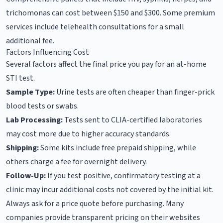
trichomonas can cost between $150 and $300. Some premium
services include telehealth consultations for a small
additional fee.
Factors Influencing Cost
Several factors affect the final price you pay for an at-home
STI test.
Sample Type:
Urine tests are often cheaper than finger-prick
blood tests or swabs.
Lab Processing:
Tests sent to CLIA-certified laboratories
may cost more due to higher accuracy standards.
Shipping:
Some kits include free prepaid shipping, while
others charge a fee for overnight delivery.
Follow-Up:
If you test positive, confirmatory testing at a
clinic may incur additional costs not covered by the initial kit.
Always ask for a price quote before purchasing. Many
companies provide transparent pricing on their websites