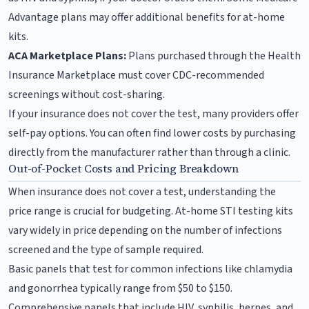
Advantage plans may offer additional benefits for at-home
kits.
ACA Marketplace Plans:
Plans purchased through the Health
Insurance Marketplace must cover CDC-recommended
screenings without cost-sharing.
If your insurance does not cover the test, many providers offer
self-pay options. You can often find lower costs by purchasing
directly from the manufacturer rather than through a clinic.
Out-of-Pocket Costs and Pricing Breakdown
When insurance does not cover a test, understanding the
price range is crucial for budgeting. At-home STI testing kits
vary widely in price depending on the number of infections
screened and the type of sample required.
Basic panels that test for common infections like chlamydia
and gonorrhea typically range from $50 to $150.
Comprehensive panels that include HIV, syphilis, herpes, and