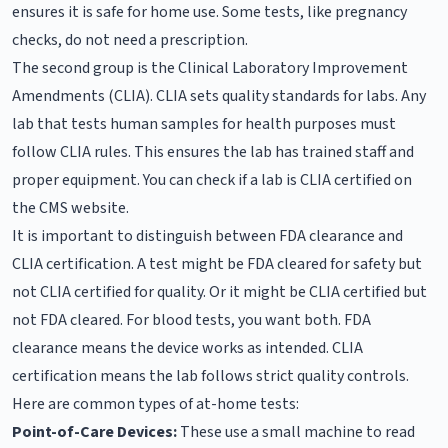
ensures it is safe for home use. Some tests, like pregnancy
checks, do not need a prescription.
The second group is the Clinical Laboratory Improvement
Amendments (CLIA). CLIA sets quality standards for labs. Any
lab that tests human samples for health purposes must
follow CLIA rules. This ensures the lab has trained staff and
proper equipment. You can check if a lab is CLIA certified on
the CMS website.
It is important to distinguish between FDA clearance and
CLIA certification. A test might be FDA cleared for safety but
not CLIA certified for quality. Or it might be CLIA certified but
not FDA cleared. For blood tests, you want both. FDA
clearance means the device works as intended. CLIA
certification means the lab follows strict quality controls.
Here are common types of at-home tests:
Point-of-Care Devices:
These use a small machine to read