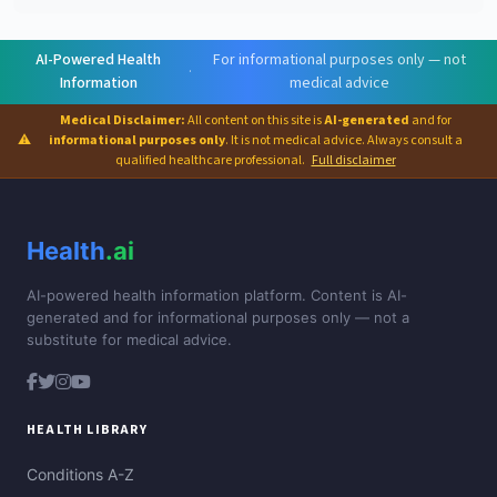
AI-Powered Health
For informational purposes only — not
·
Information
medical advice
Medical Disclaimer:
All content on this site is
AI-generated
and for
⚠
informational purposes only
. It is not medical advice. Always consult a
qualified healthcare professional.
Full disclaimer
Health
.ai
AI-powered health information platform. Content is AI-
generated and for informational purposes only — not a
substitute for medical advice.
HEALTH LIBRARY
Conditions A-Z