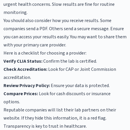
urgent health concerns. Slow results are fine for routine
monitoring.
You should also consider how you receive results. Some
companies send a PDF. Others send a secure message. Ensure
you can access your results easily. You may want to share them
with your primary care provider.
Here is a checklist for choosing a provider:
Verify CLIA Status:
Confirm the lab is certified.
Check Accreditation:
Look for CAP or Joint Commission
accreditation.
Review Privacy Policy:
Ensure your data is protected.
Compare Prices:
Look for cash discounts or insurance
options.
Reputable companies will list their lab partners on their
website. If they hide this information, it is a red flag.
Transparency is key to trust in healthcare.