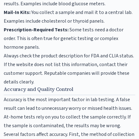
results. Examples include blood glucose meters.
Mail-In Kits:
You collect a sample and mail it to a central lab.
Examples include cholesterol or thyroid panels.
Prescription-Required Tests:
Some tests need a doctor
order. This is often true for genetic testing or complex
hormone panels.
Always check the product description for FDA and CLIA status.
If the website does not list this information, contact their
customer support. Reputable companies will provide these
details clearly.
Accuracy and Quality Control
Accuracy is the most important factor in lab testing. A false
result can lead to unnecessary worry or missed health issues.
At-home tests rely on you to collect the sample correctly. If
the sample is contaminated, the results may be wrong.
Several factors affect accuracy. First, the method of collection