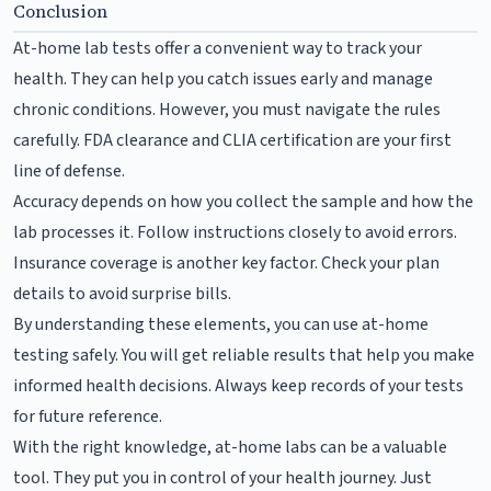
Conclusion
At-home lab tests offer a convenient way to track your
health. They can help you catch issues early and manage
chronic conditions. However, you must navigate the rules
carefully. FDA clearance and CLIA certification are your first
line of defense.
Accuracy depends on how you collect the sample and how the
lab processes it. Follow instructions closely to avoid errors.
Insurance coverage is another key factor. Check your plan
details to avoid surprise bills.
By understanding these elements, you can use at-home
testing safely. You will get reliable results that help you make
informed health decisions. Always keep records of your tests
for future reference.
With the right knowledge, at-home labs can be a valuable
tool. They put you in control of your health journey. Just