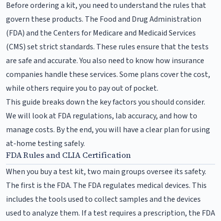
Before ordering a kit, you need to understand the rules that
govern these products. The Food and Drug Administration
(FDA) and the Centers for Medicare and Medicaid Services
(CMS) set strict standards. These rules ensure that the tests
are safe and accurate. You also need to know how insurance
companies handle these services. Some plans cover the cost,
while others require you to pay out of pocket.
This guide breaks down the key factors you should consider.
We will look at FDA regulations, lab accuracy, and how to
manage costs. By the end, you will have a clear plan for using
at-home testing safely.
FDA Rules and CLIA Certification
When you buy a test kit, two main groups oversee its safety.
The first is the FDA. The FDA regulates medical devices. This
includes the tools used to collect samples and the devices
used to analyze them. If a test requires a prescription, the FDA