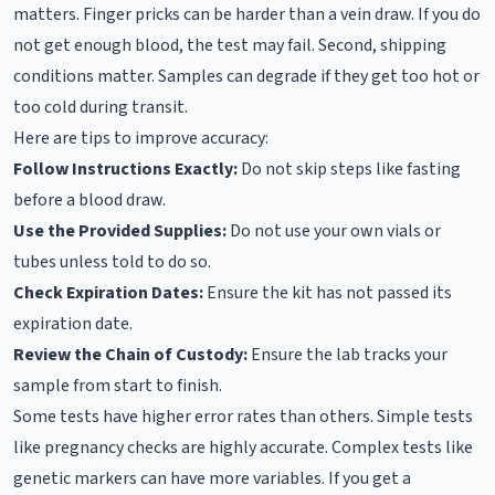
matters. Finger pricks can be harder than a vein draw. If you do
not get enough blood, the test may fail. Second, shipping
conditions matter. Samples can degrade if they get too hot or
too cold during transit.
Here are tips to improve accuracy:
Follow Instructions Exactly:
Do not skip steps like fasting
before a blood draw.
Use the Provided Supplies:
Do not use your own vials or
tubes unless told to do so.
Check Expiration Dates:
Ensure the kit has not passed its
expiration date.
Review the Chain of Custody:
Ensure the lab tracks your
sample from start to finish.
Some tests have higher error rates than others. Simple tests
like pregnancy checks are highly accurate. Complex tests like
genetic markers can have more variables. If you get a