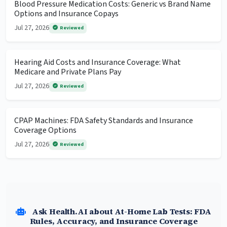
Blood Pressure Medication Costs: Generic vs Brand Name
Options and Insurance Copays
Jul 27, 2026
Reviewed
Hearing Aid Costs and Insurance Coverage: What
Medicare and Private Plans Pay
Jul 27, 2026
Reviewed
CPAP Machines: FDA Safety Standards and Insurance
Coverage Options
Jul 27, 2026
Reviewed
Ask Health.AI about At-Home Lab Tests: FDA
Rules, Accuracy, and Insurance Coverage