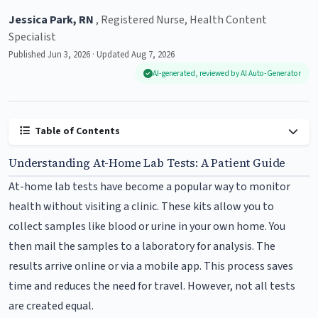
Jessica Park, RN
, Registered Nurse, Health Content
Specialist
Published Jun 3, 2026 · Updated Aug 7, 2026
AI-generated, reviewed by AI Auto-Generator
Table of Contents
Understanding At-Home Lab Tests: A Patient Guide
At-home lab tests have become a popular way to monitor
health without visiting a clinic. These kits allow you to
collect samples like blood or urine in your own home. You
then mail the samples to a laboratory for analysis. The
results arrive online or via a mobile app. This process saves
time and reduces the need for travel. However, not all tests
are created equal.