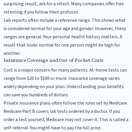
surprising result, ask for a retest. Many companies offer free
retesting if you follow their protocol.
Lab reports often include a reference range. This shows what
is considered normal for your age and gender. However, these
ranges are general. Your personal health history matters. A
result that looks normal for one person might be high for
another.
Insurance Coverage and Out-of-Pocket Costs
Cost is a major concern for many patients. At-home tests can
range from $20 to $500 or more. Insurance coverage varies
widely depending on your plan. Understanding your benefits
can save you hundreds of dollars.
Private insurance plans often follow the rules set by Medicare.
Medicare Part B covers lab tests ordered by a doctor. If you
order a test yourself, Medicare may not cover it. This is called a
self-referral. You might have to pay the full price.