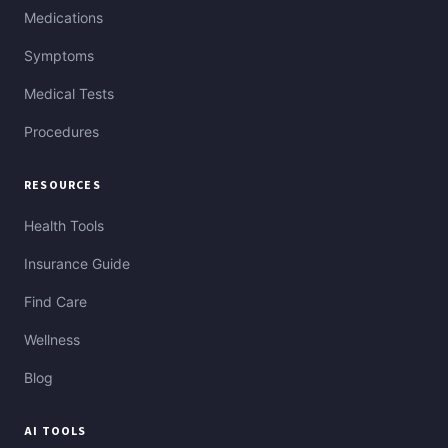
Medications
Symptoms
Medical Tests
Procedures
RESOURCES
Health Tools
Insurance Guide
Find Care
Wellness
Blog
AI TOOLS