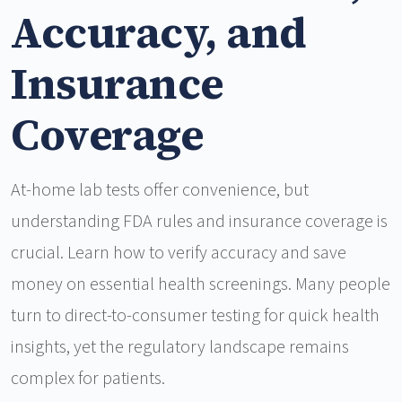
Accuracy, and
Insurance
Coverage
At-home lab tests offer convenience, but
understanding FDA rules and insurance coverage is
crucial. Learn how to verify accuracy and save
money on essential health screenings. Many people
turn to direct-to-consumer testing for quick health
insights, yet the regulatory landscape remains
complex for patients.