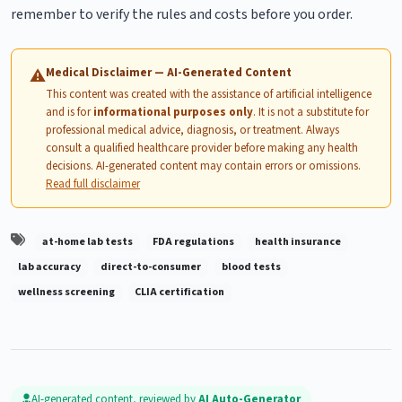
remember to verify the rules and costs before you order.
Medical Disclaimer — AI-Generated Content
⚠
This content was created with the assistance of artificial intelligence
and is for
informational purposes only
. It is not a substitute for
professional medical advice, diagnosis, or treatment. Always
consult a qualified healthcare provider before making any health
decisions. AI-generated content may contain errors or omissions.
Read full disclaimer
at-home lab tests
FDA regulations
health insurance
lab accuracy
direct-to-consumer
blood tests
wellness screening
CLIA certification
AI-generated content, reviewed by
AI Auto-Generator