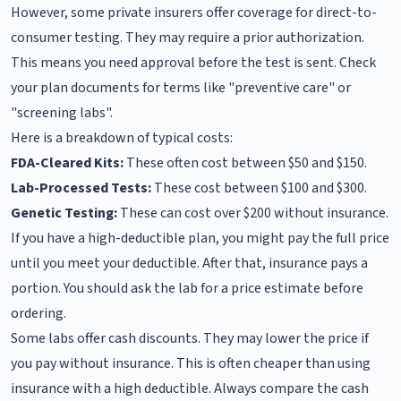
However, some private insurers offer coverage for direct-to-
consumer testing. They may require a prior authorization.
This means you need approval before the test is sent. Check
your plan documents for terms like "preventive care" or
"screening labs".
Here is a breakdown of typical costs:
FDA-Cleared Kits:
These often cost between $50 and $150.
Lab-Processed Tests:
These cost between $100 and $300.
Genetic Testing:
These can cost over $200 without insurance.
If you have a high-deductible plan, you might pay the full price
until you meet your deductible. After that, insurance pays a
portion. You should ask the lab for a price estimate before
ordering.
Some labs offer cash discounts. They may lower the price if
you pay without insurance. This is often cheaper than using
insurance with a high deductible. Always compare the cash