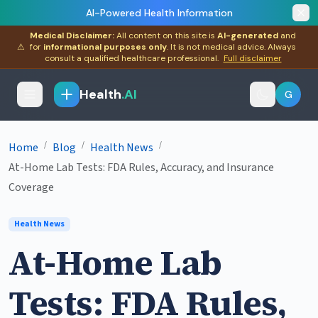
AI-Powered Health Information
Medical Disclaimer:
All content on this site is
AI-generated
and
⚠
for
informational purposes only
. It is not medical advice. Always
consult a qualified healthcare professional.
Full disclaimer
Health
.AI
G
/
/
/
Home
Blog
Health News
At-Home Lab Tests: FDA Rules, Accuracy, and Insurance
Coverage
Health News
At-Home Lab
Tests: FDA Rules,