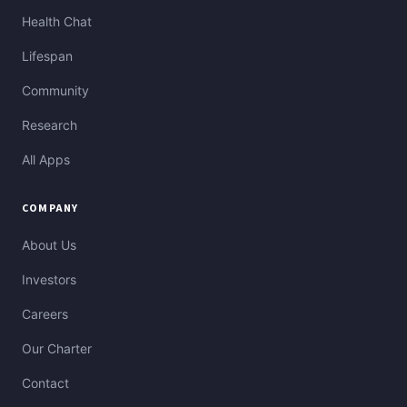
Health Chat
Lifespan
Community
Research
All Apps
COMPANY
About Us
Investors
Careers
Our Charter
Contact