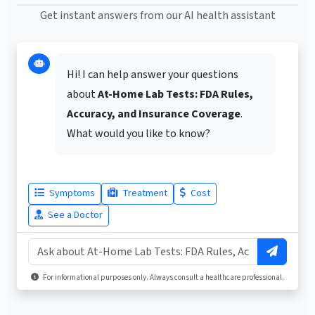
Get instant answers from our AI health assistant
Hi! I can help answer your questions
about
At-Home Lab Tests: FDA Rules,
Accuracy, and Insurance Coverage
.
What would you like to know?
Symptoms
Treatment
Cost
See a Doctor
For informational purposes only. Always consult a healthcare professional.