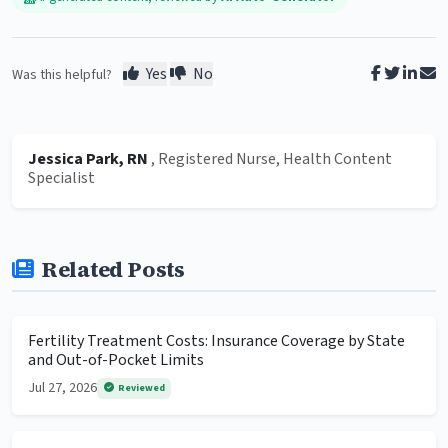
Yes
No
Was this helpful?
Jessica Park, RN
, Registered Nurse, Health Content
Specialist
Related Posts
Fertility Treatment Costs: Insurance Coverage by State
and Out-of-Pocket Limits
Jul 27, 2026
Reviewed