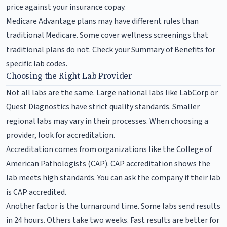
price against your insurance copay.
Medicare Advantage plans may have different rules than
traditional Medicare. Some cover wellness screenings that
traditional plans do not. Check your Summary of Benefits for
specific lab codes.
Choosing the Right Lab Provider
Not all labs are the same. Large national labs like LabCorp or
Quest Diagnostics have strict quality standards. Smaller
regional labs may vary in their processes. When choosing a
provider, look for accreditation.
Accreditation comes from organizations like the College of
American Pathologists (CAP). CAP accreditation shows the
lab meets high standards. You can ask the company if their lab
is CAP accredited.
Another factor is the turnaround time. Some labs send results
in 24 hours. Others take two weeks. Fast results are better for