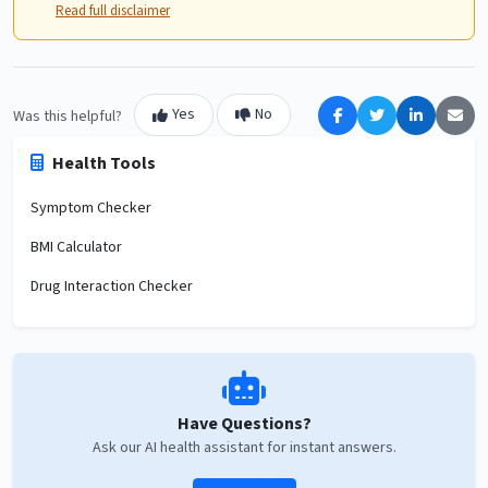
Read full disclaimer
Yes
No
Was this helpful?
Health Tools
Symptom Checker
BMI Calculator
Drug Interaction Checker
Have Questions?
Ask our AI health assistant for instant answers.