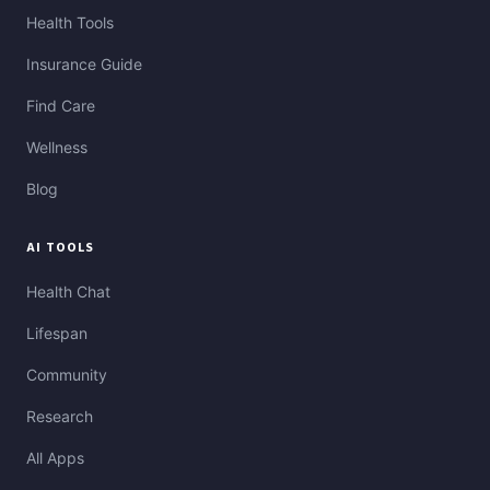
Health Tools
Insurance Guide
Find Care
Wellness
Blog
AI TOOLS
Health Chat
Lifespan
Community
Research
All Apps