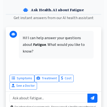
Ask Health.AI about Fatigue
Get instant answers from our AI health assistant
Hi! I can help answer your questions
about
Fatigue
. What would you like to
know?
Symptoms
Treatment
Cost
See a Doctor
For informational purposes only. Always consult a healthcare professional.