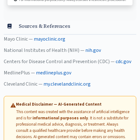
Sources & References
Mayo Clinic —
mayoclinic.org
National Institutes of Health (NIH) —
nih.gov
Centers for Disease Control and Prevention (CDC) —
cdc.gov
MedlinePlus —
medlineplus.gov
Cleveland Clinic —
my.clevelandclinic.org
Medical Disclaimer — AI-Generated Content
⚠
This content was created with the assistance of artificial intelligence
and is for
informational purposes only
. It is not a substitute for
professional medical advice, diagnosis, or treatment. Always
consult a qualified healthcare provider before making any health
decisions. AI-generated content may contain errors or omissions.