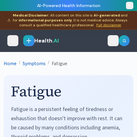
AI-Powered Health Information
Medical Disclaimer:
All content on this site is
AI-generated
and
⚠
for
informational purposes only
. It is not medical advice. Always
consult a qualified healthcare professional.
Full disclaimer
Health
.AI
G
/
/
Home
Symptoms
Fatigue
Fatigue
Fatigue is a persistent feeling of tiredness or
exhaustion that doesn't improve with rest. It can
be caused by many conditions including anemia,
thyroid problems, and depression.