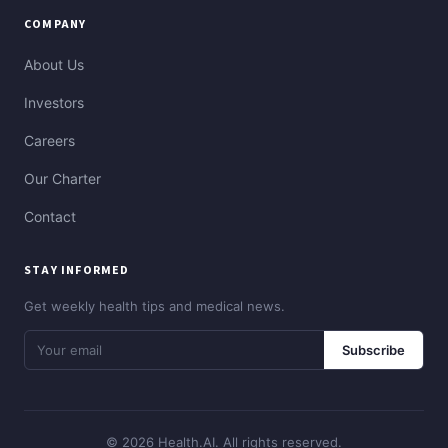
COMPANY
About Us
Investors
Careers
Our Charter
Contact
STAY INFORMED
Get weekly health tips and medical news.
Subscribe
© 2026 Health.AI. All rights reserved.