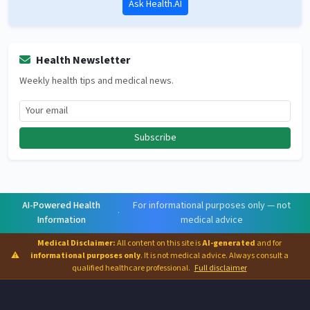
Ask Health.AI
Health Newsletter
Weekly health tips and medical news.
Subscribe
AI-Powered Health
For informational purposes only — not
·
Information
medical advice
Medical Disclaimer:
All content on this site is
AI-generated
and for
⚠
informational purposes only
. It is not medical advice. Always consult a
qualified healthcare professional.
Full disclaimer