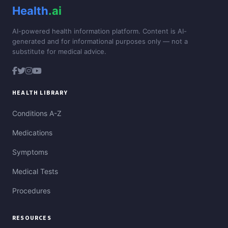
Health
.ai
AI-powered health information platform. Content is AI-
generated and for informational purposes only — not a
substitute for medical advice.
HEALTH LIBRARY
Conditions A-Z
Medications
Symptoms
Medical Tests
Procedures
RESOURCES