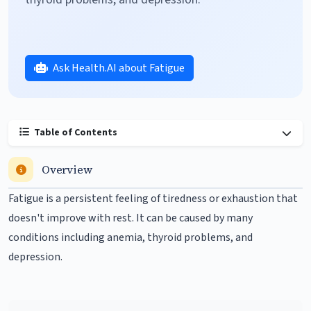
Ask Health.AI about Fatigue
Table of Contents
Overview
Fatigue is a persistent feeling of tiredness or exhaustion that
doesn't improve with rest. It can be caused by many
conditions including
anemia
, thyroid problems, and
depression
.