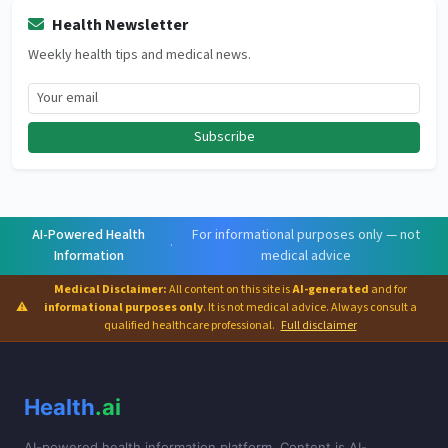
Health Newsletter
Weekly health tips and medical news.
Subscribe
AI-Powered Health
For informational purposes only — not
·
Information
medical advice
Medical Disclaimer:
All content on this site is
AI-generated
and for
⚠
informational purposes only
. It is not medical advice. Always consult a
qualified healthcare professional.
Full disclaimer
Health
.ai
AI-powered health information platform. Content is AI-