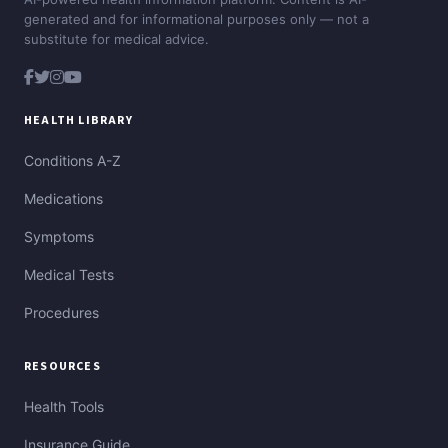
generated and for informational purposes only — not a
substitute for medical advice.
HEALTH LIBRARY
Conditions A-Z
Medications
Symptoms
Medical Tests
Procedures
RESOURCES
Health Tools
Insurance Guide