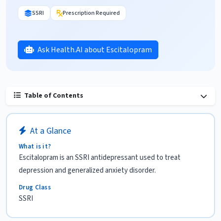
SSRI
Prescription Required
Ask Health.AI about Escitalopram
Table of Contents
At a Glance
What is it?
Escitalopram is an SSRI antidepressant used to treat
depression and generalized anxiety disorder.
Drug Class
SSRI