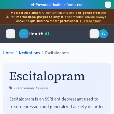
AI-Powered Health Information
Medical Disclaimer:
All content on this site is
AI-generated
and
⚠
for
informational purposes only
. It is not medical advice. Always
consult a qualified healthcare professional.
Full disclaimer
Health
.AI
G
/
/
Home
Medications
Escitalopram
Escitalopram
Brand names: Lexapro
Escitalopram is an SSRI antidepressant used to
treat depression and generalized anxiety disorder.