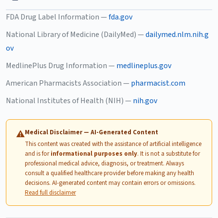
FDA Drug Label Information —
fda.gov
National Library of Medicine (DailyMed) —
dailymed.nlm.nih.g
ov
MedlinePlus Drug Information —
medlineplus.gov
American Pharmacists Association —
pharmacist.com
National Institutes of Health (NIH) —
nih.gov
Medical Disclaimer — AI-Generated Content
⚠
This content was created with the assistance of artificial intelligence
and is for
informational purposes only
. It is not a substitute for
professional medical advice, diagnosis, or treatment. Always
consult a qualified healthcare provider before making any health
decisions. AI-generated content may contain errors or omissions.
Read full disclaimer