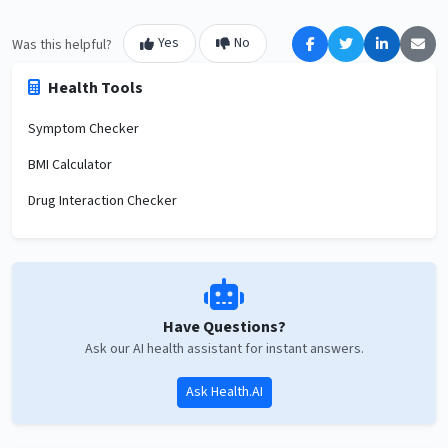
Yes
No
Was this helpful?
Health Tools
Symptom Checker
BMI Calculator
Drug Interaction Checker
Have Questions?
Ask our AI health assistant for instant answers.
Ask Health.AI