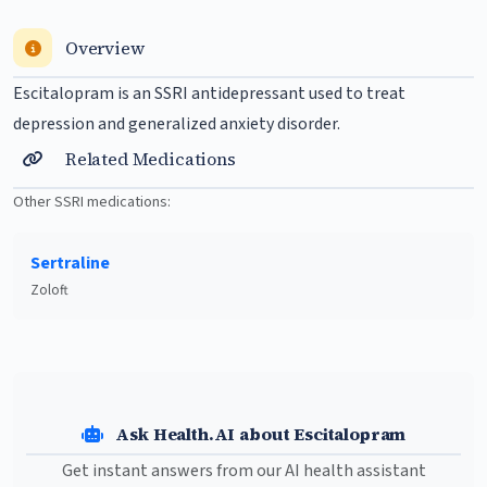
Overview
Escitalopram is an SSRI antidepressant used to treat
depression
and generalized anxiety disorder.
Related Medications
Other SSRI medications:
Sertraline
Zoloft
Ask Health.AI about Escitalopram
Get instant answers from our AI health assistant