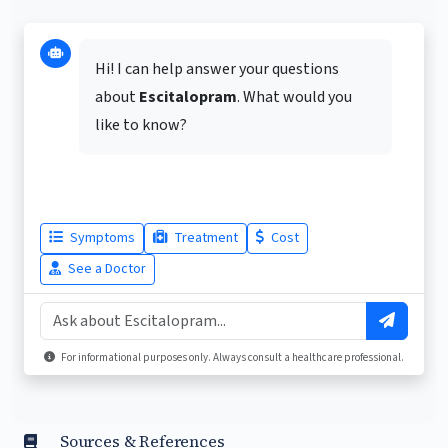
Hi! I can help answer your questions
about
Escitalopram
. What would you
like to know?
Symptoms
Treatment
Cost
See a Doctor
For informational purposes only. Always consult a healthcare professional.
Sources & References