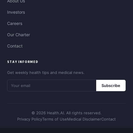
About Us
Investors
Careers
Our Charter
Contact
STAY INFORMED
Get weekly health tips and medical news.
Subscribe
© 2026 Health.AI. All rights reserved.
Privacy Policy
Terms of Use
Medical Disclaimer
Contact