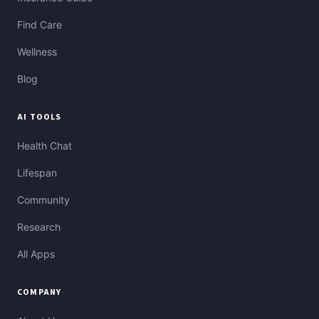
Find Care
Wellness
Blog
AI TOOLS
Health Chat
Lifespan
Community
Research
All Apps
COMPANY