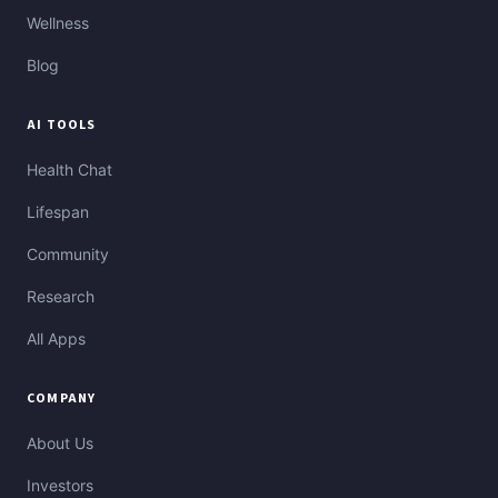
Wellness
Blog
AI TOOLS
Health Chat
Lifespan
Community
Research
All Apps
COMPANY
About Us
Investors