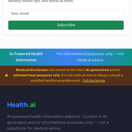
Weekly health tips and medical news.
Subscribe
AI-Powered Health
For informational purposes only — not
·
Information
medical advice
Medical Disclaimer:
All content on this site is
AI-generated
and for
⚠
informational purposes only
. It is not medical advice. Always consult a
qualified healthcare professional.
Full disclaimer
Health
.ai
AI-powered health information platform. Content is AI-
generated and for informational purposes only — not a
substitute for medical advice.