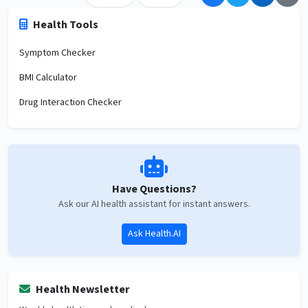
Health Tools
Symptom Checker
BMI Calculator
Drug Interaction Checker
Have Questions?
Ask our AI health assistant for instant answers.
Ask Health.AI
Health Newsletter