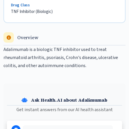
Drug Class
TNF Inhibitor (Biologic)
Overview
Adalimumab is a biologic TNF inhibitor used to treat
rheumatoid arthritis
,
psoriasis
, Crohn's disease, ulcerative
colitis, and other autoimmune conditions.
Ask Health.AI about Adalimumab
Get instant answers from our AI health assistant