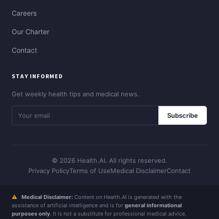
Careers
Our Charter
Contact
STAY INFORMED
Get weekly health tips and medical news.
Subscribe
© 2026 Health.AI. All rights reserved.
Privacy Policy
Terms of Use
Medical Disclaimer
Contact
⚠
Medical Disclaimer:
Content on Health.AI is generated with the
assistance of artificial intelligence and is for
general informational
purposes only
. It is not a substitute for professional medical advice,