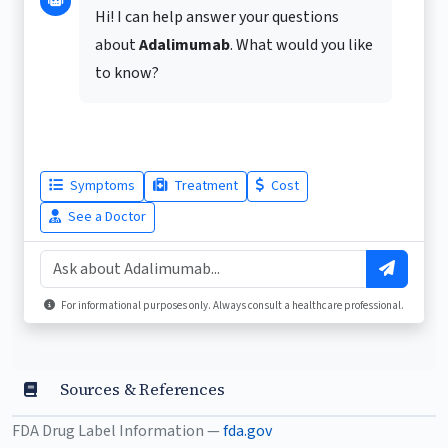
Hi! I can help answer your questions
about
Adalimumab
. What would you like
to know?
Symptoms
Treatment
Cost
See a Doctor
For informational purposes only. Always consult a healthcare professional.
Sources & References
FDA Drug Label Information —
fda.gov