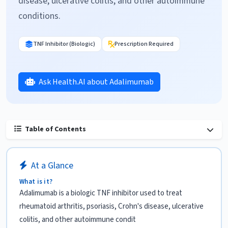
disease, ulcerative colitis, and other autoimmune
conditions.
TNF Inhibitor (Biologic)
Prescription Required
Ask Health.AI about Adalimumab
Table of Contents
At a Glance
What is it?
Adalimumab is a biologic TNF inhibitor used to treat
rheumatoid arthritis, psoriasis, Crohn's disease, ulcerative
colitis, and other autoimmune condit