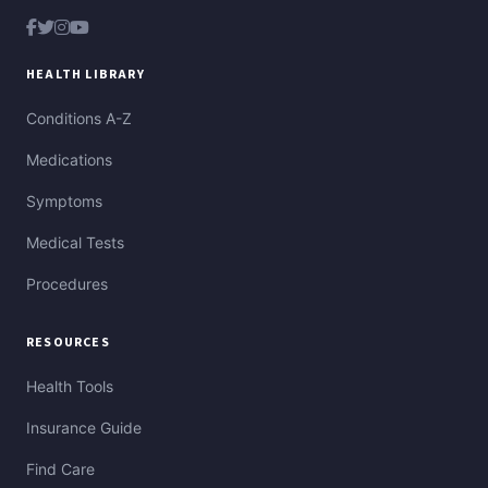
HEALTH LIBRARY
Conditions A-Z
Medications
Symptoms
Medical Tests
Procedures
RESOURCES
Health Tools
Insurance Guide
Find Care