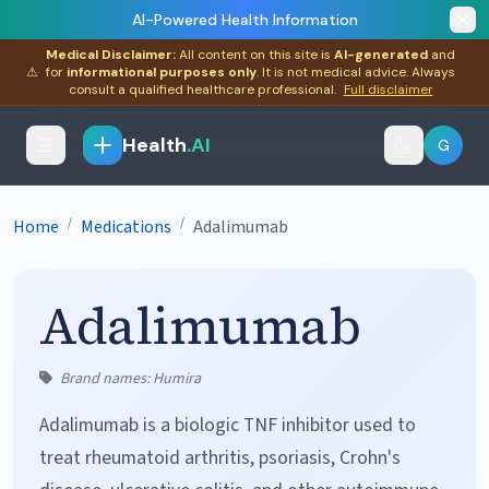
AI-Powered Health Information
Medical Disclaimer:
All content on this site is
AI-generated
and
⚠
for
informational purposes only
. It is not medical advice. Always
consult a qualified healthcare professional.
Full disclaimer
Health
.AI
G
/
/
Home
Medications
Adalimumab
Adalimumab
Brand names: Humira
Adalimumab is a biologic TNF inhibitor used to
treat rheumatoid arthritis, psoriasis, Crohn's