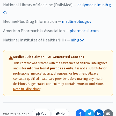
National Library of Medicine (DailyMed) —
dailymed.nlm.nih.g
ov
MedlinePlus Drug Information —
medlineplus.gov
American Pharmacists Association —
pharmacist.com
National Institutes of Health (NIH) —
nih.gov
Medical Disclaimer — AI-Generated Content
⚠
This content was created with the assistance of artificial intelligence
and is for
informational purposes only
. It is not a substitute for
professional medical advice, diagnosis, or treatment. Always
consult a qualified healthcare provider before making any health
decisions. AI-generated content may contain errors or omissions.
Read full disclaimer
Yes
No
Was this helpful?