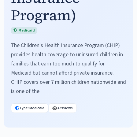
Program)
Medicaid
The Children's Health Insurance Program (CHIP)
provides health coverage to uninsured children in
families that earn too much to qualify for
Medicaid but cannot afford private insurance.
CHIP covers over 7 million children nationwide and
is one of the
Type: Medicaid
329 views