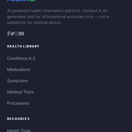
AI-powered health information platform. Content is AI-
generated and for informational purposes only — not a
substitute for medical advice.
HEALTH LIBRARY
Conditions A-Z
Medications
Symptoms
Medical Tests
Procedures
RESOURCES
Health Tools