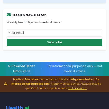
Health Newsletter
Weekly health tips and medical news.
Subscribe
AI-Powered Health
For informational purposes only — not
·
Information
medical advice
Medical Disclaimer:
All content on this site is
AI-generated
and for
⚠
informational purposes only
. It is not medical advice. Always consult a
qualified healthcare professional.
Full disclaimer
Health
.ai