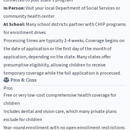
connected to your state's program
In Person:
Visit your local Department of Social Services or
community health center
At School:
Many school districts partner with CHIP programs
for enrollment drives
Processing times are typically 2-4 weeks. Coverage begins on
the date of application or the first day of the month of
application, depending on the state. Many states offer
presumptive eligibility, allowing children to receive
temporary coverage while the full application is processed.
Pros & Cons
Pros
Free or very low-cost comprehensive health coverage for
children
Includes dental and vision care, which many private plans
exclude for children
Year-round enrollment with no open enrollment restrictions