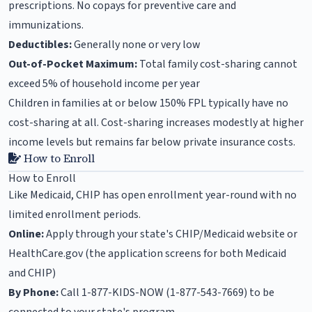
prescriptions. No copays for preventive care and
immunizations.
Deductibles:
Generally none or very low
Out-of-Pocket Maximum:
Total family cost-sharing cannot
exceed 5% of household income per year
Children in families at or below 150% FPL typically have no
cost-sharing at all. Cost-sharing increases modestly at higher
income levels but remains far below private insurance costs.
How to Enroll
How to Enroll
Like Medicaid, CHIP has open enrollment year-round with no
limited enrollment periods.
Online:
Apply through your state's CHIP/Medicaid website or
HealthCare.gov (the application screens for both Medicaid
and CHIP)
By Phone:
Call 1-877-KIDS-NOW (1-877-543-7669) to be