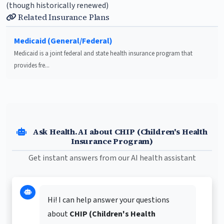
(though historically renewed)
Related Insurance Plans
Medicaid (General/Federal)
Medicaid is a joint federal and state health insurance program that
provides fre...
Ask Health.AI about CHIP (Children's Health
Insurance Program)
Get instant answers from our AI health assistant
Hi! I can help answer your questions
about
CHIP (Children's Health