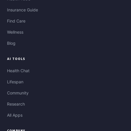
Insurance Guide
Find Care
Wellness
Blog
AI TOOLS
Health Chat
Lifespan
Community
Research
All Apps
COMPANY