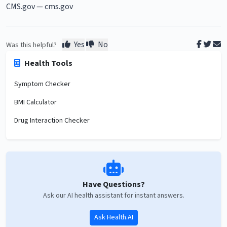
CMS.gov —
cms.gov
Yes
No
Was this helpful?
Health Tools
Symptom Checker
BMI Calculator
Drug Interaction Checker
Have Questions?
Ask our AI health assistant for instant answers.
Ask Health.AI