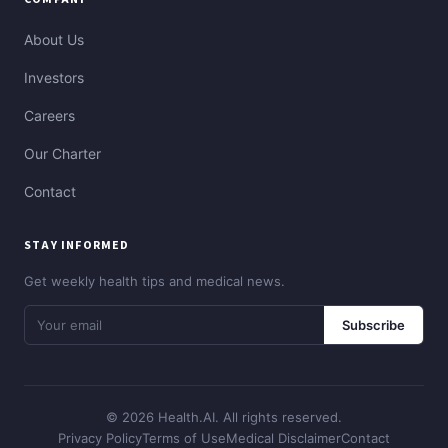
About Us
Investors
Careers
Our Charter
Contact
STAY INFORMED
Get weekly health tips and medical news.
Subscribe
© 2026 Health.AI. All rights reserved.
Privacy Policy
Terms of Use
Medical Disclaimer
Contact