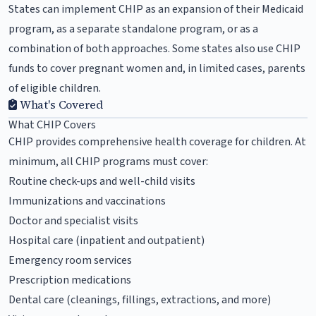
States can implement CHIP as an expansion of their Medicaid
program, as a separate standalone program, or as a
combination of both approaches. Some states also use CHIP
funds to cover pregnant women and, in limited cases, parents
of eligible children.
What's Covered
What CHIP Covers
CHIP provides comprehensive health coverage for children. At
minimum, all CHIP programs must cover:
Routine check-ups and well-child visits
Immunizations and vaccinations
Doctor and specialist visits
Hospital care (inpatient and outpatient)
Emergency room services
Prescription medications
Dental care (cleanings, fillings, extractions, and more)