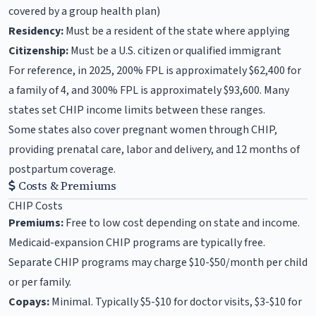
covered by a group health plan)
Residency:
Must be a resident of the state where applying
Citizenship:
Must be a U.S. citizen or qualified immigrant
For reference, in 2025, 200% FPL is approximately $62,400 for
a family of 4, and 300% FPL is approximately $93,600. Many
states set CHIP income limits between these ranges.
Some states also cover pregnant women through CHIP,
providing prenatal care, labor and delivery, and 12 months of
postpartum coverage.
Costs & Premiums
CHIP Costs
Premiums:
Free to low cost depending on state and income.
Medicaid-expansion CHIP programs are typically free.
Separate CHIP programs may charge $10-$50/month per child
or per family.
Copays:
Minimal. Typically $5-$10 for doctor visits, $3-$10 for