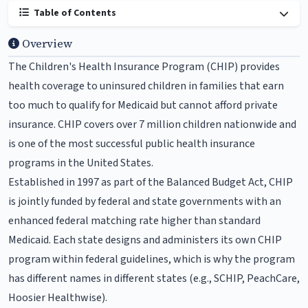
Table of Contents
Overview
The Children's Health Insurance Program (CHIP) provides
health coverage to uninsured children in families that earn
too much to qualify for Medicaid but cannot afford private
insurance. CHIP covers over 7 million children nationwide and
is one of the most successful public health insurance
programs in the United States.
Established in 1997 as part of the Balanced Budget Act, CHIP
is jointly funded by federal and state governments with an
enhanced federal matching rate higher than standard
Medicaid. Each state designs and administers its own CHIP
program within federal guidelines, which is why the program
has different names in different states (e.g., SCHIP, PeachCare,
Hoosier Healthwise).