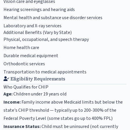
Vision care and eyeglasses
Hearing screenings and hearing aids
Mental health and substance use disorder services
Laboratory and X-ray services
Additional Benefits (Vary by State)
Physical, occupational, and speech therapy
Home health care
Durable medical equipment
Orthodontic services
Transportation to medical appointments
Eligibility Requirements
Who Qualifies for CHIP
Age:
Children under 19 years old
Income:
Family income above Medicaid limits but below the
state's CHIP threshold — typically up to 200-300% of the
Federal Poverty Level (some states go up to 400% FPL)
Insurance Status:
Child must be uninsured (not currently