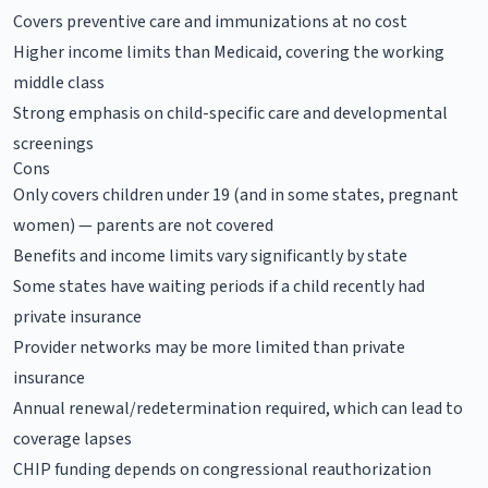
Covers preventive care and immunizations at no cost
Higher income limits than Medicaid, covering the working
middle class
Strong emphasis on child-specific care and developmental
screenings
Cons
Only covers children under 19 (and in some states, pregnant
women) — parents are not covered
Benefits and income limits vary significantly by state
Some states have waiting periods if a child recently had
private insurance
Provider networks may be more limited than private
insurance
Annual renewal/redetermination required, which can lead to
coverage lapses
CHIP funding depends on congressional reauthorization