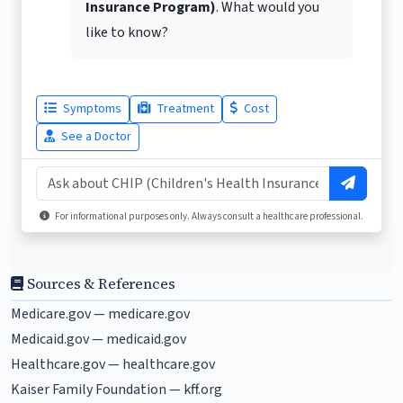
Insurance Program)
. What would you
like to know?
Symptoms
Treatment
Cost
See a Doctor
For informational purposes only. Always consult a healthcare professional.
Sources & References
Medicare.gov —
medicare.gov
Medicaid.gov —
medicaid.gov
Healthcare.gov —
healthcare.gov
Kaiser Family Foundation —
kff.org