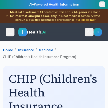
AI-Powered Health Information
Medical Disclaimer:
All content on this site is
AI-generated
and
⚠
for
informational purposes only
. It is not medical advice. Always
consult a qualified healthcare professional.
Full disclaimer
Health
.AI
G
/
/
/
Home
Insurance
Medicaid
CHIP (Children's Health Insurance Program)
CHIP (Children's
Health
Insurance