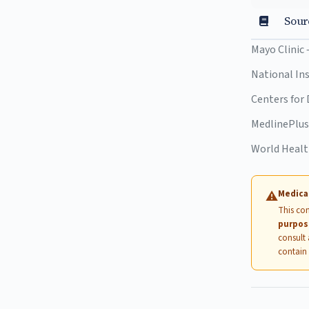
Sour
Mayo Clinic
National In
Centers for
MedlinePlu
World Heal
Medica
⚠
This con
purpos
consult 
contain 