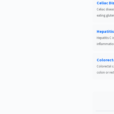
Celiac Di
Celiac disea
eating glute
Hepatitis
Hepatitis C i
inflammation
Colorect
Colorectal c
colon or rectu