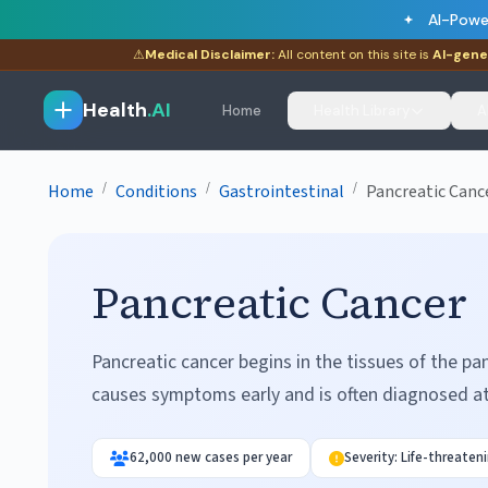
AI-Powe
⚠
Medical Disclaimer:
All content on this site is
AI-gene
Health
.AI
Home
Health Library
A
/
/
/
Home
Conditions
Gastrointestinal
Pancreatic Canc
Pancreatic Cancer
Pancreatic cancer begins in the tissues of the pa
causes symptoms early and is often diagnosed a
62,000 new cases per year
Severity: Life-threaten