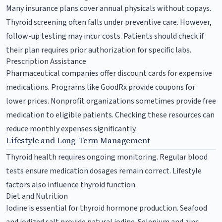
Many insurance plans cover annual physicals without copays.
Thyroid screening often falls under preventive care. However,
follow-up testing may incur costs. Patients should check if
their plan requires prior authorization for specific labs.
Prescription Assistance
Pharmaceutical companies offer discount cards for expensive
medications. Programs like GoodRx provide coupons for
lower prices. Nonprofit organizations sometimes provide free
medication to eligible patients. Checking these resources can
reduce monthly expenses significantly.
Lifestyle and Long-Term Management
Thyroid health requires ongoing monitoring. Regular blood
tests ensure medication dosages remain correct. Lifestyle
factors also influence thyroid function.
Diet and Nutrition
Iodine is essential for thyroid hormone production. Seafood
and iodized salt provide natural iodine. Selenium and zinc