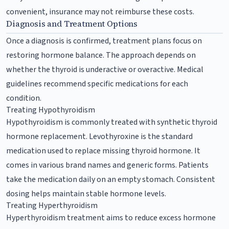
convenient, insurance may not reimburse these costs.
Diagnosis and Treatment Options
Once a diagnosis is confirmed, treatment plans focus on
restoring hormone balance. The approach depends on
whether the thyroid is underactive or overactive. Medical
guidelines recommend specific medications for each
condition.
Treating Hypothyroidism
Hypothyroidism is commonly treated with synthetic thyroid
hormone replacement. Levothyroxine is the standard
medication used to replace missing thyroid hormone. It
comes in various brand names and generic forms. Patients
take the medication daily on an empty stomach. Consistent
dosing helps maintain stable hormone levels.
Treating Hyperthyroidism
Hyperthyroidism treatment aims to reduce excess hormone