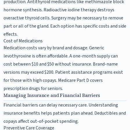
production. Antithyroid medications like methimazole block
hormone synthesis. Radioactive iodine therapy destroys
overactive thyroid cells. Surgery may be necessary to remove
part or all of the gland. Each option has specific costs and side
effects.
Cost of Medications
Medication costs vary by brand and dosage. Generic
levothyroxine is often affordable. A one-month supply can
cost between $10 and $50 without insurance. Brand-name
versions may exceed $200. Patient assistance programs exist
for those with high copays. Medicare Part D covers
prescription drugs for seniors.
Managing Insurance and Financial Barriers
Financial barriers can delay necessary care. Understanding
insurance benefits helps patients plan ahead. Deductibles and
copays affect out-of-pocket spending.
Preventive Care Coverage