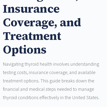
Insurance
Coverage, and
Treatment
Options
Navigating thyroid health involves understanding
testing costs, insurance coverage, and available
treatment options. This guide breaks down the
financial and medical steps needed to manage
thyroid conditions effectively in the United States.