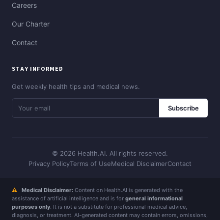
Careers
Our Charter
Contact
STAY INFORMED
Get weekly health tips and medical news.
Subscribe
© 2026 Health.AI. All rights reserved.
Privacy Policy
Terms of Use
Medical Disclaimer
Contact
⚠
Medical Disclaimer:
Content on Health.AI is generated with the
assistance of artificial intelligence and is for
general informational
purposes only
. It is not a substitute for professional medical advice,
diagnosis, or treatment. AI-generated content may contain errors, omissions,