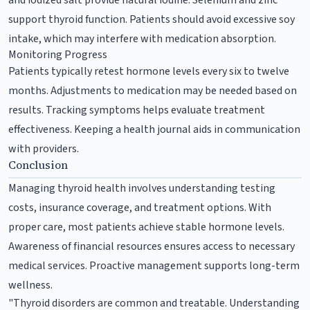
support thyroid function. Patients should avoid excessive soy
intake, which may interfere with medication absorption.
Monitoring Progress
Patients typically retest hormone levels every six to twelve
months. Adjustments to medication may be needed based on
results. Tracking symptoms helps evaluate treatment
effectiveness. Keeping a health journal aids in communication
with providers.
Conclusion
Managing thyroid health involves understanding testing
costs, insurance coverage, and treatment options. With
proper care, most patients achieve stable hormone levels.
Awareness of financial resources ensures access to necessary
medical services. Proactive management supports long-term
wellness.
"Thyroid disorders are common and treatable. Understanding