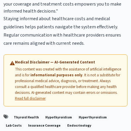
your coverage and treatment costs empowers you to make
informed health decisions."
Staying informed about healthcare costs and medical
guidelines helps patients navigate the system effectively.
Regular communication with healthcare providers ensures
care remains aligned with current needs.
Medical Disclaimer — AI-Generated Content
⚠
This content was created with the assistance of artificial intelligence
and is for
informational purposes only
. It is not a substitute for
professional medical advice, diagnosis, or treatment. Always
consult a qualified healthcare provider before making any health
decisions. AI-generated content may contain errors or omissions.
Read full disclaimer
Thyroid Health
Hypothyroidism
Hyperthyroidism
Lab Costs
Insurance Coverage
Endocrinology