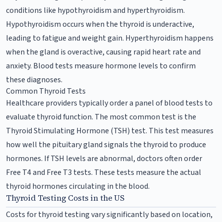
conditions like hypothyroidism and hyperthyroidism.
Hypothyroidism occurs when the thyroid is underactive,
leading to fatigue and weight gain. Hyperthyroidism happens
when the gland is overactive, causing rapid heart rate and
anxiety. Blood tests measure hormone levels to confirm
these diagnoses.
Common Thyroid Tests
Healthcare providers typically order a panel of blood tests to
evaluate thyroid function. The most common test is the
Thyroid Stimulating Hormone (TSH) test. This test measures
how well the pituitary gland signals the thyroid to produce
hormones. If TSH levels are abnormal, doctors often order
Free T4 and Free T3 tests. These tests measure the actual
thyroid hormones circulating in the blood.
Thyroid Testing Costs in the US
Costs for thyroid testing vary significantly based on location,