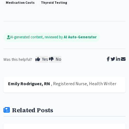
Medication Costs
Thyroid Testing
AI-generated content, reviewed by
AI Auto-Generator
Yes
No
Was this helpful?
Emily Rodriguez, RN
, Registered Nurse, Health Writer
Related Posts