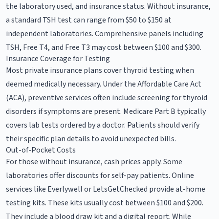
the laboratory used, and insurance status. Without insurance,
a standard TSH test can range from $50 to $150 at
independent laboratories. Comprehensive panels including
TSH, Free T4, and Free T3 may cost between $100 and $300.
Insurance Coverage for Testing
Most private insurance plans cover thyroid testing when
deemed medically necessary. Under the Affordable Care Act
(ACA), preventive services often include screening for thyroid
disorders if symptoms are present. Medicare Part B typically
covers lab tests ordered by a doctor. Patients should verify
their specific plan details to avoid unexpected bills.
Out-of-Pocket Costs
For those without insurance, cash prices apply. Some
laboratories offer discounts for self-pay patients. Online
services like Everlywell or LetsGetChecked provide at-home
testing kits. These kits usually cost between $100 and $200.
They include a blood draw kit and a digital report. While