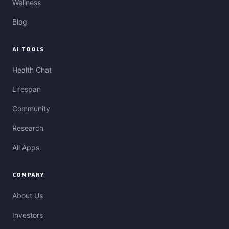
Wellness
Blog
AI TOOLS
Health Chat
Lifespan
Community
Research
All Apps
COMPANY
About Us
Investors