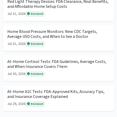
Red Light Therapy Devices: FDA Clearance, Real Benefits,
and Affordable Home Setup Costs
Jul 31, 2026
Reviewed
Home Blood Pressure Monitors: New CDC Targets,
Average USD Costs, and When to See a Doctor
Jul 31, 2026
Reviewed
At-Home Cortisol Tests: FDA Guidelines, Average Costs,
and When Insurance Covers Them
Jul 30, 2026
Reviewed
At-Home A1C Tests: FDA-Approved Kits, Accuracy Tips,
and Insurance Coverage Explained
Jul 29, 2026
Reviewed