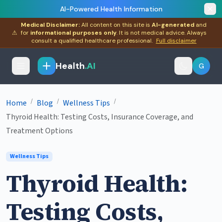
AI-Powered Health Information
Medical Disclaimer:
All content on this site is
AI-generated
and
⚠
for
informational purposes only
. It is not medical advice. Always
consult a qualified healthcare professional.
Full disclaimer
Health
.AI
G
/
/
/
Home
Blog
Wellness Tips
Thyroid Health: Testing Costs, Insurance Coverage, and
Treatment Options
Wellness Tips
Thyroid Health:
Testing Costs,