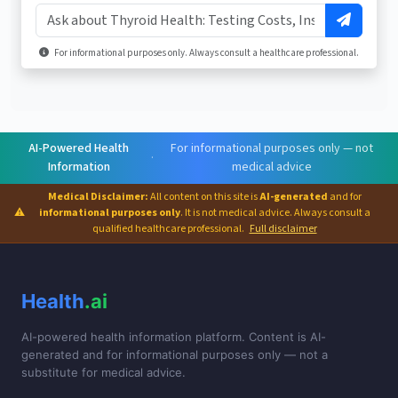
For informational purposes only. Always consult a healthcare professional.
AI-Powered Health
For informational purposes only — not
·
Information
medical advice
Medical Disclaimer:
All content on this site is
AI-generated
and for
⚠
informational purposes only
. It is not medical advice. Always consult a
qualified healthcare professional.
Full disclaimer
Health
.ai
AI-powered health information platform. Content is AI-
generated and for informational purposes only — not a
substitute for medical advice.