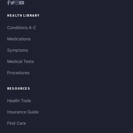
HEALTH LIBRARY
Conditions A-Z
Medications
Symptoms
Medical Tests
Procedures
RESOURCES
Health Tools
Insurance Guide
Find Care