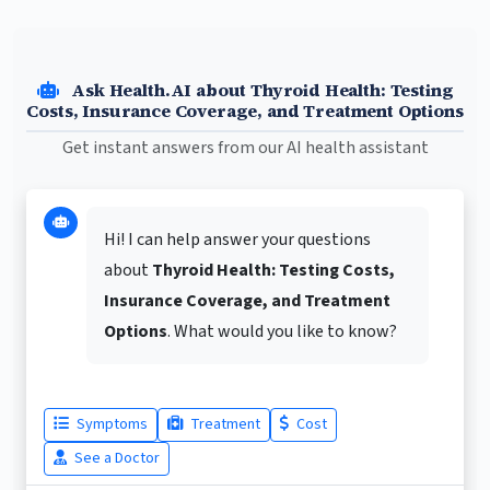
Ask Health.AI about Thyroid Health: Testing
Costs, Insurance Coverage, and Treatment Options
Get instant answers from our AI health assistant
Hi! I can help answer your questions
about
Thyroid Health: Testing Costs,
Insurance Coverage, and Treatment
Options
. What would you like to know?
Symptoms
Treatment
Cost
See a Doctor