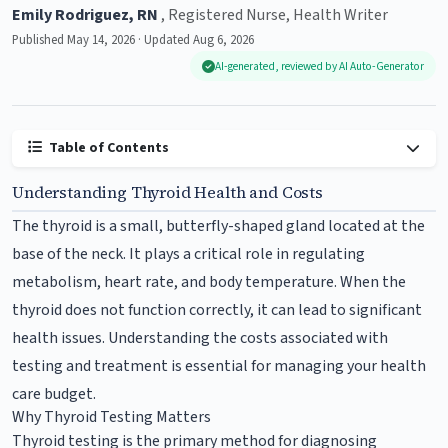
Emily Rodriguez, RN
, Registered Nurse, Health Writer
Published May 14, 2026 · Updated Aug 6, 2026
AI-generated, reviewed by AI Auto-Generator
Table of Contents
Understanding Thyroid Health and Costs
The thyroid is a small, butterfly-shaped gland located at the
base of the neck. It plays a critical role in regulating
metabolism, heart rate, and body temperature. When the
thyroid does not function correctly, it can lead to significant
health issues. Understanding the costs associated with
testing and treatment is essential for managing your health
care budget.
Why Thyroid Testing Matters
Thyroid testing is the primary method for diagnosing