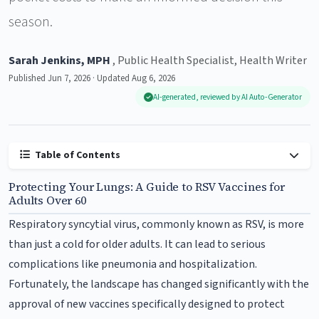
season.
Sarah Jenkins, MPH
, Public Health Specialist, Health Writer
Published Jun 7, 2026 · Updated Aug 6, 2026
AI-generated, reviewed by AI Auto-Generator
Table of Contents
Protecting Your Lungs: A Guide to RSV Vaccines for
Adults Over 60
Respiratory syncytial virus, commonly known as RSV, is more
than just a cold for older adults. It can lead to serious
complications like pneumonia and hospitalization.
Fortunately, the landscape has changed significantly with the
approval of new vaccines specifically designed to protect