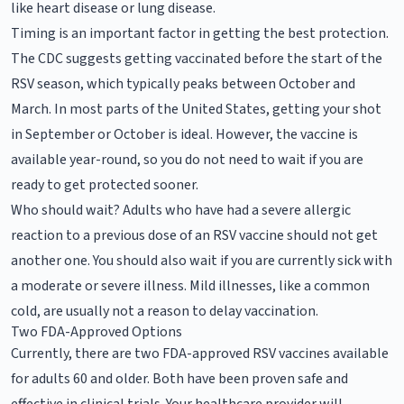
like heart disease or lung disease.
Timing is an important factor in getting the best protection.
The CDC suggests getting vaccinated before the start of the
RSV season, which typically peaks between October and
March. In most parts of the United States, getting your shot
in September or October is ideal. However, the vaccine is
available year-round, so you do not need to wait if you are
ready to get protected sooner.
Who should wait? Adults who have had a severe allergic
reaction to a previous dose of an RSV vaccine should not get
another one. You should also wait if you are currently sick with
a moderate or severe illness. Mild illnesses, like a common
cold, are usually not a reason to delay vaccination.
Two FDA-Approved Options
Currently, there are two FDA-approved RSV vaccines available
for adults 60 and older. Both have been proven safe and
effective in clinical trials. Your healthcare provider will