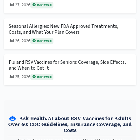
Jul 27, 2026
Reviewed
Seasonal Allergies: New FDA Approved Treatments,
Costs, and What Your Plan Covers
Jul 26, 2026
Reviewed
Flu and RSV Vaccines for Seniors: Coverage, Side Effects,
and When to Get It
Jul 25, 2026
Reviewed
Ask Health.AI about RSV Vaccines for Adults
Over 60: CDC Guidelines, Insurance Coverage, and
Costs