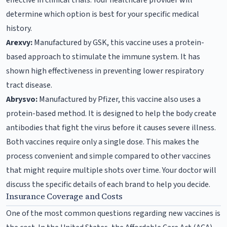
determine which option is best for your specific medical
history.
Arexvy:
Manufactured by GSK, this vaccine uses a protein-
based approach to stimulate the immune system. It has
shown high effectiveness in preventing lower respiratory
tract disease.
Abrysvo:
Manufactured by Pfizer, this vaccine also uses a
protein-based method. It is designed to help the body create
antibodies that fight the virus before it causes severe illness.
Both vaccines require only a single dose. This makes the
process convenient and simple compared to other vaccines
that might require multiple shots over time. Your doctor will
discuss the specific details of each brand to help you decide.
Insurance Coverage and Costs
One of the most common questions regarding new vaccines is