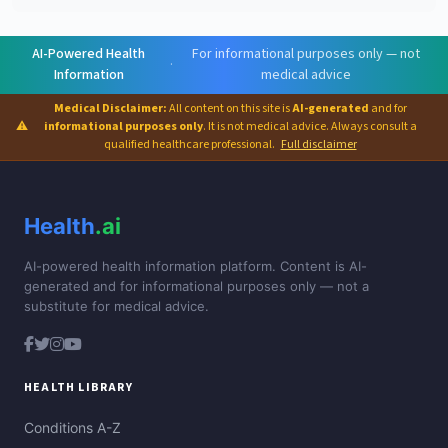
AI-Powered Health
For informational purposes only — not
·
Information
medical advice
Medical Disclaimer:
All content on this site is
AI-generated
and for
⚠
informational purposes only
. It is not medical advice. Always consult a
qualified healthcare professional.
Full disclaimer
Health
.ai
AI-powered health information platform. Content is AI-
generated and for informational purposes only — not a
substitute for medical advice.
HEALTH LIBRARY
Conditions A-Z