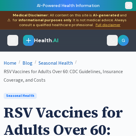
AI-Powered Health Information
Medical Disclaimer:
All content on this site is
AI-generated
and
⚠
for
informational purposes only
. It is not medical advice. Always
consult a qualified healthcare professional.
Full disclaimer
Health
.AI
G
/
/
/
Home
Blog
Seasonal Health
RSV Vaccines for Adults Over 60: CDC Guidelines, Insurance
Coverage, and Costs
Seasonal Health
RSV Vaccines for
Adults Over 60: