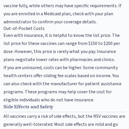
vaccine fully, while others may have specific requirements. If
you are enrolled in a Medicaid plan, check with your plan
administrator to confirm your coverage details.
Out-of-Pocket Costs
Even with insurance, it is helpful to know the list price. The
list price for these vaccines can range from $150 to $200 per
dose. However, this price is rarely what you pay. Insurance
plans negotiate lower rates with pharmacies and clinics.
If you are uninsured, costs can be higher. Some community
health centers offer sliding fee scales based on income. You
can also check with the manufacturer for patient assistance
programs. These programs may help cover the cost for
eligible individuals who do not have insurance.
Side Effects and Safety
All vaccines carry a risk of side effects, but the RSV vaccines are
generally well-tolerated. Most side effects are mild and go