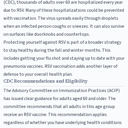
(CDC), thousands of adults over 60 are hospitalized every year
due to RSV. Many of these hospitalizations could be prevented
with vaccination. The virus spreads easily through droplets
when an infected person coughs or sneezes. It can also survive
on surfaces like doorknobs and countertops.
Protecting yourself against RSV is part of a broader strategy
to stay healthy during the fall and winter months. This
includes getting your flu shot and staying up to date with your
pneumonia vaccines. RSV vaccination adds another layer of
defense to your overall health plan.
CDC Recommendations and Eligibility
The Advisory Committee on Immunization Practices (ACIP)
has issued clear guidance for adults aged 60 and older. The
committee recommends that all adults in this age group
receive an RSV vaccine. This recommendation applies
regardless of whether you have underlying health conditions