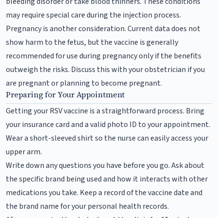
bleeding disorder or take blood thinners. These conditions
may require special care during the injection process.
Pregnancy is another consideration. Current data does not
show harm to the fetus, but the vaccine is generally
recommended for use during pregnancy only if the benefits
outweigh the risks. Discuss this with your obstetrician if you
are pregnant or planning to become pregnant.
Preparing for Your Appointment
Getting your RSV vaccine is a straightforward process. Bring
your insurance card and a valid photo ID to your appointment.
Wear a short-sleeved shirt so the nurse can easily access your
upper arm.
Write down any questions you have before you go. Ask about
the specific brand being used and how it interacts with other
medications you take. Keep a record of the vaccine date and
the brand name for your personal health records.