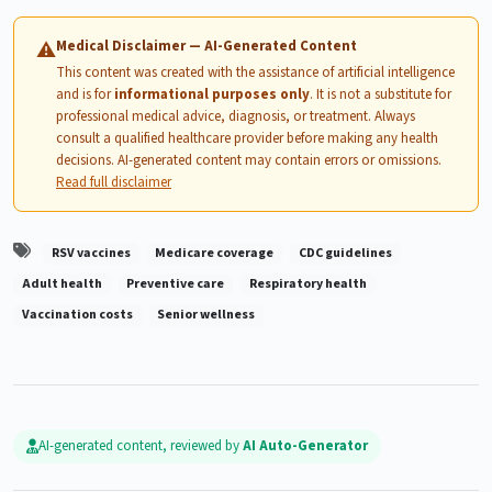
Medical Disclaimer — AI-Generated Content
⚠
This content was created with the assistance of artificial intelligence
and is for
informational purposes only
. It is not a substitute for
professional medical advice, diagnosis, or treatment. Always
consult a qualified healthcare provider before making any health
decisions. AI-generated content may contain errors or omissions.
Read full disclaimer
RSV vaccines
Medicare coverage
CDC guidelines
Adult health
Preventive care
Respiratory health
Vaccination costs
Senior wellness
AI-generated content, reviewed by
AI Auto-Generator