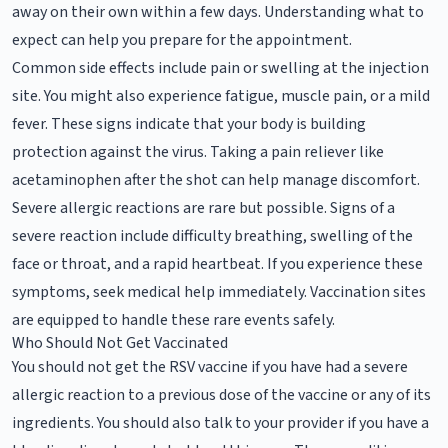
away on their own within a few days. Understanding what to
expect can help you prepare for the appointment.
Common side effects include pain or swelling at the injection
site. You might also experience fatigue, muscle pain, or a mild
fever. These signs indicate that your body is building
protection against the virus. Taking a pain reliever like
acetaminophen after the shot can help manage discomfort.
Severe allergic reactions are rare but possible. Signs of a
severe reaction include difficulty breathing, swelling of the
face or throat, and a rapid heartbeat. If you experience these
symptoms, seek medical help immediately. Vaccination sites
are equipped to handle these rare events safely.
Who Should Not Get Vaccinated
You should not get the RSV vaccine if you have had a severe
allergic reaction to a previous dose of the vaccine or any of its
ingredients. You should also talk to your provider if you have a