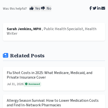
Yes
No
Was this helpful?
Sarah Jenkins, MPH
, Public Health Specialist, Health
Writer
Related Posts
Flu Shot Costs in 2025: What Medicare, Medicaid, and
Private Insurance Cover
Jul 31, 2026
Reviewed
Allergy Season Survival: How to Lower Medication Costs
and Find In-Network Pharmacies