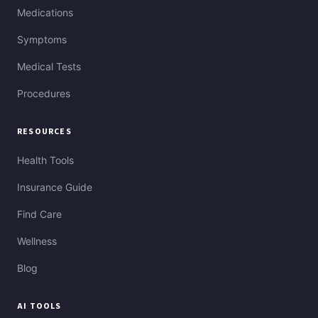
Medications
Symptoms
Medical Tests
Procedures
RESOURCES
Health Tools
Insurance Guide
Find Care
Wellness
Blog
AI TOOLS