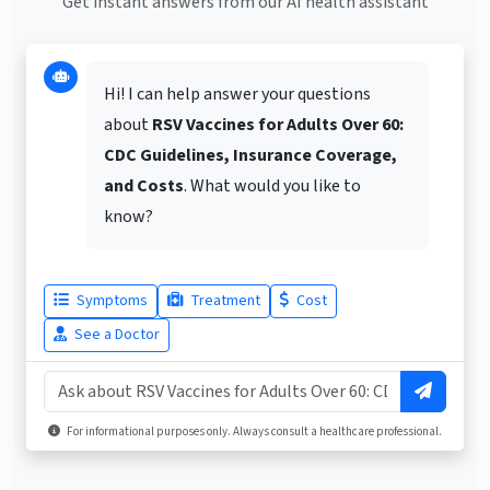
Get instant answers from our AI health assistant
Hi! I can help answer your questions
about
RSV Vaccines for Adults Over 60:
CDC Guidelines, Insurance Coverage,
and Costs
. What would you like to
know?
Symptoms
Treatment
Cost
See a Doctor
For informational purposes only. Always consult a healthcare professional.