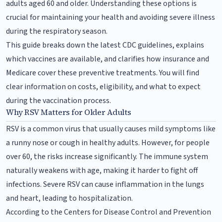
adults aged 60 and older. Understanding these options is
crucial for maintaining your health and avoiding severe illness
during the respiratory season.
This guide breaks down the latest CDC guidelines, explains
which vaccines are available, and clarifies how insurance and
Medicare cover these preventive treatments. You will find
clear information on costs, eligibility, and what to expect
during the vaccination process.
Why RSV Matters for Older Adults
RSV is a common virus that usually causes mild symptoms like
a runny nose or cough in healthy adults. However, for people
over 60, the risks increase significantly. The immune system
naturally weakens with age, making it harder to fight off
infections. Severe RSV can cause inflammation in the lungs
and heart, leading to hospitalization.
According to the Centers for Disease Control and Prevention