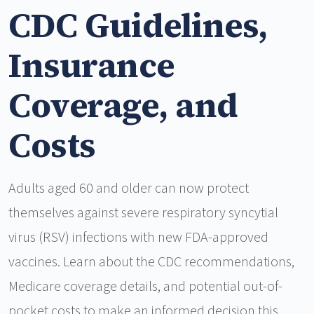
CDC Guidelines,
Insurance
Coverage, and
Costs
Adults aged 60 and older can now protect
themselves against severe respiratory syncytial
virus (RSV) infections with new FDA-approved
vaccines. Learn about the CDC recommendations,
Medicare coverage details, and potential out-of-
pocket costs to make an informed decision this