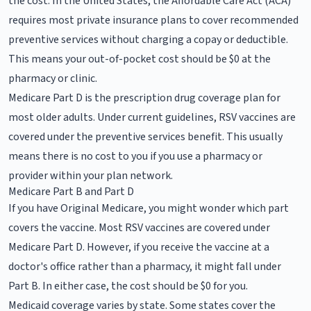
the cost. In the United States, the Affordable Care Act (ACA)
requires most private insurance plans to cover recommended
preventive services without charging a copay or deductible.
This means your out-of-pocket cost should be $0 at the
pharmacy or clinic.
Medicare Part D is the prescription drug coverage plan for
most older adults. Under current guidelines, RSV vaccines are
covered under the preventive services benefit. This usually
means there is no cost to you if you use a pharmacy or
provider within your plan network.
Medicare Part B and Part D
If you have Original Medicare, you might wonder which part
covers the vaccine. Most RSV vaccines are covered under
Medicare Part D. However, if you receive the vaccine at a
doctor's office rather than a pharmacy, it might fall under
Part B. In either case, the cost should be $0 for you.
Medicaid coverage varies by state. Some states cover the