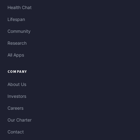
Health Chat
Lifespan
Community
Research
All Apps
COMPANY
About Us
Investors
Careers
Our Charter
Contact