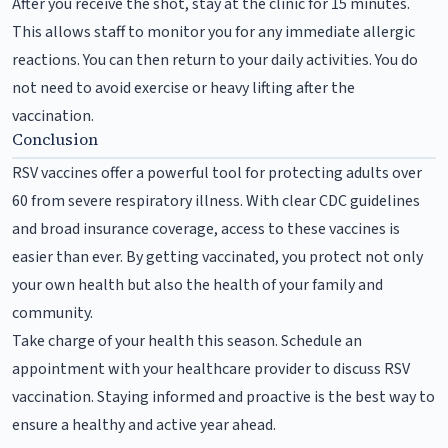
After you receive the shot, stay at the clinic for 15 minutes.
This allows staff to monitor you for any immediate allergic
reactions. You can then return to your daily activities. You do
not need to avoid exercise or heavy lifting after the
vaccination.
Conclusion
RSV vaccines offer a powerful tool for protecting adults over
60 from severe respiratory illness. With clear CDC guidelines
and broad insurance coverage, access to these vaccines is
easier than ever. By getting vaccinated, you protect not only
your own health but also the health of your family and
community.
Take charge of your health this season. Schedule an
appointment with your healthcare provider to discuss RSV
vaccination. Staying informed and proactive is the best way to
ensure a healthy and active year ahead.