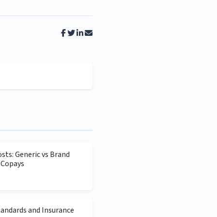
sts: Generic vs Brand
 Copays
tandards and Insurance