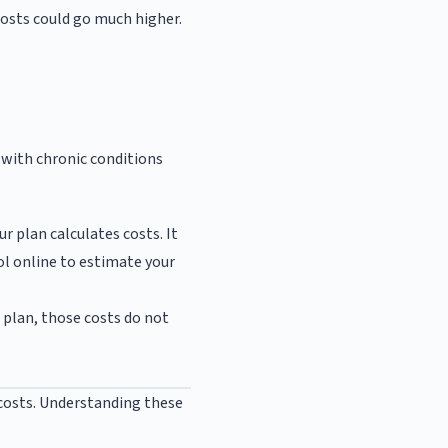
 costs could go much higher.
e with chronic conditions
r plan calculates costs. It
ol online to estimate your
r plan, those costs do not
 costs. Understanding these