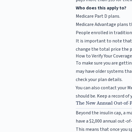
Who does this apply to?
Medicare Part D plans.
Medicare Advantage plans th
People enrolled in traditio
It is important to note tha
change the total price the 
How to Verify Your Coverag
To make sure you are gettin
may have older systems that
check your plan details.
You can also contact your M
should be. Keep a record of 
The New Annual Out-of-
Beyond the insulin cap, a ma
have a $2,000 annual out-o
This means that once you spe