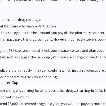
at include drug coverage.
nal Medicare who have a Part D plan.
t this cap applies to the amount you pay at the pharmacy counter. 
pharmacy pays the drug company. However, it directly lowers your 
e
g the $35 cap, you should check your insurance card and plan do
 do not recognize the new cap yet. If you are charged more than 
edicare plan directly. They can confirm which insulin products are
your receipts to track your spending.
Pocket Cap
jor change is coming for all prescription drugs. Starting in 2025, 
f-pocket maximum.
nd $2,000 on covered drugs in a year, you will not pay any more fo