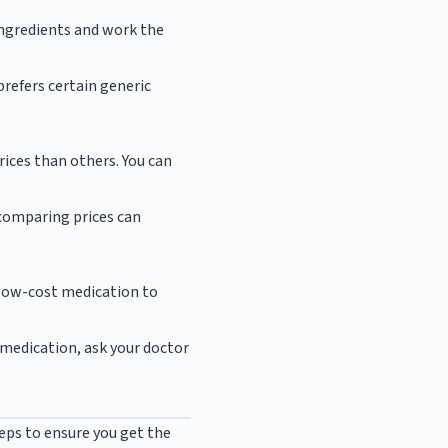
ingredients and work the
prefers certain generic
ices than others. You can
 comparing prices can
 low-cost medication to
a medication, ask your doctor
eps to ensure you get the