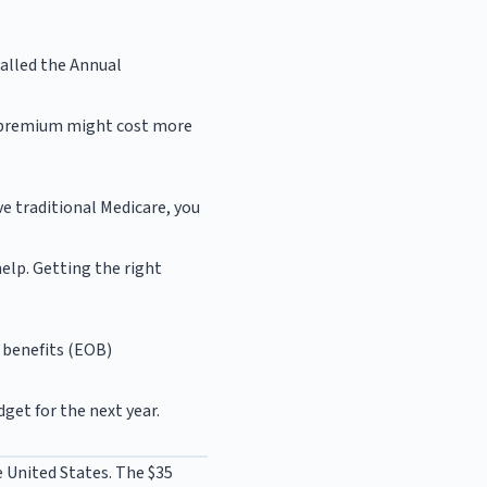
called the Annual
er premium might cost more
ve traditional Medicare, you
elp. Getting the right
f benefits (EOB)
get for the next year.
e United States. The $35