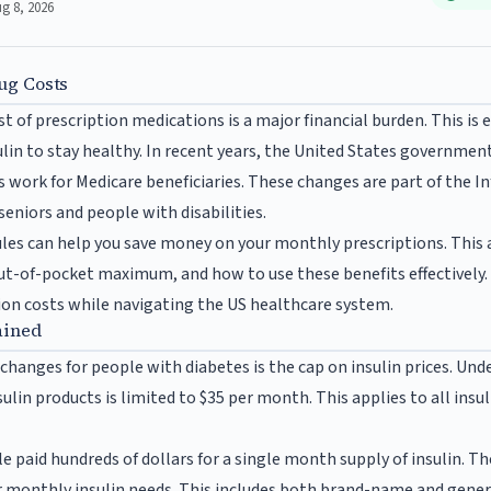
ug 8, 2026
ug Costs
 of prescription medications is a major financial burden. This is e
lin to stay healthy. In recent years, the United States governmen
 work for Medicare beneficiaries. These changes are part of the In
seniors and people with disabilities.
es can help you save money on your monthly prescriptions. This a
ut-of-pocket maximum, and how to use these benefits effectively. 
on costs while navigating the US healthcare system.
ained
changes for people with diabetes is the cap on insulin prices. Un
nsulin products is limited to $35 per month. This applies to all insu
e paid hundreds of dollars for a single month supply of insulin. T
r monthly insulin needs. This includes both brand-name and generi