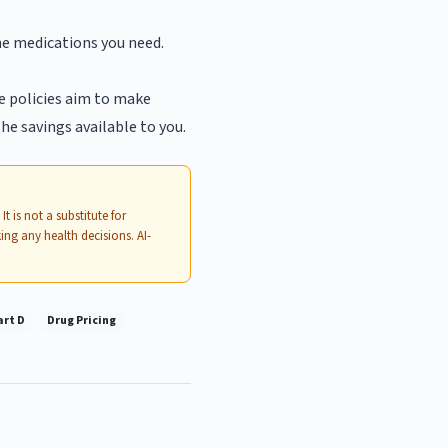
he medications you need.
e policies aim to make
he savings available to you.
. It is not a substitute for
ing any health decisions. AI-
art D
Drug Pricing