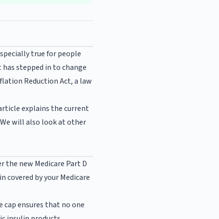
specially true for people
t has stepped in to change
flation Reduction Act, a law
rticle explains the current
We will also look at other
der the new Medicare Part D
lin covered by your Medicare
he cap ensures that no one
c insulin products.