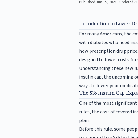
Published Jun 15, 2026 · Updated A
Introduction to Lower Dr
For many Americans, the cost
with diabetes who need insu
how prescription drug prices
designed to lower costs for 
Understanding these new rul
insulin cap, the upcoming o
ways to lower your medicati
The $35 Insulin Cap Expl
One of the most significant 
rules, the cost of covered i
plan.
Before this rule, some peopl
pays more than $35 for thei