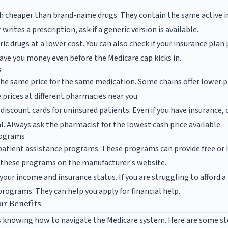
ch cheaper than brand-name drugs. They contain the same active 
rites a prescription, ask if a generic version is available.
c drugs at a lower cost. You can also check if your insurance plan 
save you money even before the Medicare cap kicks in.
s
he same price for the same medication. Some chains offer lower pr
 prices at different pharmacies near you.
discount cards for uninsured patients. Even if you have insurance,
l. Always ask the pharmacist for the lowest cash price available.
rograms
patient assistance programs. These programs can provide free or
nd these programs on the manufacturer's website.
 your income and insurance status. If you are struggling to afford 
rograms. They can help you apply for financial help.
ur Benefits
s knowing how to navigate the Medicare system. Here are some st