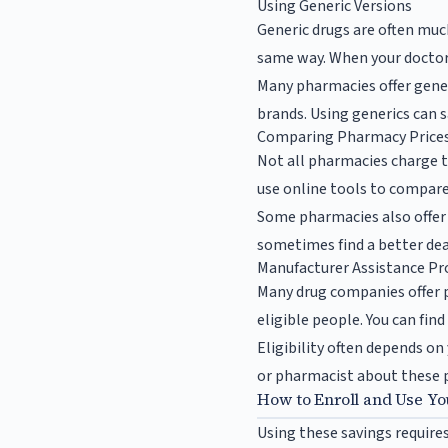
Using Generic Versions
Generic drugs are often mu
same way. When your doctor w
Many pharmacies offer generi
brands. Using generics can 
Comparing Pharmacy Price
Not all pharmacies charge t
use online tools to compare
Some pharmacies also offer 
sometimes find a better dea
Manufacturer Assistance P
Many drug companies offer 
eligible people. You can fi
Eligibility often depends on
or pharmacist about these p
How to Enroll and Use Yo
Using these savings require