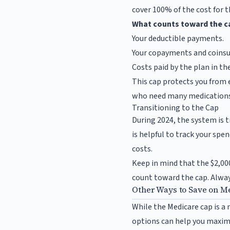
cover 100% of the cost for t
What counts toward the c
Your deductible payments.
Your copayments and coinsu
Costs paid by the plan in t
This cap protects you from e
who need many medications
Transitioning to the Cap
During 2024, the system is t
is helpful to track your spe
costs.
Keep in mind that the $2,000
count toward the cap. Always
Other Ways to Save on M
While the Medicare cap is a
options can help you maximi