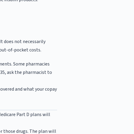
It does not necessarily
out-of-pocket costs.
cuments. Some pharmacies
$35, ask the pharmacist to
 covered and what your copay
Medicare Part D plans will
r those drugs. The plan will