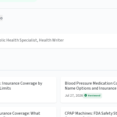
o
blic Health Specialist, Health Writer
s: Insurance Coverage by
Blood Pressure Medication Co
Limits
Name Options and Insurance
Jul 27, 2026
Reviewed
surance Coverage: What
CPAP Machines: FDA Safety S