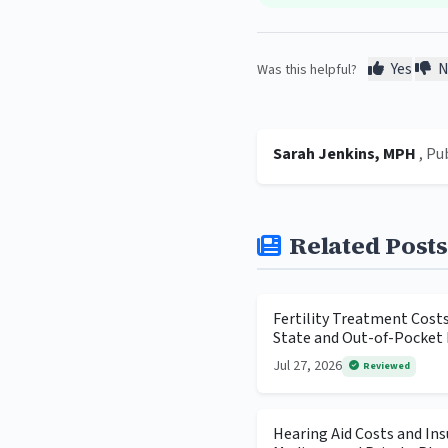
Yes
N
Was this helpful?
Sarah Jenkins, MPH
, Pu
Related Posts
Fertility Treatment Cost
State and Out-of-Pocket 
Jul 27, 2026
Reviewed
Hearing Aid Costs and In