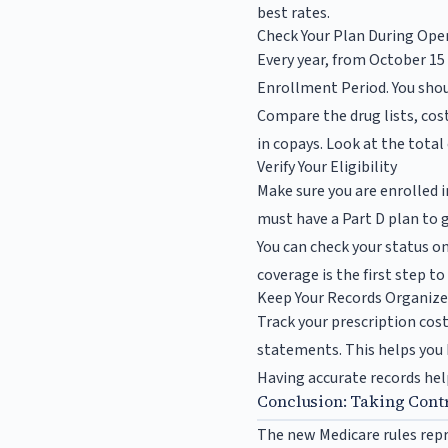
best rates.
Check Your Plan During Op
Every year, from October 15
Enrollment Period. You shoul
Compare the drug lists, cos
in copays. Look at the total
Verify Your Eligibility
Make sure you are enrolled i
must have a Part D plan to g
You can check your status o
coverage is the first step t
Keep Your Records Organiz
Track your prescription cos
statements. This helps you
Having accurate records help
Conclusion: Taking Contr
The new Medicare rules repre