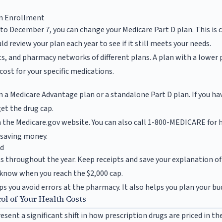
en Enrollment
 to December 7, you can change your Medicare Part D plan. This is 
d review your plan each year to see if it still meets your needs.
ts, and pharmacy networks of different plans. A plan with a low
 cost for your specific medications.
n a Medicare Advantage plan or a standalone Part D plan. If you ha
et the drug cap.
n the Medicare.gov website. You can also call 1-800-MEDICARE for h
o saving money.
ed
ts throughout the year. Keep receipts and save your explanation o
 know when you reach the $2,000 cap.
s you avoid errors at the pharmacy. It also helps you plan your bud
ol of Your Health Costs
sent a significant shift in how prescription drugs are priced in th