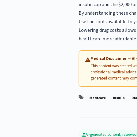
insulin cap and the $2,000 a
By understanding these chan
Use the tools available to 
Lowering drug costs allows 
healthcare more affordable 
Medical Disclaimer — A
⚠
This content was created with
professional medical advice,
generated content may cont
Medicare
Insulin
Di
AI-generated content, reviewe