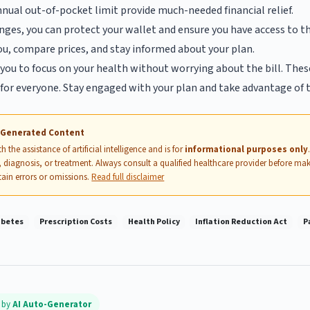
nnual out-of-pocket limit provide much-needed financial relief.
ges, you can protect your wallet and ensure you have access to t
you, compare prices, and stay informed about your plan.
you to focus on your health without worrying about the bill. Thes
for everyone. Stay engaged with your plan and take advantage of t
I-Generated Content
 the assistance of artificial intelligence and is for
informational purposes only
 diagnosis, or treatment. Always consult a qualified healthcare provider before mak
ain errors or omissions.
Read full disclaimer
abetes
Prescription Costs
Health Policy
Inflation Reduction Act
P
d by
AI Auto-Generator