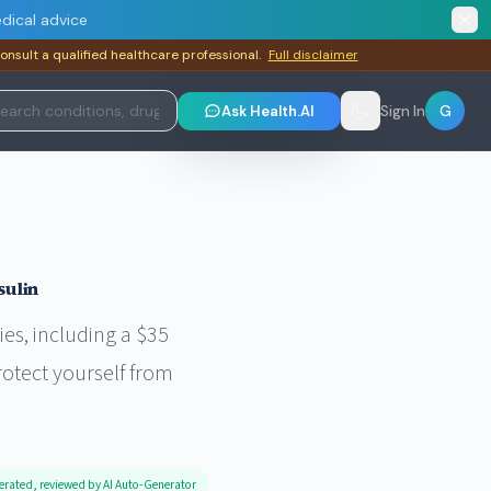
dical advice
consult a qualified healthcare professional.
Full disclaimer
G
Ask Health.AI
Sign In
sulin
es, including a $35
rotect yourself from
erated, reviewed by AI Auto-Generator