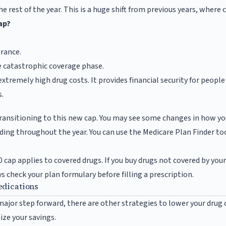
he rest of the year. This is a huge shift from previous years, where
ap?
rance.
he catastrophic coverage phase.
xtremely high drug costs. It provides financial security for peopl
.
ransitioning to this new cap. You may see some changes in how you
nding throughout the year. You can use the Medicare Plan Finder to
 cap applies to covered drugs. If you buy drugs not covered by you
 check your plan formulary before filling a prescription.
edications
 major step forward, there are other strategies to lower your drug
ze your savings.