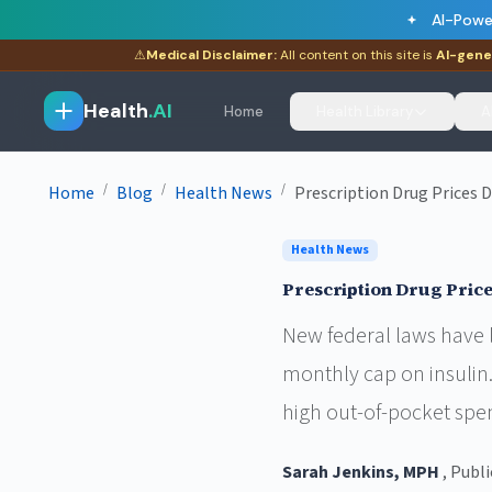
AI-Powe
⚠
Medical Disclaimer:
All content on this site is
AI-gene
Health
.AI
Home
Health Library
A
/
/
/
Home
Blog
Health News
Prescription Drug Prices 
Health News
Prescription Drug Price
New federal laws have l
monthly cap on insulin.
high out-of-pocket spe
Sarah Jenkins, MPH
, Publ