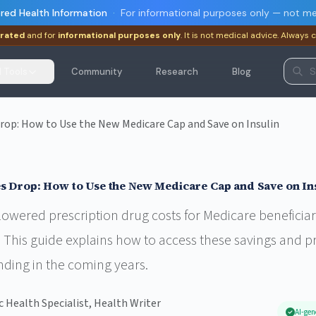
red Health Information
·
For informational purposes only — not me
rated
and for
informational purposes only
. It is not medical advice. Always 
I Tools
Community
Research
Blog
Drop: How to Use the New Medicare Cap and Save on Insulin
s Drop: How to Use the New Medicare Cap and Save on In
owered prescription drug costs for Medicare beneficiari
 This guide explains how to access these savings and p
nding in the coming years.
ic Health Specialist, Health Writer
AI-gen