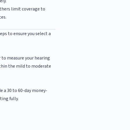
ely.
others limit coverage to
ces.
eps to ensure you select a
r to measure your hearing
within the mild to moderate
de a 30 to 60-day money-
ing fully.