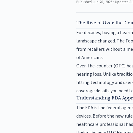
Published Jun 20, 2026 · Updated A
The Rise of Over-the-Co
For decades, buying a hearin
landscape changed. The Food
from retailers without a me
of Americans.
Over-the-counter (OTC) hear
hearing loss. Unlike traditio
fitting technology and user
coverage details you need t
Understanding FDA Appro
The FDA is the federal agenc
devices. Before the new rule
healthcare professional had
Under the new OTC Hearing Ai