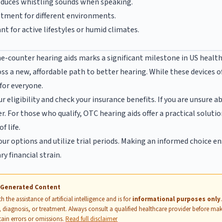
duces whistling sounds when speaking.
stment for different environments.
t for active lifestyles or humid climates.
e-counter hearing aids marks a significant milestone in US healthc
ss a new, affordable path to better hearing. While these devices 
 for everyone.
ur eligibility and check your insurance benefits. If you are unsure 
r. For those who qualify, OTC hearing aids offer a practical soluti
f life.
our options and utilize trial periods. Making an informed choice e
y financial strain.
I-Generated Content
 the assistance of artificial intelligence and is for
informational purposes only
 diagnosis, or treatment. Always consult a qualified healthcare provider before mak
ain errors or omissions.
Read full disclaimer