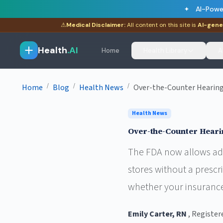
AI-Powe
⚠
Medical Disclaimer:
All content on this site is
AI-gene
Health
.AI
Home
Health Library
A
/
/
/
Home
Blog
Health News
Over-the-Counter Hearing 
Health News
Over-the-Counter Heari
The FDA now allows adu
stores without a prescr
whether your insurance
Emily Carter, RN
, Register