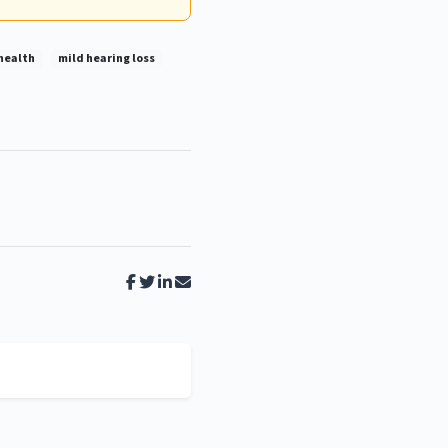
health
mild hearing loss