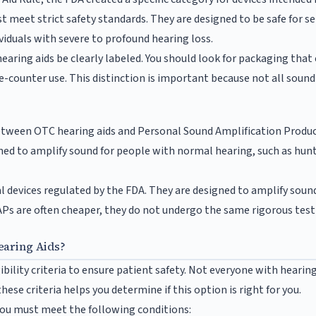
t meet strict safety standards. They are designed to be safe for s
ividuals with severe to profound hearing loss.
aring aids be clearly labeled. You should look for packaging that e
-counter use. This distinction is important because not all sound 
h between OTC hearing aids and Personal Sound Amplification Produ
ed to amplify sound for people with normal hearing, such as hunt
 devices regulated by the FDA. They are designed to amplify sound
Ps are often cheaper, they do not undergo the same rigorous testin
earing Aids?
ibility criteria to ensure patient safety. Not everyone with hearing d
ese criteria helps you determine if this option is right for you.
you must meet the following conditions: