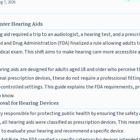
ug 7, 2026
unter Hearing Aids
g aid required a trip to an audiologist, a hearing test, and a prescr
 and Drug Administration (FDA) finalized a rule allowing adults to
dical exam. This shift aims to make hearing care more accessible a
ing aids are designed for adults aged 18 and older who perceive 
nal prescription devices, these do not require a professional fitting
-controlled settings. This guide explains the FDA requirements, pr
o know.
val for Hearing Devices
y responsible for protecting public health by ensuring the safety 
, all hearing aids were classified as prescription devices. This mea
 to evaluate your hearing and recommend a specific device.
d Rule, the FDA created a specific category for devices intended fo