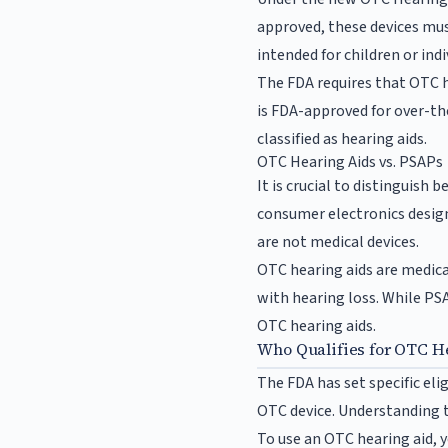
approved, these devices mus
intended for children or ind
The FDA requires that OTC he
is FDA-approved for over-the
classified as hearing aids.
OTC Hearing Aids vs. PSAPs
It is crucial to distinguis
consumer electronics design
are not medical devices.
OTC hearing aids are medical
with hearing loss. While PSA
OTC hearing aids.
Who Qualifies for OTC H
The FDA has set specific elig
OTC device. Understanding th
To use an OTC hearing aid, 