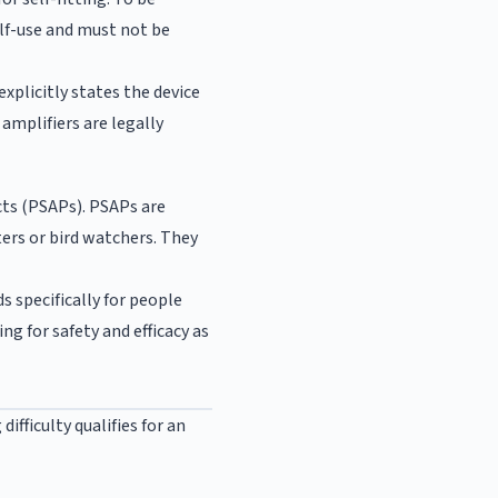
elf-use and must not be
xplicitly states the device
amplifiers are legally
cts (PSAPs). PSAPs are
ers or bird watchers. They
s specifically for people
g for safety and efficacy as
ifficulty qualifies for an