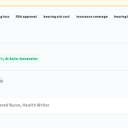
g loss
FDA approval
hearing aid cost
insurance coverage
hearing 
d by
AI Auto-Generator
o
tered Nurse, Health Writer