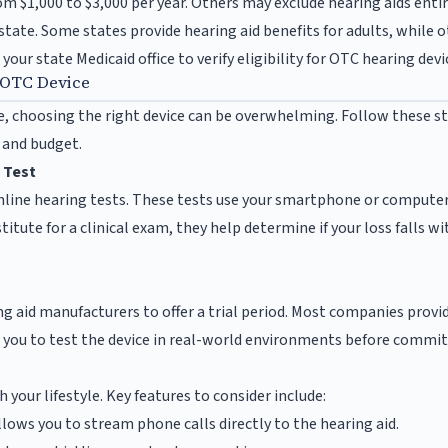
m $1,000 to $3,000 per year. Others may exclude hearing aids entir
state. Some states provide hearing aid benefits for adults, while 
your state Medicaid office to verify eligibility for OTC hearing devi
 OTC Device
, choosing the right device can be overwhelming. Follow these st
s and budget.
 Test
nline hearing tests. These tests use your smartphone or compute
titute for a clinical exam, they help determine if your loss falls 
g aid manufacturers to offer a trial period. Most companies provi
 you to test the device in real-world environments before committ
 your lifestyle. Key features to consider include:
lows you to stream phone calls directly to the hearing aid.