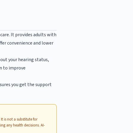
are. It provides adults with
offer convenience and lower
about your hearing status,
on to improve
nsures you get the support
. It is not a substitute for
ing any health decisions. AI-