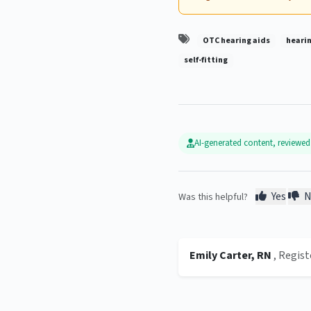
OTC hearing aids
hearin
self-fitting
AI-generated content, reviewe
Yes
N
Was this helpful?
Emily Carter, RN
, Regis