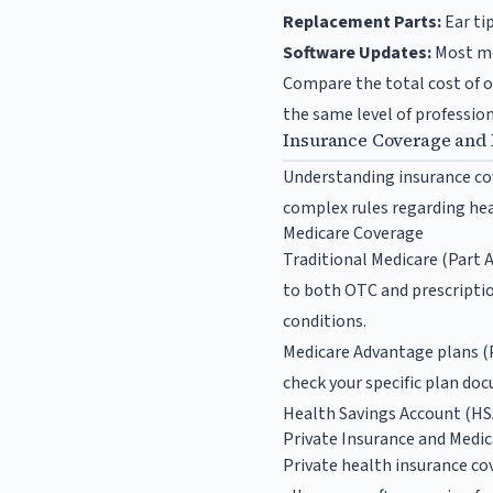
Replacement Parts:
Ear ti
Software Updates:
Most mo
Compare the total cost of o
the same level of professio
Insurance Coverage and
Understanding insurance cov
complex rules regarding hea
Medicare Coverage
Traditional Medicare (Part A
to both OTC and prescriptio
conditions.
Medicare Advantage plans (Pa
check your specific plan doc
Health Savings Account (HSA
Private Insurance and Medic
Private health insurance co