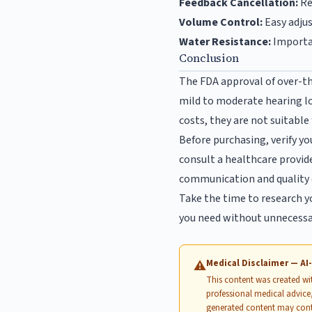
Feedback Cancellation:
Re
Volume Control:
Easy adju
Water Resistance:
Importan
Conclusion
The FDA approval of over-th
mild to moderate hearing lo
costs, they are not suitable
Before purchasing, verify yo
consult a healthcare provide
communication and quality o
Take the time to research y
you need without unnecessar
Medical Disclaimer — A
⚠
This content was created with
professional medical advice,
generated content may cont