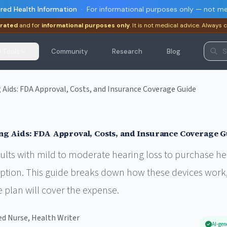
red Health Information
·
For informational purposes only — not me
rated
and for
informational purposes only
. It is not medical advice. Always 
I Tools
Community
Research
Blog
Aids: FDA Approval, Costs, and Insurance Coverage Guide
ng Aids: FDA Approval, Costs, and Insurance Coverage G
lts with mild to moderate hearing loss to purchase hea
iption. This guide breaks down how these devices work,
 plan will cover the expense.
ed Nurse, Health Writer
AI-gen