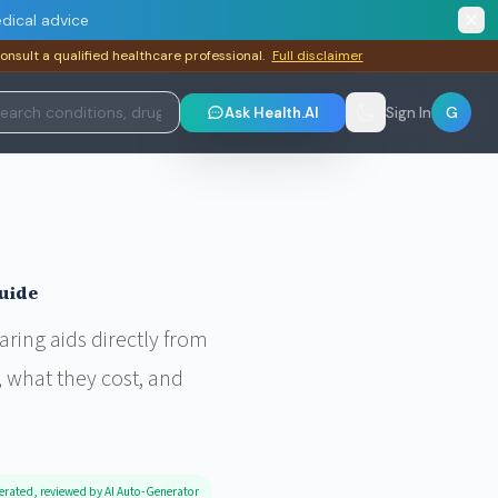
dical advice
consult a qualified healthcare professional.
Full disclaimer
G
Ask Health.AI
Sign In
uide
ring aids directly from
 what they cost, and
erated, reviewed by AI Auto-Generator