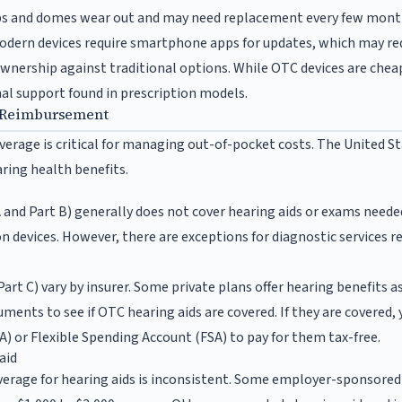
ps and domes wear out and may need replacement every few mont
dern devices require smartphone apps for updates, which may re
wnership against traditional options. While OTC devices are chea
nal support found in prescription models.
 Reimbursement
erage is critical for managing out-of-pocket costs. The United S
ring health benefits.
 and Part B) generally does not cover hearing aids or exams needed
n devices. However, there are exceptions for diagnostic services r
rt C) vary by insurer. Some private plans offer hearing benefits a
uments to see if OTC hearing aids are covered. If they are covered,
) or Flexible Spending Account (FSA) to pay for them tax-free.
aid
verage for hearing aids is inconsistent. Some employer-sponsored 