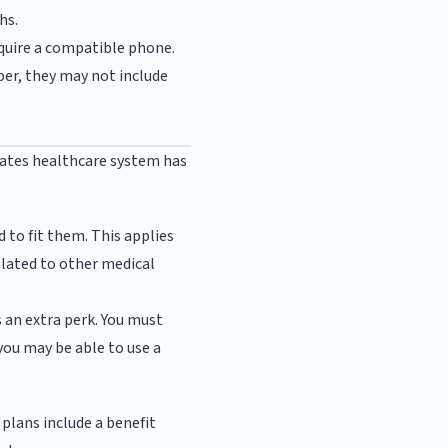
hs.
quire a compatible phone.
per, they may not include
tates healthcare system has
 to fit them. This applies
elated to other medical
s an extra perk. You must
 you may be able to use a
plans include a benefit