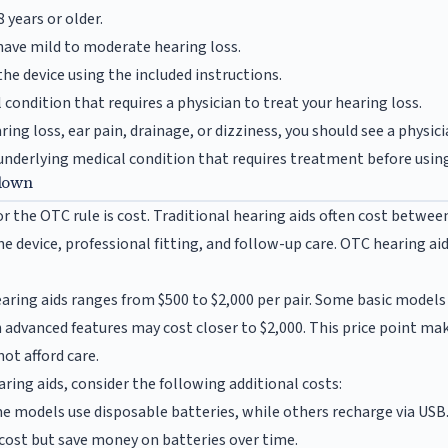
 years or older.
have mild to moderate hearing loss.
the device using the included instructions.
condition that requires a physician to treat your hearing loss.
ring loss, ear pain, drainage, or dizziness, you should see a physi
derlying medical condition that requires treatment before using 
down
or the OTC rule is cost. Traditional hearing aids often cost between
the device, professional fitting, and follow-up care. OTC hearing ai
aring aids ranges from $500 to $2,000 per pair. Some basic models 
dvanced features may cost closer to $2,000. This price point ma
ot afford care.
ing aids, consider the following additional costs:
 models use disposable batteries, while others recharge via US
 cost but save money on batteries over time.