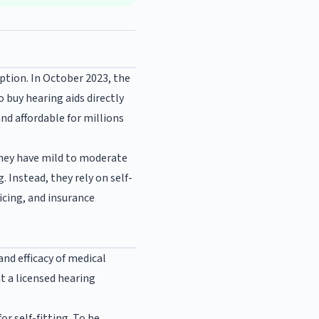
iption. In October 2023, the
 buy hearing aids directly
nd affordable for millions
they have mild to moderate
. Instead, they rely on self-
icing, and insurance
and efficacy of medical
nt a licensed hearing
r self-fitting. To be