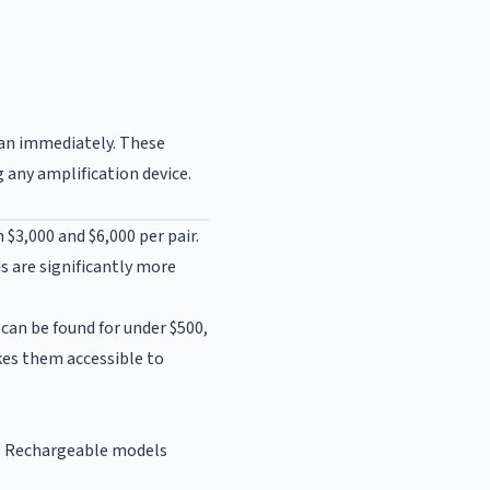
cian immediately. These
any amplification device.
 $3,000 and $6,000 per pair.
ds are significantly more
can be found for under $500,
kes them accessible to
B. Rechargeable models