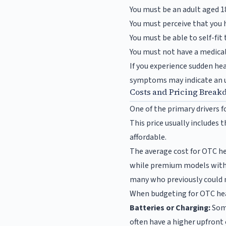
You must be an adult aged 18
You must perceive that you 
You must be able to self-fit 
You must not have a medical 
If you experience sudden hea
symptoms may indicate an un
Costs and Pricing Break
One of the primary drivers f
This price usually includes 
affordable.
The average cost for OTC he
while premium models with a
many who previously could n
When budgeting for OTC hear
Batteries or Charging:
Some
often have a higher upfront