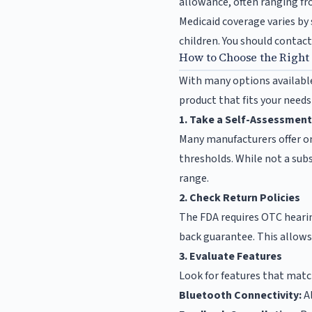
allowance, often ranging fro
Medicaid coverage varies by 
children. You should contact 
How to Choose the Right
With many options available
product that fits your need
1. Take a Self-Assessment
Many manufacturers offer o
thresholds. While not a subs
range.
2. Check Return Policies
The FDA requires OTC hearin
back guarantee. This allows
3. Evaluate Features
Look for features that match
Bluetooth Connectivity:
Al