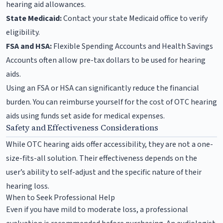
hearing aid allowances.
State Medicaid:
Contact your state Medicaid office to verify
eligibility.
FSA and HSA:
Flexible Spending Accounts and Health Savings
Accounts often allow pre-tax dollars to be used for hearing
aids.
Using an FSA or HSA can significantly reduce the financial
burden. You can reimburse yourself for the cost of OTC hearing
aids using funds set aside for medical expenses.
Safety and Effectiveness Considerations
While OTC hearing aids offer accessibility, they are not a one-
size-fits-all solution. Their effectiveness depends on the
user’s ability to self-adjust and the specific nature of their
hearing loss.
When to Seek Professional Help
Even if you have mild to moderate loss, a professional