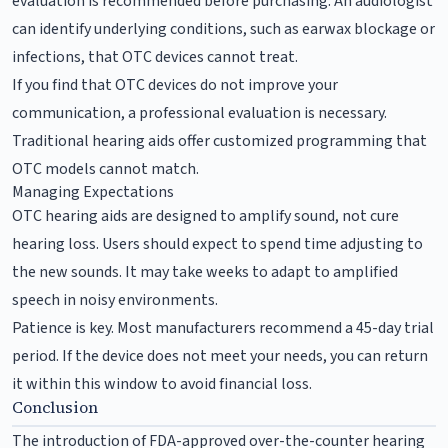
evaluation is recommended before purchasing. An audiologist
can identify underlying conditions, such as earwax blockage or
infections, that OTC devices cannot treat.
If you find that OTC devices do not improve your
communication, a professional evaluation is necessary.
Traditional hearing aids offer customized programming that
OTC models cannot match.
Managing Expectations
OTC hearing aids are designed to amplify sound, not cure
hearing loss. Users should expect to spend time adjusting to
the new sounds. It may take weeks to adapt to amplified
speech in noisy environments.
Patience is key. Most manufacturers recommend a 45-day trial
period. If the device does not meet your needs, you can return
it within this window to avoid financial loss.
Conclusion
The introduction of FDA-approved over-the-counter hearing