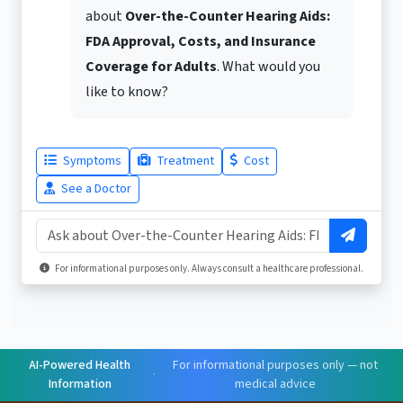
about
Over-the-Counter Hearing Aids:
FDA Approval, Costs, and Insurance
Coverage for Adults
. What would you
like to know?
Symptoms
Treatment
Cost
See a Doctor
For informational purposes only. Always consult a healthcare professional.
AI-Powered Health
For informational purposes only — not
·
Information
medical advice