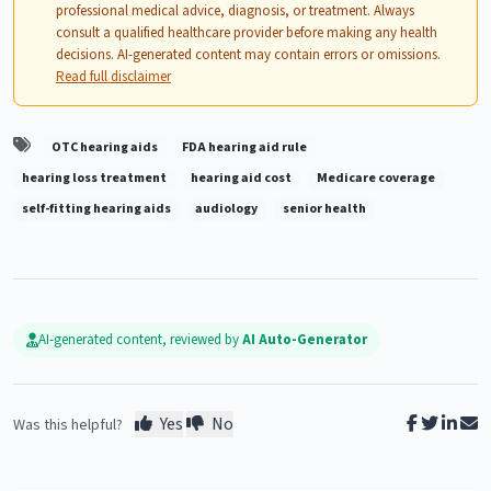
professional medical advice, diagnosis, or treatment. Always
consult a qualified healthcare provider before making any health
decisions. AI-generated content may contain errors or omissions.
Read full disclaimer
OTC hearing aids
FDA hearing aid rule
hearing loss treatment
hearing aid cost
Medicare coverage
self-fitting hearing aids
audiology
senior health
AI-generated content, reviewed by
AI Auto-Generator
Yes
No
Was this helpful?