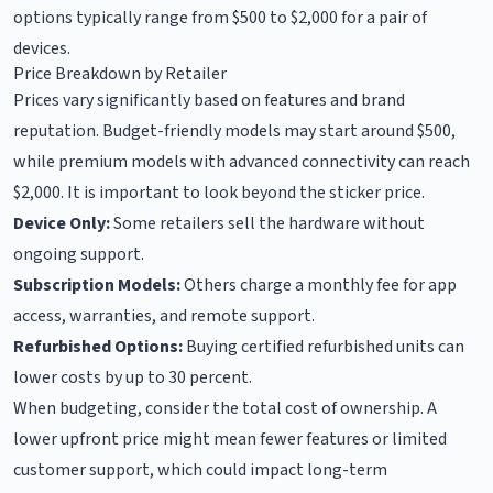
options typically range from $500 to $2,000 for a pair of
devices.
Price Breakdown by Retailer
Prices vary significantly based on features and brand
reputation. Budget-friendly models may start around $500,
while premium models with advanced connectivity can reach
$2,000. It is important to look beyond the sticker price.
Device Only:
Some retailers sell the hardware without
ongoing support.
Subscription Models:
Others charge a monthly fee for app
access, warranties, and remote support.
Refurbished Options:
Buying certified refurbished units can
lower costs by up to 30 percent.
When budgeting, consider the total cost of ownership. A
lower upfront price might mean fewer features or limited
customer support, which could impact long-term