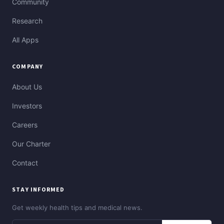
Community
Research
All Apps
COMPANY
About Us
Investors
Careers
Our Charter
Contact
STAY INFORMED
Get weekly health tips and medical news.