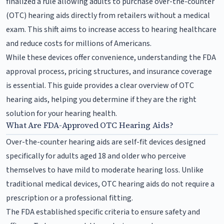
finalized a rule allowing adults to purchase over-the-counter
(OTC) hearing aids directly from retailers without a medical
exam. This shift aims to increase access to hearing healthcare
and reduce costs for millions of Americans.
While these devices offer convenience, understanding the FDA
approval process, pricing structures, and insurance coverage
is essential. This guide provides a clear overview of OTC
hearing aids, helping you determine if they are the right
solution for your hearing health.
What Are FDA-Approved OTC Hearing Aids?
Over-the-counter hearing aids are self-fit devices designed
specifically for adults aged 18 and older who perceive
themselves to have mild to moderate hearing loss. Unlike
traditional medical devices, OTC hearing aids do not require a
prescription or a professional fitting.
The FDA established specific criteria to ensure safety and