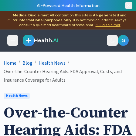
AI-Powered Health Information
Medical Disclaimer:
All content on this site is
AI-generated
and
⚠
for
informational purposes only
. It is not medical advice. Always
consult a qualified healthcare professional.
Full disclaimer
Health
.AI
G
/
/
/
Home
Blog
Health News
Over-the-Counter Hearing Aids: FDA Approval, Costs, and
Insurance Coverage for Adults
Health News
Over-the-Counter
Hearing Aids: FDA