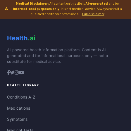
Medical Disclaimer:
All content on this site is
AI-generated
and for
⚠
informational purposes only
. It is not medical advice. Always consult a
qualified healthcare professional.
Full disclaimer
Health
.ai
AI-powered health information platform. Content is AI-
generated and for informational purposes only — not a
substitute for medical advice.
HEALTH LIBRARY
Conditions A-Z
Medications
Symptoms
Medical Tests