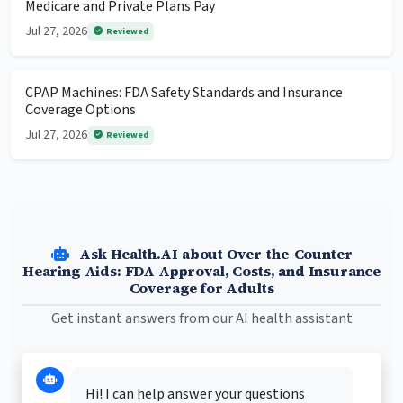
Medicare and Private Plans Pay
Jul 27, 2026
Reviewed
CPAP Machines: FDA Safety Standards and Insurance
Coverage Options
Jul 27, 2026
Reviewed
Ask Health.AI about Over-the-Counter
Hearing Aids: FDA Approval, Costs, and Insurance
Coverage for Adults
Get instant answers from our AI health assistant
Hi! I can help answer your questions