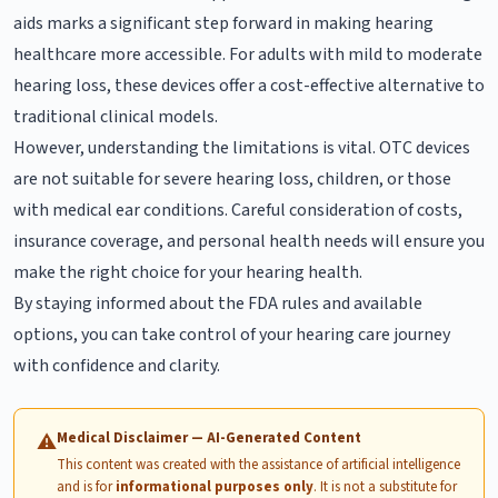
aids marks a significant step forward in making hearing
healthcare more accessible. For adults with mild to moderate
hearing loss, these devices offer a cost-effective alternative to
traditional clinical models.
However, understanding the limitations is vital. OTC devices
are not suitable for severe hearing loss, children, or those
with medical ear conditions. Careful consideration of costs,
insurance coverage, and personal health needs will ensure you
make the right choice for your hearing health.
By staying informed about the FDA rules and available
options, you can take control of your hearing care journey
with confidence and clarity.
Medical Disclaimer — AI-Generated Content
⚠
This content was created with the assistance of artificial intelligence
and is for
informational purposes only
. It is not a substitute for