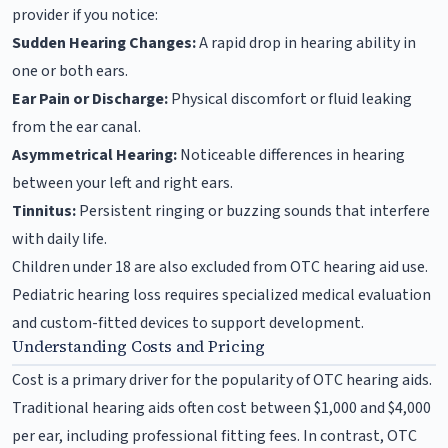
provider if you notice:
Sudden Hearing Changes:
A rapid drop in hearing ability in
one or both ears.
Ear Pain or Discharge:
Physical discomfort or fluid leaking
from the ear canal.
Asymmetrical Hearing:
Noticeable differences in hearing
between your left and right ears.
Tinnitus:
Persistent ringing or buzzing sounds that interfere
with daily life.
Children under 18 are also excluded from OTC hearing aid use.
Pediatric hearing loss requires specialized medical evaluation
and custom-fitted devices to support development.
Understanding Costs and Pricing
Cost is a primary driver for the popularity of OTC hearing aids.
Traditional hearing aids often cost between $1,000 and $4,000
per ear, including professional fitting fees. In contrast, OTC