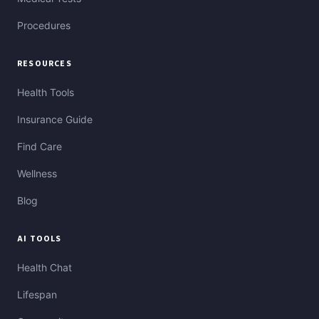
Procedures
RESOURCES
Health Tools
Insurance Guide
Find Care
Wellness
Blog
AI TOOLS
Health Chat
Lifespan