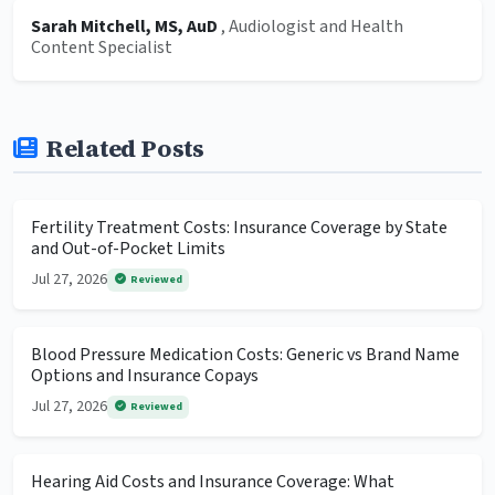
Sarah Mitchell, MS, AuD
, Audiologist and Health
Content Specialist
Related Posts
Fertility Treatment Costs: Insurance Coverage by State
and Out-of-Pocket Limits
Jul 27, 2026
Reviewed
Blood Pressure Medication Costs: Generic vs Brand Name
Options and Insurance Copays
Jul 27, 2026
Reviewed
Hearing Aid Costs and Insurance Coverage: What