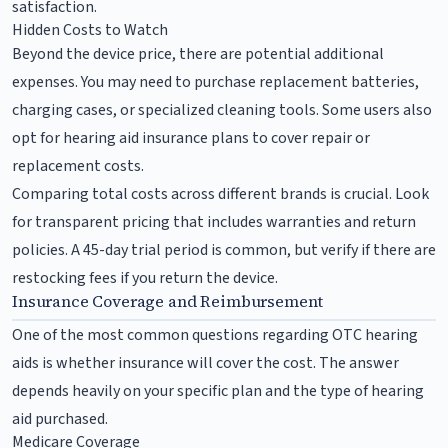
satisfaction.
Hidden Costs to Watch
Beyond the device price, there are potential additional
expenses. You may need to purchase replacement batteries,
charging cases, or specialized cleaning tools. Some users also
opt for hearing aid insurance plans to cover repair or
replacement costs.
Comparing total costs across different brands is crucial. Look
for transparent pricing that includes warranties and return
policies. A 45-day trial period is common, but verify if there are
restocking fees if you return the device.
Insurance Coverage and Reimbursement
One of the most common questions regarding OTC hearing
aids is whether insurance will cover the cost. The answer
depends heavily on your specific plan and the type of hearing
aid purchased.
Medicare Coverage