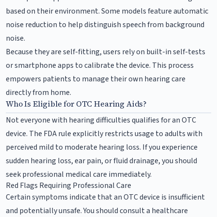
based on their environment. Some models feature automatic
noise reduction to help distinguish speech from background
noise.
Because they are self-fitting, users rely on built-in self-tests
or smartphone apps to calibrate the device. This process
empowers patients to manage their own hearing care
directly from home.
Who Is Eligible for OTC Hearing Aids?
Not everyone with hearing difficulties qualifies for an OTC
device. The FDA rule explicitly restricts usage to adults with
perceived mild to moderate hearing loss. If you experience
sudden hearing loss, ear pain, or fluid drainage, you should
seek professional medical care immediately.
Red Flags Requiring Professional Care
Certain symptoms indicate that an OTC device is insufficient
and potentially unsafe. You should consult a healthcare