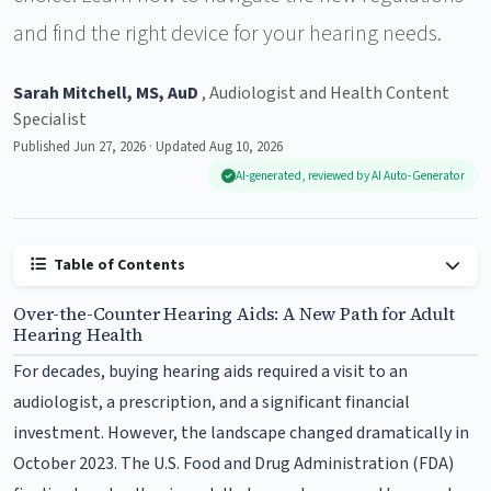
and find the right device for your hearing needs.
Sarah Mitchell, MS, AuD
, Audiologist and Health Content
Specialist
Published Jun 27, 2026 · Updated Aug 10, 2026
AI-generated, reviewed by AI Auto-Generator
Table of Contents
Over-the-Counter Hearing Aids: A New Path for Adult
Hearing Health
For decades, buying hearing aids required a visit to an
audiologist, a prescription, and a significant financial
investment. However, the landscape changed dramatically in
October 2023. The U.S. Food and Drug Administration (FDA)