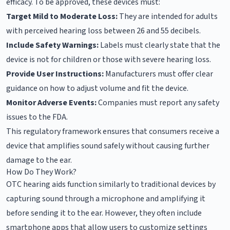
efficacy. To be approved, these devices must:
Target Mild to Moderate Loss:
They are intended for adults
with perceived hearing loss between 26 and 55 decibels.
Include Safety Warnings:
Labels must clearly state that the
device is not for children or those with severe hearing loss.
Provide User Instructions:
Manufacturers must offer clear
guidance on how to adjust volume and fit the device.
Monitor Adverse Events:
Companies must report any safety
issues to the FDA.
This regulatory framework ensures that consumers receive a
device that amplifies sound safely without causing further
damage to the ear.
How Do They Work?
OTC hearing aids function similarly to traditional devices by
capturing sound through a microphone and amplifying it
before sending it to the ear. However, they often include
smartphone apps that allow users to customize settings