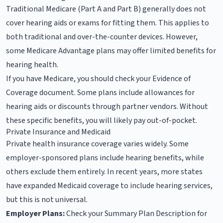
Traditional Medicare (Part A and Part B) generally does not
cover hearing aids or exams for fitting them. This applies to
both traditional and over-the-counter devices. However,
some Medicare Advantage plans may offer limited benefits for
hearing health.
If you have Medicare, you should check your Evidence of
Coverage document. Some plans include allowances for
hearing aids or discounts through partner vendors. Without
these specific benefits, you will likely pay out-of-pocket.
Private Insurance and Medicaid
Private health insurance coverage varies widely. Some
employer-sponsored plans include hearing benefits, while
others exclude them entirely. In recent years, more states
have expanded Medicaid coverage to include hearing services,
but this is not universal.
Employer Plans:
Check your Summary Plan Description for