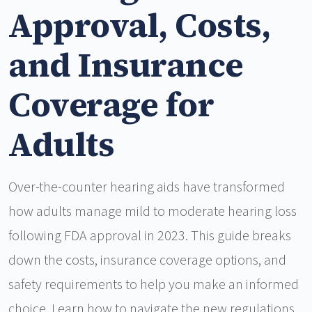
Approval, Costs,
and Insurance
Coverage for
Adults
Over-the-counter hearing aids have transformed
how adults manage mild to moderate hearing loss
following FDA approval in 2023. This guide breaks
down the costs, insurance coverage options, and
safety requirements to help you make an informed
choice. Learn how to navigate the new regulations