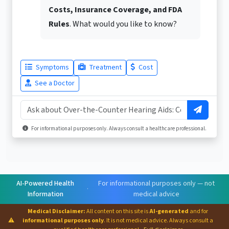
Costs, Insurance Coverage, and FDA
Rules
. What would you like to know?
Symptoms
Treatment
Cost
See a Doctor
For informational purposes only. Always consult a healthcare professional.
AI-Powered Health
For informational purposes only — not
·
Information
medical advice
Medical Disclaimer:
All content on this site is
AI-generated
and for
⚠
informational purposes only
. It is not medical advice. Always consult a