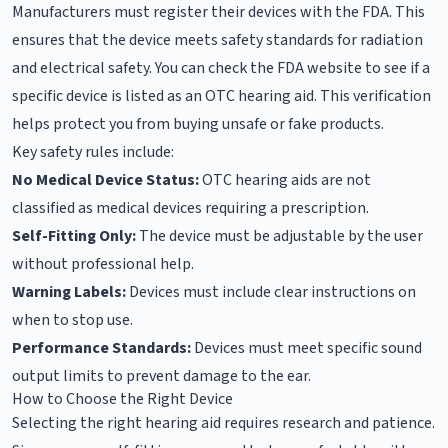
Manufacturers must register their devices with the FDA. This
ensures that the device meets safety standards for radiation
and electrical safety. You can check the FDA website to see if a
specific device is listed as an OTC hearing aid. This verification
helps protect you from buying unsafe or fake products.
Key safety rules include:
No Medical Device Status:
OTC hearing aids are not
classified as medical devices requiring a prescription.
Self-Fitting Only:
The device must be adjustable by the user
without professional help.
Warning Labels:
Devices must include clear instructions on
when to stop use.
Performance Standards:
Devices must meet specific sound
output limits to prevent damage to the ear.
How to Choose the Right Device
Selecting the right hearing aid requires research and patience.