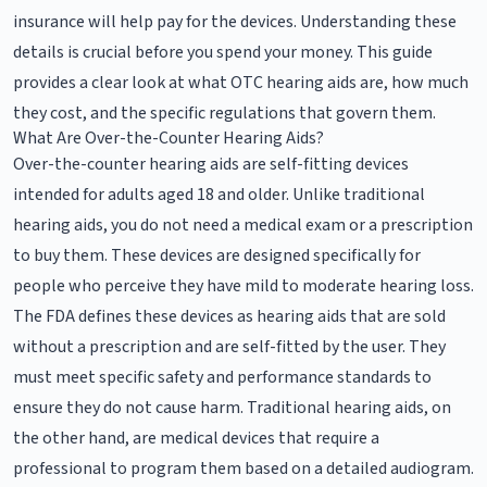
insurance will help pay for the devices. Understanding these
details is crucial before you spend your money. This guide
provides a clear look at what OTC hearing aids are, how much
they cost, and the specific regulations that govern them.
What Are Over-the-Counter Hearing Aids?
Over-the-counter hearing aids are self-fitting devices
intended for adults aged 18 and older. Unlike traditional
hearing aids, you do not need a medical exam or a prescription
to buy them. These devices are designed specifically for
people who perceive they have mild to moderate hearing loss.
The FDA defines these devices as hearing aids that are sold
without a prescription and are self-fitted by the user. They
must meet specific safety and performance standards to
ensure they do not cause harm. Traditional hearing aids, on
the other hand, are medical devices that require a
professional to program them based on a detailed audiogram.