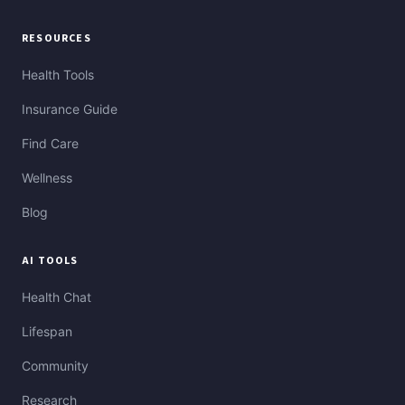
RESOURCES
Health Tools
Insurance Guide
Find Care
Wellness
Blog
AI TOOLS
Health Chat
Lifespan
Community
Research