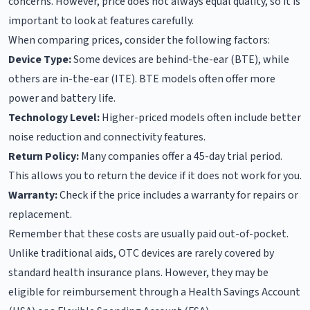
concerns. However, price does not always equal quality, so it is
important to look at features carefully.
When comparing prices, consider the following factors:
Device Type:
Some devices are behind-the-ear (BTE), while
others are in-the-ear (ITE). BTE models often offer more
power and battery life.
Technology Level:
Higher-priced models often include better
noise reduction and connectivity features.
Return Policy:
Many companies offer a 45-day trial period.
This allows you to return the device if it does not work for you.
Warranty:
Check if the price includes a warranty for repairs or
replacement.
Remember that these costs are usually paid out-of-pocket.
Unlike traditional aids, OTC devices are rarely covered by
standard health insurance plans. However, they may be
eligible for reimbursement through a Health Savings Account