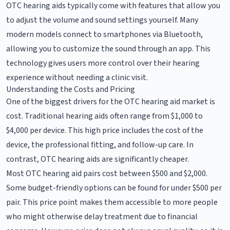
OTC hearing aids typically come with features that allow you
to adjust the volume and sound settings yourself. Many
modern models connect to smartphones via Bluetooth,
allowing you to customize the sound through an app. This
technology gives users more control over their hearing
experience without needing a clinic visit.
Understanding the Costs and Pricing
One of the biggest drivers for the OTC hearing aid market is
cost. Traditional hearing aids often range from $1,000 to
$4,000 per device. This high price includes the cost of the
device, the professional fitting, and follow-up care. In
contrast, OTC hearing aids are significantly cheaper.
Most OTC hearing aid pairs cost between $500 and $2,000.
Some budget-friendly options can be found for under $500 per
pair. This price point makes them accessible to more people
who might otherwise delay treatment due to financial