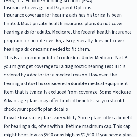
(HSA) or a Flexible Spending Account (FSA).
Insurance Coverage and Payment Options
Insurance coverage for hearing aids has historically been
limited. Most private health insurance plans do not cover
hearing aids for adults. Medicare, the federal health insurance
program for people over 65, also generally does not cover
hearing aids or exams needed to fit them.
This is a common point of confusion. Under Medicare Part B,
you might get coverage for a diagnostic hearing test if it is
ordered by a doctor for a medical reason. However, the
hearing aid itself is considered a durable medical equipment
item that is typically excluded from coverage. Some Medicare
Advantage plans may offer limited benefits, so you should
check your specific plan details.
Private insurance plans vary widely. Some plans offer a benefit
for hearing aids, often with a lifetime maximum cap. This cap
might be as low as $500 or as high as $2,500. If you have a plan