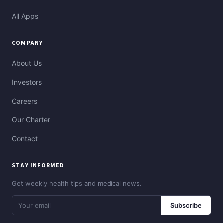
All Apps
COMPANY
About Us
Investors
Careers
Our Charter
Contact
STAY INFORMED
Get weekly health tips and medical news.
Subscribe