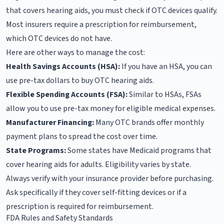
that covers hearing aids, you must check if OTC devices qualify.
Most insurers require a prescription for reimbursement,
which OTC devices do not have.
Here are other ways to manage the cost:
Health Savings Accounts (HSA):
If you have an HSA, you can
use pre-tax dollars to buy OTC hearing aids.
Flexible Spending Accounts (FSA):
Similar to HSAs, FSAs
allow you to use pre-tax money for eligible medical expenses.
Manufacturer Financing:
Many OTC brands offer monthly
payment plans to spread the cost over time.
State Programs:
Some states have Medicaid programs that
cover hearing aids for adults. Eligibility varies by state.
Always verify with your insurance provider before purchasing.
Ask specifically if they cover self-fitting devices or if a
prescription is required for reimbursement.
FDA Rules and Safety Standards