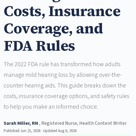
Costs, Insurance
Coverage, and
FDA Rules
The 2022 FDA rule has transformed how adults
manage mild hearing loss by allowing over-the-
counter hearing aids. This guide breaks down the
costs, insurance coverage options, and safety rules
to help you make an informed choice.
Sarah Miller, RN
, Registered Nurse, Health Content Writer
Published Jun 21, 2026 · Updated Aug 6, 2026