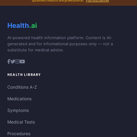
qualified healthcare professional.
Full disclaimer
Health
.ai
AI-powered health information platform. Content is AI-
generated and for informational purposes only — not a
substitute for medical advice.
HEALTH LIBRARY
Conditions A-Z
Medications
Symptoms
Medical Tests
Procedures