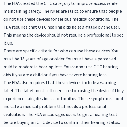
The FDA created the OTC category to improve access while
maintaining safety. The rules are strict to ensure that people
do not use these devices for serious medical conditions. The
FDA requires that OTC hearing aids be self-fitted by the user.
This means the device should not require a professional to set
it up.
There are specific criteria for who can use these devices. You
must be 18 years of age or older. You must have a perceived
mild to moderate hearing loss. You cannot use OTC hearing
aids if you are a child or if you have severe hearing loss.
The FDA also requires that these devices include a warning
label. The label must tell users to stop using the device if they
experience pain, dizziness, or tinnitus. These symptoms could
indicate a medical problem that needs a professional
evaluation. The FDA encourages users to get a hearing test
before buying an OTC device to confirm their hearing status.