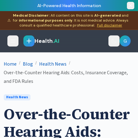
AI-Powered Health Information
Medical Disclaimer:
All content on this site is
AI-generated
and
⚠
for
informational purposes only
. It is not medical advice. Always
consult a qualified healthcare professional.
Full disclaimer
Health
.AI
G
/
/
/
Home
Blog
Health News
Over-the-Counter Hearing Aids: Costs, Insurance Coverage,
and FDA Rules
Health News
Over-the-Counter
Hearing Aids: