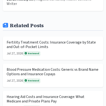
Writer
Related Posts
Fertility Treatment Costs: Insurance Coverage by State
and Out-of-Pocket Limits
Jul 27, 2026
Reviewed
Blood Pressure Medication Costs: Generic vs Brand Name
Options and Insurance Copays
Jul 27, 2026
Reviewed
Hearing Aid Costs and Insurance Coverage: What
Medicare and Private Plans Pay