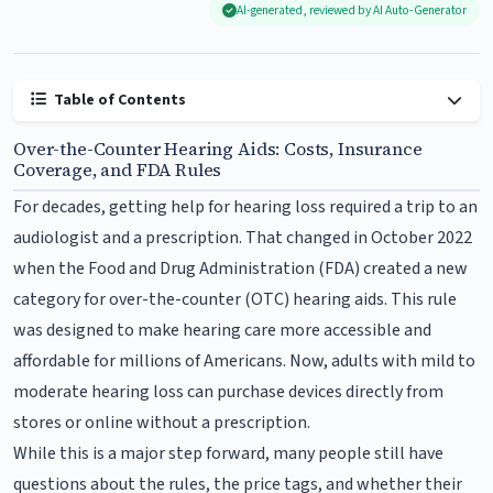
AI-generated, reviewed by AI Auto-Generator
Table of Contents
Over-the-Counter Hearing Aids: Costs, Insurance
Coverage, and FDA Rules
For decades, getting help for hearing loss required a trip to an
audiologist and a prescription. That changed in October 2022
when the Food and Drug Administration (FDA) created a new
category for over-the-counter (OTC) hearing aids. This rule
was designed to make hearing care more accessible and
affordable for millions of Americans. Now, adults with mild to
moderate hearing loss can purchase devices directly from
stores or online without a prescription.
While this is a major step forward, many people still have
questions about the rules, the price tags, and whether their