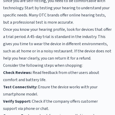
Since you are self-fitting, you need to be comfortable with
technology. Start by testing your hearing to understand your
specific needs. Many OTC brands offer online hearing tests,
but a professional test is more accurate.
Once you know your hearing profile, look for devices that offer
a trial period. A 45-day trial is standard in the industry. This
gives you time to wear the device in different environments,
such as at home or in a noisy restaurant. If the device does not
help you hear clearly, you can return it for a refund.
Consider the following steps when shopping:
Check Reviews:
Read feedback from other users about
comfort and battery life.
Test Connectivity:
Ensure the device works with your
smartphone model.
Verify Support:
Check if the company offers customer
support via phone or chat.