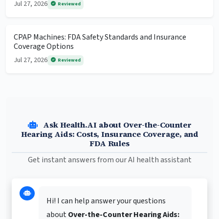
Jul 27, 2026
Reviewed
CPAP Machines: FDA Safety Standards and Insurance
Coverage Options
Jul 27, 2026
Reviewed
Ask Health.AI about Over-the-Counter
Hearing Aids: Costs, Insurance Coverage, and
FDA Rules
Get instant answers from our AI health assistant
Hi! I can help answer your questions
about
Over-the-Counter Hearing Aids: