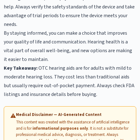
help. Always verify the safety standards of the device and take
advantage of trial periods to ensure the device meets your
needs.
By staying informed, you can make a choice that improves
your quality of life and communication. Hearing health is a
vital part of overall well-being, and new options are making
it easier to maintain.
Key Takeaway:
OTC hearing aids are for adults with mild to
moderate hearing loss. They cost less than traditional aids
but usually require out-of-pocket payment. Always check FDA
listings and insurance details before buying.
Medical Disclaimer — AI-Generated Content
⚠
This content was created with the assistance of artificial intelligence
and is for
informational purposes only
. It is not a substitute for
professional medical advice, diagnosis, or treatment. Always