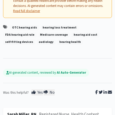
consult a qualified healthcare provider before making any health
decisions. AI-generated content may contain errors or omissions.
Read full disclaimer
OTC hearing aids
hearing loss treatment
FDA hearing aid rule
Medicare coverage
hearing aid cost
self-fitting devices
audiology
hearing health
AI-generated content, reviewed by
AI Auto-Generator
Yes
No
Was this helpful?
Sarah Miller, RN
, Registered Nurse, Health Content