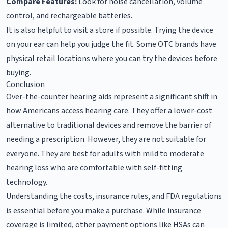
Compare Features:
Look for noise cancellation, volume
control, and rechargeable batteries.
It is also helpful to visit a store if possible. Trying the device
on your ear can help you judge the fit. Some OTC brands have
physical retail locations where you can try the devices before
buying.
Conclusion
Over-the-counter hearing aids represent a significant shift in
how Americans access hearing care. They offer a lower-cost
alternative to traditional devices and remove the barrier of
needing a prescription. However, they are not suitable for
everyone. They are best for adults with mild to moderate
hearing loss who are comfortable with self-fitting
technology.
Understanding the costs, insurance rules, and FDA regulations
is essential before you make a purchase. While insurance
coverage is limited, other payment options like HSAs can