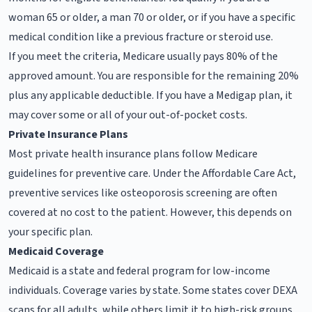
woman 65 or older, a man 70 or older, or if you have a specific
medical condition like a previous fracture or steroid use.
If you meet the criteria, Medicare usually pays 80% of the
approved amount. You are responsible for the remaining 20%
plus any applicable deductible. If you have a Medigap plan, it
may cover some or all of your out-of-pocket costs.
Private Insurance Plans
Most private health insurance plans follow Medicare
guidelines for preventive care. Under the Affordable Care Act,
preventive services like osteoporosis screening are often
covered at no cost to the patient. However, this depends on
your specific plan.
Medicaid Coverage
Medicaid is a state and federal program for low-income
individuals. Coverage varies by state. Some states cover DEXA
scans for all adults, while others limit it to high-risk groups.