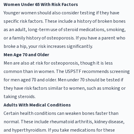
Women Under 65 With Risk Factors
Younger women should also consider testing if they have
specific risk factors. These include a history of broken bones
as an adult, long-term use of steroid medications, smoking,
or a family history of osteoporosis. If you have a parent who
broke a hip, your risk increases significantly.
Men Age 70 and Older
Men are also at risk for osteoporosis, though it is less
common than in women. The USPSTF recommends screening
for men aged 70 and older. Men under 70 should be tested if
they have risk factors similar to women, such as smoking or
taking steroids.
Adults With Medical Conditions
Certain health conditions can weaken bones faster than
normal. These include rheumatoid arthritis, kidney disease,
and hyperthyroidism. If you take medications for these