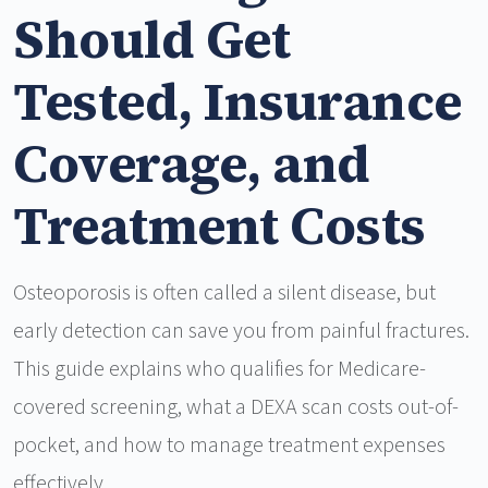
Should Get
Tested, Insurance
Coverage, and
Treatment Costs
Osteoporosis is often called a silent disease, but
early detection can save you from painful fractures.
This guide explains who qualifies for Medicare-
covered screening, what a DEXA scan costs out-of-
pocket, and how to manage treatment expenses
effectively.