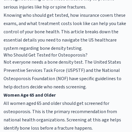
serious injuries like hip or spine fractures.
Knowing who should get tested, how insurance covers these
exams, and what treatment costs look like can help you take
control of your bone health. This article breaks down the
essential details you need to navigate the US healthcare
system regarding bone density testing.
Who Should Get Tested for Osteoporosis?
Not everyone needs a bone density test. The United States
Preventive Services Task Force (USPSTF) and the National
Osteoporosis Foundation (NOF) have specific guidelines to
help doctors decide who needs screening.
Women Age 65 and Older
All women aged 65 and older should get screened for
osteoporosis. This is the primary recommendation from
national health organizations. Screening at this age helps
identify bone loss before a fracture happens.