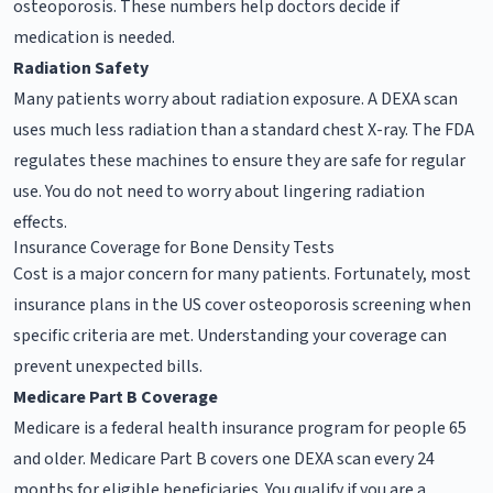
osteoporosis. These numbers help doctors decide if
medication is needed.
Radiation Safety
Many patients worry about radiation exposure. A DEXA scan
uses much less radiation than a standard chest X-ray. The FDA
regulates these machines to ensure they are safe for regular
use. You do not need to worry about lingering radiation
effects.
Insurance Coverage for Bone Density Tests
Cost is a major concern for many patients. Fortunately, most
insurance plans in the US cover osteoporosis screening when
specific criteria are met. Understanding your coverage can
prevent unexpected bills.
Medicare Part B Coverage
Medicare is a federal health insurance program for people 65
and older. Medicare Part B covers one DEXA scan every 24
months for eligible beneficiaries. You qualify if you are a