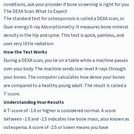
conditions, ask your provider if bone screening is right for you.
The DEXA Scan: What to Expect
The standard test for osteoporosis is called a DEXA scan, or
Dual-energy X-ray Absorptiometry. It measures bone mineral
density in the hip and spine. This test is quick, painless, and
uses very little radiation.
How the Test Works
During a DEXA scan, you lie on a table while a machine passes
over your body. The machine sends low-level X-rays through
your bones. The computer calculates how dense your bones
are compared to a healthy young adult. The result is called a
T-score.
Understanding Your Results
A T-score of -1.0 or higher is considered normal. A score
between -1.0 and -2.5 indicates low bone mass, also known as
osteopenia. A score of -2.5 or lower means you have