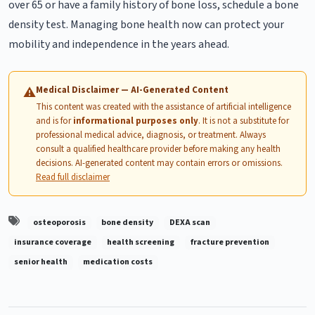
over 65 or have a family history of bone loss, schedule a bone
density test. Managing bone health now can protect your
mobility and independence in the years ahead.
Medical Disclaimer — AI-Generated Content
⚠
This content was created with the assistance of artificial intelligence
and is for
informational purposes only
. It is not a substitute for
professional medical advice, diagnosis, or treatment. Always
consult a qualified healthcare provider before making any health
decisions. AI-generated content may contain errors or omissions.
Read full disclaimer
osteoporosis
bone density
DEXA scan
insurance coverage
health screening
fracture prevention
senior health
medication costs