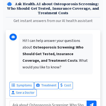
Ask Health.AI about Osteoporosis Screening:
Who Should Get Tested, Insurance Coverage, and
Treatment Costs
Get instant answers from our AI health assistant
Hi! I can help answer your questions
about
Osteoporosis Screening: Who
Should Get Tested, Insurance
Coverage, and Treatment Costs
. What
would you like to know?
Symptoms
Treatment
Cost
See a Doctor