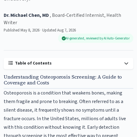
Dr. Michael Chen, MD
, Board-Certified Internist, Health
Writer
Published May 8, 2026 · Updated Aug 7, 2026
AI-generated, reviewed by AI Auto-Generator
Table of Contents
Understanding Osteoporosis Screening: A Guide to
Coverage and Costs
Osteoporosis is a condition that weakens bones, making
them fragile and prone to breaking. Often referred to as a
silent disease, it frequently shows no symptoms until a
fracture occurs. In the United States, millions of adults live
with this condition without knowing it. Early detection
through screening is the most effective way to prevent