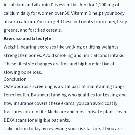
in calcium and vitamin D is essential. Aim for 1,200 mg of
calcium daily for women over 50. Vitamin D helps your body
absorb calcium. You can get these nutrients from dairy, leafy
greens, and fortified cereals.
Exercise and Lifestyle
Weight-bearing exercises like walking or lifting weights
strengthen bones. Avoid smoking and limit alcohol intake.
These lifestyle changes are free and highly effective at
slowing bone loss.
Conclusion
Osteoporosis screening is a vital part of maintaining long-
term health. By understanding who qualifies for testing and
how insurance covers these exams, you can avoid costly
fractures later in life. Medicare and most private plans cover
DEXA scans for eligible patients.
Take action today by reviewing your risk factors. If you are