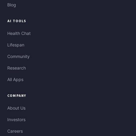
Blog
AI TOOLS
Health Chat
Lifespan
Community
Research
All Apps
COMPANY
About Us
Investors
Careers