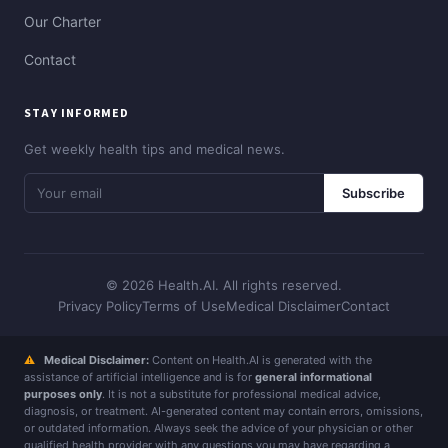
Our Charter
Contact
STAY INFORMED
Get weekly health tips and medical news.
Subscribe
© 2026 Health.AI. All rights reserved.
Privacy Policy
Terms of Use
Medical Disclaimer
Contact
⚠
Medical Disclaimer:
Content on Health.AI is generated with the
assistance of artificial intelligence and is for
general informational
purposes only
. It is not a substitute for professional medical advice,
diagnosis, or treatment. AI-generated content may contain errors, omissions,
or outdated information. Always seek the advice of your physician or other
qualified health provider with any questions you may have regarding a