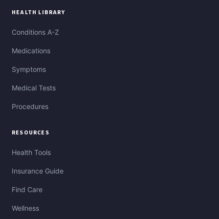
HEALTH LIBRARY
Conditions A-Z
Medications
Symptoms
Medical Tests
Procedures
RESOURCES
Health Tools
Insurance Guide
Find Care
Wellness