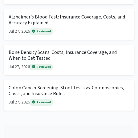
Alzheimer's Blood Test: Insurance Coverage, Costs, and
Accuracy Explained
Jul 27, 2026
Reviewed
Bone Density Scans: Costs, Insurance Coverage, and
When to Get Tested
Jul 27, 2026
Reviewed
Colon Cancer Screening: Stool Tests vs. Colonoscopies,
Costs, and Insurance Rules
Jul 27, 2026
Reviewed