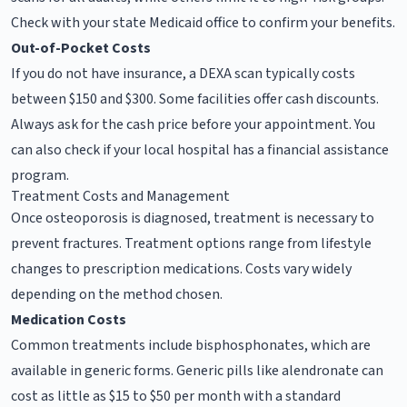
Check with your state Medicaid office to confirm your benefits.
Out-of-Pocket Costs
If you do not have insurance, a DEXA scan typically costs
between $150 and $300. Some facilities offer cash discounts.
Always ask for the cash price before your appointment. You
can also check if your local hospital has a financial assistance
program.
Treatment Costs and Management
Once osteoporosis is diagnosed, treatment is necessary to
prevent fractures. Treatment options range from lifestyle
changes to prescription medications. Costs vary widely
depending on the method chosen.
Medication Costs
Common treatments include bisphosphonates, which are
available in generic forms. Generic pills like alendronate can
cost as little as $15 to $50 per month with a standard