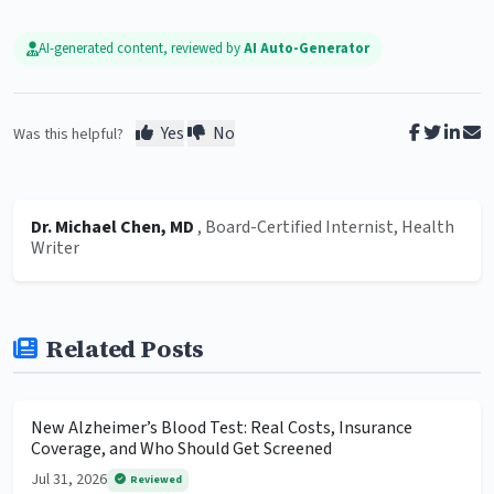
AI-generated content, reviewed by
AI Auto-Generator
Yes
No
Was this helpful?
Dr. Michael Chen, MD
, Board-Certified Internist, Health
Writer
Related Posts
New Alzheimer’s Blood Test: Real Costs, Insurance
Coverage, and Who Should Get Screened
Jul 31, 2026
Reviewed