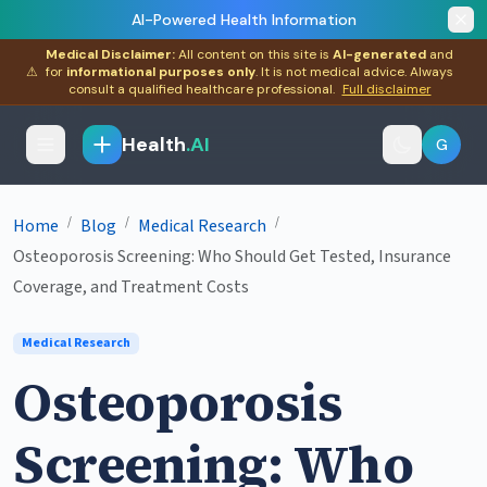
AI-Powered Health Information
Medical Disclaimer:
All content on this site is
AI-generated
and
⚠
for
informational purposes only
. It is not medical advice. Always
consult a qualified healthcare professional.
Full disclaimer
Health
.AI
G
/
/
/
Home
Blog
Medical Research
Osteoporosis Screening: Who Should Get Tested, Insurance
Coverage, and Treatment Costs
Medical Research
Osteoporosis
Screening: Who