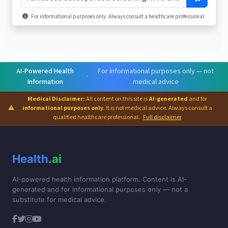
For informational purposes only. Always consult a healthcare professional.
AI-Powered Health
For informational purposes only — not
·
Information
medical advice
Medical Disclaimer:
All content on this site is
AI-generated
and for
⚠
informational purposes only
. It is not medical advice. Always consult a
qualified healthcare professional.
Full disclaimer
Health
.ai
AI-powered health information platform. Content is AI-
generated and for informational purposes only — not a
substitute for medical advice.