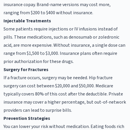
insurance copay. Brand-name versions may cost more,
ranging from $200 to $400 without insurance.
Injectable Treatments
Some patients require injections or IV infusions instead of
pills. These medications, such as denosumab or zoledronic
acid, are more expensive. Without insurance, a single dose can
range from $1,500 to $3,000. Insurance plans often require
prior authorization for these drugs.
Surgery for Fractures
If a fracture occurs, surgery may be needed. Hip fracture
surgery can cost between $20,000 and $50,000. Medicare
typically covers 80% of this cost after the deductible. Private
insurance may cover a higher percentage, but out-of-network
providers can lead to surprise bills.
Prevention Strategies
You can lower your risk without medication. Eating foods rich