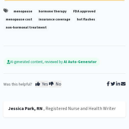
menopause
hormone therapy
FDA approved
menopause cost
insurance coverage
hot flashes
non-hormonal treatment
AI-generated content, reviewed by
AI Auto-Generator
Yes
No
Was this helpful?
Jessica Park, RN
, Registered Nurse and Health Writer