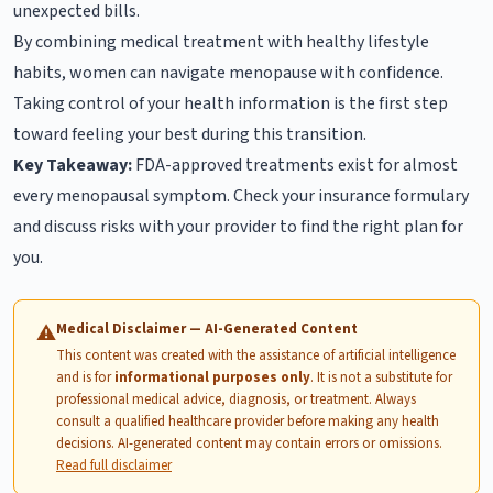
unexpected bills.
By combining medical treatment with healthy lifestyle
habits, women can navigate menopause with confidence.
Taking control of your health information is the first step
toward feeling your best during this transition.
Key Takeaway:
FDA-approved treatments exist for almost
every menopausal symptom. Check your insurance formulary
and discuss risks with your provider to find the right plan for
you.
Medical Disclaimer — AI-Generated Content
⚠
This content was created with the assistance of artificial intelligence
and is for
informational purposes only
. It is not a substitute for
professional medical advice, diagnosis, or treatment. Always
consult a qualified healthcare provider before making any health
decisions. AI-generated content may contain errors or omissions.
Read full disclaimer