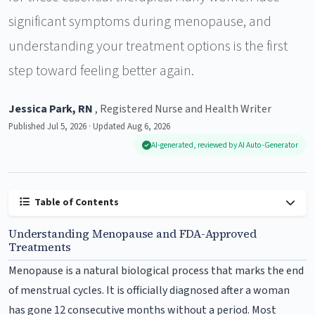
significant symptoms during menopause, and
understanding your treatment options is the first
step toward feeling better again.
Jessica Park, RN
, Registered Nurse and Health Writer
Published Jul 5, 2026 · Updated Aug 6, 2026
AI-generated, reviewed by AI Auto-Generator
Table of Contents
Understanding Menopause and FDA-Approved
Treatments
Menopause is a natural biological process that marks the end
of menstrual cycles. It is officially diagnosed after a woman
has gone 12 consecutive months without a period. Most