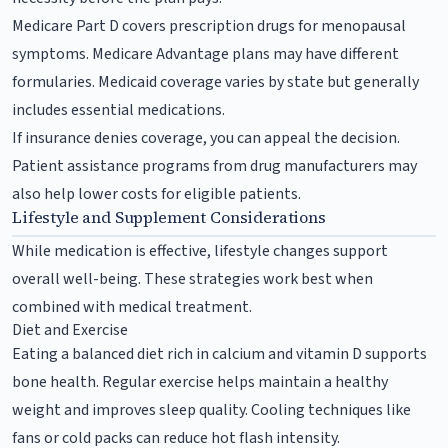
Medicare Part D covers prescription drugs for menopausal
symptoms. Medicare Advantage plans may have different
formularies. Medicaid coverage varies by state but generally
includes essential medications.
If insurance denies coverage, you can appeal the decision.
Patient assistance programs from drug manufacturers may
also help lower costs for eligible patients.
Lifestyle and Supplement Considerations
While medication is effective, lifestyle changes support
overall well-being. These strategies work best when
combined with medical treatment.
Diet and Exercise
Eating a balanced diet rich in calcium and vitamin D supports
bone health. Regular exercise helps maintain a healthy
weight and improves sleep quality. Cooling techniques like
fans or cold packs can reduce hot flash intensity.