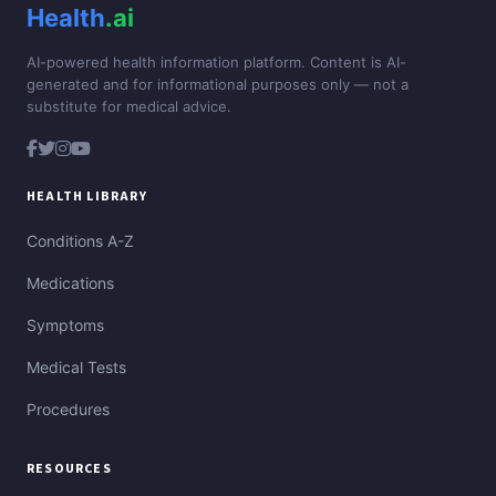
Health
.ai
AI-powered health information platform. Content is AI-
generated and for informational purposes only — not a
substitute for medical advice.
HEALTH LIBRARY
Conditions A-Z
Medications
Symptoms
Medical Tests
Procedures
RESOURCES