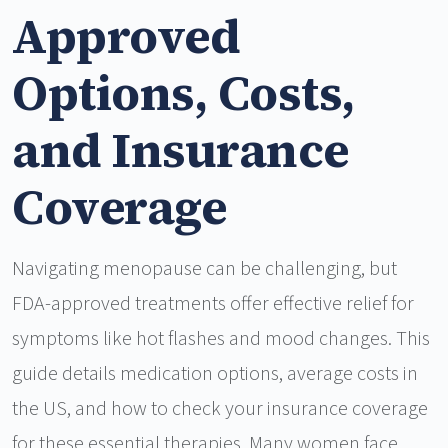
Approved
Options, Costs,
and Insurance
Coverage
Navigating menopause can be challenging, but
FDA-approved treatments offer effective relief for
symptoms like hot flashes and mood changes. This
guide details medication options, average costs in
the US, and how to check your insurance coverage
for these essential therapies. Many women face