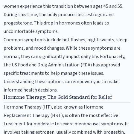
women experience this transition between ages 45 and 55.
During this time, the body produces less estrogen and
progesterone. This drop in hormones often leads to
uncomfortable symptoms.
Common symptoms include hot flashes, night sweats, sleep
problems, and mood changes. While these symptoms are
normal, they can significantly impact daily life. Fortunately,
the US Food and Drug Administration (FDA) has approved
specific treatments to help manage these issues.
Understanding these options can empower you to make
informed health decisions.
Hormone Therapy: The Gold Standard for Relief
Hormone Therapy (HT), also known as Hormone
Replacement Therapy (HRT), is often the most effective
treatment for moderate to severe menopausal symptoms. It
involves taking estrogen, usually combined with progestin,