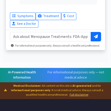
Symptoms
Treatment
Cost
See a Doctor
For informational purposes only. Always consult a healthcare professional.
AI-Powered Health
For informational purposes only — not
·
Information
medical advice
Medical Disclaimer:
All content on this site is
AI-generated
and for
⚠
informational purposes only
. It is not medical advice. Always consult a
qualified healthcare professional.
Full disclaimer