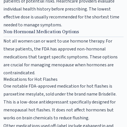
patients of potential risks. Healthcare providers evaluate
individual health history before prescribing. The lowest
effective dose is usually recommended for the shortest time
needed to manage symptoms.
Non-Hormonal Medication Options
Not all women can or want to use hormone therapy. For
these patients, the FDA has approved non-hormonal
medications that target specific symptoms. These options
are crucial for managing menopause when hormones are
contraindicated.
Medications for Hot Flashes
One notable FDA-approved medication for hot flashes is
paroxetine mesylate, sold under the brand name Brisdelle.
This is a low-dose antidepressant specifically designed for
menopausal hot flashes. It does not affect hormones but
works on brain chemicals to reduce flushing.
Other medications used off-label include gabapentin and