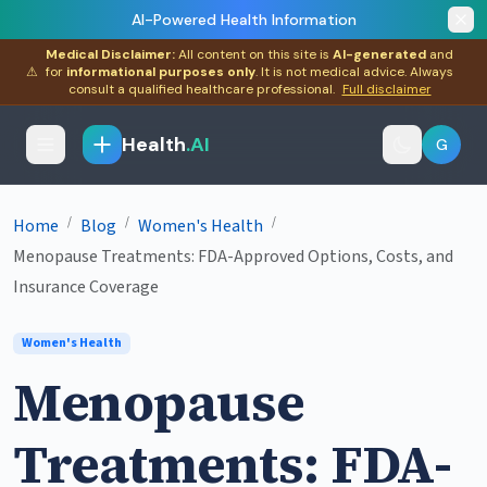
AI-Powered Health Information
Medical Disclaimer:
All content on this site is
AI-generated
and
⚠
for
informational purposes only
. It is not medical advice. Always
consult a qualified healthcare professional.
Full disclaimer
Health
.AI
G
/
/
/
Home
Blog
Women's Health
Menopause Treatments: FDA-Approved Options, Costs, and
Insurance Coverage
Women's Health
Menopause
Treatments: FDA-