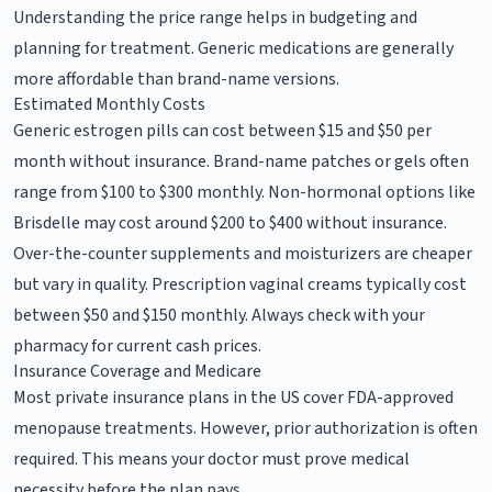
Understanding the price range helps in budgeting and
planning for treatment. Generic medications are generally
more affordable than brand-name versions.
Estimated Monthly Costs
Generic estrogen pills can cost between $15 and $50 per
month without insurance. Brand-name patches or gels often
range from $100 to $300 monthly. Non-hormonal options like
Brisdelle may cost around $200 to $400 without insurance.
Over-the-counter supplements and moisturizers are cheaper
but vary in quality. Prescription vaginal creams typically cost
between $50 and $150 monthly. Always check with your
pharmacy for current cash prices.
Insurance Coverage and Medicare
Most private insurance plans in the US cover FDA-approved
menopause treatments. However, prior authorization is often
required. This means your doctor must prove medical
necessity before the plan pays.