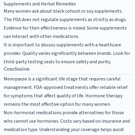
Supplements and Herbal Remedies
Many women ask about black cohosh or soy supplements.
The FDA does not regulate supplements as strictly as drugs.
Evidence for their effectiveness is mixed. Some supplements
can interact with other medications.
It is important to discuss supplements with a healthcare
provider. Quality varies significantly between brands. Look for
third-party testing seals to ensure safety and purity.
Conclusion
Menopause is a significant life stage that requires careful
management. FDA-approved treatments offer reliable relief
for symptoms that affect quality of life. Hormone therapy
remains the most effective option for many women.
Non-hormonal medications provide alternatives for those
who cannot use hormones. Costs vary based on insurance and
medication type. Understanding your coverage helps avoid