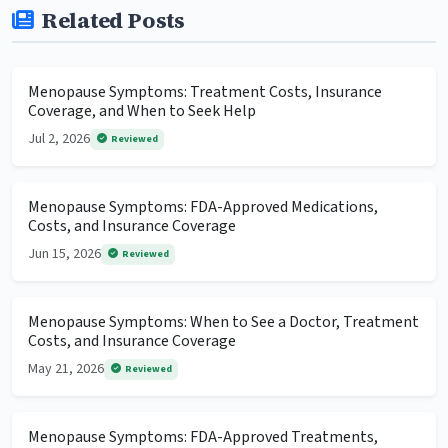
Related Posts
Menopause Symptoms: Treatment Costs, Insurance
Coverage, and When to Seek Help
Jul 2, 2026
Reviewed
Menopause Symptoms: FDA-Approved Medications,
Costs, and Insurance Coverage
Jun 15, 2026
Reviewed
Menopause Symptoms: When to See a Doctor, Treatment
Costs, and Insurance Coverage
May 21, 2026
Reviewed
Menopause Symptoms: FDA-Approved Treatments,