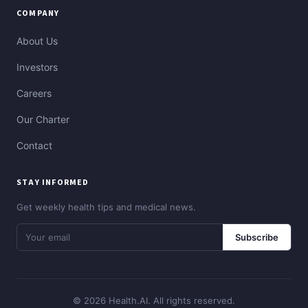
COMPANY
About Us
Investors
Careers
Our Charter
Contact
STAY INFORMED
Get weekly health tips and medical news.
Subscribe
© 2026 Health.AI. All rights reserved.