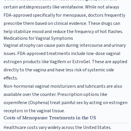
certain antidepressants like venlafaxine. While not always
FDA-approved specifically for menopause, doctors frequently
prescribe them based on clinical evidence. These drugs can
help stabilize mood and reduce the frequency of hot flashes.
Medications for Vaginal Symptoms
Vaginal atrophy can cause pain during intercourse and urinary
issues. FDA-approved treatments include low-dose vaginal
estrogen products like Vagifem or EstroGel. These are applied
directly to the vagina and have less risk of systemic side
effects.
Non-hormonal vaginal moisturizers and lubricants are also
available over the counter. Prescription options like
ospemifene (Osphena) treat painful sex by acting on estrogen
receptors in the vaginal tissue.
Costs of Menopause Treatments in the US
Healthcare costs vary widely across the United States.