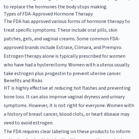
to replace the hormones the body stops making.
Types of FDA-Approved Hormone Therapy
The FDA has approved various forms of hormone therapy to
treat specific symptoms. These include oral pills, skin
patches, gels, and vaginal creams. Some common FDA-
approved brands include Estrace, Climara, and Prempro.
Estrogen therapy alone is typically prescribed for women
who have had a hysterectomy. Women with a uterus usually
take estrogen plus progestin to prevent uterine cancer.
Benefits and Risks
HT is highly effective at reducing hot flashes and preventing
bone loss. It can also improve vaginal dryness and urinary
symptoms. However, it is not right for everyone. Women with
a history of breast cancer, blood clots, or heart disease may
need to avoid estrogen.
The FDA requires clear labeling on these products to inform