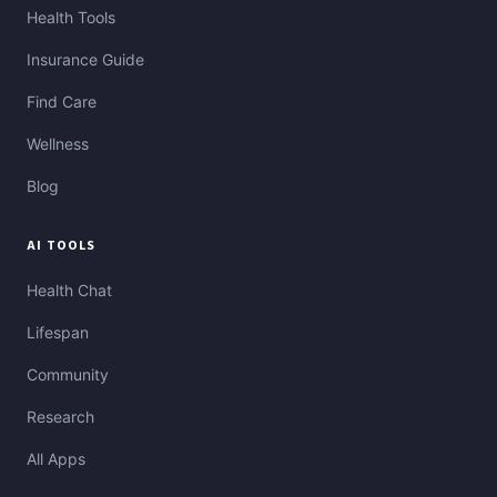
Health Tools
Insurance Guide
Find Care
Wellness
Blog
AI TOOLS
Health Chat
Lifespan
Community
Research
All Apps