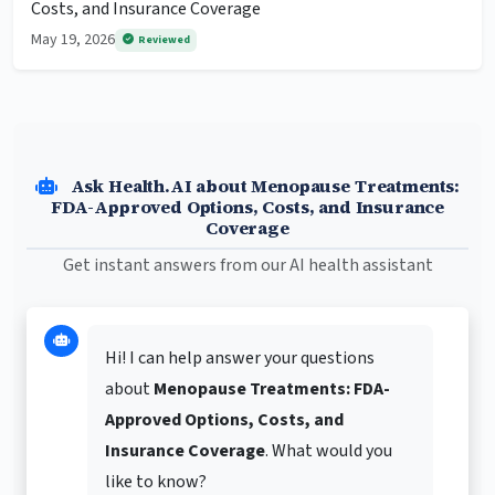
Costs, and Insurance Coverage
May 19, 2026
Reviewed
Ask Health.AI about Menopause Treatments:
FDA-Approved Options, Costs, and Insurance
Coverage
Get instant answers from our AI health assistant
Hi! I can help answer your questions
about
Menopause Treatments: FDA-
Approved Options, Costs, and
Insurance Coverage
. What would you
like to know?