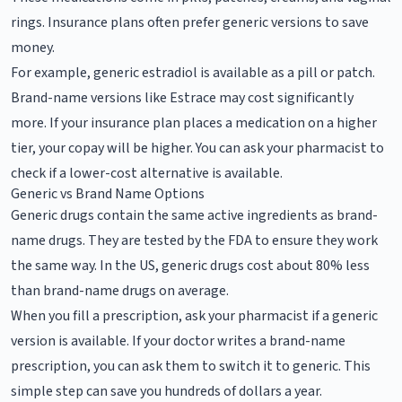
rings. Insurance plans often prefer generic versions to save
money.
For example, generic estradiol is available as a pill or patch.
Brand-name versions like Estrace may cost significantly
more. If your insurance plan places a medication on a higher
tier, your copay will be higher. You can ask your pharmacist to
check if a lower-cost alternative is available.
Generic vs Brand Name Options
Generic drugs contain the same active ingredients as brand-
name drugs. They are tested by the FDA to ensure they work
the same way. In the US, generic drugs cost about 80% less
than brand-name drugs on average.
When you fill a prescription, ask your pharmacist if a generic
version is available. If your doctor writes a brand-name
prescription, you can ask them to switch it to generic. This
simple step can save you hundreds of dollars a year.