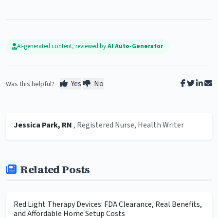
AI-generated content, reviewed by
AI Auto-Generator
Yes
No
Was this helpful?
Jessica Park, RN
, Registered Nurse, Health Writer
Related Posts
Red Light Therapy Devices: FDA Clearance, Real Benefits,
and Affordable Home Setup Costs