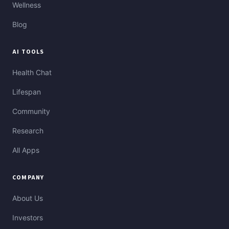
Wellness
Blog
AI TOOLS
Health Chat
Lifespan
Community
Research
All Apps
COMPANY
About Us
Investors