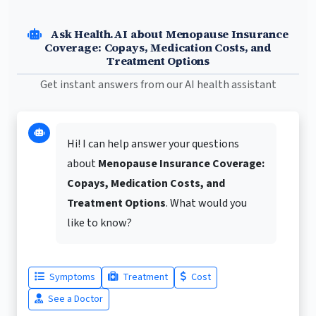
Ask Health.AI about Menopause Insurance
Coverage: Copays, Medication Costs, and
Treatment Options
Get instant answers from our AI health assistant
Hi! I can help answer your questions
about
Menopause Insurance Coverage:
Copays, Medication Costs, and
Treatment Options
. What would you
like to know?
Symptoms
Treatment
Cost
See a Doctor