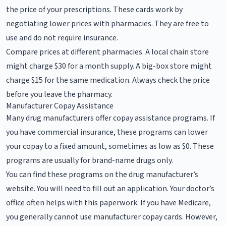
the price of your prescriptions. These cards work by
negotiating lower prices with pharmacies. They are free to
use and do not require insurance.
Compare prices at different pharmacies. A local chain store
might charge $30 for a month supply. A big-box store might
charge $15 for the same medication. Always check the price
before you leave the pharmacy.
Manufacturer Copay Assistance
Many drug manufacturers offer copay assistance programs. If
you have commercial insurance, these programs can lower
your copay to a fixed amount, sometimes as low as $0. These
programs are usually for brand-name drugs only.
You can find these programs on the drug manufacturer’s
website. You will need to fill out an application. Your doctor’s
office often helps with this paperwork. If you have Medicare,
you generally cannot use manufacturer copay cards. However,