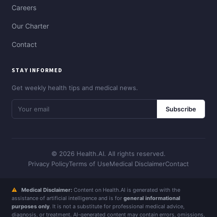
Careers
Our Charter
Contact
STAY INFORMED
Get weekly health tips and medical news.
Subscribe
© 2026 Health.AI. All rights reserved.
Privacy Policy
Terms of Use
Medical Disclaimer
Contact
⚠
Medical Disclaimer:
Content on Health.AI is generated with the
assistance of artificial intelligence and is for
general informational
purposes only
. It is not a substitute for professional medical advice,
diagnosis, or treatment. AI-generated content may contain errors, omissions,