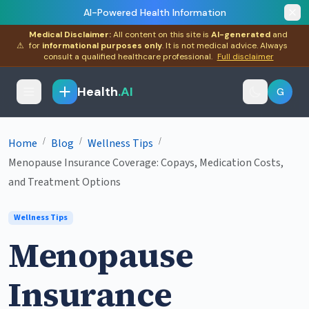
AI-Powered Health Information
Medical Disclaimer:
All content on this site is
AI-generated
and
⚠
for
informational purposes only
. It is not medical advice. Always
consult a qualified healthcare professional.
Full disclaimer
Health
.AI
G
/
/
/
Home
Blog
Wellness Tips
Menopause Insurance Coverage: Copays, Medication Costs,
and Treatment Options
Wellness Tips
Menopause
Insurance