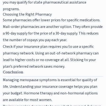
you may qualify for state pharmaceutical assistance
programs.
Choosing the Right Pharmacy
Some pharmacies offer lower prices for specific medications.
Mail-order pharmacies are another option. They often provide
a 90-day supply for the price of a 30-day supply. This reduces
the number of copays you pay each year.
Check if your insurance plan requires you to use a specific
pharmacy network. Using an out-of-network pharmacy can
lead to higher costs or no coverage at all. Sticking to your
plan’s preferred network saves money.
Conclusion
Managing menopause symptoms is essential for quality of
life. Understanding your insurance coverage helps you plan
your budget. Hormone therapy and non-hormonal options
are available for most women.