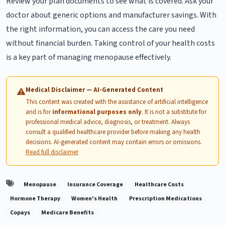
Review your plan documents to see what is covered. Ask your
doctor about generic options and manufacturer savings. With
the right information, you can access the care you need
without financial burden. Taking control of your health costs
is a key part of managing menopause effectively.
Medical Disclaimer — AI-Generated Content
⚠
This content was created with the assistance of artificial intelligence
and is for
informational purposes only
. It is not a substitute for
professional medical advice, diagnosis, or treatment. Always
consult a qualified healthcare provider before making any health
decisions. AI-generated content may contain errors or omissions.
Read full disclaimer
Menopause
Insurance Coverage
Healthcare Costs
Hormone Therapy
Women's Health
Prescription Medications
Copays
Medicare Benefits