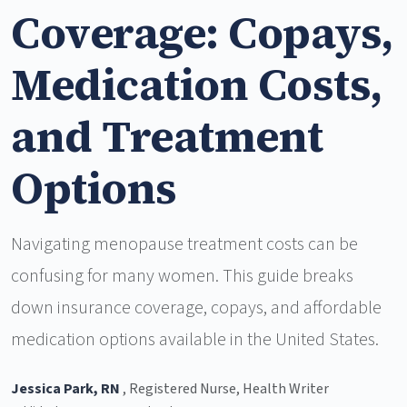
Coverage: Copays,
Medication Costs,
and Treatment
Options
Navigating menopause treatment costs can be
confusing for many women. This guide breaks
down insurance coverage, copays, and affordable
medication options available in the United States.
Jessica Park, RN
, Registered Nurse, Health Writer