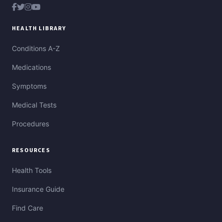
HEALTH LIBRARY
Conditions A-Z
Medications
Symptoms
Medical Tests
Procedures
RESOURCES
Health Tools
Insurance Guide
Find Care