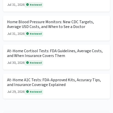
Jul 31, 2026
Reviewed
Home Blood Pressure Monitors: New CDC Targets,
Average USD Costs, and When to See a Doctor
Jul 31, 2026
Reviewed
At-Home Cortisol Tests: FDA Guidelines, Average Costs,
and When Insurance Covers Them
Jul 30, 2026
Reviewed
At-Home A1C Tests: FDA-Approved Kits, Accuracy Tips,
and Insurance Coverage Explained
Jul 29, 2026
Reviewed