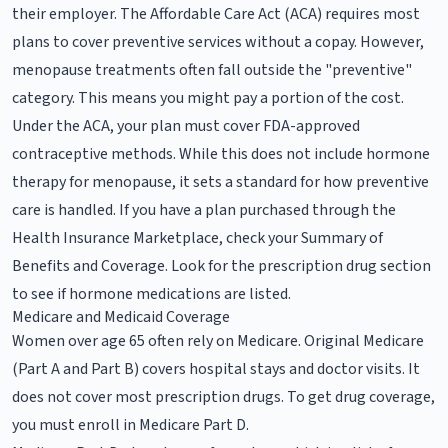
their employer. The Affordable Care Act (ACA) requires most
plans to cover preventive services without a copay. However,
menopause treatments often fall outside the "preventive"
category. This means you might pay a portion of the cost.
Under the ACA, your plan must cover FDA-approved
contraceptive methods. While this does not include hormone
therapy for menopause, it sets a standard for how preventive
care is handled. If you have a plan purchased through the
Health Insurance Marketplace, check your Summary of
Benefits and Coverage. Look for the prescription drug section
to see if hormone medications are listed.
Medicare and Medicaid Coverage
Women over age 65 often rely on Medicare. Original Medicare
(Part A and Part B) covers hospital stays and doctor visits. It
does not cover most prescription drugs. To get drug coverage,
you must enroll in Medicare Part D.