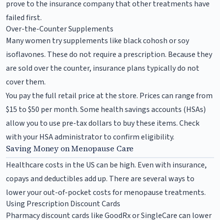
prove to the insurance company that other treatments have
failed first.
Over-the-Counter Supplements
Many women try supplements like black cohosh or soy
isoflavones. These do not require a prescription. Because they
are sold over the counter, insurance plans typically do not
cover them.
You pay the full retail price at the store. Prices can range from
$15 to $50 per month. Some health savings accounts (HSAs)
allow you to use pre-tax dollars to buy these items. Check
with your HSA administrator to confirm eligibility.
Saving Money on Menopause Care
Healthcare costs in the US can be high. Even with insurance,
copays and deductibles add up. There are several ways to
lower your out-of-pocket costs for menopause treatments.
Using Prescription Discount Cards
Pharmacy discount cards like GoodRx or SingleCare can lower