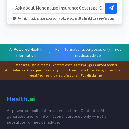
For informational purposes only. Always consult a healthcare professional.
AI-Powered Health
For informational purposes only — not
·
Information
medical advice
Medical Disclaimer:
All content on this site is
AI-generated
and for
⚠
informational purposes only
. It is not medical advice. Always consult a
qualified healthcare professional.
Full disclaimer
Health
.ai
AI-powered health information platform. Content is AI-
generated and for informational purposes only — not a
substitute for medical advice.