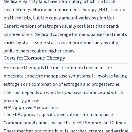
Medicare Part D plans have a formulary, which is a list of
covered drugs. Hormone replacement therapy (HRT) is often
on these lists, but the copay amount varies by plan tier.
Generic versions of estrogen usually cost less than brand-
name versions. Medicaid coverage for menopause treatments
varies by state. Some states cover hormone therapy fully,
while others require a higher copay.
Costs for Hormone Therapy
Hormone therapy is the most common treatment for
moderate to severe menopause symptoms. It involves taking
estrogen or a combination of estrogen and progesterone.
The cost depends on whether you have insurance and which
pharmacy you use.
FDA-Approved Medications
The FDA approves specific medications for menopause.
Common brand names include Estrace, Prempro, and Climara.
These medications come in pills, patches, creams, and vaginal