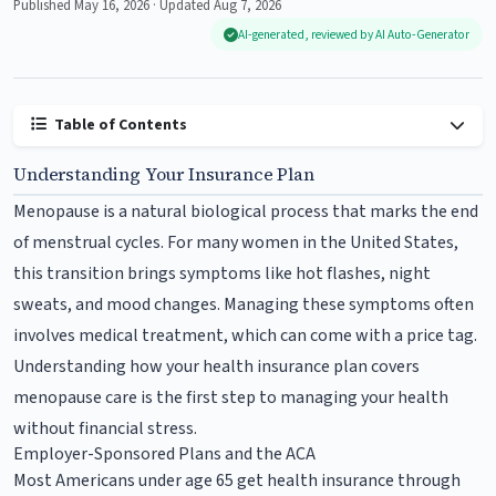
Published May 16, 2026 · Updated Aug 7, 2026
AI-generated, reviewed by AI Auto-Generator
Table of Contents
Understanding Your Insurance Plan
Menopause is a natural biological process that marks the end
of menstrual cycles. For many women in the United States,
this transition brings symptoms like hot flashes, night
sweats, and mood changes. Managing these symptoms often
involves medical treatment, which can come with a price tag.
Understanding how your health insurance plan covers
menopause care is the first step to managing your health
without financial stress.
Employer-Sponsored Plans and the ACA
Most Americans under age 65 get health insurance through