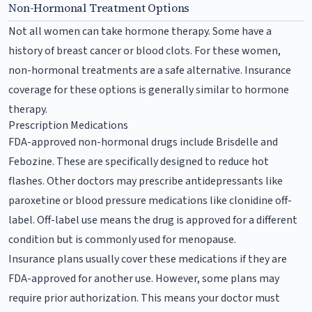
Non-Hormonal Treatment Options
Not all women can take hormone therapy. Some have a
history of breast cancer or blood clots. For these women,
non-hormonal treatments are a safe alternative. Insurance
coverage for these options is generally similar to hormone
therapy.
Prescription Medications
FDA-approved non-hormonal drugs include Brisdelle and
Febozine. These are specifically designed to reduce hot
flashes. Other doctors may prescribe antidepressants like
paroxetine or blood pressure medications like clonidine off-
label. Off-label use means the drug is approved for a different
condition but is commonly used for menopause.
Insurance plans usually cover these medications if they are
FDA-approved for another use. However, some plans may
require prior authorization. This means your doctor must