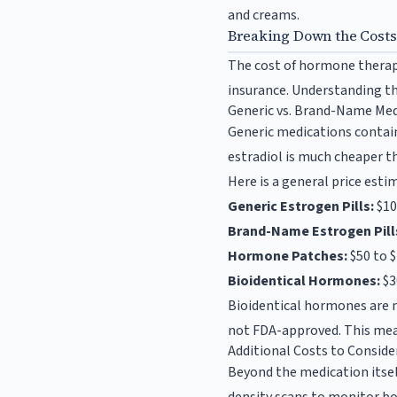
and creams.
Breaking Down the Cost
The cost of hormone therapy
insurance. Understanding th
Generic vs. Brand-Name Med
Generic medications contain
estradiol is much cheaper t
Here is a general price est
Generic Estrogen Pills:
$10
Brand-Name Estrogen Pill
Hormone Patches:
$50 to 
Bioidentical Hormones:
$3
Bioidentical hormones are 
not FDA-approved. This mean
Additional Costs to Conside
Beyond the medication itsel