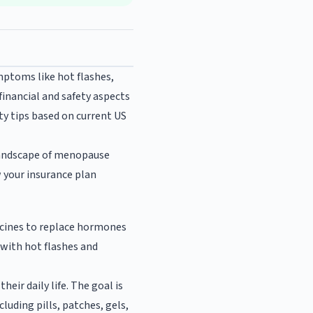
mptoms like hot flashes,
inancial and safety aspects
ty tips based on current US
 landscape of menopause
w your insurance plan
cines to replace hormones
with hot flashes and
ir daily life. The goal is
uding pills, patches, gels,