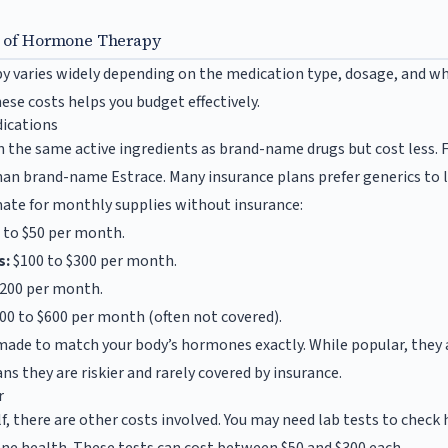
s of Hormone Therapy
 varies widely depending on the medication type, dosage, and wh
ese costs helps you budget effectively.
ications
 the same active ingredients as brand-name drugs but cost less. 
han brand-name Estrace. Many insurance plans prefer generics to 
imate for monthly supplies without insurance:
 to $50 per month.
s:
$100 to $300 per month.
$200 per month.
00 to $600 per month (often not covered).
made to match your body’s hormones exactly. While popular, they
s they are riskier and rarely covered by insurance.
r
f, there are other costs involved. You may need lab tests to chec