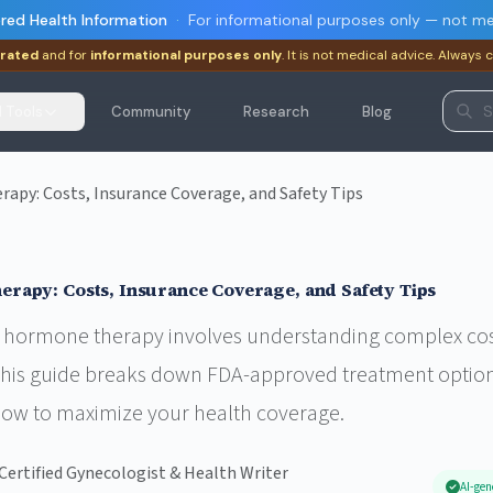
red Health Information
·
For informational purposes only — not me
rated
and for
informational purposes only
. It is not medical advice. Always 
I Tools
Community
Research
Blog
py: Costs, Insurance Coverage, and Safety Tips
apy: Costs, Insurance Coverage, and Safety Tips
hormone therapy involves understanding complex costs
 This guide breaks down FDA-approved treatment option
how to maximize your health coverage.
Certified Gynecologist & Health Writer
AI-gen