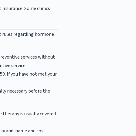
t insurance. Some clinics
ic rules regarding hormone
reventive services without
tive service.
$50. If you have not met your
lly necessary before the
e therapy is usually covered
 are brand-name and cost