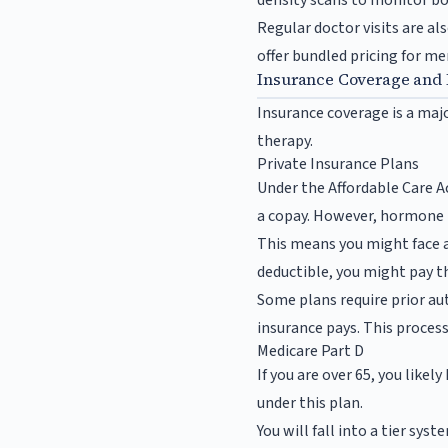
density scans to monitor bo
Regular doctor visits are al
offer bundled pricing for 
Insurance Coverage and
Insurance coverage is a maj
therapy.
Private Insurance Plans
Under the Affordable Care A
a copay. However, hormone th
This means you might face a 
deductible, you might pay th
Some plans require prior au
insurance pays. This process
Medicare Part D
If you are over 65, you like
under this plan.
You will fall into a tier sys