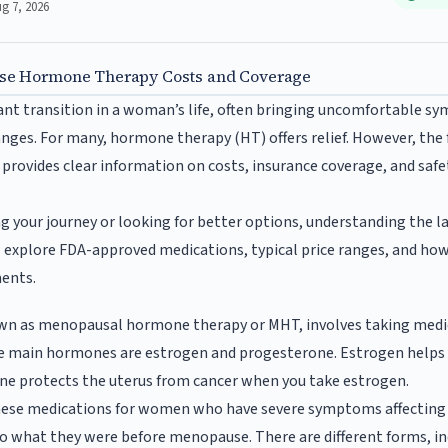
ug 7, 2026
e Hormone Therapy Costs and Coverage
nt transition in a woman’s life, often bringing uncomfortable sy
ges. For many, hormone therapy (HT) offers relief. However, the f
 provides clear information on costs, insurance coverage, and safe
ng your journey or looking for better options, understanding the
ll explore FDA-approved medications, typical price ranges, and ho
ments.
wn as menopausal hormone therapy or MHT, involves taking medi
e main hormones are estrogen and progesterone. Estrogen helps 
ne protects the uterus from cancer when you take estrogen.
hese medications for women who have severe symptoms affecting the
o what they were before menopause. There are different forms, incl