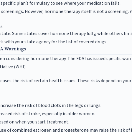
specific plan’s formulary to see where your medication falls.
 screenings. However, hormone therapy itself is not a screening. Y
ms
state. Some states cover hormone therapy fully, while others limit i
ck with your state agency for the list of covered drugs.
DA Warnings
when considering hormone therapy. The FDA has issued specific war
tiative (WHI).
ases the risk of certain health issues. These risks depend on you
crease the risk of blood clots in the legs or lungs.
reased risk of stroke, especially in older women.
based on when you start treatment.
se of combined estrogen and progesterone may raise the risk of b