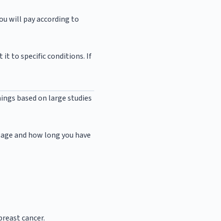
ou will pay according to
t to specific conditions. If
nings based on large studies
r age and how long you have
reast cancer.