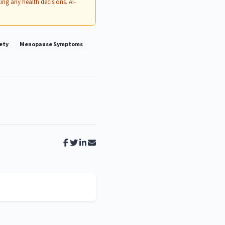
ing any health decisions. AI-
ety
Menopause Symptoms