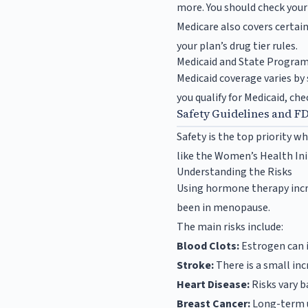
more. You should check your 
Medicare also covers certain
your plan’s drug tier rules.
Medicaid and State Progra
Medicaid coverage varies by 
you qualify for Medicaid, che
Safety Guidelines and F
Safety is the top priority 
like the Women’s Health Ini
Understanding the Risks
Using hormone therapy incre
been in menopause.
The main risks include:
Blood Clots:
Estrogen can in
Stroke:
There is a small inc
Heart Disease:
Risks vary 
Breast Cancer:
Long-term u