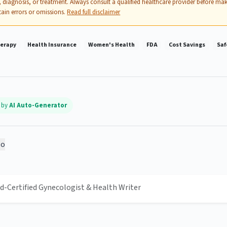
 diagnosis, or treatment. Always consult a qualified healthcare provider before mak
ain errors or omissions.
Read full disclaimer
erapy
Health Insurance
Women's Health
FDA
Cost Savings
Saf
d by
AI Auto-Generator
o
rd-Certified Gynecologist & Health Writer