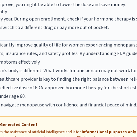
mprove, you might be able to lower the dose and save money.
ally
 year. During open enrollment, check if your hormone therapy is st
switch to a different drug or pay more out of pocket.
cantly improve quality of life for women experiencing menopause.
ts, insurance rules, and safety profiles. By understanding FDA guid
mptoms effectively.
s body is different. What works for one person may not work fo
lthcare provider is key to finding the right balance between relie
effective dose of FDA-approved hormone therapy for the shortest 
nder age 60.
n navigate menopause with confidence and financial peace of mind
I-Generated Content
 the assistance of artificial intelligence and is for
informational purposes only