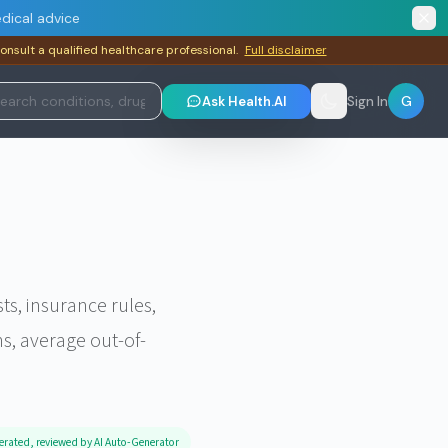
dical advice
consult a qualified healthcare professional.
Full disclaimer
G
Ask Health.AI
Sign In
, insurance rules,
s, average out-of-
erated, reviewed by AI Auto-Generator