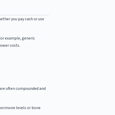
ether you pay cash or use
For example, generic
lower costs.
 are often compounded and
k hormone levels or bone