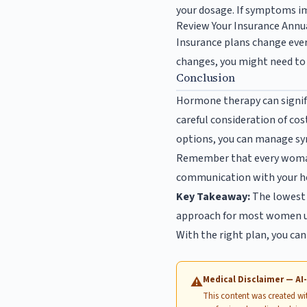
your dosage. If symptoms i
Review Your Insurance Annu
Insurance plans change every
changes, you might need to 
Conclusion
Hormone therapy can signifi
careful consideration of cos
options, you can manage sy
Remember that every woman’
communication with your hea
Key Takeaway:
The lowest 
approach for most women u
With the right plan, you ca
Medical Disclaimer — A
⚠
This content was created with