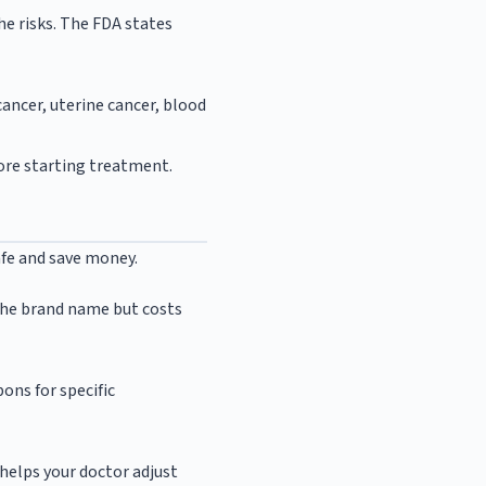
e risks. The FDA states
cancer, uterine cancer, blood
fore starting treatment.
afe and save money.
s the brand name but costs
pons for specific
helps your doctor adjust