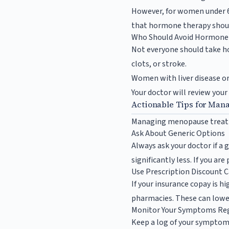
However, for women under 60
that hormone therapy should
Who Should Avoid Hormone
Not everyone should take hor
clots, or stroke.
Women with liver disease or
Your doctor will review your
Actionable Tips for Man
Managing menopause treatmen
Ask About Generic Options
Always ask your doctor if a g
significantly less. If you ar
Use Prescription Discount 
If your insurance copay is h
pharmacies. These can lower
Monitor Your Symptoms Reg
Keep a log of your symptoms