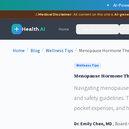
AI-Powe
⚠
Medical Disclaimer:
All content on this site is
AI-gene
Health
.AI
Home
Health Library
A
/
/
/
Home
Blog
Wellness Tips
Menopause Hormone Thera
Wellness Tips
Menopause Hormone Ther
Navigating menopause 
and safety guidelines.
pocket expenses, and 
Dr. Emily Chen, MD
, Board-