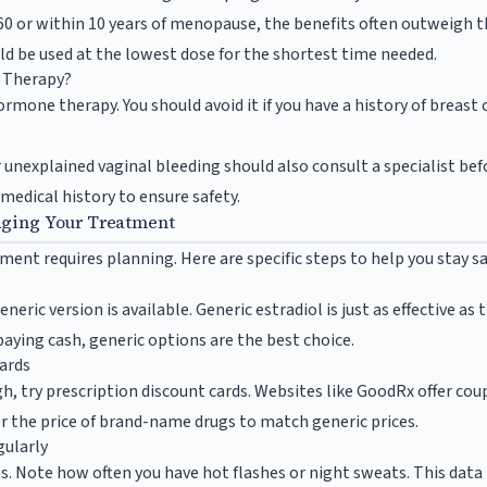
 or within 10 years of menopause, the benefits often outweigh th
 be used at the lowest dose for the shortest time needed.
 Therapy?
mone therapy. You should avoid it if you have a history of breast 
 unexplained vaginal bleeding should also consult a specialist be
 medical history to ensure safety.
aging Your Treatment
t requires planning. Here are specific steps to help you stay s
eneric version is available. Generic estradiol is just as effective a
e paying cash, generic options are the best choice.
Cards
igh, try prescription discount cards. Websites like GoodRx offer cou
 the price of brand-name drugs to match generic prices.
ularly
. Note how often you have hot flashes or night sweats. This data 