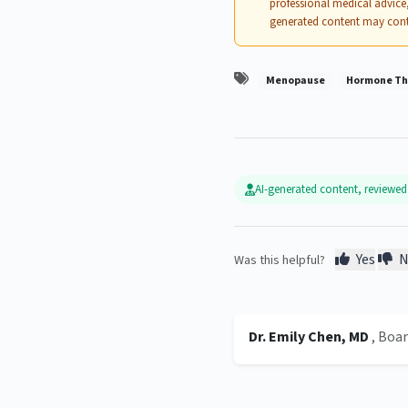
professional medical advice,
generated content may cont
Menopause
Hormone Th
AI-generated content, reviewe
Yes
N
Was this helpful?
Dr. Emily Chen, MD
, Boa