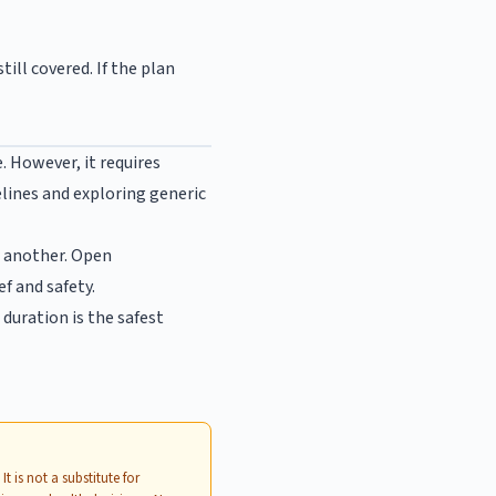
ill covered. If the plan
 However, it requires
elines and exploring generic
r another. Open
f and safety.
duration is the safest
.
. It is not a substitute for