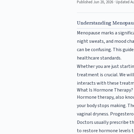
Published Jun 20, 2026 · Updated A
Understanding Menopaus
Menopause marks a significa
night sweats, and mood chan
can be confusing. This guide
healthcare standards.
Whether you are just starti
treatment is crucial. We wi
interacts with these treat
What Is Hormone Therapy?
Hormone therapy, also kno
your body stops making. Th
vaginal dryness. Progestero
Doctors usually prescribe t
to restore hormone levels t