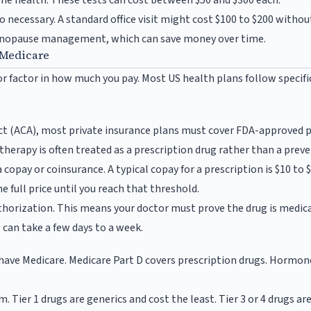
ne health. These tests can cost between $50 and $300 each.
so necessary. A standard office visit might cost $100 to $200 withou
menopause management, which can save money over time.
 Medicare
or factor in how much you pay. Most US health plans follow specif
ct (ACA), most private insurance plans must cover FDA-approved p
erapy is often treated as a prescription drug rather than a preven
copay or coinsurance. A typical copay for a prescription is $10 to 
e full price until you reach that threshold.
thorization. This means your doctor must prove the drug is medica
 can take a few days to a week.
ly have Medicare. Medicare Part D covers prescription drugs. Hormon
tem. Tier 1 drugs are generics and cost the least. Tier 3 or 4 drugs