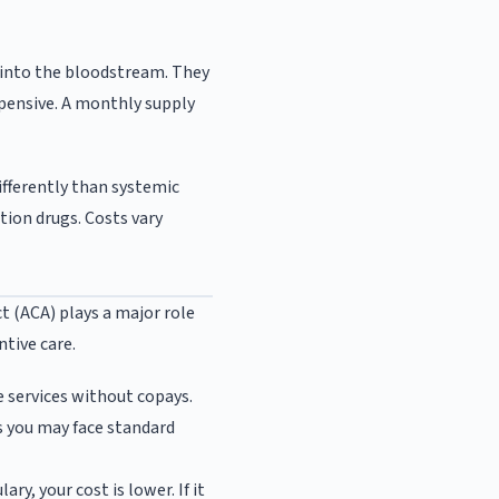
 into the bloodstream. They
xpensive. A monthly supply
ifferently than systemic
ion drugs. Costs vary
t (ACA) plays a major role
ntive care.
 services without copays.
 you may face standard
ry, your cost is lower. If it