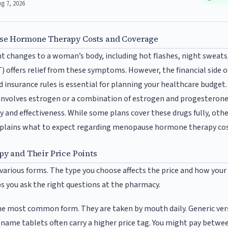
ug 7, 2026
e Hormone Therapy Costs and Coverage
t changes to a woman’s body, including hot flashes, night sweat
offers relief from these symptoms. However, the financial side o
 insurance rules is essential for planning your healthcare budget.
involves estrogen or a combination of estrogen and progesterone
 and effectiveness. While some plans cover these drugs fully, othe
explains what to expect regarding menopause hormone therapy cos
y and Their Price Points
rious forms. The type you choose affects the price and how your i
s you ask the right questions at the pharmacy.
he most common form. They are taken by mouth daily. Generic vers
d-name tablets often carry a higher price tag. You might pay betw