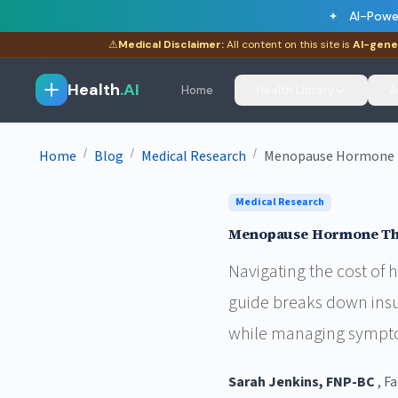
AI-Powe
⚠
Medical Disclaimer:
All content on this site is
AI-gene
Health
.AI
Home
Health Library
A
/
/
/
Home
Blog
Medical Research
Menopause Hormone Th
Medical Research
Menopause Hormone The
Navigating the cost of
guide breaks down insu
while managing sympto
Sarah Jenkins, FNP-BC
, F