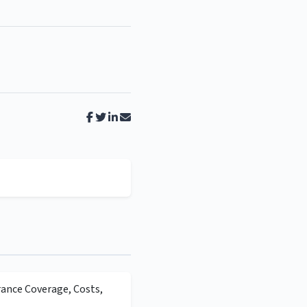
rance Coverage, Costs,