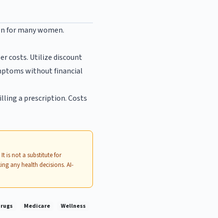
ion for many women.
r costs. Utilize discount
mptoms without financial
illing a prescription. Costs
. It is not a substitute for
ing any health decisions. AI-
Drugs
Medicare
Wellness