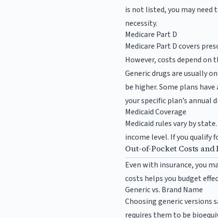
is not listed, you may need 
necessity.
Medicare Part D
Medicare Part D covers presc
However, costs depend on the
Generic drugs are usually on
be higher. Some plans have 
your specific plan’s annual
Medicaid Coverage
Medicaid rules vary by state
income level. If you qualify 
Out-of-Pocket Costs and 
Even with insurance, you ma
costs helps you budget effec
Generic vs. Brand Name
Choosing generic versions s
requires them to be bioequi