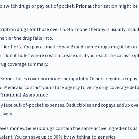
to switch drugs or pay out of pocket. Prior authorization might be
ription drugs for those over 65. Hormone therapy is usually includ
 tier the drug falls into.
 Tier 1 or 2. You pay a small copay. Brand-name drugs might be on T
a “donut hole” where costs increase until you reach the catastrop
 drug coverage summary.
. Some states cover hormone therapy fully. Others require a copay. 
for Medicaid, contact your state agency to verify drug coverage deta
Financial Assistance
y face out-of-pocket expenses. Deductibles and copays add up ov
tively.
aves money. Generic drugs contain the same active ingredients a
valent. You can save up to 80% by switching to generics.