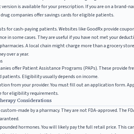
c version is available for your prescription. If you are on a brand-
rug companies offer savings cards for eligible patients.
s
sts for cash-paying patients. Websites like GoodRx provide coupo
ce in some cases. They are useful if you have not met your deducti
 pharmacies. A local chain might charge more than a grocery stor
ey over a year.
ms
ies offer Patient Assistance Programs (PAPs). These provide fr
 patients. Eligibility usually depends on income.
ption from your provider. You must fill out an application form. Ap
for eligibility requirements.
erapy Considerations
ustom-made by a pharmacy. They are not FDA-approved. The FDA 
uaranteed.
ounded hormones. You will likely pay the full retail price. This can