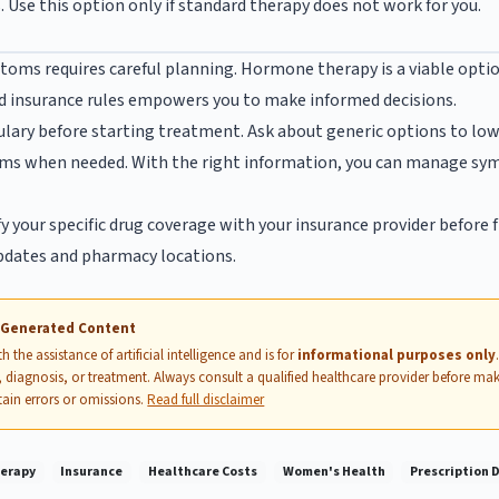
 Use this option only if standard therapy does not work for you.
ms requires careful planning. Hormone therapy is a viable opt
d insurance rules empowers you to make informed decisions.
lary before starting treatment. Ask about generic options to lowe
ams when needed. With the right information, you can manage sy
y your specific drug coverage with your insurance provider before f
pdates and pharmacy locations.
I-Generated Content
 the assistance of artificial intelligence and is for
informational purposes only
 diagnosis, or treatment. Always consult a qualified healthcare provider before mak
ain errors or omissions.
Read full disclaimer
erapy
Insurance
Healthcare Costs
Women's Health
Prescription 