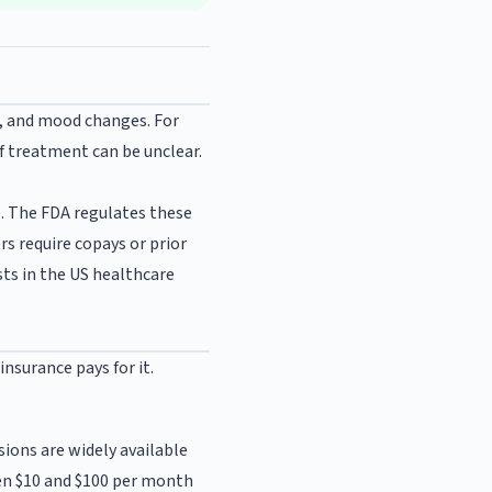
s, and mood changes. For
f treatment can be unclear.
. The FDA regulates these
rs require copays or prior
ts in the US healthcare
nsurance pays for it.
ions are widely available
een $10 and $100 per month