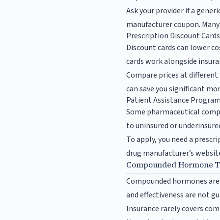
Ask your provider if a generi
manufacturer coupon. Many d
Prescription Discount Card
Discount cards can lower co
cards work alongside insuran
Compare prices at different
can save you significant mon
Patient Assistance Progra
Some pharmaceutical compan
to uninsured or underinsured
To apply, you need a prescri
drug manufacturer’s website 
Compounded Hormone Th
Compounded hormones are c
and effectiveness are not g
Insurance rarely covers comp