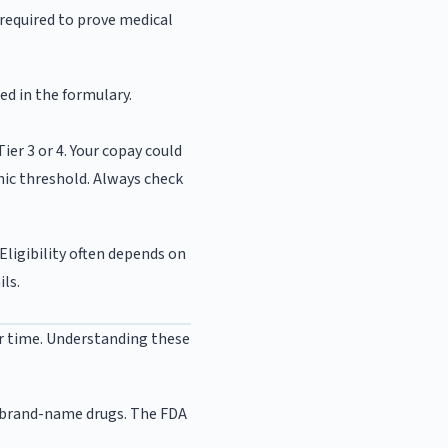
 required to prove medical
ed in the formulary.
ier 3 or 4. Your copay could
hic threshold. Always check
Eligibility often depends on
ils.
er time. Understanding these
s brand-name drugs. The FDA