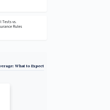
 Tests vs.
surance Rules
erage: What to Expect