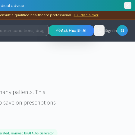
dical advice
consult a qualified healthcare professional.
Full disclaimer
G
Ask Health.AI
Sign In
any patients. This
o save on prescriptions
erated, reviewed by AI Auto-Generator