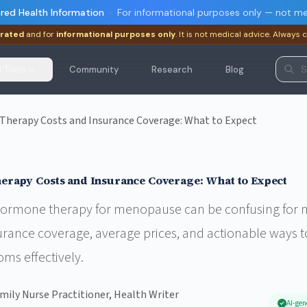
red Health Information
·
For informational purposes only — not me
rated
and for
informational purposes only
. It is not medical advice. Always 
I Tools
Community
Research
Blog
erapy Costs and Insurance Coverage: What to Expect
rapy Costs and Insurance Coverage: What to Expect
 hormone therapy for menopause can be confusing for m
rance coverage, average prices, and actionable ways t
ms effectively.
amily Nurse Practitioner, Health Writer
AI-gen