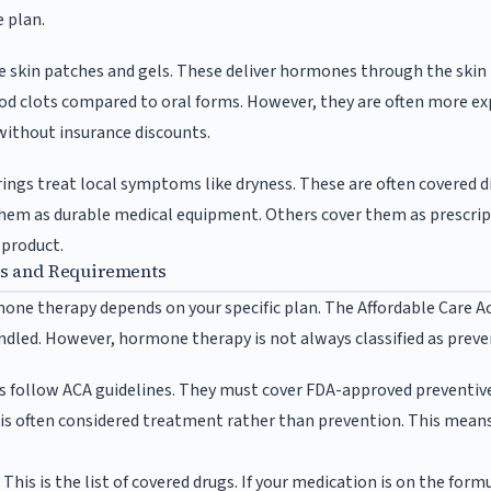
 plan.
e skin patches and gels. These deliver hormones through the skin
ood clots compared to oral forms. However, they are often more e
without insurance discounts.
rings treat local symptoms like dryness. These are often covered d
hem as durable medical equipment. Others cover them as prescript
 product.
es and Requirements
one therapy depends on your specific plan. The Affordable Care Ac
ndled. However, hormone therapy is not always classified as preve
s follow ACA guidelines. They must cover FDA-approved preventive
s often considered treatment rather than prevention. This means
This is the list of covered drugs. If your medication is on the formula