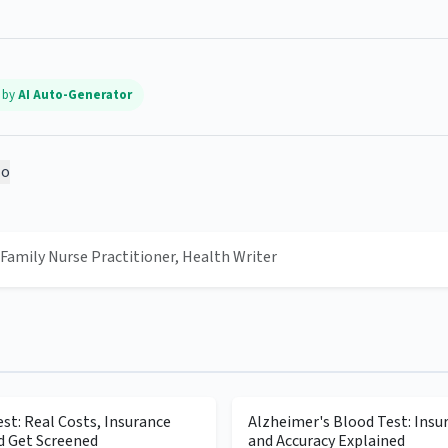
d by
AI Auto-Generator
o
, Family Nurse Practitioner, Health Writer
st: Real Costs, Insurance
Alzheimer's Blood Test: Insu
d Get Screened
and Accuracy Explained