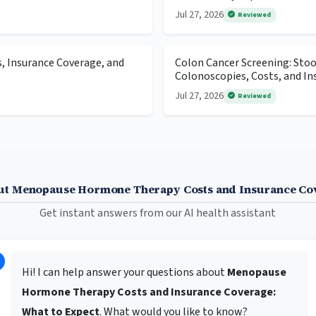
Jul 27, 2026
Reviewed
s, Insurance Coverage, and
Colon Cancer Screening: Stool
Colonoscopies, Costs, and In
Jul 27, 2026
Reviewed
ut Menopause Hormone Therapy Costs and Insurance Cov
Get instant answers from our AI health assistant
Hi! I can help answer your questions about
Menopause
Hormone Therapy Costs and Insurance Coverage:
What to Expect
. What would you like to know?