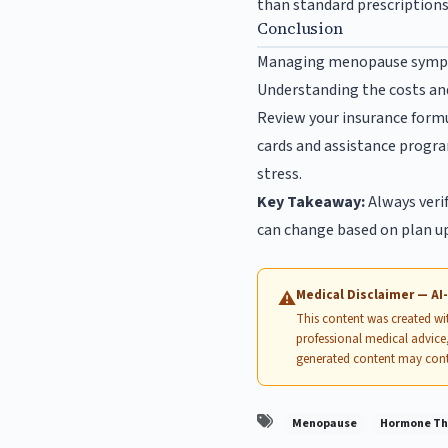
than standard prescriptions.
Conclusion
Managing menopause sympto
Understanding the costs an
Review your insurance formu
cards and assistance progr
stress.
Key Takeaway:
Always verif
can change based on plan u
Medical Disclaimer — A
⚠
This content was created with
professional medical advice,
generated content may cont
Menopause
Hormone Th