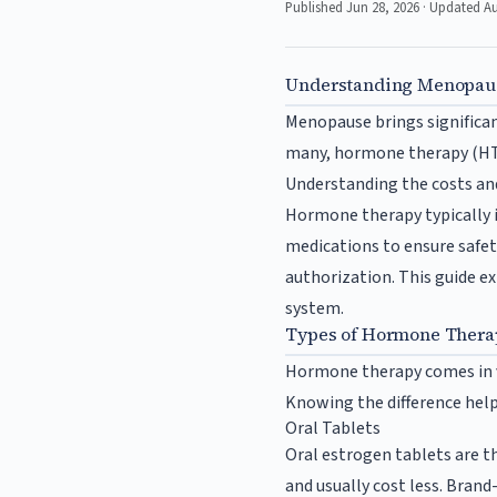
Published Jun 28, 2026 · Updated A
Understanding Menopaus
Menopause brings significan
many, hormone therapy (HT) 
Understanding the costs and
Hormone therapy typically 
medications to ensure safety
authorization. This guide 
system.
Types of Hormone Therap
Hormone therapy comes in va
Knowing the difference help
Oral Tablets
Oral estrogen tablets are t
and usually cost less. Bran