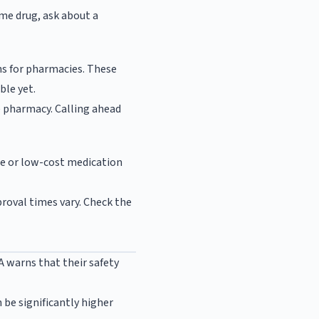
name drug, ask about a
ns for pharmacies. These
ble yet.
e pharmacy. Calling ahead
ee or low-cost medication
proval times vary. Check the
warns that their safety
 be significantly higher