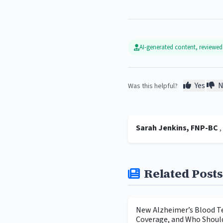
AI-generated content, reviewe
Yes
N
Was this helpful?
Sarah Jenkins, FNP-BC
Related Posts
New Alzheimer’s Blood Te
Coverage, and Who Shoul