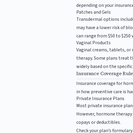
depending on your insurance
Patches and Gels
Transdermal options includ
may have a lower risk of bl
can range from $50 to $250 
Vaginal Products
Vaginal creams, tablets, or 
therapy. Some plans treat t
widely based on the specific
Insurance Coverage Rul
Insurance coverage for horm
in how preventive care is ha
Private Insurance Plans
Most private insurance plan
However, hormone therapy i
copays or deductibles.
Check your plan’s formulary. 