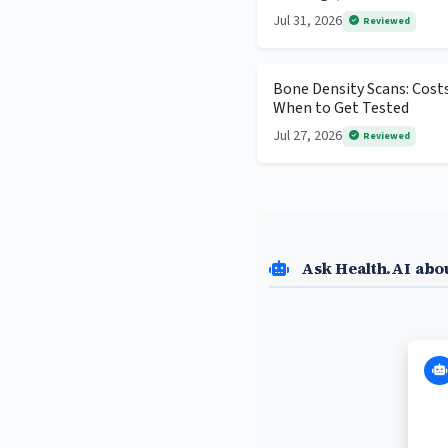
Jul 31, 2026
Reviewed
Bone Density Scans: Cost
When to Get Tested
Jul 27, 2026
Reviewed
Ask Health.AI abo