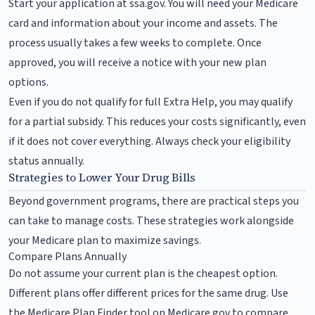
Start your application at ssa.gov. You will need your Medicare
card and information about your income and assets. The
process usually takes a few weeks to complete. Once
approved, you will receive a notice with your new plan
options.
Even if you do not qualify for full Extra Help, you may qualify
for a partial subsidy. This reduces your costs significantly, even
if it does not cover everything. Always check your eligibility
status annually.
Strategies to Lower Your Drug Bills
Beyond government programs, there are practical steps you
can take to manage costs. These strategies work alongside
your Medicare plan to maximize savings.
Compare Plans Annually
Do not assume your current plan is the cheapest option.
Different plans offer different prices for the same drug. Use
the Medicare Plan Finder tool on Medicare.gov to compare