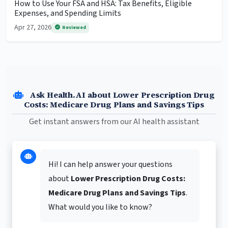
How to Use Your FSA and HSA: Tax Benefits, Eligible
Expenses, and Spending Limits
Apr 27, 2026
Reviewed
Ask Health.AI about Lower Prescription Drug
Costs: Medicare Drug Plans and Savings Tips
Get instant answers from our AI health assistant
Hi! I can help answer your questions
about
Lower Prescription Drug Costs:
Medicare Drug Plans and Savings Tips
.
What would you like to know?