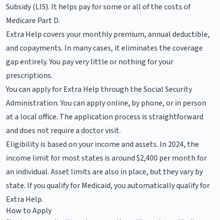
Subsidy (LIS). It helps pay for some or all of the costs of
Medicare Part D.
Extra Help covers your monthly premium, annual deductible,
and copayments. In many cases, it eliminates the coverage
gap entirely. You pay very little or nothing for your
prescriptions.
You can apply for Extra Help through the Social Security
Administration. You can apply online, by phone, or in person
at a local office. The application process is straightforward
and does not require a doctor visit.
Eligibility is based on your income and assets. In 2024, the
income limit for most states is around $2,400 per month for
an individual. Asset limits are also in place, but they vary by
state. If you qualify for Medicaid, you automatically qualify for
Extra Help.
How to Apply