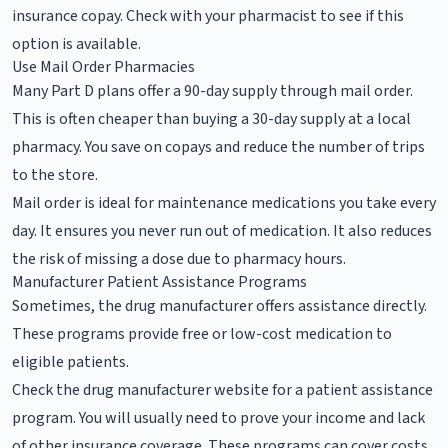
insurance copay. Check with your pharmacist to see if this
option is available.
Use Mail Order Pharmacies
Many Part D plans offer a 90-day supply through mail order.
This is often cheaper than buying a 30-day supply at a local
pharmacy. You save on copays and reduce the number of trips
to the store.
Mail order is ideal for maintenance medications you take every
day. It ensures you never run out of medication. It also reduces
the risk of missing a dose due to pharmacy hours.
Manufacturer Patient Assistance Programs
Sometimes, the drug manufacturer offers assistance directly.
These programs provide free or low-cost medication to
eligible patients.
Check the drug manufacturer website for a patient assistance
program. You will usually need to prove your income and lack
of other insurance coverage. These programs can cover costs