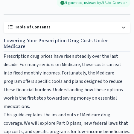
AI-generated, reviewed by AI Auto-Generator
Table of Contents
Lowering Your Prescription Drug Costs Under
Medicare
Prescription drug prices have risen steadily over the last
decade. For many seniors on Medicare, these costs can eat
into fixed monthly incomes. Fortunately, the Medicare
program offers specific tools and plans designed to reduce
these financial burdens. Understanding how these options
work is the first step toward saving money on essential
medications.
This guide explains the ins and outs of Medicare drug
coverage. We will explore Part D plans, new federal laws that
cap costs, and specific programs for low-income beneficiaries.