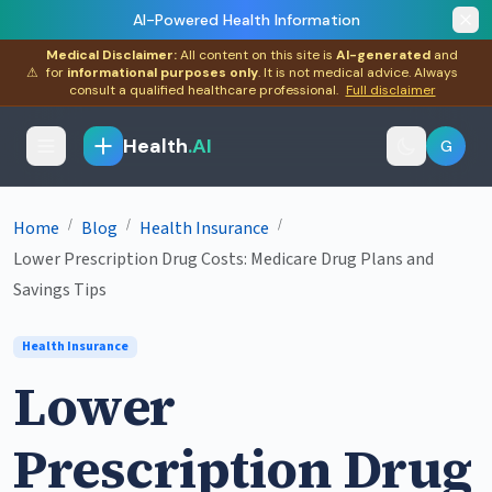
AI-Powered Health Information
Medical Disclaimer:
All content on this site is
AI-generated
and
⚠
for
informational purposes only
. It is not medical advice. Always
consult a qualified healthcare professional.
Full disclaimer
Health
.AI
G
/
/
/
Home
Blog
Health Insurance
Lower Prescription Drug Costs: Medicare Drug Plans and
Savings Tips
Health Insurance
Lower
Prescription Drug