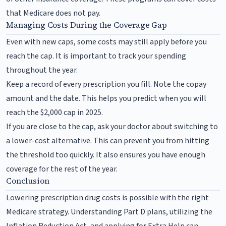
that Medicare does not pay.
Managing Costs During the Coverage Gap
Even with new caps, some costs may still apply before you
reach the cap. It is important to track your spending
throughout the year.
Keep a record of every prescription you fill. Note the copay
amount and the date. This helps you predict when you will
reach the $2,000 cap in 2025.
If you are close to the cap, ask your doctor about switching to
a lower-cost alternative. This can prevent you from hitting
the threshold too quickly. It also ensures you have enough
coverage for the rest of the year.
Conclusion
Lowering prescription drug costs is possible with the right
Medicare strategy. Understanding Part D plans, utilizing the
Inflation Reduction Act, and applying for Extra Help can