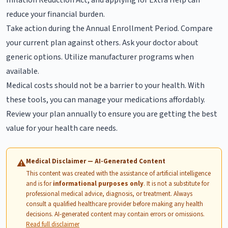
reduce your financial burden.
Take action during the Annual Enrollment Period. Compare
your current plan against others. Ask your doctor about
generic options. Utilize manufacturer programs when
available.
Medical costs should not be a barrier to your health. With
these tools, you can manage your medications affordably.
Review your plan annually to ensure you are getting the best
value for your health care needs.
Medical Disclaimer — AI-Generated Content
⚠
This content was created with the assistance of artificial intelligence
and is for
informational purposes only
. It is not a substitute for
professional medical advice, diagnosis, or treatment. Always
consult a qualified healthcare provider before making any health
decisions. AI-generated content may contain errors or omissions.
Read full disclaimer