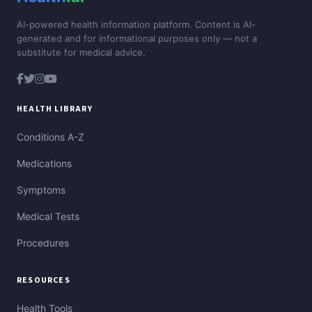
AI-powered health information platform. Content is AI-
generated and for informational purposes only — not a
substitute for medical advice.
HEALTH LIBRARY
Conditions A-Z
Medications
Symptoms
Medical Tests
Procedures
RESOURCES
Health Tools