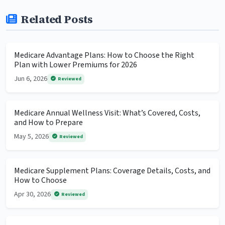
Related Posts
Medicare Advantage Plans: How to Choose the Right
Plan with Lower Premiums for 2026
Jun 6, 2026
Reviewed
Medicare Annual Wellness Visit: What’s Covered, Costs,
and How to Prepare
May 5, 2026
Reviewed
Medicare Supplement Plans: Coverage Details, Costs, and
How to Choose
Apr 30, 2026
Reviewed