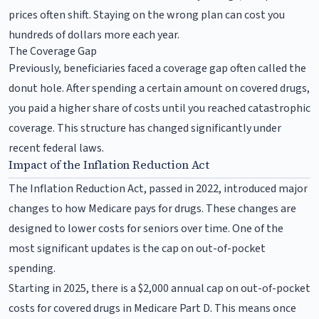
prices often shift. Staying on the wrong plan can cost you
hundreds of dollars more each year.
The Coverage Gap
Previously, beneficiaries faced a coverage gap often called the
donut hole. After spending a certain amount on covered drugs,
you paid a higher share of costs until you reached catastrophic
coverage. This structure has changed significantly under
recent federal laws.
Impact of the Inflation Reduction Act
The Inflation Reduction Act, passed in 2022, introduced major
changes to how Medicare pays for drugs. These changes are
designed to lower costs for seniors over time. One of the
most significant updates is the cap on out-of-pocket
spending.
Starting in 2025, there is a $2,000 annual cap on out-of-pocket
costs for covered drugs in Medicare Part D. This means once