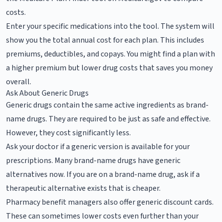
costs.
Enter your specific medications into the tool. The system will
show you the total annual cost for each plan. This includes
premiums, deductibles, and copays. You might find a plan with
a higher premium but lower drug costs that saves you money
overall.
Ask About Generic Drugs
Generic drugs contain the same active ingredients as brand-
name drugs. They are required to be just as safe and effective.
However, they cost significantly less.
Ask your doctor if a generic version is available for your
prescriptions. Many brand-name drugs have generic
alternatives now. If you are on a brand-name drug, ask if a
therapeutic alternative exists that is cheaper.
Pharmacy benefit managers also offer generic discount cards.
These can sometimes lower costs even further than your