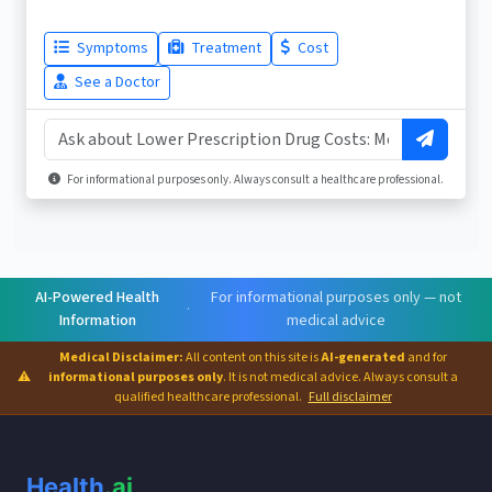
Symptoms
Treatment
Cost
See a Doctor
For informational purposes only. Always consult a healthcare professional.
AI-Powered Health
For informational purposes only — not
·
Information
medical advice
Medical Disclaimer:
All content on this site is
AI-generated
and for
⚠
informational purposes only
. It is not medical advice. Always consult a
qualified healthcare professional.
Full disclaimer
Health
.ai