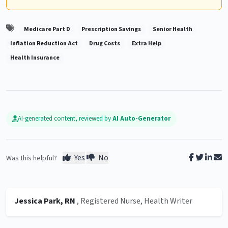
Medicare Part D
Prescription Savings
Senior Health
Inflation Reduction Act
Drug Costs
Extra Help
Health Insurance
AI-generated content, reviewed by
AI Auto-Generator
Yes
No
Was this helpful?
Jessica Park, RN
, Registered Nurse, Health Writer