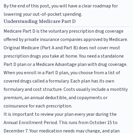
By the end of this post, you will have a clear roadmap for
lowering your out-of-pocket spending.
Understanding Medicare Part D
Medicare Part D is the voluntary prescription drug coverage
offered by private insurance companies approved by Medicare.
Original Medicare (Part A and Part B) does not cover most
prescription drugs you take at home. You need a standalone
Part D plan or a Medicare Advantage plan with drug coverage.
When you enroll in a Part D plan, you choose from a list of
covered drugs called a formulary. Each plan has its own
formulary and cost structure. Costs usually include a monthly
premium, an annual deductible, and copayments or
coinsurance for each prescription.
It is important to review your plan every year during the
Annual Enrollment Period. This runs from October 15 to
December 7. Your medication needs may change, and plan