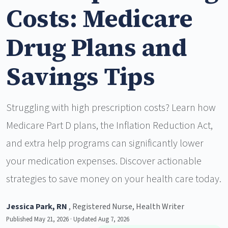
Costs: Medicare
Drug Plans and
Savings Tips
Struggling with high prescription costs? Learn how
Medicare Part D plans, the Inflation Reduction Act,
and extra help programs can significantly lower
your medication expenses. Discover actionable
strategies to save money on your health care today.
Jessica Park, RN
, Registered Nurse, Health Writer
Published May 21, 2026 · Updated Aug 7, 2026