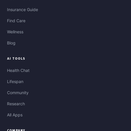
Insurance Guide
Find Care
Wellness
Blog
AI TOOLS
Health Chat
Lifespan
Community
Research
All Apps
COMPANY