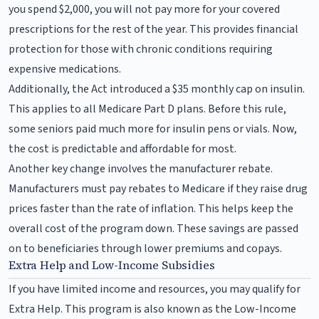
you spend $2,000, you will not pay more for your covered
prescriptions for the rest of the year. This provides financial
protection for those with chronic conditions requiring
expensive medications.
Additionally, the Act introduced a $35 monthly cap on insulin.
This applies to all Medicare Part D plans. Before this rule,
some seniors paid much more for insulin pens or vials. Now,
the cost is predictable and affordable for most.
Another key change involves the manufacturer rebate.
Manufacturers must pay rebates to Medicare if they raise drug
prices faster than the rate of inflation. This helps keep the
overall cost of the program down. These savings are passed
on to beneficiaries through lower premiums and copays.
Extra Help and Low-Income Subsidies
If you have limited income and resources, you may qualify for
Extra Help. This program is also known as the Low-Income