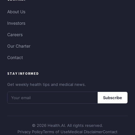
About Us
Investors
Careers
Our Charter
Contact
STAY INFORMED
Get weekly health tips and medical news.
Subscribe
© 2026 Health.AI. All rights reserved.
Privacy Policy
Terms of Use
Medical Disclaimer
Contact