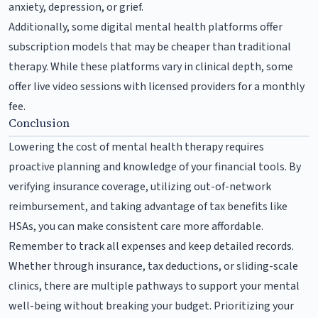
anxiety, depression, or grief.
Additionally, some digital mental health platforms offer
subscription models that may be cheaper than traditional
therapy. While these platforms vary in clinical depth, some
offer live video sessions with licensed providers for a monthly
fee.
Conclusion
Lowering the cost of mental health therapy requires
proactive planning and knowledge of your financial tools. By
verifying insurance coverage, utilizing out-of-network
reimbursement, and taking advantage of tax benefits like
HSAs, you can make consistent care more affordable.
Remember to track all expenses and keep detailed records.
Whether through insurance, tax deductions, or sliding-scale
clinics, there are multiple pathways to support your mental
well-being without breaking your budget. Prioritizing your