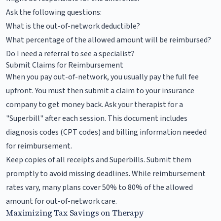
Ask the following questions:
What is the out-of-network deductible?
What percentage of the allowed amount will be reimbursed?
Do I need a referral to see a specialist?
Submit Claims for Reimbursement
When you pay out-of-network, you usually pay the full fee
upfront. You must then submit a claim to your insurance
company to get money back. Ask your therapist for a
"Superbill" after each session. This document includes
diagnosis codes (CPT codes) and billing information needed
for reimbursement.
Keep copies of all receipts and Superbills. Submit them
promptly to avoid missing deadlines. While reimbursement
rates vary, many plans cover 50% to 80% of the allowed
amount for out-of-network care.
Maximizing Tax Savings on Therapy