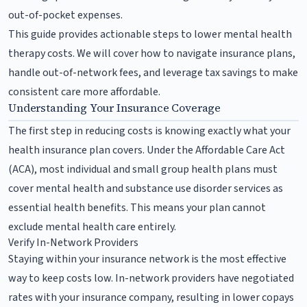
out-of-pocket expenses.
This guide provides actionable steps to lower mental health
therapy costs. We will cover how to navigate insurance plans,
handle out-of-network fees, and leverage tax savings to make
consistent care more affordable.
Understanding Your Insurance Coverage
The first step in reducing costs is knowing exactly what your
health insurance plan covers. Under the Affordable Care Act
(ACA), most individual and small group health plans must
cover mental health and substance use disorder services as
essential health benefits. This means your plan cannot
exclude mental health care entirely.
Verify In-Network Providers
Staying within your insurance network is the most effective
way to keep costs low. In-network providers have negotiated
rates with your insurance company, resulting in lower copays