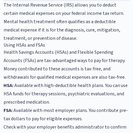
The Internal Revenue Service (IRS) allows you to deduct
certain medical expenses on your federal income tax return.
Mental health treatment often qualifies as a deductible
medical expense if it is for the diagnosis, cure, mitigation,
treatment, or prevention of disease.
Using HSAs and FSAs
Health Savings Accounts (HSAs) and Flexible Spending
Accounts (FSAs) are tax-advantaged ways to pay for therapy.
Money contributed to these accounts is tax-free, and
withdrawals for qualified medical expenses are also tax-free.
HSA:
Available with high-deductible health plans. You can use
HSA funds for therapy sessions, psychiatric evaluations, and
prescribed medication.
FSA:
Available with most employer plans. You contribute pre-
tax dollars to pay for eligible expenses.
Check with your employer benefits administrator to confirm