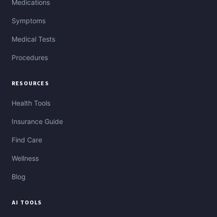
Medications
Symptoms
Medical Tests
Procedures
RESOURCES
Health Tools
Insurance Guide
Find Care
Wellness
Blog
AI TOOLS