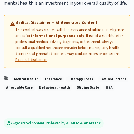
mental health is an investment in your overall quality of life.
Medical Disclaimer — AI-Generated Content
⚠
This content was created with the assistance of artificial intelligence
and is for
informational purposes only
. It is not a substitute for
professional medical advice, diagnosis, or treatment. Always
consult a qualified healthcare provider before making any health
decisions. AI-generated content may contain errors or omissions.
Read full disclaimer
Mental Health
Insurance
Therapy Costs
Tax Deductions
Affordable Care
Behavioral Health
Sliding Scale
HSA
AI-generated content, reviewed by
AI Auto-Generator