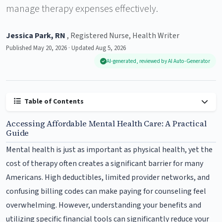
manage therapy expenses effectively.
Jessica Park, RN
, Registered Nurse, Health Writer
Published May 20, 2026 · Updated Aug 5, 2026
AI-generated, reviewed by AI Auto-Generator
Table of Contents
Accessing Affordable Mental Health Care: A Practical
Guide
Mental health is just as important as physical health, yet the
cost of therapy often creates a significant barrier for many
Americans. High deductibles, limited provider networks, and
confusing billing codes can make paying for counseling feel
overwhelming. However, understanding your benefits and
utilizing specific financial tools can significantly reduce your