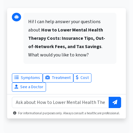
Hi! I can help answer your questions
about
How to Lower Mental Health
Therapy Costs: Insurance Tips, Out-
of-Network Fees, and Tax Savings
.
What would you like to know?
Symptoms
Treatment
Cost
See a Doctor
For informational purposes only. Always consult a healthcare professional.