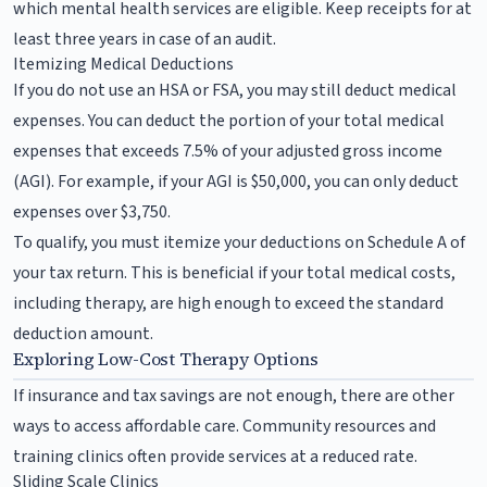
which mental health services are eligible. Keep receipts for at
least three years in case of an audit.
Itemizing Medical Deductions
If you do not use an HSA or FSA, you may still deduct medical
expenses. You can deduct the portion of your total medical
expenses that exceeds 7.5% of your adjusted gross income
(AGI). For example, if your AGI is $50,000, you can only deduct
expenses over $3,750.
To qualify, you must itemize your deductions on Schedule A of
your tax return. This is beneficial if your total medical costs,
including therapy, are high enough to exceed the standard
deduction amount.
Exploring Low-Cost Therapy Options
If insurance and tax savings are not enough, there are other
ways to access affordable care. Community resources and
training clinics often provide services at a reduced rate.
Sliding Scale Clinics