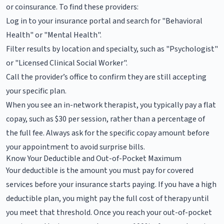
or coinsurance. To find these providers:
Log in to your insurance portal and search for "Behavioral
Health" or "Mental Health".
Filter results by location and specialty, such as "Psychologist"
or "Licensed Clinical Social Worker".
Call the provider’s office to confirm they are still accepting
your specific plan.
When you see an in-network therapist, you typically pay a flat
copay, such as $30 per session, rather than a percentage of
the full fee. Always ask for the specific copay amount before
your appointment to avoid surprise bills.
Know Your Deductible and Out-of-Pocket Maximum
Your deductible is the amount you must pay for covered
services before your insurance starts paying. If you have a high
deductible plan, you might pay the full cost of therapy until
you meet that threshold. Once you reach your out-of-pocket