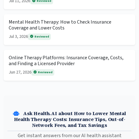
Jul 11, 2026
Reviewed
Mental Health Therapy: How to Check Insurance
Coverage and Lower Costs
Jul 3, 2026
Reviewed
Online Therapy Platforms: Insurance Coverage, Costs,
and Finding a Licensed Provider
Jun 27, 2026
Reviewed
Ask Health.AI about How to Lower Mental
Health Therapy Costs: Insurance Tips, Out-of-
Network Fees, and Tax Savings
Get instant answers from our AI health assistant