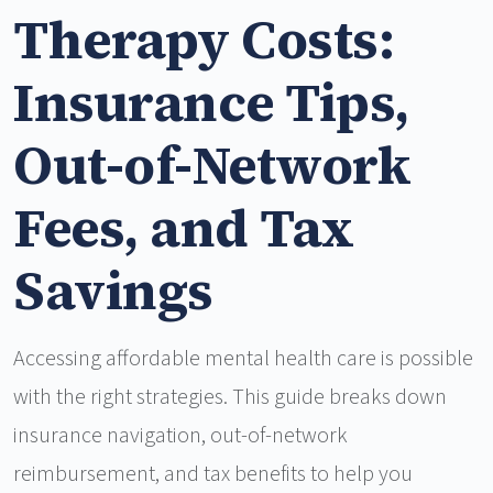
Therapy Costs:
Insurance Tips,
Out-of-Network
Fees, and Tax
Savings
Accessing affordable mental health care is possible
with the right strategies. This guide breaks down
insurance navigation, out-of-network
reimbursement, and tax benefits to help you