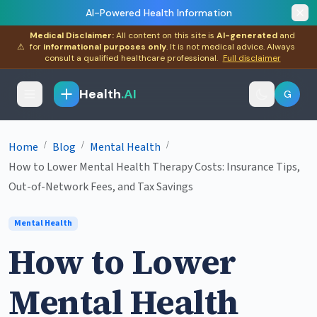
AI-Powered Health Information
Medical Disclaimer:
All content on this site is
AI-generated
and
⚠
for
informational purposes only
. It is not medical advice. Always
consult a qualified healthcare professional.
Full disclaimer
Health
.AI
G
/
/
/
Home
Blog
Mental Health
How to Lower Mental Health Therapy Costs: Insurance Tips,
Out-of-Network Fees, and Tax Savings
Mental Health
How to Lower
Mental Health