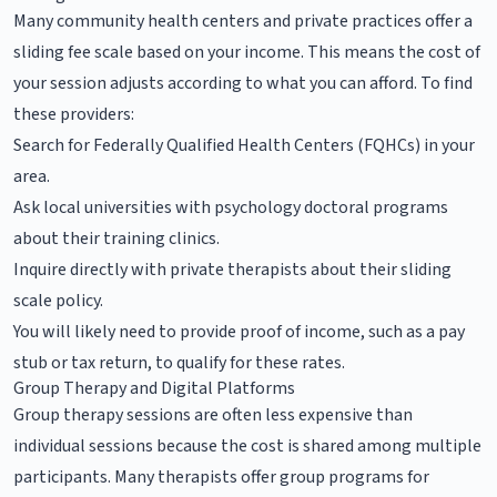
Many community health centers and private practices offer a
sliding fee scale based on your income. This means the cost of
your session adjusts according to what you can afford. To find
these providers:
Search for Federally Qualified Health Centers (FQHCs) in your
area.
Ask local universities with psychology doctoral programs
about their training clinics.
Inquire directly with private therapists about their sliding
scale policy.
You will likely need to provide proof of income, such as a pay
stub or tax return, to qualify for these rates.
Group Therapy and Digital Platforms
Group therapy sessions are often less expensive than
individual sessions because the cost is shared among multiple
participants. Many therapists offer group programs for