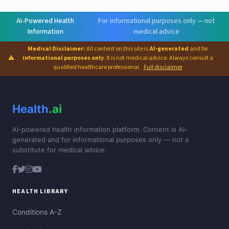
AI-Powered Health
For informational purposes only — not
·
Information
medical advice
Medical Disclaimer:
All content on this site is
AI-generated
and for
⚠
informational purposes only
. It is not medical advice. Always consult a
qualified healthcare professional.
Full disclaimer
Health
.ai
AI-powered health information platform. Content is AI-
generated and for informational purposes only — not a
substitute for medical advice.
HEALTH LIBRARY
Conditions A-Z