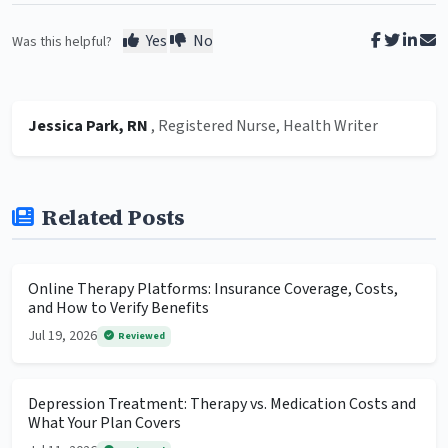
Yes
No
Was this helpful?
Jessica Park, RN
, Registered Nurse, Health Writer
Related Posts
Online Therapy Platforms: Insurance Coverage, Costs,
and How to Verify Benefits
Jul 19, 2026
Reviewed
Depression Treatment: Therapy vs. Medication Costs and
What Your Plan Covers