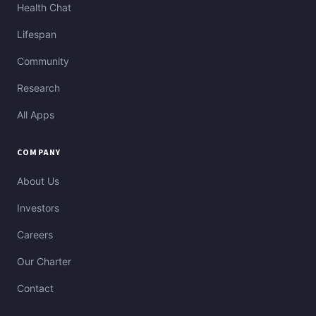
Health Chat
Lifespan
Community
Research
All Apps
COMPANY
About Us
Investors
Careers
Our Charter
Contact