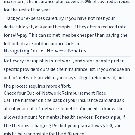
maximum, the insurance plan covers 100% of covered services
for the rest of the year.
Track your expenses carefully. If you have not met your
deductible yet, ask your therapist if they offer a reduced rate
for self-pay. This can sometimes be cheaper than paying the
full billed rate until insurance kicks in.
Navigating Out-of-Network Benefits
Not every therapist is in-network, and some people prefer
specific providers outside their insurance list. If you choose an
out-of-network provider, you may still get reimbursed, but
the process requires more effort.
Check Your Out-of-Network Reimbursement Rate
Call the number on the back of your insurance card and ask
about your out-of-network benefits. You need to know the
allowed amount for mental health services. For example, if
the therapist charges $150 but your plan allows $100, you
might be responsible for the difference.