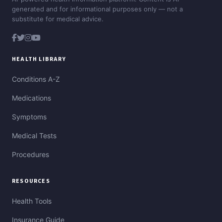
generated and for informational purposes only — not a
substitute for medical advice.
HEALTH LIBRARY
Conditions A-Z
Medications
Symptoms
Medical Tests
Procedures
RESOURCES
Health Tools
Insurance Guide