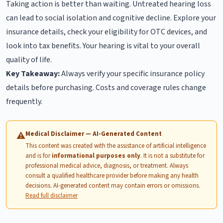
Taking action is better than waiting. Untreated hearing loss
can lead to social isolation and cognitive decline. Explore your
insurance details, check your eligibility for OTC devices, and
look into tax benefits. Your hearing is vital to your overall
quality of life.
Key Takeaway:
Always verify your specific insurance policy
details before purchasing. Costs and coverage rules change
frequently.
Medical Disclaimer — AI-Generated Content
⚠
This content was created with the assistance of artificial intelligence
and is for
informational purposes only
. It is not a substitute for
professional medical advice, diagnosis, or treatment. Always
consult a qualified healthcare provider before making any health
decisions. AI-generated content may contain errors or omissions.
Read full disclaimer