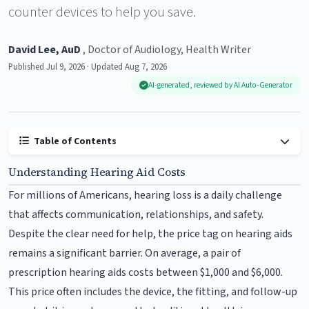
counter devices to help you save.
David Lee, AuD
, Doctor of Audiology, Health Writer
Published Jul 9, 2026 · Updated Aug 7, 2026
AI-generated, reviewed by AI Auto-Generator
Table of Contents
Understanding Hearing Aid Costs
For millions of Americans, hearing loss is a daily challenge
that affects communication, relationships, and safety.
Despite the clear need for help, the price tag on hearing aids
remains a significant barrier. On average, a pair of
prescription hearing aids costs between $1,000 and $6,000.
This price often includes the device, the fitting, and follow-up