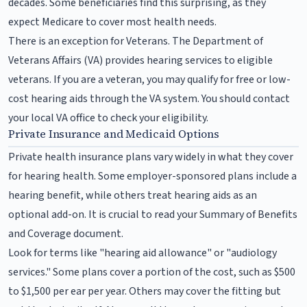
decades. Some beneficiaries find this surprising, as they
expect Medicare to cover most health needs.
There is an exception for Veterans. The Department of
Veterans Affairs (VA) provides hearing services to eligible
veterans. If you are a veteran, you may qualify for free or low-
cost hearing aids through the VA system. You should contact
your local VA office to check your eligibility.
Private Insurance and Medicaid Options
Private health insurance plans vary widely in what they cover
for hearing health. Some employer-sponsored plans include a
hearing benefit, while others treat hearing aids as an
optional add-on. It is crucial to read your Summary of Benefits
and Coverage document.
Look for terms like "hearing aid allowance" or "audiology
services." Some plans cover a portion of the cost, such as $500
to $1,500 per ear per year. Others may cover the fitting but