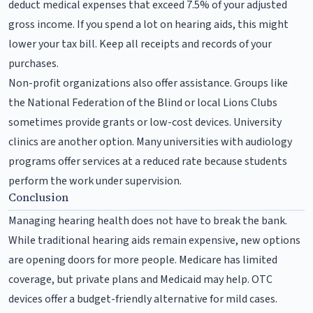
deduct medical expenses that exceed 7.5% of your adjusted
gross income. If you spend a lot on hearing aids, this might
lower your tax bill. Keep all receipts and records of your
purchases.
Non-profit organizations also offer assistance. Groups like
the National Federation of the Blind or local Lions Clubs
sometimes provide grants or low-cost devices. University
clinics are another option. Many universities with audiology
programs offer services at a reduced rate because students
perform the work under supervision.
Conclusion
Managing hearing health does not have to break the bank.
While traditional hearing aids remain expensive, new options
are opening doors for more people. Medicare has limited
coverage, but private plans and Medicaid may help. OTC
devices offer a budget-friendly alternative for mild cases.