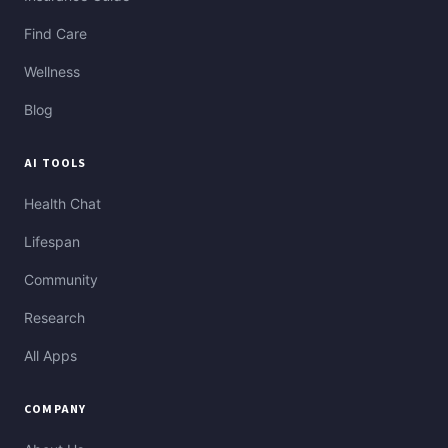
Find Care
Wellness
Blog
AI TOOLS
Health Chat
Lifespan
Community
Research
All Apps
COMPANY