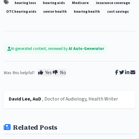
hearing loss
hearing aids
Medicare
insurance coverage
OTC hearing aids
senior health
hearing health
cost savings
AI-generated content, reviewed by
AI Auto-Generator
Yes
No
Was this helpful?
David Lee, AuD
, Doctor of Audiology, Health Writer
Related Posts