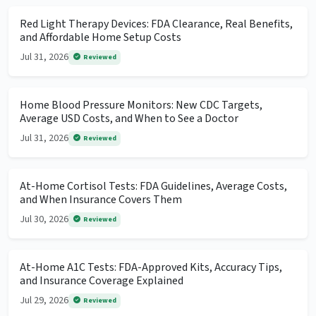
Red Light Therapy Devices: FDA Clearance, Real Benefits,
and Affordable Home Setup Costs
Jul 31, 2026
Reviewed
Home Blood Pressure Monitors: New CDC Targets,
Average USD Costs, and When to See a Doctor
Jul 31, 2026
Reviewed
At-Home Cortisol Tests: FDA Guidelines, Average Costs,
and When Insurance Covers Them
Jul 30, 2026
Reviewed
At-Home A1C Tests: FDA-Approved Kits, Accuracy Tips,
and Insurance Coverage Explained
Jul 29, 2026
Reviewed