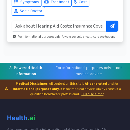
Symptoms
Treatment
Cost
See a Doctor
For informational purposes only. Always consult a healthcare professional.
AI-Powered Health
For informational purposes only — not
·
Information
medical advice
Medical Disclaimer:
All content on this site is
AI-generated
and for
⚠
informational purposes only
. It is not medical advice. Always consult a
qualified healthcare professional.
Full disclaimer
Health
.ai
AI-powered health information platform. Content is AI-