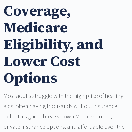
Coverage,
Medicare
Eligibility, and
Lower Cost
Options
Most adults struggle with the high price of hearing
aids, often paying thousands without insurance
help. This guide breaks down Medicare rules,
private insurance options, and affordable over-the-