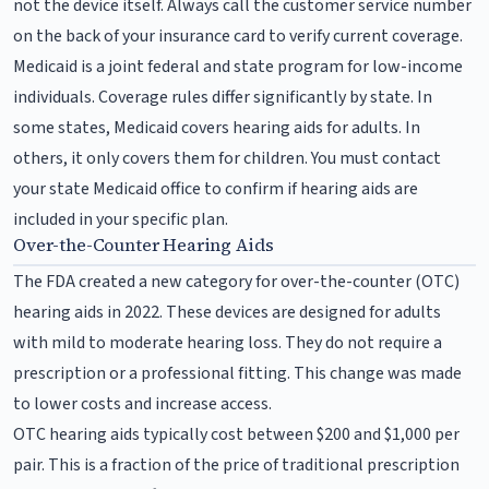
not the device itself. Always call the customer service number
on the back of your insurance card to verify current coverage.
Medicaid is a joint federal and state program for low-income
individuals. Coverage rules differ significantly by state. In
some states, Medicaid covers hearing aids for adults. In
others, it only covers them for children. You must contact
your state Medicaid office to confirm if hearing aids are
included in your specific plan.
Over-the-Counter Hearing Aids
The FDA created a new category for over-the-counter (OTC)
hearing aids in 2022. These devices are designed for adults
with mild to moderate hearing loss. They do not require a
prescription or a professional fitting. This change was made
to lower costs and increase access.
OTC hearing aids typically cost between $200 and $1,000 per
pair. This is a fraction of the price of traditional prescription