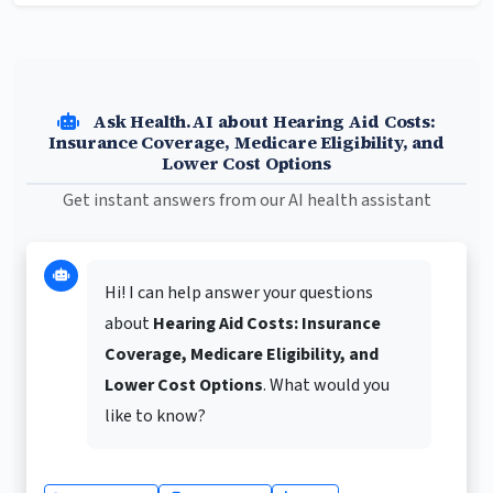
Ask Health.AI about Hearing Aid Costs:
Insurance Coverage, Medicare Eligibility, and
Lower Cost Options
Get instant answers from our AI health assistant
Hi! I can help answer your questions
about
Hearing Aid Costs: Insurance
Coverage, Medicare Eligibility, and
Lower Cost Options
. What would you
like to know?