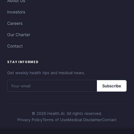
About Us
Investors
Careers
Our Charter
Contact
STAY INFORMED
Get weekly health tips and medical news.
Subscribe
© 2026 Health.AI. All rights reserved.
Privacy Policy
Terms of Use
Medical Disclaimer
Contact