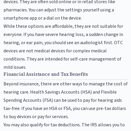
devices. They are often sold online or in retail stores like
pharmacies. You can adjust the settings yourself using a
smartphone app or a dial on the device.
While these options are affordable, they are not suitable for
everyone. If you have severe hearing loss, a sudden change in
hearing, or ear pain, you should see an audiologist first. OTC
devices are not medical devices for complex medical
conditions. They are intended for self-care management of
mild issues.
Financial Assistance and Tax Benefits
Beyond insurance, there are other ways to manage the cost of
hearing care. Health Savings Accounts (HSA) and Flexible
Spending Accounts (FSA) can be used to pay for hearing aids
tax-free. If you have an HSA or FSA, you can use pre-tax dollars
to buy devices or pay for services.
You may also qualify for tax deductions. The IRS allows you to