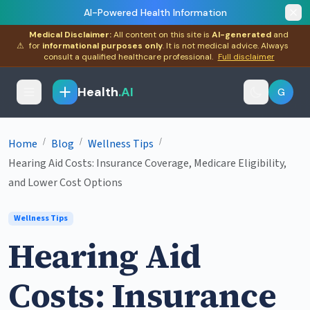
AI-Powered Health Information
Medical Disclaimer:
All content on this site is
AI-generated
and
⚠
for
informational purposes only
. It is not medical advice. Always
consult a qualified healthcare professional.
Full disclaimer
Health
.AI
G
/
/
/
Home
Blog
Wellness Tips
Hearing Aid Costs: Insurance Coverage, Medicare Eligibility,
and Lower Cost Options
Wellness Tips
Hearing Aid
Costs: Insurance