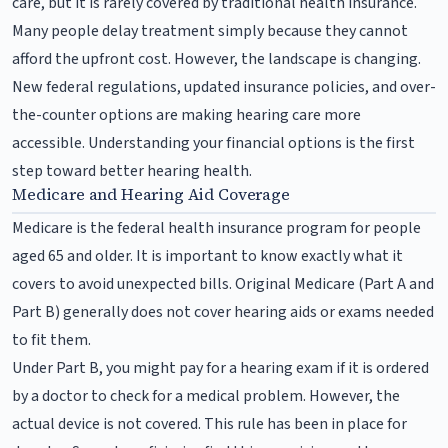
care, but it is rarely covered by traditional health insurance.
Many people delay treatment simply because they cannot
afford the upfront cost. However, the landscape is changing.
New federal regulations, updated insurance policies, and over-
the-counter options are making hearing care more
accessible. Understanding your financial options is the first
step toward better hearing health.
Medicare and Hearing Aid Coverage
Medicare is the federal health insurance program for people
aged 65 and older. It is important to know exactly what it
covers to avoid unexpected bills. Original Medicare (Part A and
Part B) generally does not cover hearing aids or exams needed
to fit them.
Under Part B, you might pay for a hearing exam if it is ordered
by a doctor to check for a medical problem. However, the
actual device is not covered. This rule has been in place for