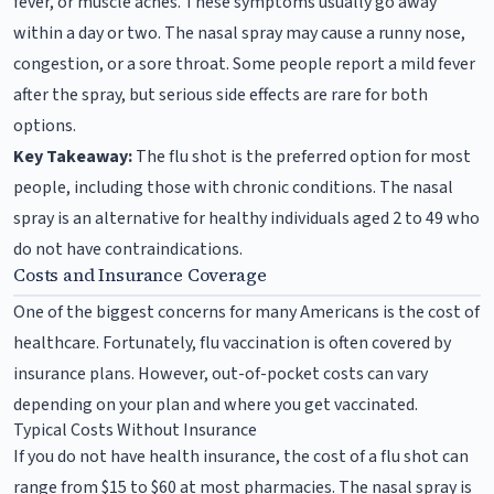
fever, or muscle aches. These symptoms usually go away
within a day or two. The nasal spray may cause a runny nose,
congestion, or a sore throat. Some people report a mild fever
after the spray, but serious side effects are rare for both
options.
Key Takeaway:
The flu shot is the preferred option for most
people, including those with chronic conditions. The nasal
spray is an alternative for healthy individuals aged 2 to 49 who
do not have contraindications.
Costs and Insurance Coverage
One of the biggest concerns for many Americans is the cost of
healthcare. Fortunately, flu vaccination is often covered by
insurance plans. However, out-of-pocket costs can vary
depending on your plan and where you get vaccinated.
Typical Costs Without Insurance
If you do not have health insurance, the cost of a flu shot can
range from $15 to $60 at most pharmacies. The nasal spray is