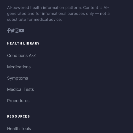
AI-powered health information platform. Content is AI-
generated and for informational purposes only — not a
substitute for medical advice.
HEALTH LIBRARY
Conditions A-Z
Medications
Symptoms
Medical Tests
Procedures
RESOURCES
Health Tools