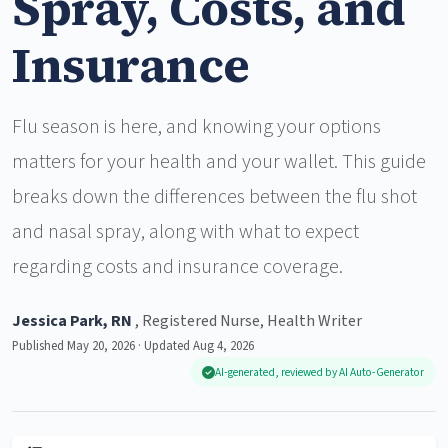
Spray, Costs, and
Insurance
Flu season is here, and knowing your options
matters for your health and your wallet. This guide
breaks down the differences between the flu shot
and nasal spray, along with what to expect
regarding costs and insurance coverage.
Jessica Park, RN
, Registered Nurse, Health Writer
Published May 20, 2026 · Updated Aug 4, 2026
AI-generated, reviewed by AI Auto-Generator