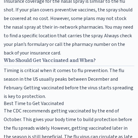
Insurance coverage for the nasal spray is similar to the flu
shot. If your plan covers preventive vaccines, the spray should
be covered at no cost. However, some plans may not stock
the nasal spray at their in-network pharmacies. You may need
to find a specific location that carries the spray. Always check
your plan’s formulary or call the pharmacy number on the
back of your insurance card.
Who Should Get Vaccinated and When?
Timing is critical when it comes to flu prevention. The flu
season in the US usually peaks between December and
February. Getting vaccinated before the virus starts spreading
is key to protection.
Best Time to Get Vaccinated
The CDC recommends getting vaccinated by the end of
October. This gives your body time to build protection before
the flu spreads widely. However, getting vaccinated later in
the season is still beneficial. The flu virus can circulate as late