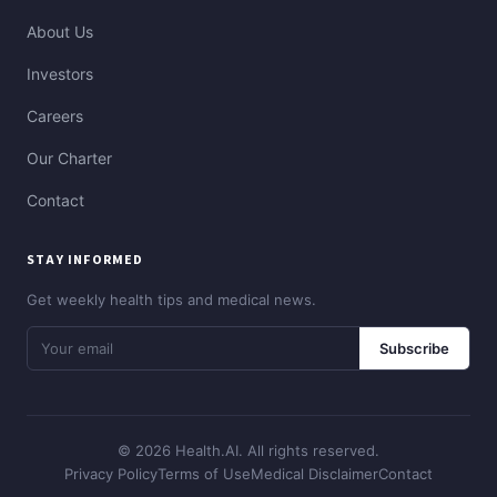
About Us
Investors
Careers
Our Charter
Contact
STAY INFORMED
Get weekly health tips and medical news.
Subscribe
© 2026 Health.AI. All rights reserved.
Privacy Policy
Terms of Use
Medical Disclaimer
Contact