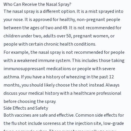
Who Can Receive the Nasal Spray?
The nasal spray is a different option. It is a mist sprayed into
your nose. It is approved for healthy, non-pregnant people
between the ages of two and 49. It is not recommended for
children under two, adults over 50, pregnant women, or
people with certain chronic health conditions.
For example, the nasal spray is not recommended for people
with a weakened immune system. This includes those taking
immunosuppressant medications or people with severe
asthma. If you have a history of wheezing in the past 12
months, you should likely choose the shot instead. Always
discuss your medical history with a healthcare professional
before choosing the spray.
Side Effects and Safety
Both vaccines are safe and effective. Common side effects for
the flu shot include soreness at the injection site, low-grade