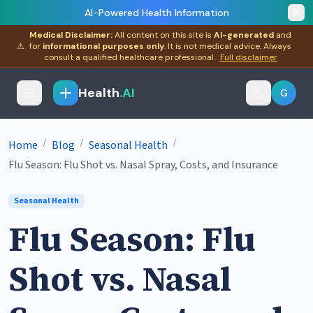
AI-Powered Health Information
Medical Disclaimer:
All content on this site is
AI-generated
and
⚠
for
informational purposes only
. It is not medical advice. Always
consult a qualified healthcare professional.
Full disclaimer
Health
.AI
G
/
/
/
Home
Blog
Seasonal Health
Flu Season: Flu Shot vs. Nasal Spray, Costs, and Insurance
Seasonal Health
Flu Season: Flu
Shot vs. Nasal