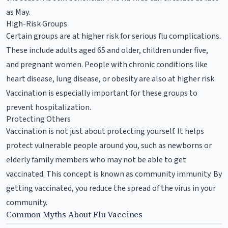
as May.
High-Risk Groups
Certain groups are at higher risk for serious flu complications.
These include adults aged 65 and older, children under five,
and pregnant women. People with chronic conditions like
heart disease, lung disease, or obesity are also at higher risk.
Vaccination is especially important for these groups to
prevent hospitalization.
Protecting Others
Vaccination is not just about protecting yourself. It helps
protect vulnerable people around you, such as newborns or
elderly family members who may not be able to get
vaccinated. This concept is known as community immunity. By
getting vaccinated, you reduce the spread of the virus in your
community.
Common Myths About Flu Vaccines