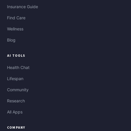
Insurance Guide
Find Care
Wellness
Blog
AI TOOLS
Health Chat
Lifespan
Community
Research
All Apps
COMPANY