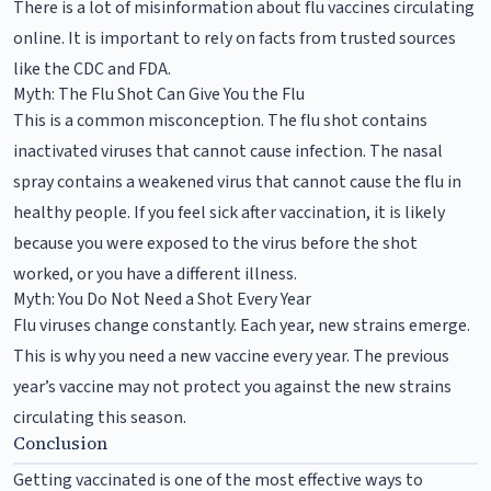
There is a lot of misinformation about flu vaccines circulating
online. It is important to rely on facts from trusted sources
like the CDC and FDA.
Myth: The Flu Shot Can Give You the Flu
This is a common misconception. The flu shot contains
inactivated viruses that cannot cause infection. The nasal
spray contains a weakened virus that cannot cause the flu in
healthy people. If you feel sick after vaccination, it is likely
because you were exposed to the virus before the shot
worked, or you have a different illness.
Myth: You Do Not Need a Shot Every Year
Flu viruses change constantly. Each year, new strains emerge.
This is why you need a new vaccine every year. The previous
year’s vaccine may not protect you against the new strains
circulating this season.
Conclusion
Getting vaccinated is one of the most effective ways to