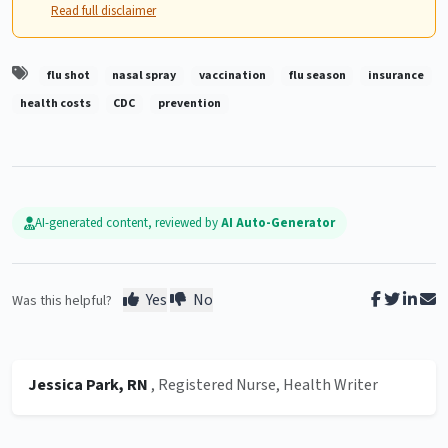
Read full disclaimer
flu shot
nasal spray
vaccination
flu season
insurance
health costs
CDC
prevention
AI-generated content, reviewed by
AI Auto-Generator
Yes
No
Was this helpful?
Jessica Park, RN
, Registered Nurse, Health Writer