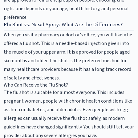
right one depends on your age, health history, and personal
preference.
Flu Shot vs. Nasal Spray: What Are the Differences?
When you visit a pharmacy or doctor’s office, you will likely be
offered a flu shot. This is a needle-based injection given into
the muscle of your upper arm. It is approved for people aged
six months and older. The shot is the preferred method for
many healthcare providers because it has a long track record
of safety and effectiveness.
Who Can Receive the Flu Shot?
The flu shot is suitable for almost everyone. This includes
pregnant women, people with chronic health conditions like
asthma or diabetes, and older adults. Even people with egg
allergies can usually receive the flu shot safely, as modern
guidelines have changed significantly. You should still tell your
provider about any severe allergies you have.