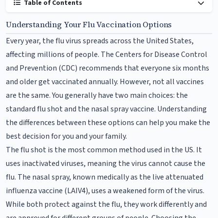
Table of Contents
Understanding Your Flu Vaccination Options
Every year, the flu virus spreads across the United States,
affecting millions of people. The Centers for Disease Control
and Prevention (CDC) recommends that everyone six months
and older get vaccinated annually. However, not all vaccines
are the same. You generally have two main choices: the
standard flu shot and the nasal spray vaccine. Understanding
the differences between these options can help you make the
best decision for you and your family.
The flu shot is the most common method used in the US. It
uses inactivated viruses, meaning the virus cannot cause the
flu. The nasal spray, known medically as the live attenuated
influenza vaccine (LAIV4), uses a weakened form of the virus.
While both protect against the flu, they work differently and
are approved for different groups of people. Choosing the