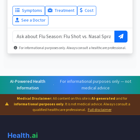
Symptoms
Treatment
Cost
See a Doctor
For informational purposes only. Always consult a healthcare professional.
AI-Powered Health
For informational purposes only — not
·
Information
medical advice
Medical Disclaimer:
All content on this site is
AI-generated
and for
⚠
informational purposes only
. It is not medical advice. Always consult a
qualified healthcare professional.
Full disclaimer
Health
.ai