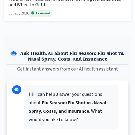
and When to Get It
Jul 25, 2026
Reviewed
Ask Health.AI about Flu Season: Flu Shot vs.
Nasal Spray, Costs, and Insurance
Get instant answers from our AI health assistant
Hi! I can help answer your questions
about
Flu Season: Flu Shot vs. Nasal
Spray, Costs, and Insurance
. What
would you like to know?