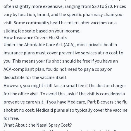
often slightly more expensive, ranging from $20 to $70. Prices
vary by location, brand, and the specific pharmacy chain you
visit. Some community health centers offer vaccines on a
sliding fee scale based on your income.
How Insurance Covers Flu Shots
Under the Affordable Care Act (ACA), most private health
insurance plans must cover preventive services at no cost to
you. This means your flu shot should be free if you have an
ACA-compliant plan. You do not need to pay a copay or
deductible for the vaccine itself.
However, you might still face a small fee if the doctor charges
for the office visit. To avoid this, ask if the visit is considered a
preventive care visit. If you have Medicare, Part B covers the flu
shot at no cost. Medicaid plans also typically cover the vaccine
for free.
What About the Nasal Spray Cost?