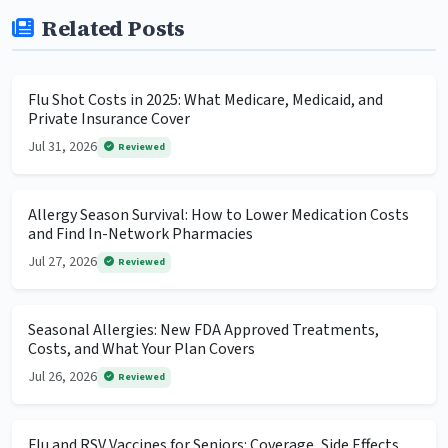
Related Posts
Flu Shot Costs in 2025: What Medicare, Medicaid, and
Private Insurance Cover
Jul 31, 2026
Reviewed
Allergy Season Survival: How to Lower Medication Costs
and Find In-Network Pharmacies
Jul 27, 2026
Reviewed
Seasonal Allergies: New FDA Approved Treatments,
Costs, and What Your Plan Covers
Jul 26, 2026
Reviewed
Flu and RSV Vaccines for Seniors: Coverage, Side Effects,