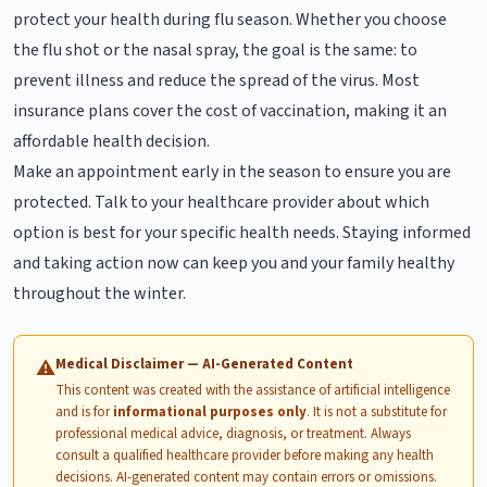
protect your health during flu season. Whether you choose
the flu shot or the nasal spray, the goal is the same: to
prevent illness and reduce the spread of the virus. Most
insurance plans cover the cost of vaccination, making it an
affordable health decision.
Make an appointment early in the season to ensure you are
protected. Talk to your healthcare provider about which
option is best for your specific health needs. Staying informed
and taking action now can keep you and your family healthy
throughout the winter.
Medical Disclaimer — AI-Generated Content
⚠
This content was created with the assistance of artificial intelligence
and is for
informational purposes only
. It is not a substitute for
professional medical advice, diagnosis, or treatment. Always
consult a qualified healthcare provider before making any health
decisions. AI-generated content may contain errors or omissions.