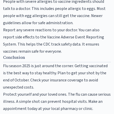
People with severe allergies to vaccine ingredients should
talk to a doctor. This includes people allergic to eggs. Most
people with egg allergies can still get the vaccine. Newer
guidelines allow for safe administration.
Report any severe reactions to your doctor. You can also
report side effects to the Vaccine Adverse Event Reporting
System. This helps the CDC track safety data. It ensures
vaccines remain safe for everyone.
Conclusion
Flu season 2025 is just around the corner. Getting vaccinated
is the best way to stay healthy. Plan to get your shot by the
end of October. Check your insurance coverage to avoid
unexpected costs.
Protect yourself and your loved ones. The flu can cause serious
illness. A simple shot can prevent hospital visits. Make an
appointment today at your local pharmacy or clinic.