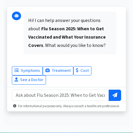
Hi! I can help answer your questions
about
Flu Season 2025: When to Get
Vaccinated and What Your Insurance
Covers
. What would you like to know?
Symptoms
Treatment
Cost
See a Doctor
For informational purposes only. Always consult a healthcare professional.