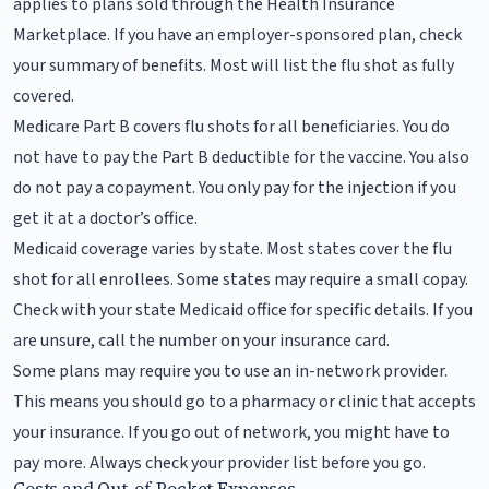
applies to plans sold through the Health Insurance
Marketplace. If you have an employer-sponsored plan, check
your summary of benefits. Most will list the flu shot as fully
covered.
Medicare Part B covers flu shots for all beneficiaries. You do
not have to pay the Part B deductible for the vaccine. You also
do not pay a copayment. You only pay for the injection if you
get it at a doctor’s office.
Medicaid coverage varies by state. Most states cover the flu
shot for all enrollees. Some states may require a small copay.
Check with your state Medicaid office for specific details. If you
are unsure, call the number on your insurance card.
Some plans may require you to use an in-network provider.
This means you should go to a pharmacy or clinic that accepts
your insurance. If you go out of network, you might have to
pay more. Always check your provider list before you go.
Costs and Out-of-Pocket Expenses