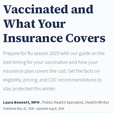
Vaccinated and
What Your
Insurance Covers
Prepare for flu season 2025 with our guide on the
best timing for your vaccination and how your
insurance plan covers the cost. Get the facts on
eligibility, pricing, and CDC recommendations to
stay protected this winter.
Laura Bennett, MPH
, Public Health Specialist, Health Writer
Published May 23, 2026 · Updated Aug 8, 2026