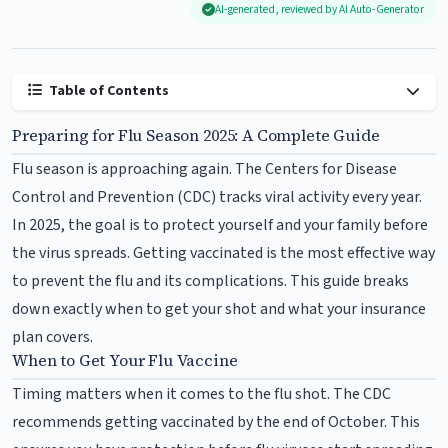
AI-generated, reviewed by AI Auto-Generator
Table of Contents
Preparing for Flu Season 2025: A Complete Guide
Flu season is approaching again. The Centers for Disease
Control and Prevention (CDC) tracks viral activity every year.
In 2025, the goal is to protect yourself and your family before
the virus spreads. Getting vaccinated is the most effective way
to prevent the flu and its complications. This guide breaks
down exactly when to get your shot and what your insurance
plan covers.
When to Get Your Flu Vaccine
Timing matters when it comes to the flu shot. The CDC
recommends getting vaccinated by the end of October. This