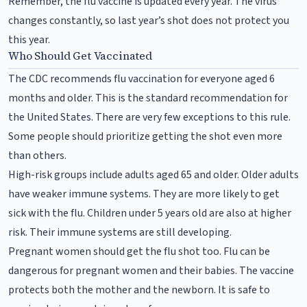
Remember, the flu vaccine is updated every year. The virus
changes constantly, so last year’s shot does not protect you
this year.
Who Should Get Vaccinated
The CDC recommends flu vaccination for everyone aged 6
months and older. This is the standard recommendation for
the United States. There are very few exceptions to this rule.
Some people should prioritize getting the shot even more
than others.
High-risk groups include adults aged 65 and older. Older adults
have weaker immune systems. They are more likely to get
sick with the flu. Children under 5 years old are also at higher
risk. Their immune systems are still developing.
Pregnant women should get the flu shot too. Flu can be
dangerous for pregnant women and their babies. The vaccine
protects both the mother and the newborn. It is safe to