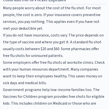
Many people worry about the cost of the flu shot. For most
people, the cost is zero. If your insurance covers preventive
services, you pay nothing. This applies even if you have not
met your deductible yet.
If you do not have insurance, costs vary. The price depends on
the type of vaccine and where you get it. A standard flu shot
usually costs between $20 and $60. Some pharmacies offer
free flu shots for uninsured patients.
Some employers offer free flu shots at worksite clinics. Check
with your human resources department. Many companies
want to keep their employees healthy. This saves money on
sick days and medical bills.
Government programs help low-income families too. The
Vaccines for Children program provides free shots for eligible
kids. This includes children on Medicaid or those who are