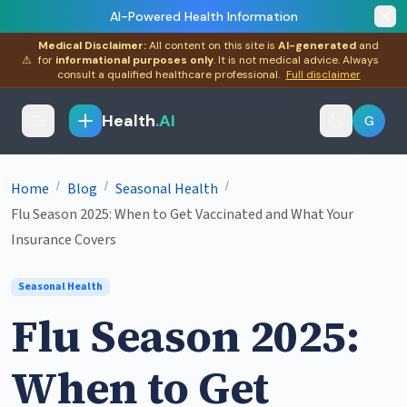
AI-Powered Health Information
Medical Disclaimer:
All content on this site is
AI-generated
and
⚠
for
informational purposes only
. It is not medical advice. Always
consult a qualified healthcare professional.
Full disclaimer
Health
.AI
G
/
/
/
Home
Blog
Seasonal Health
Flu Season 2025: When to Get Vaccinated and What Your
Insurance Covers
Seasonal Health
Flu Season 2025:
When to Get