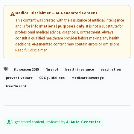
Medical Disclaimer — AI-Generated Content
⚠
This content was created with the assistance of artificial intelligence
and is for
informational purposes only
. It is not a substitute for
professional medical advice, diagnosis, or treatment. Always
consult a qualified healthcare provider before making any health
decisions. AI-generated content may contain errors or omissions.
Read full disclaimer
flu season 2025
flu shot
health insurance
vaccination
preventive care
CDC guidelines
medicare coverage
free flu shot
AI-generated content, reviewed by
AI Auto-Generator