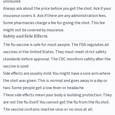
uninsured.
Always ask about the price before you get the shot. Ask if your
insurance covers it. Ask if there are any administration fees.
Some pharmacies charge a fee for giving the shot. This fee
might not be covered by insurance.
Safety and Side Effects
The flu vaccine is safe for most people. The FDA regulates all
vaccines in the United States. They must meet strict safety
standards before approval. The CDC monitors safety after the
vaccine is used.
Side effects are usually mild. You might have a sore arm where
the shot was given. This is normal and goes away in a day or
two. Some people get a low fever or headache.
These side effects mean your body is building protection. They
are not the flu itself. You cannot get the flu from the flu shot.
The vaccine contains inactive virus or no virus at all.