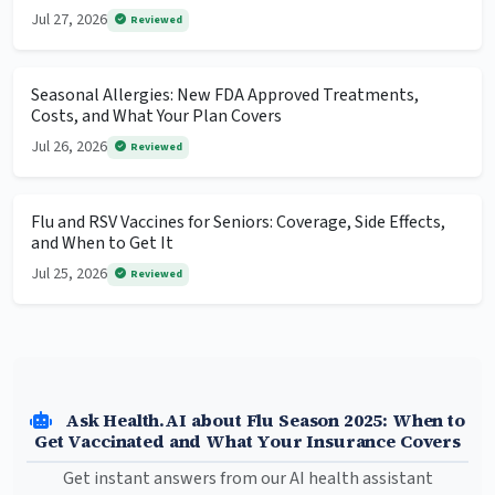
Jul 27, 2026
Reviewed
Seasonal Allergies: New FDA Approved Treatments,
Costs, and What Your Plan Covers
Jul 26, 2026
Reviewed
Flu and RSV Vaccines for Seniors: Coverage, Side Effects,
and When to Get It
Jul 25, 2026
Reviewed
Ask Health.AI about Flu Season 2025: When to
Get Vaccinated and What Your Insurance Covers
Get instant answers from our AI health assistant