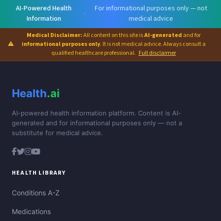
AI-Powered Health
For informational purposes only — not
·
Information
medical advice
Medical Disclaimer:
All content on this site is
AI-generated
and for
⚠
informational purposes only
. It is not medical advice. Always consult a
qualified healthcare professional.
Full disclaimer
Health
.ai
AI-powered health information platform. Content is AI-
generated and for informational purposes only — not a
substitute for medical advice.
HEALTH LIBRARY
Conditions A-Z
Medications