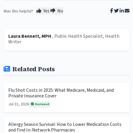
Yes
No
Was this helpful?
Laura Bennett, MPH
, Public Health Specialist, Health
Writer
Related Posts
Flu Shot Costs in 2025: What Medicare, Medicaid, and
Private Insurance Cover
Jul 31, 2026
Reviewed
Allergy Season Survival: How to Lower Medication Costs
and Find In-Network Pharmacies