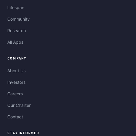
Lifespan
Community
Research
All Apps
COMPANY
About Us
Investors
Careers
Our Charter
Contact
STAY INFORMED