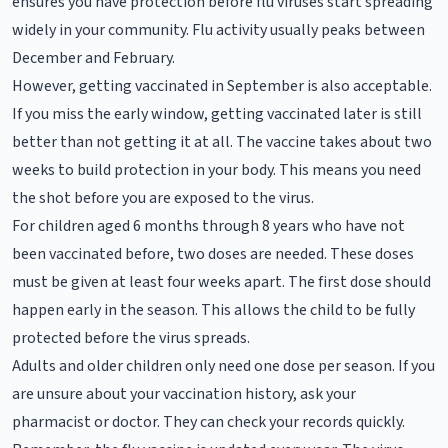
ensures you have protection before flu viruses start spreading
widely in your community. Flu activity usually peaks between
December and February.
However, getting vaccinated in September is also acceptable.
If you miss the early window, getting vaccinated later is still
better than not getting it at all. The vaccine takes about two
weeks to build protection in your body. This means you need
the shot before you are exposed to the virus.
For children aged 6 months through 8 years who have not
been vaccinated before, two doses are needed. These doses
must be given at least four weeks apart. The first dose should
happen early in the season. This allows the child to be fully
protected before the virus spreads.
Adults and older children only need one dose per season. If you
are unsure about your vaccination history, ask your
pharmacist or doctor. They can check your records quickly.