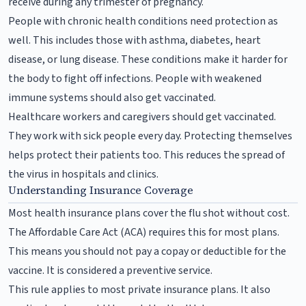
receive during any trimester of pregnancy.
People with chronic health conditions need protection as
well. This includes those with asthma, diabetes, heart
disease, or lung disease. These conditions make it harder for
the body to fight off infections. People with weakened
immune systems should also get vaccinated.
Healthcare workers and caregivers should get vaccinated.
They work with sick people every day. Protecting themselves
helps protect their patients too. This reduces the spread of
the virus in hospitals and clinics.
Understanding Insurance Coverage
Most health insurance plans cover the flu shot without cost.
The Affordable Care Act (ACA) requires this for most plans.
This means you should not pay a copay or deductible for the
vaccine. It is considered a preventive service.
This rule applies to most private insurance plans. It also