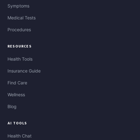
Symptoms
Medical Tests
Procedures
RESOURCES
Health Tools
Insurance Guide
Find Care
Wellness
Blog
AI TOOLS
Health Chat