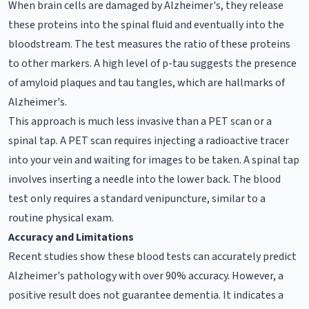
When brain cells are damaged by Alzheimer's, they release
these proteins into the spinal fluid and eventually into the
bloodstream. The test measures the ratio of these proteins
to other markers. A high level of p-tau suggests the presence
of amyloid plaques and tau tangles, which are hallmarks of
Alzheimer's.
This approach is much less invasive than a PET scan or a
spinal tap. A PET scan requires injecting a radioactive tracer
into your vein and waiting for images to be taken. A spinal tap
involves inserting a needle into the lower back. The blood
test only requires a standard venipuncture, similar to a
routine physical exam.
Accuracy and Limitations
Recent studies show these blood tests can accurately predict
Alzheimer's pathology with over 90% accuracy. However, a
positive result does not guarantee dementia. It indicates a