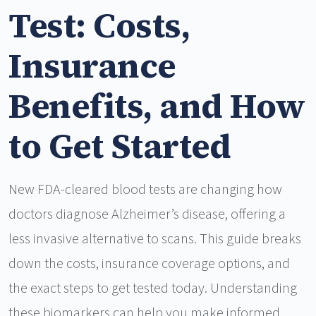
Test: Costs,
Insurance
Benefits, and How
to Get Started
New FDA-cleared blood tests are changing how
doctors diagnose Alzheimer’s disease, offering a
less invasive alternative to scans. This guide breaks
down the costs, insurance coverage options, and
the exact steps to get tested today. Understanding
these biomarkers can help you make informed