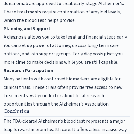
donanemab are approved to treat early-stage Alzheimer's.
These treatments require confirmation of amyloid levels,
which the blood test helps provide.
Planning and Support
A diagnosis allows you to take legal and financial steps early.
You can set up power of attorney, discuss long-term care
options, and join support groups. Early diagnosis gives you
more time to make decisions while you are still capable.
Research Participation
Many patients with confirmed biomarkers are eligible for
clinical trials. These trials often provide free access to new
treatments. Ask your doctor about local research
opportunities through the Alzheimer's Association.
Conclusion
The FDA-cleared Alzheimer's blood test represents a major
leap forward in brain health care. It offers a less invasive way