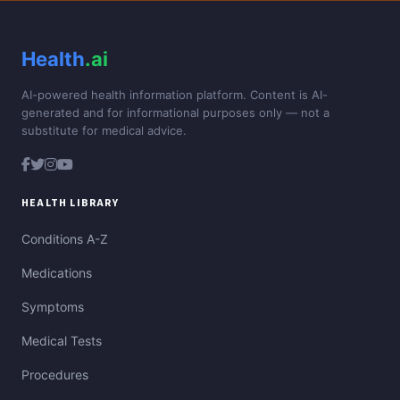
Health
.ai
AI-powered health information platform. Content is AI-
generated and for informational purposes only — not a
substitute for medical advice.
HEALTH LIBRARY
Conditions A-Z
Medications
Symptoms
Medical Tests
Procedures