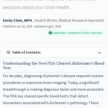
decisions about your brain health.
Emily Chen, MPH
, Health Writer, Medical Research Specialist
Published Jun 16, 2026 · Updated Aug 6, 2026
AI-generated, reviewed by AI Auto-Generator
Table of Contents
Understanding the New FDA-Cleared Alzheimer's Blood
Test
For decades, diagnosing Alzheimer's disease required invasive
procedures or expensive brain imaging. Today, a significant
breakthrough is making diagnosis faster and more accessible.
The FDA has cleared specific blood tests that detect
biomarkers associated with Alzheimer's pathology. These