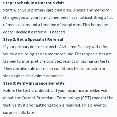
Step 1: Schedule a Doctor's Visit
Start with your primary care physician. Discuss any memory
changes you or your family members have noticed. Bring a list
of medications and a timeline of symptoms. This helps the
doctor decide if a referral is needed.
Step 2: Get a Specialist Referral
If your primary doctor suspects Alzheimer's, they will refer
you to a neurologist or a memory clinic. These specialists are
trained to interpret the complex results of biomarker tests.
They can also rule out other conditions like depression or
sleep apnea that mimic dementia.
Step 3: Verify Insurance Benefits
Before the test is ordered, call your insurance provider. Ask
about the Current Procedural Terminology (CPT) code for the
test. Verify if prior authorization is required. This prevents
surprise bills later.