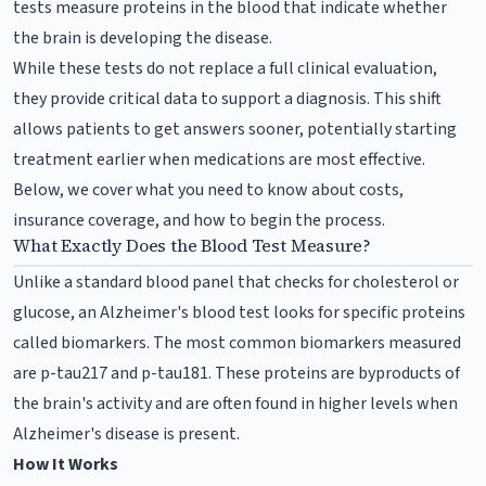
tests measure proteins in the blood that indicate whether
the brain is developing the disease.
While these tests do not replace a full clinical evaluation,
they provide critical data to support a diagnosis. This shift
allows patients to get answers sooner, potentially starting
treatment earlier when medications are most effective.
Below, we cover what you need to know about costs,
insurance coverage, and how to begin the process.
What Exactly Does the Blood Test Measure?
Unlike a standard blood panel that checks for cholesterol or
glucose, an Alzheimer's blood test looks for specific proteins
called biomarkers. The most common biomarkers measured
are p-tau217 and p-tau181. These proteins are byproducts of
the brain's activity and are often found in higher levels when
Alzheimer's disease is present.
How It Works