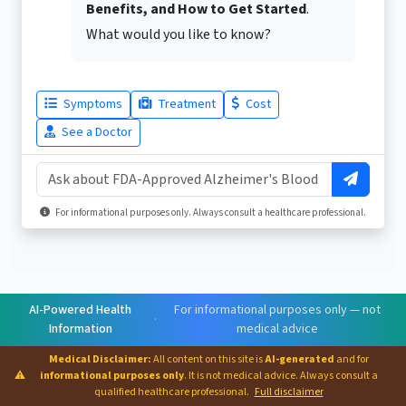
Benefits, and How to Get Started
.
What would you like to know?
Symptoms
Treatment
Cost
See a Doctor
For informational purposes only. Always consult a healthcare professional.
AI-Powered Health
For informational purposes only — not
·
Information
medical advice
Medical Disclaimer:
All content on this site is
AI-generated
and for
⚠
informational purposes only
. It is not medical advice. Always consult a
qualified healthcare professional.
Full disclaimer