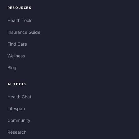
RESOURCES
Health Tools
Insurance Guide
Find Care
Wellness
Blog
AI TOOLS
Health Chat
Lifespan
Community
Research