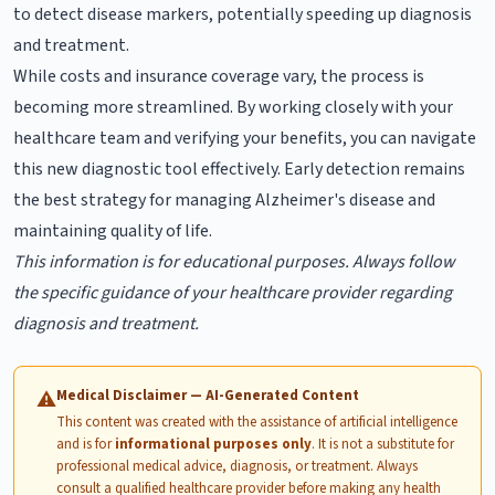
to detect disease markers, potentially speeding up diagnosis
and treatment.
While costs and insurance coverage vary, the process is
becoming more streamlined. By working closely with your
healthcare team and verifying your benefits, you can navigate
this new diagnostic tool effectively. Early detection remains
the best strategy for managing Alzheimer's disease and
maintaining quality of life.
This information is for educational purposes. Always follow
the specific guidance of your healthcare provider regarding
diagnosis and treatment.
Medical Disclaimer — AI-Generated Content
⚠
This content was created with the assistance of artificial intelligence
and is for
informational purposes only
. It is not a substitute for
professional medical advice, diagnosis, or treatment. Always
consult a qualified healthcare provider before making any health