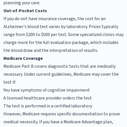
planning your care.
Out-of-Pocket Costs
If you do not have insurance coverage, the cost for an
Alzheimer's blood test varies by laboratory. Prices typically
range from $200 to $500 per test. Some specialized clinics may
charge more for the full evaluation package, which includes
the blood draw and the interpretation of results.
Medicare Coverage
Medicare Part B covers diagnostic tests that are medically
necessary. Under current guidelines, Medicare may cover the
test if:
You have symptoms of cognitive impairment
A licensed healthcare provider orders the test
The test is performed in a certified laboratory
However, Medicare requires specific documentation to prove
medical necessity. If you have a Medicare Advantage plan,