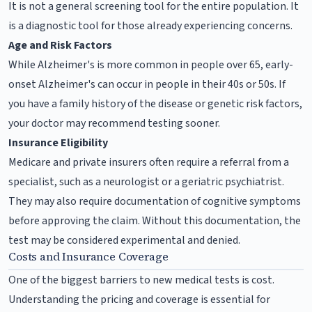
It is not a general screening tool for the entire population. It
is a diagnostic tool for those already experiencing concerns.
Age and Risk Factors
While Alzheimer's is more common in people over 65, early-
onset Alzheimer's can occur in people in their 40s or 50s. If
you have a family history of the disease or genetic risk factors,
your doctor may recommend testing sooner.
Insurance Eligibility
Medicare and private insurers often require a referral from a
specialist, such as a neurologist or a geriatric psychiatrist.
They may also require documentation of cognitive symptoms
before approving the claim. Without this documentation, the
test may be considered experimental and denied.
Costs and Insurance Coverage
One of the biggest barriers to new medical tests is cost.
Understanding the pricing and coverage is essential for