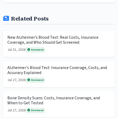
Related Posts
New Alzheimer’s Blood Test: Real Costs, Insurance
Coverage, and Who Should Get Screened
Jul 31, 2026
Reviewed
Alzheimer's Blood Test: Insurance Coverage, Costs, and
Accuracy Explained
Jul 27, 2026
Reviewed
Bone Density Scans: Costs, Insurance Coverage, and
When to Get Tested
Jul 27, 2026
Reviewed