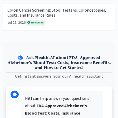
Colon Cancer Screening: Stool Tests vs. Colonoscopies,
Costs, and Insurance Rules
Jul 27, 2026
Reviewed
Ask Health.AI about FDA-Approved
Alzheimer's Blood Test: Costs, Insurance Benefits,
and How to Get Started
Get instant answers from our AI health assistant
Hi! I can help answer your questions
about
FDA-Approved Alzheimer's
Blood Test: Costs, Insurance