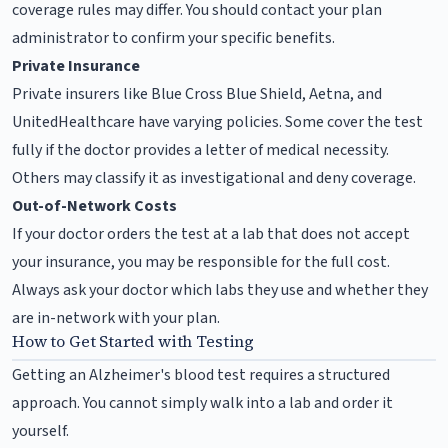
coverage rules may differ. You should contact your plan
administrator to confirm your specific benefits.
Private Insurance
Private insurers like Blue Cross Blue Shield, Aetna, and
UnitedHealthcare have varying policies. Some cover the test
fully if the doctor provides a letter of medical necessity.
Others may classify it as investigational and deny coverage.
Out-of-Network Costs
If your doctor orders the test at a lab that does not accept
your insurance, you may be responsible for the full cost.
Always ask your doctor which labs they use and whether they
are in-network with your plan.
How to Get Started with Testing
Getting an Alzheimer's blood test requires a structured
approach. You cannot simply walk into a lab and order it
yourself.