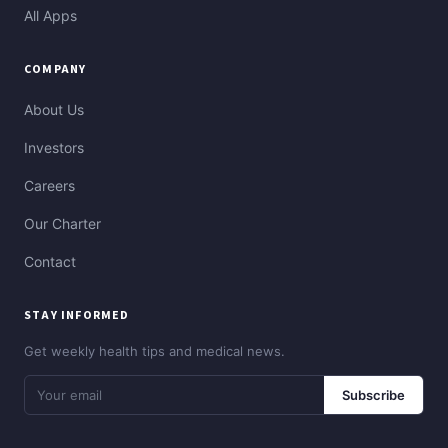
All Apps
COMPANY
About Us
Investors
Careers
Our Charter
Contact
STAY INFORMED
Get weekly health tips and medical news.
Subscribe