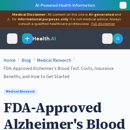
AI-Powered Health Information
Medical Disclaimer:
All content on this site is
AI-generated
and
⚠
for
informational purposes only
. It is not medical advice. Always
consult a qualified healthcare professional.
Full disclaimer
Health
.AI
G
/
/
/
Home
Blog
Medical Research
FDA-Approved Alzheimer's Blood Test: Costs, Insurance
Benefits, and How to Get Started
Medical Research
FDA-Approved
Alzheimer's Blood