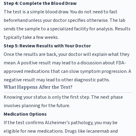
Step 4: Complete the Blood Draw
The test is a simple blood draw. You do not need to fast
beforehand unless your doctor specifies otherwise. The lab
sends the sample to a specialized facility for analysis. Results
typically take a few weeks.
Step 5: Review Results with Your Doctor
Once the results are back, your doctor will explain what they
mean. A positive result may lead to a discussion about FDA-
approved medications that can slow symptom progression. A
negative result may lead to other diagnostic paths.
What Happens After the Test?
Knowing your status is only the first step. The next phase
involves planning for the future.
Medication Options
If the test confirms Alzheimer's pathology, you may be
eligible for new medications. Drugs like lecanemab and