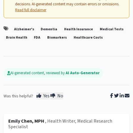
decisions. AI-generated content may contain errors or omissions.
Read full disclaimer
Alzheimer's
Dementia
Health Insurance
Medical Tests
Brain Health
FDA
Biomarkers
Healthcare Costs
AI-generated content, reviewed by
AI Auto-Generator
Yes
No
Was this helpful?
Emily Chen, MPH
, Health Writer, Medical Research
Specialist