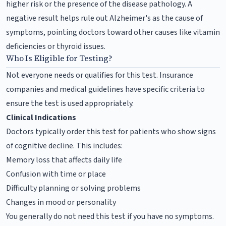
higher risk or the presence of the disease pathology. A
negative result helps rule out Alzheimer's as the cause of
symptoms, pointing doctors toward other causes like vitamin
deficiencies or thyroid issues.
Who Is Eligible for Testing?
Not everyone needs or qualifies for this test. Insurance
companies and medical guidelines have specific criteria to
ensure the test is used appropriately.
Clinical Indications
Doctors typically order this test for patients who show signs
of cognitive decline. This includes:
Memory loss that affects daily life
Confusion with time or place
Difficulty planning or solving problems
Changes in mood or personality
You generally do not need this test if you have no symptoms.