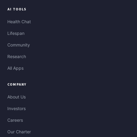
AI TOOLS
Health Chat
Lifespan
Community
Research
All Apps
COMPANY
About Us
Investors
Careers
Our Charter