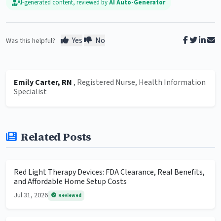
AI-generated content, reviewed by
AI Auto-Generator
Yes
No
Was this helpful?
Emily Carter, RN
, Registered Nurse, Health Information
Specialist
Related Posts
Red Light Therapy Devices: FDA Clearance, Real Benefits,
and Affordable Home Setup Costs
Jul 31, 2026
Reviewed