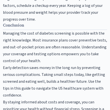
factors, schedule a checkup every year. Keeping a log of your
blood pressure and weight helps your provider track your
progress over time.
Conclusion
Managing the cost of diabetes screening is possible with the
right knowledge. Most insurance plans cover preventive tests,
and out-of-pocket prices are often reasonable. Understanding
your coverage and testing options empowers you to take
control of your health.
Early detection saves money in the long run by preventing
serious complications. Taking small steps today, like getting
screened and eating well, builds a healthier future. Use the
tips in this guide to navigate the US healthcare system with
confidence.
By staying informed about costs and coverage, you can
prioritize your health without financial stress. Screening is a