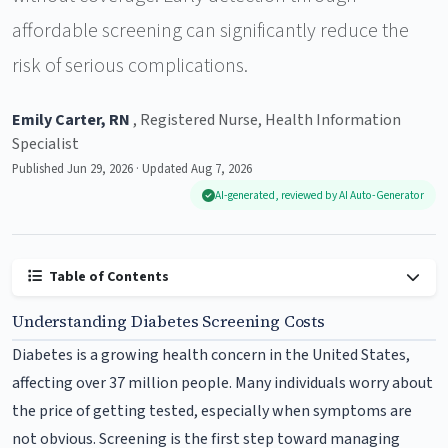
affordable screening can significantly reduce the
risk of serious complications.
Emily Carter, RN
, Registered Nurse, Health Information
Specialist
Published Jun 29, 2026 · Updated Aug 7, 2026
AI-generated, reviewed by AI Auto-Generator
Table of Contents
Understanding Diabetes Screening Costs
Diabetes is a growing health concern in the United States,
affecting over 37 million people. Many individuals worry about
the price of getting tested, especially when symptoms are
not obvious. Screening is the first step toward managing