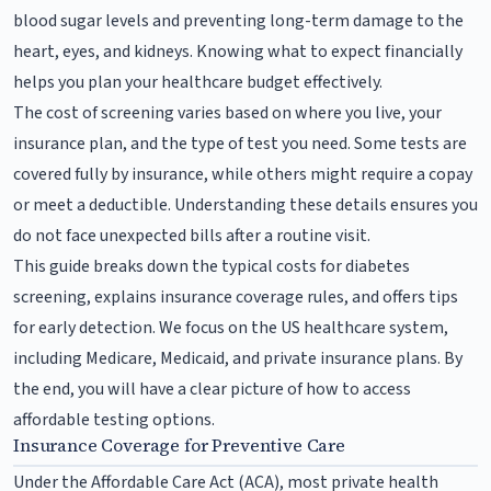
blood sugar levels and preventing long-term damage to the
heart, eyes, and kidneys. Knowing what to expect financially
helps you plan your healthcare budget effectively.
The cost of screening varies based on where you live, your
insurance plan, and the type of test you need. Some tests are
covered fully by insurance, while others might require a copay
or meet a deductible. Understanding these details ensures you
do not face unexpected bills after a routine visit.
This guide breaks down the typical costs for diabetes
screening, explains insurance coverage rules, and offers tips
for early detection. We focus on the US healthcare system,
including Medicare, Medicaid, and private insurance plans. By
the end, you will have a clear picture of how to access
affordable testing options.
Insurance Coverage for Preventive Care
Under the Affordable Care Act (ACA), most private health