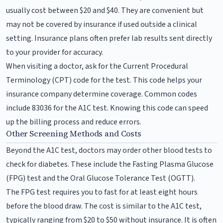
usually cost between $20 and $40. They are convenient but
may not be covered by insurance if used outside a clinical
setting. Insurance plans often prefer lab results sent directly
to your provider for accuracy.
When visiting a doctor, ask for the Current Procedural
Terminology (CPT) code for the test. This code helps your
insurance company determine coverage. Common codes
include 83036 for the A1C test. Knowing this code can speed
up the billing process and reduce errors.
Other Screening Methods and Costs
Beyond the A1C test, doctors may order other blood tests to
check for diabetes. These include the Fasting Plasma Glucose
(FPG) test and the Oral Glucose Tolerance Test (OGTT).
The FPG test requires you to fast for at least eight hours
before the blood draw. The cost is similar to the A1C test,
typically ranging from $20 to $50 without insurance. It is often