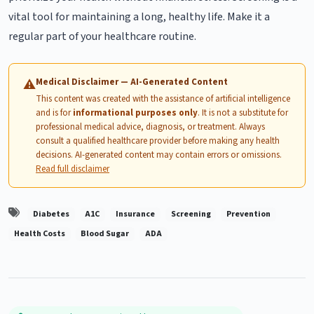
vital tool for maintaining a long, healthy life. Make it a
regular part of your healthcare routine.
Medical Disclaimer — AI-Generated Content
⚠
This content was created with the assistance of artificial intelligence
and is for
informational purposes only
. It is not a substitute for
professional medical advice, diagnosis, or treatment. Always
consult a qualified healthcare provider before making any health
decisions. AI-generated content may contain errors or omissions.
Read full disclaimer
Diabetes
A1C
Insurance
Screening
Prevention
Health Costs
Blood Sugar
ADA