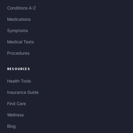
Conditions A-Z
Medications
Symptoms
Medical Tests
Procedures
RESOURCES
Health Tools
Insurance Guide
Find Care
Wellness
Blog