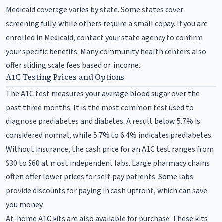
Medicaid coverage varies by state. Some states cover
screening fully, while others require a small copay. If you are
enrolled in Medicaid, contact your state agency to confirm
your specific benefits. Many community health centers also
offer sliding scale fees based on income.
A1C Testing Prices and Options
The A1C test measures your average blood sugar over the
past three months. It is the most common test used to
diagnose prediabetes and diabetes. A result below 5.7% is
considered normal, while 5.7% to 6.4% indicates prediabetes.
Without insurance, the cash price for an A1C test ranges from
$30 to $60 at most independent labs. Large pharmacy chains
often offer lower prices for self-pay patients. Some labs
provide discounts for paying in cash upfront, which can save
you money.
At-home A1C kits are also available for purchase. These kits