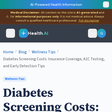
AI-Powered Health Information
Medical Disclaimer:
All content on this site is
AI-generated
and
⚠
for
informational purposes only
. It is not medical advice. Always
consult a qualified healthcare professional.
Full disclaimer
Health
.AI
G
/
/
/
Home
Blog
Wellness Tips
Diabetes Screening Costs: Insurance Coverage, A1C Testing,
and Early Detection Tips
Wellness Tips
Diabetes
Screening Costs: