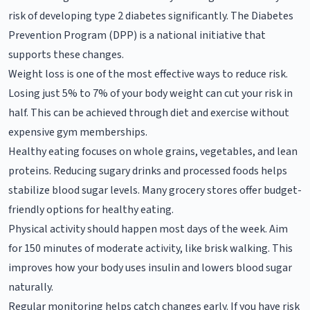
risk of developing type 2 diabetes significantly. The Diabetes
Prevention Program (DPP) is a national initiative that
supports these changes.
Weight loss is one of the most effective ways to reduce risk.
Losing just 5% to 7% of your body weight can cut your risk in
half. This can be achieved through diet and exercise without
expensive gym memberships.
Healthy eating focuses on whole grains, vegetables, and lean
proteins. Reducing sugary drinks and processed foods helps
stabilize blood sugar levels. Many grocery stores offer budget-
friendly options for healthy eating.
Physical activity should happen most days of the week. Aim
for 150 minutes of moderate activity, like brisk walking. This
improves how your body uses insulin and lowers blood sugar
naturally.
Regular monitoring helps catch changes early. If you have risk