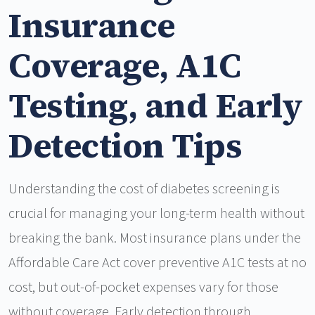
Insurance
Coverage, A1C
Testing, and Early
Detection Tips
Understanding the cost of diabetes screening is
crucial for managing your long-term health without
breaking the bank. Most insurance plans under the
Affordable Care Act cover preventive A1C tests at no
cost, but out-of-pocket expenses vary for those
without coverage. Early detection through