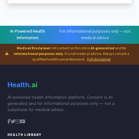
AI-Powered Health
For informational purposes only — not
·
Information
medical advice
Medical Disclaimer:
All content on this site is
AI-generated
and for
⚠
informational purposes only
. It is not medical advice. Always consult a
qualified healthcare professional.
Full disclaimer
Health
.ai
AI-powered health information platform. Content is AI-
generated and for informational purposes only — not a
substitute for medical advice.
HEALTH LIBRARY