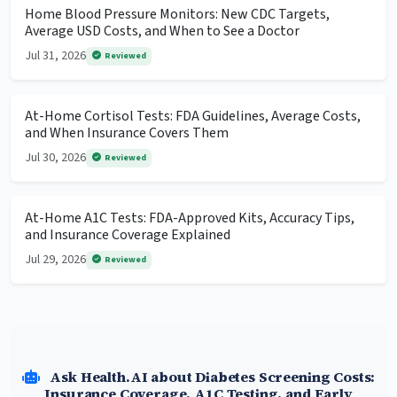
Home Blood Pressure Monitors: New CDC Targets,
Average USD Costs, and When to See a Doctor
Jul 31, 2026
Reviewed
At-Home Cortisol Tests: FDA Guidelines, Average Costs,
and When Insurance Covers Them
Jul 30, 2026
Reviewed
At-Home A1C Tests: FDA-Approved Kits, Accuracy Tips,
and Insurance Coverage Explained
Jul 29, 2026
Reviewed
Ask Health.AI about Diabetes Screening Costs:
Insurance Coverage, A1C Testing, and Early