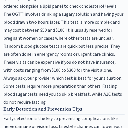
ordered alongside a lipid panel to check cholesterol levels.
The OGTT involves drinking a sugary solution and having your
blood drawn two hours later. This test is more complex and
may cost between $50 and $100. It is usually reserved for
pregnant women or cases where other tests are unclear.
Random blood glucose tests are quick but less precise. They
are often done in emergency rooms or urgent care clinics.
These visits can be expensive if you do not have insurance,
with costs ranging from $100 to $300 for the visit alone.
Always ask your provider which test is best for your situation.
Some tests require more preparation than others. Fasting
blood sugar tests need you to skip breakfast, while A1C tests
do not require fasting.
Early Detection and Prevention Tips
Early detection is the key to preventing complications like
nerve damage or vision loss. Lifestyle changes can lower your