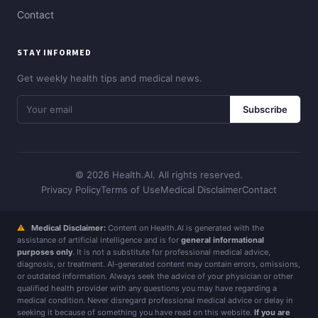
Contact
STAY INFORMED
Get weekly health tips and medical news.
Subscribe
© 2026 Health.AI. All rights reserved.
Privacy Policy
Terms of Use
Medical Disclaimer
Contact
⚠
Medical Disclaimer:
Content on Health.AI is generated with the
assistance of artificial intelligence and is for
general informational
purposes only
. It is not a substitute for professional medical advice,
diagnosis, or treatment. AI-generated content may contain errors, omissions,
or outdated information. Always seek the advice of your physician or other
qualified health provider with any questions you may have regarding a
medical condition. Never disregard professional medical advice or delay in
seeking it because of something you have read on this website.
If you are