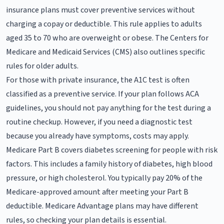
insurance plans must cover preventive services without
charging a copay or deductible. This rule applies to adults
aged 35 to 70 who are overweight or obese. The Centers for
Medicare and Medicaid Services (CMS) also outlines specific
rules for older adults.
For those with private insurance, the A1C test is often
classified as a preventive service. If your plan follows ACA
guidelines, you should not pay anything for the test during a
routine checkup. However, if you need a diagnostic test
because you already have symptoms, costs may apply.
Medicare Part B covers diabetes screening for people with risk
factors. This includes a family history of diabetes, high blood
pressure, or high cholesterol. You typically pay 20% of the
Medicare-approved amount after meeting your Part B
deductible. Medicare Advantage plans may have different
rules, so checking your plan details is essential.