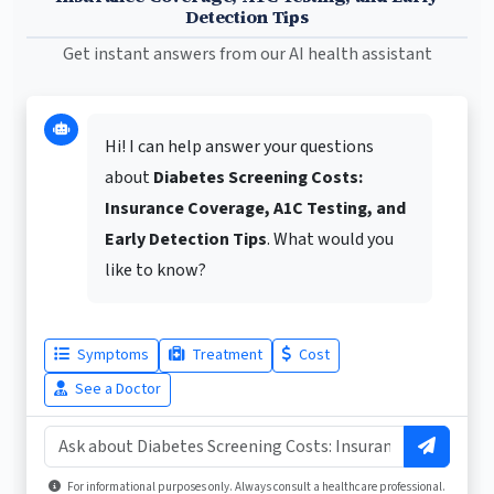
Detection Tips
Get instant answers from our AI health assistant
Hi! I can help answer your questions
about
Diabetes Screening Costs:
Insurance Coverage, A1C Testing, and
Early Detection Tips
. What would you
like to know?
Symptoms
Treatment
Cost
See a Doctor
For informational purposes only. Always consult a healthcare professional.