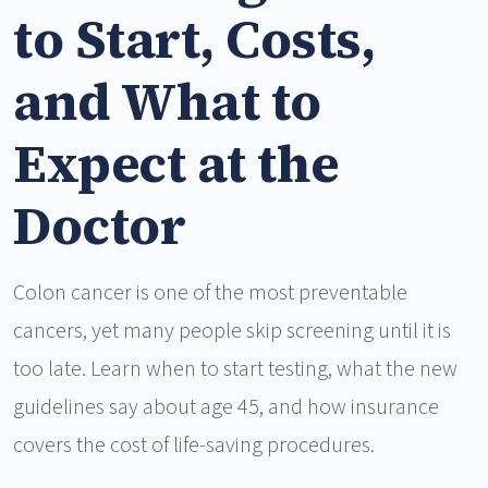
to Start, Costs,
and What to
Expect at the
Doctor
Colon cancer is one of the most preventable
cancers, yet many people skip screening until it is
too late. Learn when to start testing, what the new
guidelines say about age 45, and how insurance
covers the cost of life-saving procedures.