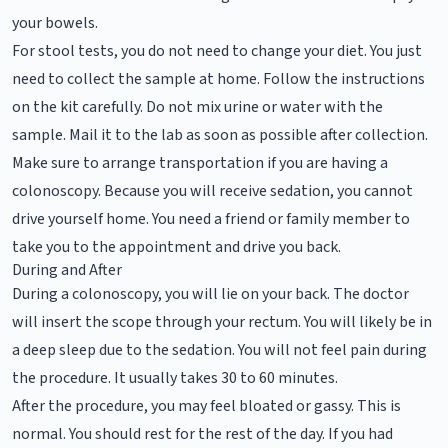
your bowels.
For stool tests, you do not need to change your diet. You just
need to collect the sample at home. Follow the instructions
on the kit carefully. Do not mix urine or water with the
sample. Mail it to the lab as soon as possible after collection.
Make sure to arrange transportation if you are having a
colonoscopy. Because you will receive sedation, you cannot
drive yourself home. You need a friend or family member to
take you to the appointment and drive you back.
During and After
During a colonoscopy, you will lie on your back. The doctor
will insert the scope through your rectum. You will likely be in
a deep sleep due to the sedation. You will not feel pain during
the procedure. It usually takes 30 to 60 minutes.
After the procedure, you may feel bloated or gassy. This is
normal. You should rest for the rest of the day. If you had