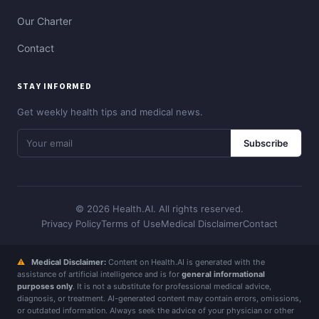
Our Charter
Contact
STAY INFORMED
Get weekly health tips and medical news.
Subscribe
© 2026 Health.AI. All rights reserved.
Privacy Policy
Terms of Use
Medical Disclaimer
Contact
⚠
Medical Disclaimer:
Content on Health.AI is generated with the
assistance of artificial intelligence and is for
general informational
purposes only
. It is not a substitute for professional medical advice,
diagnosis, or treatment. AI-generated content may contain errors, omissions,
or outdated information. Always seek the advice of your physician or other