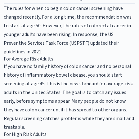
The rules for when to begin colon cancer screening have
changed recently. For a long time, the recommendation was
to start at age 50. However, the rates of colorectal cancer in
younger adults have been rising. In response, the US
Preventive Services Task Force (USPSTF) updated their
guidelines in 2021.
For Average Risk Adults
If you have no family history of colon cancer and no personal
history of inflammatory bowel disease, you should start
screening at age 45. This is the new standard for average-risk
adults in the United States. The goal is to catch any issues
early, before symptoms appear. Many people do not know
they have colon cancer until it has spread to other organs.
Regular screening catches problems while they are small and
treatable.
For High Risk Adults