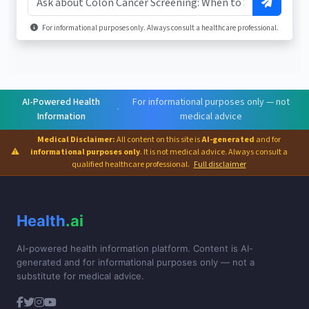
For informational purposes only. Always consult a healthcare professional.
AI-Powered Health
For informational purposes only — not
·
Information
medical advice
Medical Disclaimer:
All content on this site is
AI-generated
and for
⚠
informational purposes only
. It is not medical advice. Always consult a
qualified healthcare professional.
Full disclaimer
Health
.ai
AI-powered health information platform. Content is AI-
generated and for informational purposes only — not a
substitute for medical advice.