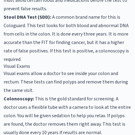
must avoid certain foods and medications before the test to
prevent false results.
Stool DNA Test (SDD):
A common brand name for this is
Cologuard. This test looks for both blood and abnormal DNA
from cells in the colon. It is done every three years. It is more
accurate than the FIT for finding cancer, but it has a higher
rate of false positives. If this test is positive, a colonoscopy is
required.
Visual Exams
Visual exams allow a doctor to see inside your colon and
rectum. These tests can find polyps and remove them during
the same visit.
Colonoscopy:
This is the gold standard for screening. A
doctor uses a flexible tube with a camera to look at the entire
colon. You will be given sedation to help you relax. If polyps
are found, the doctor removes them right away. This test is
usually done every 10 years if results are normal.