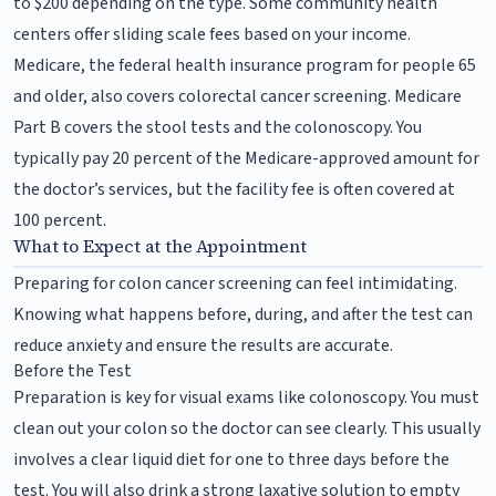
to $200 depending on the type. Some community health
centers offer sliding scale fees based on your income.
Medicare, the federal health insurance program for people 65
and older, also covers colorectal cancer screening. Medicare
Part B covers the stool tests and the colonoscopy. You
typically pay 20 percent of the Medicare-approved amount for
the doctor’s services, but the facility fee is often covered at
100 percent.
What to Expect at the Appointment
Preparing for colon cancer screening can feel intimidating.
Knowing what happens before, during, and after the test can
reduce anxiety and ensure the results are accurate.
Before the Test
Preparation is key for visual exams like colonoscopy. You must
clean out your colon so the doctor can see clearly. This usually
involves a clear liquid diet for one to three days before the
test. You will also drink a strong laxative solution to empty