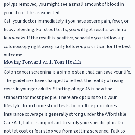
polyps removed, you might see a small amount of blood in
your stool. This is expected.
Call your doctor immediately if you have severe pain, fever, or
heavy bleeding. For stool tests, you will get results within a
few weeks. If the result is positive, schedule your follow-up
colonoscopy right away. Early follow-up is critical for the best
outcome.
Moving Forward with Your Health
Colon cancer screening is a simple step that can save your life.
The guidelines have changed to reflect the reality of rising
cases in younger adults. Starting at age 45 is now the
standard for most people. There are options to fit your
lifestyle, from home stool tests to in-office procedures.
Insurance coverage is generally strong under the Affordable
Care Act, but it is important to verify your specific plan. Do
not let cost or fear stop you from getting screened. Talk to