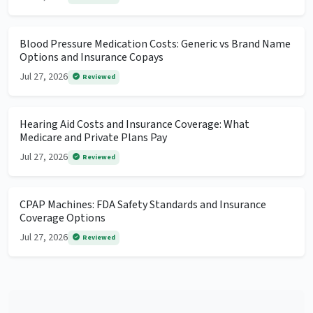
Blood Pressure Medication Costs: Generic vs Brand Name
Options and Insurance Copays
Jul 27, 2026
Reviewed
Hearing Aid Costs and Insurance Coverage: What
Medicare and Private Plans Pay
Jul 27, 2026
Reviewed
CPAP Machines: FDA Safety Standards and Insurance
Coverage Options
Jul 27, 2026
Reviewed