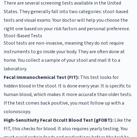
There are several screening tests available in the United
States. They generally fall into two categories: stool-based
tests and visual exams. Your doctor will help you choose the
right one based on your risk factors and personal preference.
Stool-Based Tests
Stool tests are non-invasive, meaning they do not require
instruments to go inside your body. They are often done at
home. You collect a sample of your stool and mail it to a
laboratory.
Fecal Immunochemical Test (FIT):
This test looks for
hidden blood in the stool. It is done every year. It is specific to
human blood, which makes it more accurate than older tests.
If the test comes back positive, you must follow up with a
colonoscopy.
High-Sensitivity Fecal Occult Blood Test (gFOBT):
Like the
FIT, this checks for blood. It also requires yearly testing. You