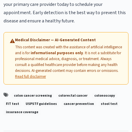
your primary care provider today to schedule your
appointment. Early detection is the best way to prevent this
disease and ensure a healthy future.
Medical Disclaimer — AI-Generated Content
⚠
This content was created with the assistance of artificial intelligence
and is for
informational purposes only
. It is not a substitute for
professional medical advice, diagnosis, or treatment. Always
consult a qualified healthcare provider before making any health
decisions. AI-generated content may contain errors or omissions.
Read full disclaimer
colon cancer screening
colorectal cancer
colonoscopy
FIT test
USPSTF guidelines
cancer prevention
stool test
insurance coverage