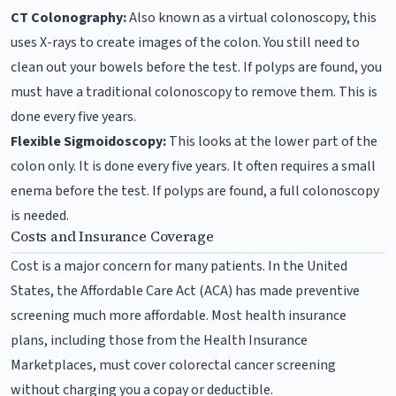
CT Colonography:
Also known as a virtual colonoscopy, this
uses X-rays to create images of the colon. You still need to
clean out your bowels before the test. If polyps are found, you
must have a traditional colonoscopy to remove them. This is
done every five years.
Flexible Sigmoidoscopy:
This looks at the lower part of the
colon only. It is done every five years. It often requires a small
enema before the test. If polyps are found, a full colonoscopy
is needed.
Costs and Insurance Coverage
Cost is a major concern for many patients. In the United
States, the Affordable Care Act (ACA) has made preventive
screening much more affordable. Most health insurance
plans, including those from the Health Insurance
Marketplaces, must cover colorectal cancer screening
without charging you a copay or deductible.