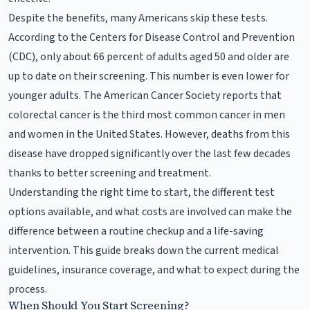
Despite the benefits, many Americans skip these tests.
According to the Centers for Disease Control and Prevention
(CDC), only about 66 percent of adults aged 50 and older are
up to date on their screening. This number is even lower for
younger adults. The American Cancer Society reports that
colorectal cancer is the third most common cancer in men
and women in the United States. However, deaths from this
disease have dropped significantly over the last few decades
thanks to better screening and treatment.
Understanding the right time to start, the different test
options available, and what costs are involved can make the
difference between a routine checkup and a life-saving
intervention. This guide breaks down the current medical
guidelines, insurance coverage, and what to expect during the
process.
When Should You Start Screening?