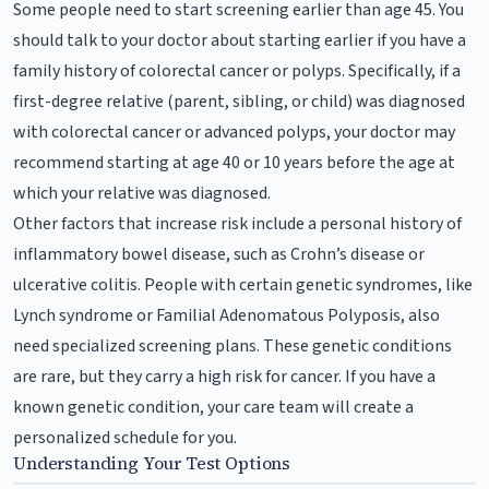
Some people need to start screening earlier than age 45. You
should talk to your doctor about starting earlier if you have a
family history of colorectal cancer or polyps. Specifically, if a
first-degree relative (parent, sibling, or child) was diagnosed
with colorectal cancer or advanced polyps, your doctor may
recommend starting at age 40 or 10 years before the age at
which your relative was diagnosed.
Other factors that increase risk include a personal history of
inflammatory bowel disease, such as Crohn’s disease or
ulcerative colitis. People with certain genetic syndromes, like
Lynch syndrome or Familial Adenomatous Polyposis, also
need specialized screening plans. These genetic conditions
are rare, but they carry a high risk for cancer. If you have a
known genetic condition, your care team will create a
personalized schedule for you.
Understanding Your Test Options