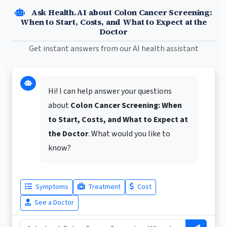
Ask Health.AI about Colon Cancer Screening:
When to Start, Costs, and What to Expect at the
Doctor
Get instant answers from our AI health assistant
Hi! I can help answer your questions
about
Colon Cancer Screening: When
to Start, Costs, and What to Expect at
the Doctor
. What would you like to
know?
Symptoms
Treatment
Cost
See a Doctor