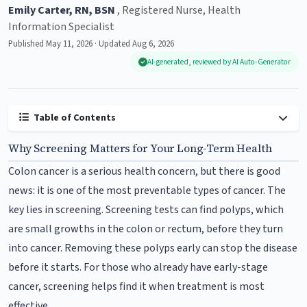
Emily Carter, RN, BSN
, Registered Nurse, Health
Information Specialist
Published May 11, 2026 · Updated Aug 6, 2026
AI-generated, reviewed by AI Auto-Generator
Table of Contents
Why Screening Matters for Your Long-Term Health
Colon cancer is a serious health concern, but there is good
news: it is one of the most preventable types of cancer. The
key lies in screening. Screening tests can find polyps, which
are small growths in the colon or rectum, before they turn
into cancer. Removing these polyps early can stop the disease
before it starts. For those who already have early-stage
cancer, screening helps find it when treatment is most
effective.