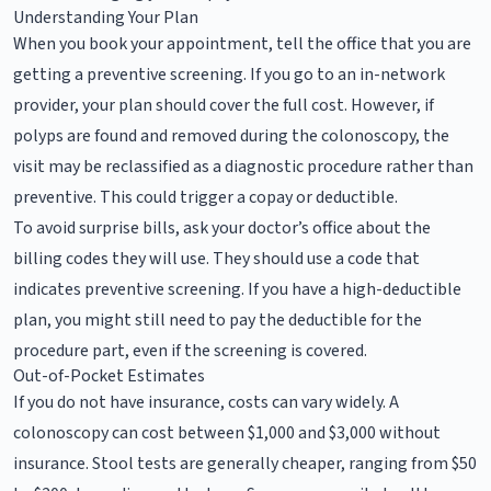
Understanding Your Plan
When you book your appointment, tell the office that you are
getting a preventive screening. If you go to an in-network
provider, your plan should cover the full cost. However, if
polyps are found and removed during the colonoscopy, the
visit may be reclassified as a diagnostic procedure rather than
preventive. This could trigger a copay or deductible.
To avoid surprise bills, ask your doctor’s office about the
billing codes they will use. They should use a code that
indicates preventive screening. If you have a high-deductible
plan, you might still need to pay the deductible for the
procedure part, even if the screening is covered.
Out-of-Pocket Estimates
If you do not have insurance, costs can vary widely. A
colonoscopy can cost between $1,000 and $3,000 without
insurance. Stool tests are generally cheaper, ranging from $50