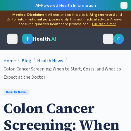
AI-Powered Health Information
Medical Disclaimer:
All content on this site is
AI-generated
and
⚠
for
informational purposes only
. It is not medical advice. Always
consult a qualified healthcare professional.
Full disclaimer
Health
.AI
G
/
/
/
Home
Blog
Health News
Colon Cancer Screening: When to Start, Costs, and What to
Expect at the Doctor
Health News
Colon Cancer
Screening: When