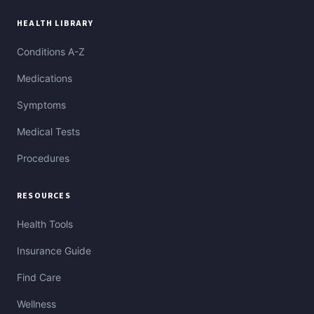
HEALTH LIBRARY
Conditions A-Z
Medications
Symptoms
Medical Tests
Procedures
RESOURCES
Health Tools
Insurance Guide
Find Care
Wellness