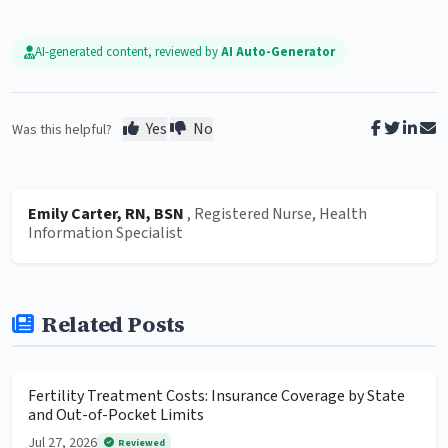
AI-generated content, reviewed by
AI Auto-Generator
Yes
No
Was this helpful?
Emily Carter, RN, BSN
, Registered Nurse, Health
Information Specialist
Related Posts
Fertility Treatment Costs: Insurance Coverage by State
and Out-of-Pocket Limits
Jul 27, 2026
Reviewed