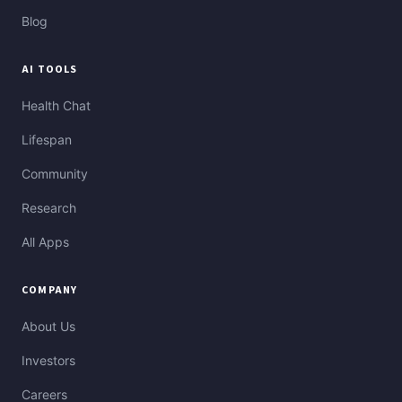
Blog
AI TOOLS
Health Chat
Lifespan
Community
Research
All Apps
COMPANY
About Us
Investors
Careers