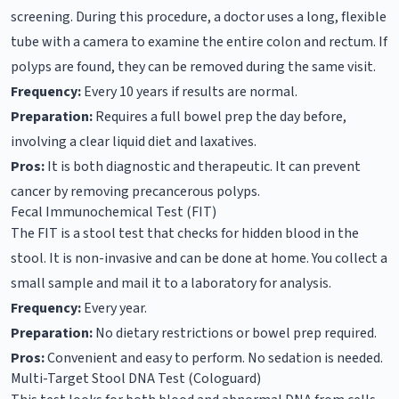
screening. During this procedure, a doctor uses a long, flexible
tube with a camera to examine the entire colon and rectum. If
polyps are found, they can be removed during the same visit.
Frequency:
Every 10 years if results are normal.
Preparation:
Requires a full bowel prep the day before,
involving a clear liquid diet and laxatives.
Pros:
It is both diagnostic and therapeutic. It can prevent
cancer by removing precancerous polyps.
Fecal Immunochemical Test (FIT)
The FIT is a stool test that checks for hidden blood in the
stool. It is non-invasive and can be done at home. You collect a
small sample and mail it to a laboratory for analysis.
Frequency:
Every year.
Preparation:
No dietary restrictions or bowel prep required.
Pros:
Convenient and easy to perform. No sedation is needed.
Multi-Target Stool DNA Test (Cologuard)