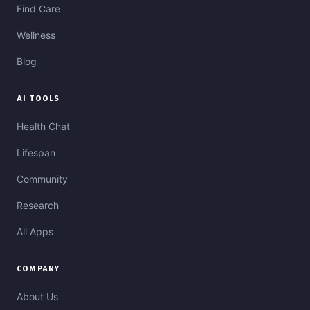
Find Care
Wellness
Blog
AI TOOLS
Health Chat
Lifespan
Community
Research
All Apps
COMPANY
About Us