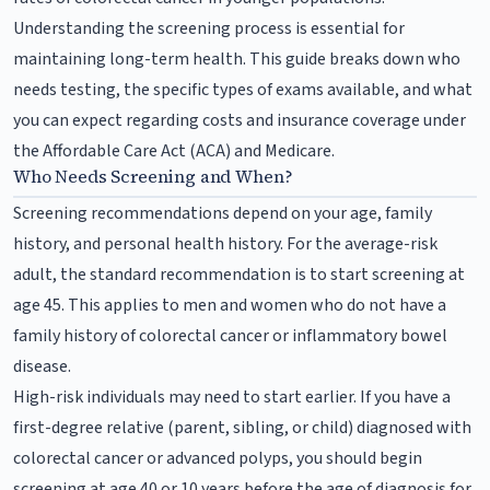
Understanding the screening process is essential for
maintaining long-term health. This guide breaks down who
needs testing, the specific types of exams available, and what
you can expect regarding costs and insurance coverage under
the Affordable Care Act (ACA) and Medicare.
Who Needs Screening and When?
Screening recommendations depend on your age, family
history, and personal health history. For the average-risk
adult, the standard recommendation is to start screening at
age 45. This applies to men and women who do not have a
family history of colorectal cancer or inflammatory bowel
disease.
High-risk individuals may need to start earlier. If you have a
first-degree relative (parent, sibling, or child) diagnosed with
colorectal cancer or advanced polyps, you should begin
screening at age 40 or 10 years before the age of diagnosis for