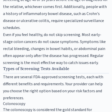
the relative, whichever comes first. Additionally, people with
a history of inflammatory bowel disease, such as Crohn's
disease or ulcerative colitis, require specialized surveillance
schedules.
Even if you feel healthy, do not skip screening. Most early-
stage colon cancers do not cause symptoms. Symptoms like
rectal bleeding, changes in bowel habits, or abdominal pain
often appear only after the disease has progressed. Regular
screening is the most effective way to catch issues early.
Types of Screening Tests Available
There are several FDA-approved screening tests, each with
different benefits and requirements. Your provider can help
you choose the right option based on your risk factors and
preferences.
Colonoscopy
The colonoscopy is considered the gold standard for