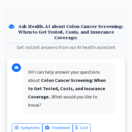
Ask Health.AI about Colon Cancer Screening:
When to Get Tested, Costs, and Insurance
Coverage.
Get instant answers from our AI health assistant
Hi! I can help answer your questions
about
Colon Cancer Screening: When
to Get Tested, Costs, and Insurance
Coverage.
. What would you like to
know?
Symptoms
Treatment
Cost