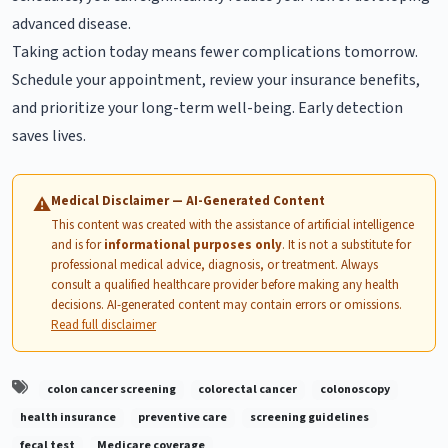
advanced disease.
Taking action today means fewer complications tomorrow.
Schedule your appointment, review your insurance benefits,
and prioritize your long-term well-being. Early detection
saves lives.
Medical Disclaimer — AI-Generated Content
⚠
This content was created with the assistance of artificial intelligence
and is for
informational purposes only
. It is not a substitute for
professional medical advice, diagnosis, or treatment. Always
consult a qualified healthcare provider before making any health
decisions. AI-generated content may contain errors or omissions.
Read full disclaimer
colon cancer screening
colorectal cancer
colonoscopy
health insurance
preventive care
screening guidelines
fecal test
Medicare coverage