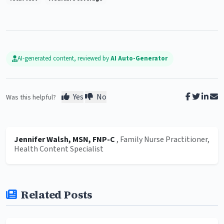
AI-generated content, reviewed by
AI Auto-Generator
Yes
No
Was this helpful?
Jennifer Walsh, MSN, FNP-C
, Family Nurse Practitioner,
Health Content Specialist
Related Posts