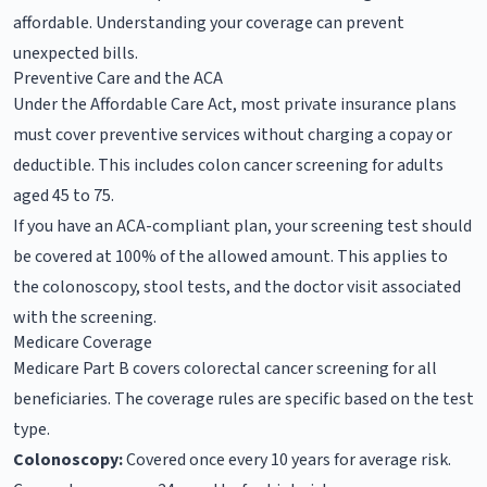
affordable. Understanding your coverage can prevent
unexpected bills.
Preventive Care and the ACA
Under the Affordable Care Act, most private insurance plans
must cover preventive services without charging a copay or
deductible. This includes colon cancer screening for adults
aged 45 to 75.
If you have an ACA-compliant plan, your screening test should
be covered at 100% of the allowed amount. This applies to
the colonoscopy, stool tests, and the doctor visit associated
with the screening.
Medicare Coverage
Medicare Part B covers colorectal cancer screening for all
beneficiaries. The coverage rules are specific based on the test
type.
Colonoscopy:
Covered once every 10 years for average risk.