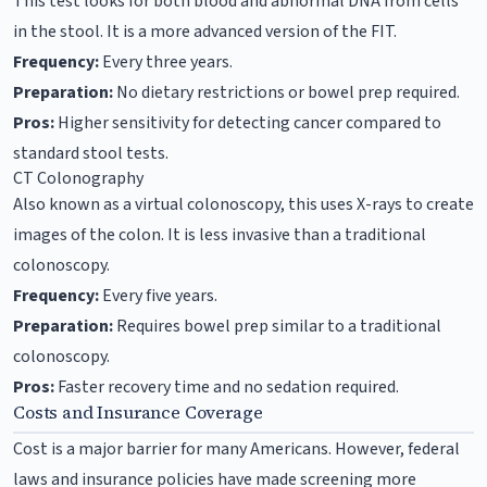
This test looks for both blood and abnormal DNA from cells
in the stool. It is a more advanced version of the FIT.
Frequency:
Every three years.
Preparation:
No dietary restrictions or bowel prep required.
Pros:
Higher sensitivity for detecting cancer compared to
standard stool tests.
CT Colonography
Also known as a virtual colonoscopy, this uses X-rays to create
images of the colon. It is less invasive than a traditional
colonoscopy.
Frequency:
Every five years.
Preparation:
Requires bowel prep similar to a traditional
colonoscopy.
Pros:
Faster recovery time and no sedation required.
Costs and Insurance Coverage
Cost is a major barrier for many Americans. However, federal
laws and insurance policies have made screening more