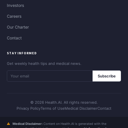
Investors
Careers
Our Charter
Contact
STAY INFORMED
Get weekly health tips and medical news.
Subscribe
© 2026 Health.AI. All rights reserved.
Privacy Policy
Terms of Use
Medical Disclaimer
Contact
⚠
Medical Disclaimer:
Content on Health.AI is generated with the