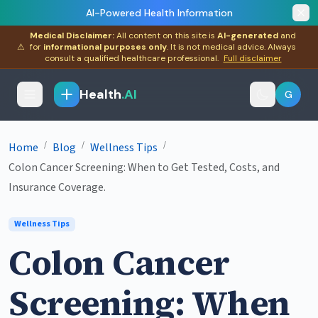
AI-Powered Health Information
Medical Disclaimer:
All content on this site is
AI-generated
and
⚠
for
informational purposes only
. It is not medical advice. Always
consult a qualified healthcare professional.
Full disclaimer
Health
.AI
G
/
/
/
Home
Blog
Wellness Tips
Colon Cancer Screening: When to Get Tested, Costs, and
Insurance Coverage.
Wellness Tips
Colon Cancer
Screening: When