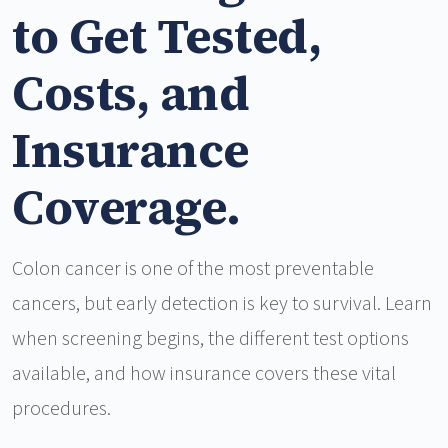
to Get Tested,
Costs, and
Insurance
Coverage.
Colon cancer is one of the most preventable
cancers, but early detection is key to survival. Learn
when screening begins, the different test options
available, and how insurance covers these vital
procedures.