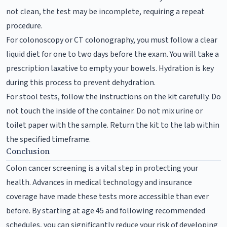
not clean, the test may be incomplete, requiring a repeat
procedure.
For colonoscopy or CT colonography, you must follow a clear
liquid diet for one to two days before the exam. You will take a
prescription laxative to empty your bowels. Hydration is key
during this process to prevent dehydration.
For stool tests, follow the instructions on the kit carefully. Do
not touch the inside of the container. Do not mix urine or
toilet paper with the sample. Return the kit to the lab within
the specified timeframe.
Conclusion
Colon cancer screening is a vital step in protecting your
health. Advances in medical technology and insurance
coverage have made these tests more accessible than ever
before. By starting at age 45 and following recommended
schedules, you can significantly reduce your risk of developing