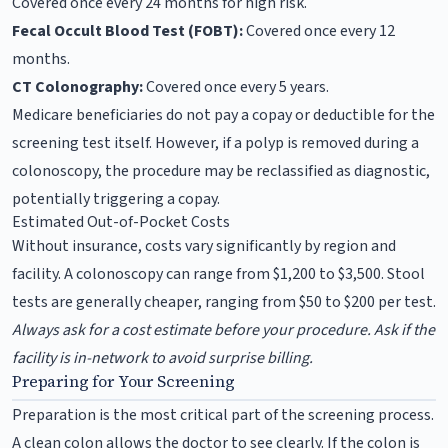
Covered once every 24 months for high risk.
Fecal Occult Blood Test (FOBT):
Covered once every 12
months.
CT Colonography:
Covered once every 5 years.
Medicare beneficiaries do not pay a copay or deductible for the
screening test itself. However, if a polyp is removed during a
colonoscopy, the procedure may be reclassified as diagnostic,
potentially triggering a copay.
Estimated Out-of-Pocket Costs
Without insurance, costs vary significantly by region and
facility. A colonoscopy can range from $1,200 to $3,500. Stool
tests are generally cheaper, ranging from $50 to $200 per test.
Always ask for a cost estimate before your procedure. Ask if the
facility is in-network to avoid surprise billing.
Preparing for Your Screening
Preparation is the most critical part of the screening process.
A clean colon allows the doctor to see clearly. If the colon is