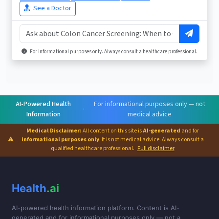
See a Doctor
For informational purposes only. Always consult a healthcare professional.
AI-Powered Health
For informational purposes only — not
·
Information
medical advice
Medical Disclaimer:
All content on this site is
AI-generated
and for
⚠
informational purposes only
. It is not medical advice. Always consult a
qualified healthcare professional.
Full disclaimer
Health
.ai
AI-powered health information platform. Content is AI-
generated and for informational purposes only — not a