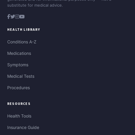
substitute for medical advice.
HEALTH LIBRARY
Conditions A-Z
Medications
Symptoms
Medical Tests
Procedures
RESOURCES
Health Tools
Insurance Guide