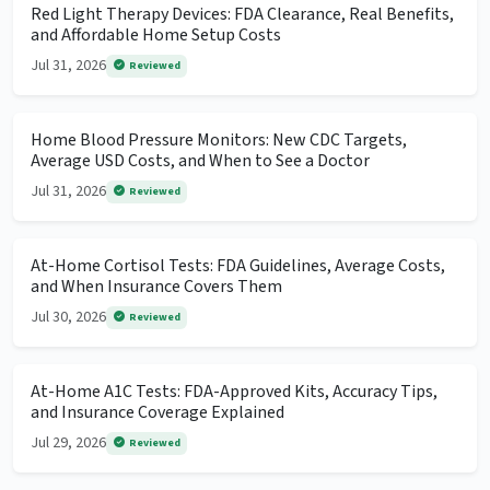
Red Light Therapy Devices: FDA Clearance, Real Benefits,
and Affordable Home Setup Costs
Jul 31, 2026
Reviewed
Home Blood Pressure Monitors: New CDC Targets,
Average USD Costs, and When to See a Doctor
Jul 31, 2026
Reviewed
At-Home Cortisol Tests: FDA Guidelines, Average Costs,
and When Insurance Covers Them
Jul 30, 2026
Reviewed
At-Home A1C Tests: FDA-Approved Kits, Accuracy Tips,
and Insurance Coverage Explained
Jul 29, 2026
Reviewed