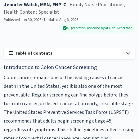
Jennifer Walsh, MSN, FNP-C
, Family Nurse Practitioner,
Health Content Specialist
Published Jun 30, 2026 · Updated Aug 6, 2026
AI-generated, reviewed by AI Auto-Generator
Table of Contents
Introduction to Colon Cancer Screening
Colon cancer remains one of the leading causes of cancer
death in the United States, yet it is also one of the most
preventable. Regular screening can find polyps before they
turn into cancer, or detect cancer at an early, treatable stage.
The United States Preventive Services Task Force (USPSTF)
recommends that adults begin screening at age 45,
regardless of symptoms. This shift in guidelines reflects rising
rates of colorectal cancer in younger populations.